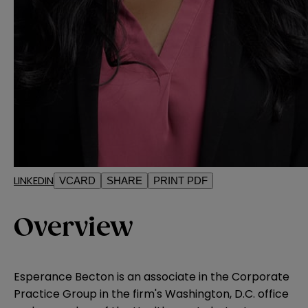
LINKEDIN
VCARD
SHARE
PRINT PDF
Overview
Esperance Becton is an associate in the Corporate
Practice Group in the firm's Washington, D.C. office