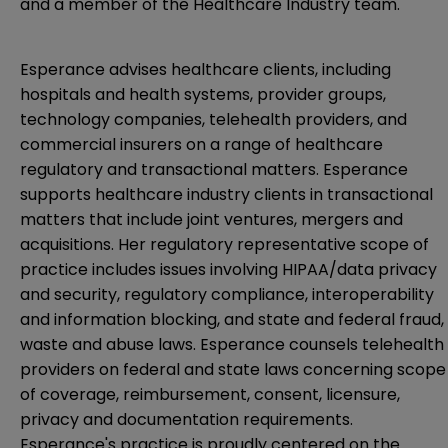
and a member of the Healthcare Industry team.
Esperance advises healthcare clients, including
hospitals and health systems, provider groups,
technology companies, telehealth providers, and
commercial insurers on a range of healthcare
regulatory and transactional matters. Esperance
supports healthcare industry clients in transactional
matters that include joint ventures, mergers and
acquisitions. Her regulatory representative scope of
practice includes issues involving HIPAA/data privacy
and security, regulatory compliance, interoperability
and information blocking, and state and federal fraud,
waste and abuse laws. Esperance counsels telehealth
providers on federal and state laws concerning scope
of coverage, reimbursement, consent, licensure,
privacy and documentation requirements.
Esperance's practice is proudly centered on the