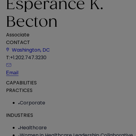
Esperance K.
Becton
Associate
CONTACT
Washington, DC
T:
+1.202.747.3230
Email
CAPABILITIES
PRACTICES
Corporate
INDUSTRIES
Healthcare
Women in Healthcare Leadership Collaborative