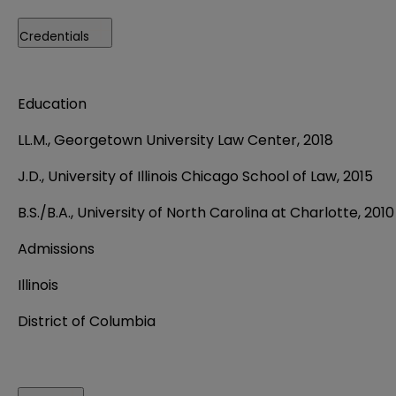
Credentials
Education
LL.M., Georgetown University Law Center, 2018
J.D., University of Illinois Chicago School of Law, 2015
B.S./B.A., University of North Carolina at Charlotte, 2010
Admissions
Illinois
District of Columbia