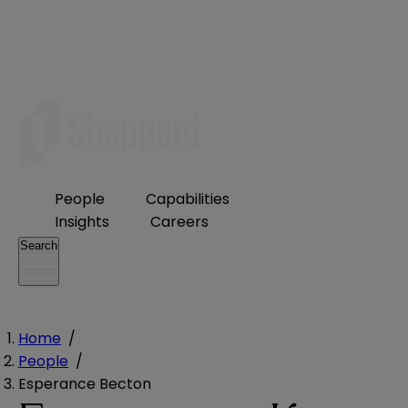
People
Capabilities
Insights
Careers
Search
Home
/
People
/
Esperance Becton