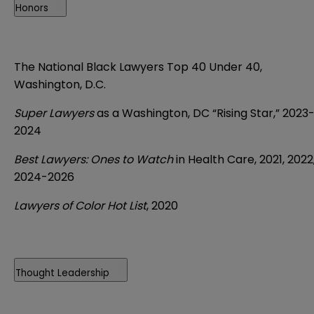
Honors
The National Black Lawyers Top 40 Under 40,
Washington, D.C.
Super Lawyers
as a Washington, DC “Rising Star,” 2023
2024
Best Lawyers: Ones to Watch
in Health Care, 2021, 2022
2024-2026
Lawyers of Color Hot List
, 2020
Thought Leadership