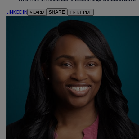
LINKEDIN
SHARE
VCARD
PRINT PDF