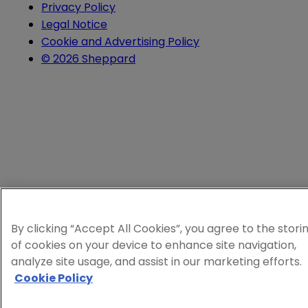
Privacy Policy
Legal Notice
Cookie and Advertising Policy
© 2026 Sheppard
By clicking “Accept All Cookies”, you agree to the stori
of cookies on your device to enhance site navigation,
analyze site usage, and assist in our marketing efforts.
Cookie Policy