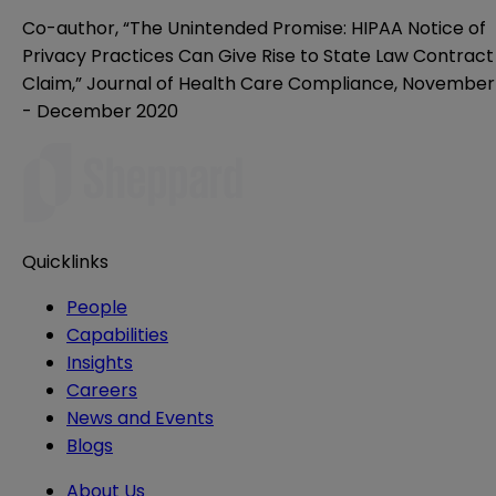
Co-author, “The Unintended Promise: HIPAA Notice of
Privacy Practices Can Give Rise to State Law Contract
Claim,” Journal of Health Care Compliance, November
- December 2020
Quicklinks
People
Capabilities
Insights
Careers
News and Events
Blogs
About Us