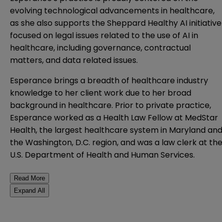
evolving technological advancements in healthcare,
as she also supports the Sheppard Healthy AI initiative
focused on legal issues related to the use of AI in
healthcare, including governance, contractual
matters, and data related issues.
Esperance brings a breadth of healthcare industry
knowledge to her client work due to her broad
background in healthcare. Prior to private practice,
Esperance worked as a Health Law Fellow at MedStar
Health, the largest healthcare system in Maryland an
the Washington, D.C. region, and was a law clerk at th
U.S. Department of Health and Human Services.
Read More
Expand All