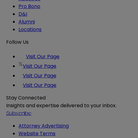
Pro Bono
D&I
Alumni
Locations
Follow Us
Visit Our Page
Visit Our Page
Visit Our Page
Visit Our Page
Stay Connected
Insights and expertise delivered to your inbox.
Subscribe
Attorney Advertising
Website Terms