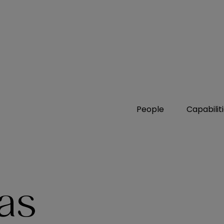
People
Capabilit
as