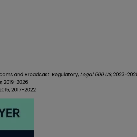
ecoms and Broadcast: Regulatory,
Legal 500 US,
2023-202
s
, 2019-2026
-2015, 2017-2022