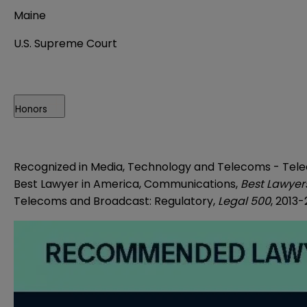
Maine
U.S. Supreme Court
Honors
Recognized in Media, Technology and Telecoms - Tel
Best Lawyer in America, Communications,
Best Lawyer
Telecoms and Broadcast: Regulatory,
Legal 500
, 2013