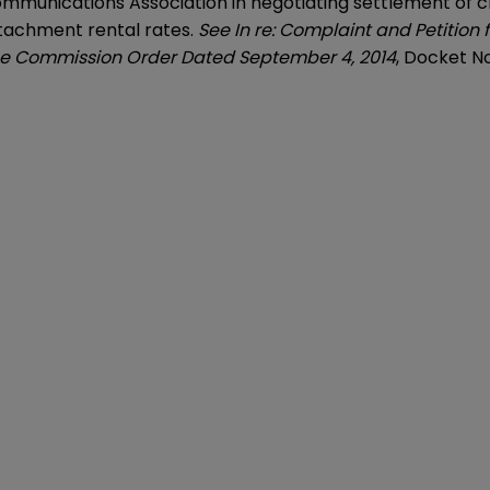
mmunications Association in negotiating settlement of c
ttachment rental rates.
See In re: Complaint and Petition 
ice Commission Order Dated September 4, 2014
, Docket N