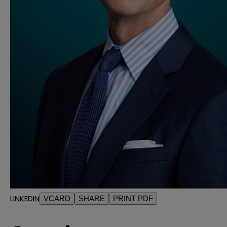
LINKEDIN
VCARD
SHARE
PRINT PDF