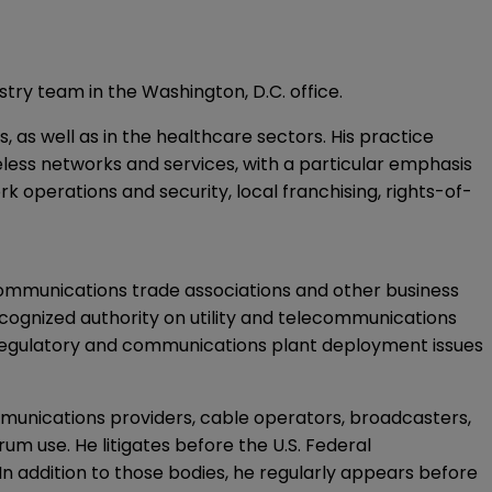
try team in the Washington, D.C. office.
as well as in the healthcare sectors. His practice
less networks and services, with a particular emphasis
 operations and security, local franchising, rights-of-
communications trade associations and other business
recognized authority on utility and telecommunications
 regulatory and communications plant deployment issues
mmunications providers, cable operators, broadcasters,
um use. He litigates before the U.S. Federal
 addition to those bodies, he regularly appears before