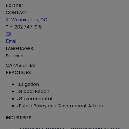
Partner
CONTACT
Washington, DC
T:
+1.202.747.1916
Email
LANGUAGES
Spanish
CAPABILITIES
PRACTICES
Litigation
Global Reach
Governmental
Public Policy and Government Affairs
INDUSTRIES