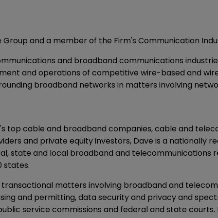
ce Group and a member of the Firm's Communication Indus
ommunications and broadband communications industries, 
loyment and operations of competitive wire-based and wire
rrounding broadband networks in matters involving network
on's top cable and broadband companies, cable and tele
viders and private equity investors, Dave is a nationally 
eral, state and local broadband and telecommunications
 states.
nd transactional matters involving broadband and teleco
nsing and permitting, data security and privacy and spectr
ic service commissions and federal and state courts. In