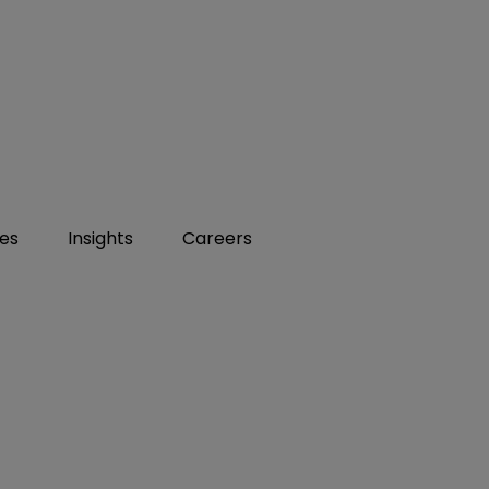
ies
Insights
Careers