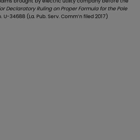
laims brought by electric utility company before the
for Declaratory Ruling on Proper Formula for the Pole
o. U-34688 (La. Pub. Serv. Comm’n filed 2017)