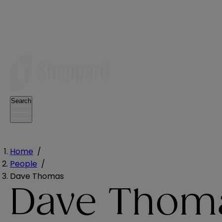
Search
Home
/
People
/
Dave Thomas
Dave Thom