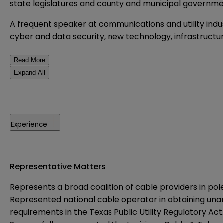
state legislatures and county and municipal governme
A frequent speaker at communications and utility indus
cyber and data security, new technology, infrastruct
Read More
Expand All
Experience
Representative Matters
Represents a broad coalition of cable providers in po
Represented national cable operator in obtaining una
requirements in the Texas Public Utility Regulatory Act