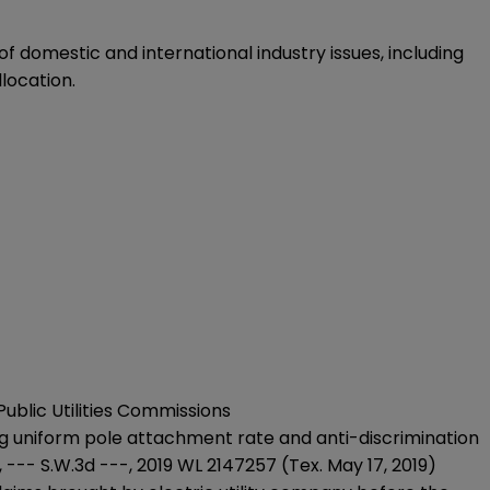
 domestic and international industry issues, including
location.
ublic Utilities Commissions
g uniform pole attachment rate and anti-discrimination
, --- S.W.3d ---, 2019 WL 2147257 (Tex. May 17, 2019)