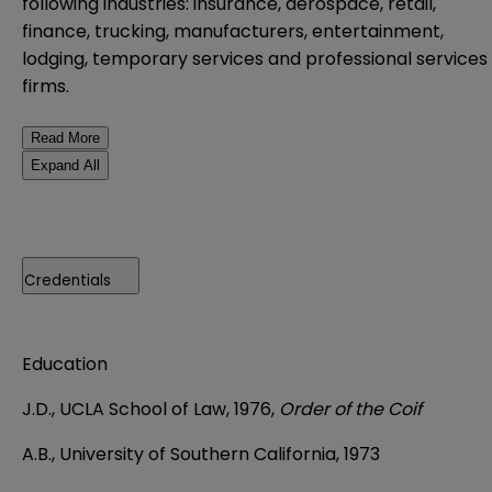
following industries: insurance, aerospace, retail,
finance, trucking, manufacturers, entertainment,
lodging, temporary services and professional services
firms.
Read More
Expand All
Credentials
Education
J.D., UCLA School of Law, 1976,
Order of the Coif
A.B., University of Southern California, 1973