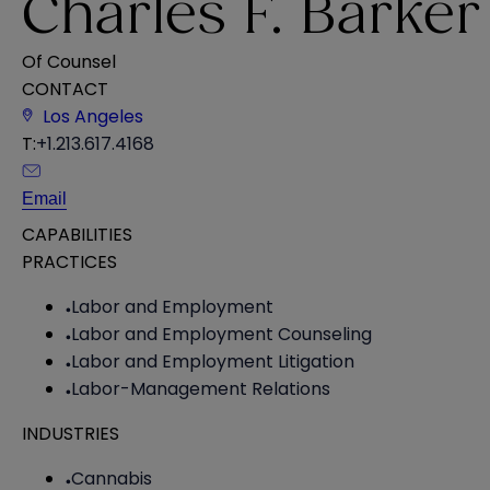
Charles F. Barker
Of Counsel
CONTACT
Los Angeles
T:
+1.213.617.4168
Email
CAPABILITIES
PRACTICES
Labor and Employment
Labor and Employment Counseling
Labor and Employment Litigation
Labor-Management Relations
INDUSTRIES
Cannabis