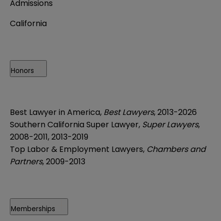
Admissions
California
Honors
Best Lawyer in America,
Best Lawyers
, 2013-2026
Southern California Super Lawyer,
Super Lawyers
,
2008-2011, 2013-2019
Top Labor & Employment Lawyers,
Chambers and
Partners
, 2009-2013
Memberships