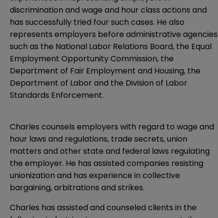
discrimination and wage and hour class actions and
has successfully tried four such cases. He also
represents employers before administrative agencies
such as the National Labor Relations Board, the Equal
Employment Opportunity Commission, the
Department of Fair Employment and Housing, the
Department of Labor and the Division of Labor
Standards Enforcement.
Charles counsels employers with regard to wage and
hour laws and regulations, trade secrets, union
matters and other state and federal laws regulating
the employer. He has assisted companies resisting
unionization and has experience in collective
bargaining, arbitrations and strikes.
Charles has assisted and counseled clients in the