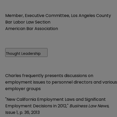
Member, Executive Committee, Los Angeles County
Bar Labor Law Section
American Bar Association
Thought Leadership
Charles frequently presents discussions on
employment issues to personnel directors and various
employer groups
"New California Employment Laws and Significant
Employment Decisions in 2012,"
Business Law News
,
Issue 1, p. 36, 2013