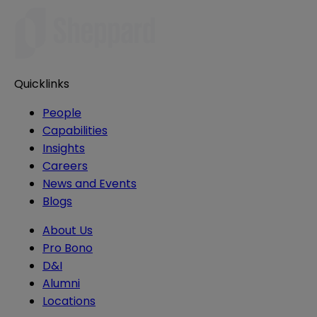
Quicklinks
People
Capabilities
Insights
Careers
News and Events
Blogs
About Us
Pro Bono
D&I
Alumni
Locations