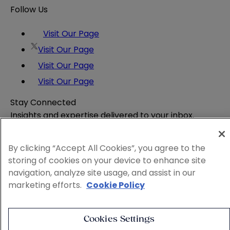
Follow Us
Visit Our Page
Visit Our Page
Visit Our Page
Visit Our Page
Stay Connected
Insights and expertise delivered to your inbox.
Subscribe
By clicking “Accept All Cookies”, you agree to the
Attorney Advertising
storing of cookies on your device to enhance site
Website Terms
navigation, analyze site usage, and assist in our
Privacy Policy
marketing efforts.
Cookie Policy
Legal Notice
Cookie and Advertising Policy
© 2026 Sheppard
Cookies Settings