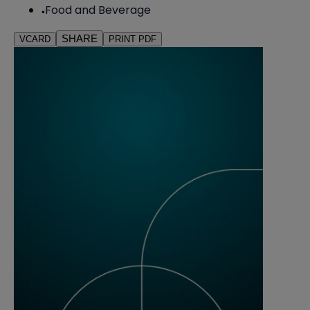
Food and Beverage
SHARE
VCARD
PRINT PDF