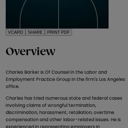
VCARD
SHARE
PRINT PDF
Overview
Charles Barker is Of Counsel in the Labor and
Employment Practice Group in the firm's Los Angeles
office.
Charles has tried numerous state and federal cases
involving claims of wrongful termination,
discrimination, harassment, retaliation, overtime
compensation and other labor-related issues. He is
experienced in representing employers in