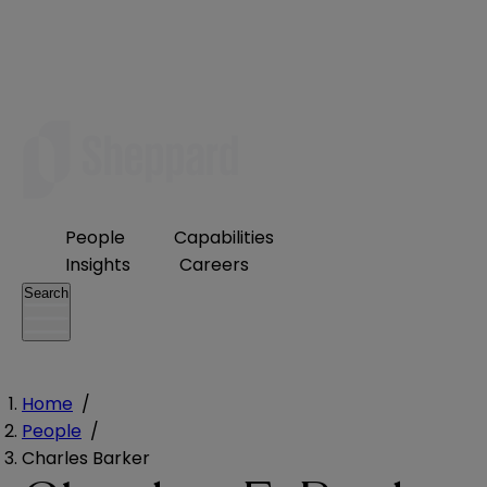
People
Capabilities
Insights
Careers
Search
Home
/
People
/
Charles Barker