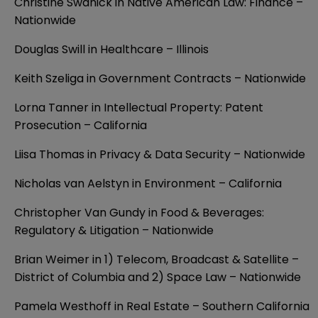
Christine Swanick in Native American Law: Finance –
Nationwide
Douglas Swill in Healthcare – Illinois
Keith Szeliga in Government Contracts – Nationwide
Lorna Tanner in Intellectual Property: Patent
Prosecution – California
Liisa Thomas in Privacy & Data Security – Nationwide
Nicholas van Aelstyn in Environment – California
Christopher Van Gundy in Food & Beverages:
Regulatory & Litigation – Nationwide
Brian Weimer in 1) Telecom, Broadcast & Satellite –
District of Columbia and 2) Space Law – Nationwide
Pamela Westhoff in Real Estate – Southern California