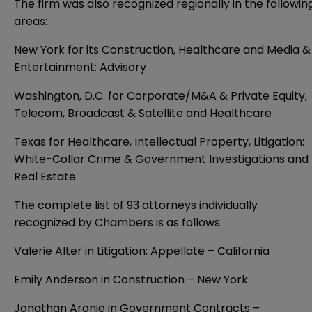
The firm was also recognized regionally in the followin
areas:
New York for its Construction, Healthcare and Media &
Entertainment: Advisory
Washington, D.C. for Corporate/M&A & Private Equity,
Telecom, Broadcast & Satellite and Healthcare
Texas for Healthcare, Intellectual Property, Litigation:
White-Collar Crime & Government Investigations and
Real Estate
The complete list of 93 attorneys individually
recognized by Chambers is as follows:
Valerie Alter in Litigation: Appellate – California
Emily Anderson in Construction – New York
Jonathan Aronie in Government Contracts –