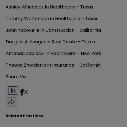
Ashley Wheelock in Healthcare – Texas
Tammy Woffenden in Healthcare – Texas
John Yacovelle in Construction – California
Douglas A. Yeager in Real Estate – Texas
Amanda Zablocki in Healthcare – New York
Theona Zhordania in Insurance – California
Share Via:
Related Practices