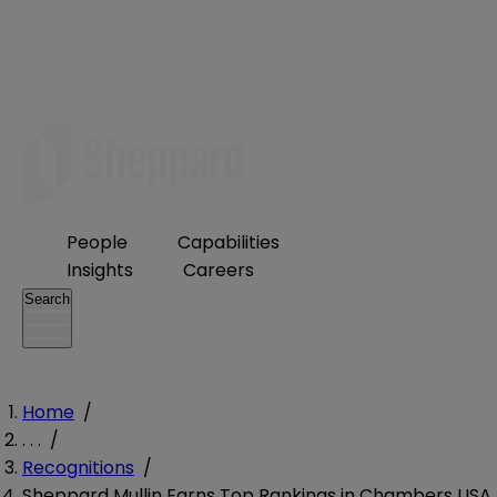
People
Capabilities
Insights
Careers
Search
Home
/
. . .
/
Recognitions
/
Sheppard Mullin Earns Top Rankings in Chambers USA