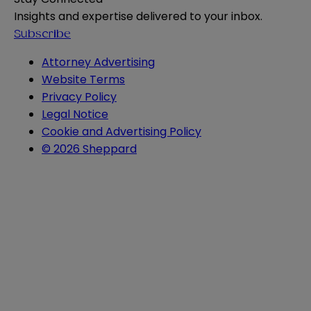
Insights and expertise delivered to your inbox.
Subscribe
Attorney Advertising
Website Terms
Privacy Policy
Legal Notice
Cookie and Advertising Policy
© 2026 Sheppard