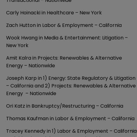
Transactional – Nationwide
Carly Hoinacki in Healthcare – New York
Zach Hutton in Labor & Employment – California
Wook Hwang in Media & Entertainment: Litigation –
New York
Amit Kalra in Projects: Renewables & Alternative
Energy – Nationwide
Joseph Karp in 1) Energy: State Regulatory & Litigation
– California and 2) Projects: Renewables & Alternative
Energy – Nationwide
Ori Katz in Bankruptcy/Restructuring – California
Thomas Kaufman in Labor & Employment – California
Tracey Kennedy in 1) Labor & Employment – California