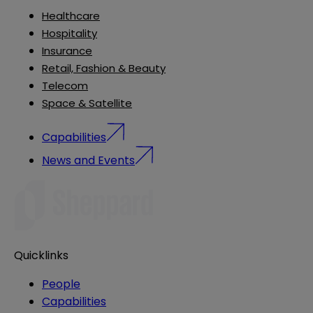
Healthcare
Hospitality
Insurance
Retail, Fashion & Beauty
Telecom
Space & Satellite
Capabilities
News and Events
Quicklinks
People
Capabilities