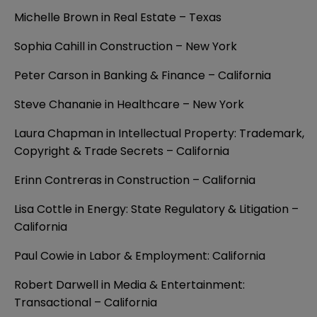
Michelle Brown in Real Estate – Texas
Sophia Cahill in Construction – New York
Peter Carson in Banking & Finance – California
Steve Chananie in Healthcare – New York
Laura Chapman in Intellectual Property: Trademark,
Copyright & Trade Secrets – California
Erinn Contreras in Construction – California
Lisa Cottle in Energy: State Regulatory & Litigation –
California
Paul Cowie in Labor & Employment: California
Robert Darwell in Media & Entertainment:
Transactional – California