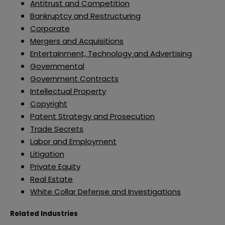
Antitrust and Competition
Bankruptcy and Restructuring
Corporate
Mergers and Acquisitions
Entertainment, Technology and Advertising
Governmental
Government Contracts
Intellectual Property
Copyright
Patent Strategy and Prosecution
Trade Secrets
Labor and Employment
Litigation
Private Equity
Real Estate
White Collar Defense and Investigations
Related Industries