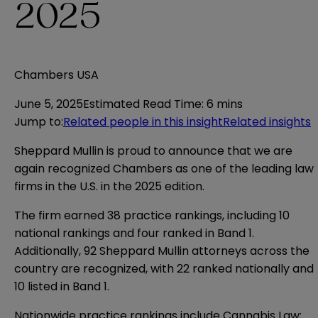
2025
Chambers USA
June 5, 2025
Estimated Read Time
:
6 mins
Jump to
:
Related people in this insight
Related insights
Sheppard Mullin is proud to announce that we are
again recognized Chambers as one of the leading law
firms in the U.S. in the 2025 edition.
The firm earned 38 practice rankings, including 10
national rankings and four ranked in Band 1.
Additionally, 92 Sheppard Mullin attorneys across the
country are recognized, with 22 ranked nationally and
10 listed in Band 1.
Nationwide practice rankings include Cannabis Law;