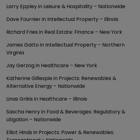
Larry Eppley in Leisure & Hospitality – Nationwide
Dave Fournier in Intellectual Property – Illinois
Richard Fries in Real Estate: Finance – New York
James Gatto in Intellectual Property – Northern
Virginia
Jay Gerzog in Healthcare – New York
Katherine Gillespie in Projects: Renewables &
Alternative Energy – Nationwide
Linas Grikis in Healthcare – Illinois
Sascha Henry in Food & Beverages: Regulatory &
Litigation – Nationwide
Elliot Hinds in Projects: Power & Renewables: