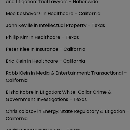
and Litigation: Trial Lawyers – Nationwide
Moe Keshavarzi in Healthcare – California
John Keville in Intellectual Property – Texas
Phillip Kim in Healthcare – Texas
Peter Klee in Insurance – California
Eric Klein in Healthcare – California
Robb Klein in Media & Entertainment: Transactional –
California
Elisha Kobre in Litigation: White-Collar Crime &
Government Investigations – Texas
Chris Kolosov in Energy: State Regulatory & Litigation –
California