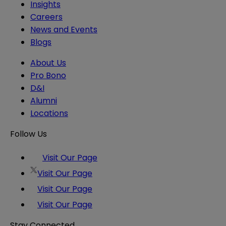
Insights
Careers
News and Events
Blogs
About Us
Pro Bono
D&I
Alumni
Locations
Follow Us
Visit Our Page
Visit Our Page
Visit Our Page
Visit Our Page
Stay Connected