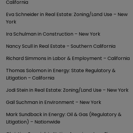
California
Eva Schneider in Real Estate: Zoning/Land Use – New
York
Ira Schulman in Construction – New York
Nancy Scull in Real Estate – Southern California
Richard Simmons in Labor & Employment – California
Thomas Solomon in Energy: State Regulatory &
Litigation – California
Jodi Stein in Real Estate: Zoning/Land Use – New York
Gail Suchman in Environment – New York
Mark Sundback in Energy: Oil & Gas (Regulatory &
Litigation) – Nationwide