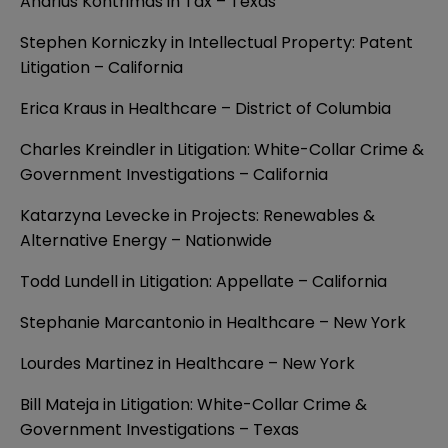
Andrius Kontrimas in Tax – Texas
Stephen Korniczky in Intellectual Property: Patent
Litigation – California
Erica Kraus in Healthcare – District of Columbia
Charles Kreindler in Litigation: White-Collar Crime &
Government Investigations – California
Katarzyna Levecke in Projects: Renewables &
Alternative Energy – Nationwide
Todd Lundell in Litigation: Appellate – California
Stephanie Marcantonio in Healthcare – New York
Lourdes Martinez in Healthcare – New York
Bill Mateja in Litigation: White-Collar Crime &
Government Investigations – Texas