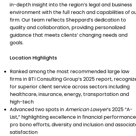
in-depth insight into the region’s legal and business
environment with the full reach and capabilities of o
firm. Our team reflects Sheppard’s dedication to
quality and collaboration, providing personalized
guidance that meets clients’ changing needs and
goals.
Location Highlights
Ranked among the most recommended large law
firms in BTI Consulting Group’s 2025 report, recogniz
for superior client service across sectors including
healthcare, insurance, energy, transportation and
high-tech
Advanced two spots in
American Lawyer
’s 2025 “A-
List,” highlighting excellence in financial performance
pro bono efforts, diversity and inclusion and associat
satisfaction