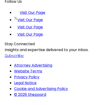
Follow Us
Visit Our Page
Visit Our Page
Visit Our Page
Visit Our Page
Stay Connected
Insights and expertise delivered to your inbox.
Subscribe
Attorney Advertising
Website Terms
Privacy Policy
Legal Notice
Cookie and Advertising Policy
© 2026 Sheppard