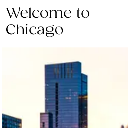
Welcome to
Chicago