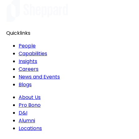
Quicklinks
People
Capabilities
Insights
Careers
News and Events
Blogs
About Us
Pro Bono
D&I
Alumni
Locations