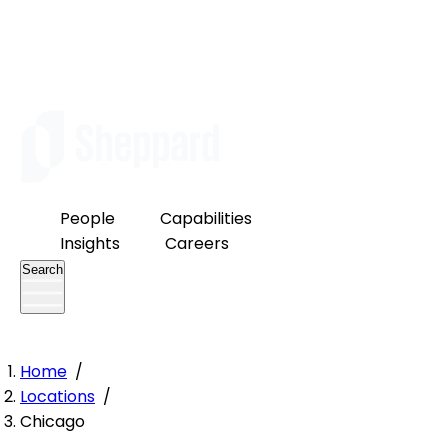
People
Capabilities
Insights
Careers
Search
Home
/
Locations
/
Chicago