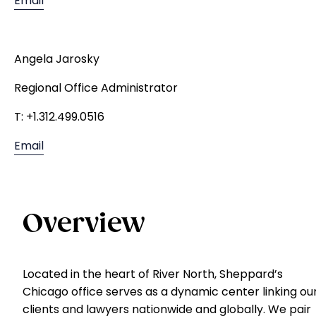
Email
Angela Jarosky
Regional Office Administrator
T: +1.312.499.0516
Email
Overview
Located in the heart of River North, Sheppard’s
Chicago office serves as a dynamic center linking ou
clients and lawyers nationwide and globally. We pair