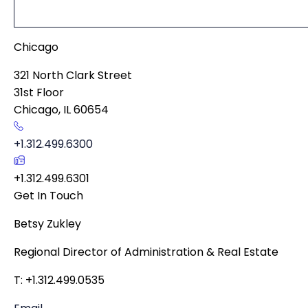
Chicago
321 North Clark Street
31st Floor
Chicago
,
IL
60654
+1.312.499.6300
+1.312.499.6301
Get In Touch
Betsy Zukley
Regional Director of Administration & Real Estate
T: +1.312.499.0535