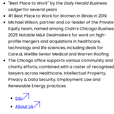
"Best Place to Work" by the
Daily Herald Business
Ledger
for several years
#1 Best Place to Work for Women in Illinois in 2019
Michael Wilson
, partner and co-leader of the Private
Equity team, named among
Crain’s Chicago Busines
2025 Notable M&A Dealmakers for work on high-
profile mergers and acquisitions in healthcare,
technology and life sciences, including deals for
Care.ai, WellBe Senior Medical and Warren Roofing
The Chicago office supports various community and
charity efforts, combined with a roster of recognize
lawyers across Healthcare, Intellectual Property,
Privacy & Data Security, Employment Law and
Renewable Energy practices
D&I
About Us