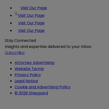
Visit Our Page
Visit Our Page
Visit Our Page
Visit Our Page
Stay Connected
Insights and expertise delivered to your inbox.
Subscribe
Attorney Advertising
Website Terms
Privacy Policy
Legal Notice
Cookie and Advertising Policy
© 2026 Sheppard