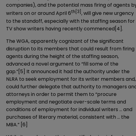
companies), and the potential mass firing of agents b
th
[3]
writers on or around April 6
, will give new urgency
to the standoff, especially with the staffing season for
TV show writers having recently commenced
[4]
.
The WGA, apparently cognizant of the significant
disruption to its members that could result from firing
agents during the height of the staffing season,
advanced a novel argument to “fill some of the
gap.”
[5]
It announced it had the authority under the
NLRA to seek employment for its writer members and,
could further delegate that authority to managers an
attorneys in order to permit them to “procure
employment and negotiate over-scale terms and
conditions of employment for individual writers … and
purchases of literary material, consistent with … the
MBA.”
[6]