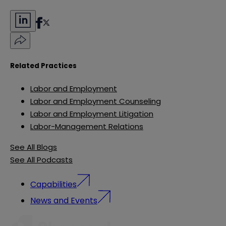
Related Practices
Labor and Employment
Labor and Employment Counseling
Labor and Employment Litigation
Labor-Management Relations
See All Blogs
See All Podcasts
Capabilities
News and Events