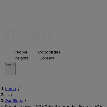
People
Capabilities
Insights
Careers
Search
Home
/
. . .
/
Our Blogs
/
Deputy Lawyer; WGA Tries Preemption Route in ATA