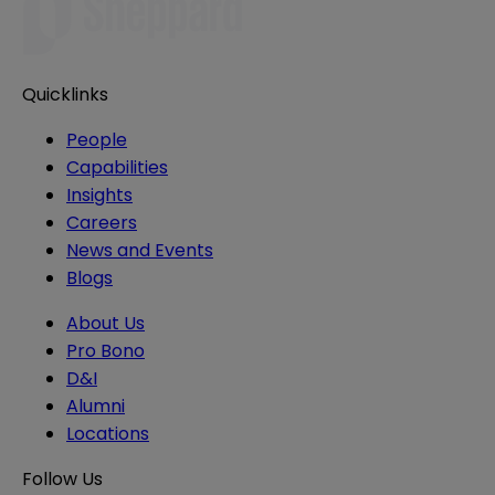
Quicklinks
People
Capabilities
Insights
Careers
News and Events
Blogs
About Us
Pro Bono
D&I
Alumni
Locations
Follow Us