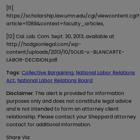
[11]
https://scholarship.law.umn.edu/cgi/viewcontent.cgi?
article=1089&context=faculty_articles
.
[12]
Cal. Lab. Com. Sept. 30, 2013, available at
http://hodgsonlegal.com/wp-
content/uploads/2013/10/SOLIS-v.-BLANCARTE-
LABOR-DECISION.pdf
.
Tags
:
Collective Bargaining
,
National Labor Relations
Act
,
National Labor Relations Board
Disclaimer
: This alert is provided for information 
purposes only and does not constitute legal advice 
and is not intended to form an attorney client 
relationship. Please contact your Sheppard attorney 
contact for additional information.
Share Via: