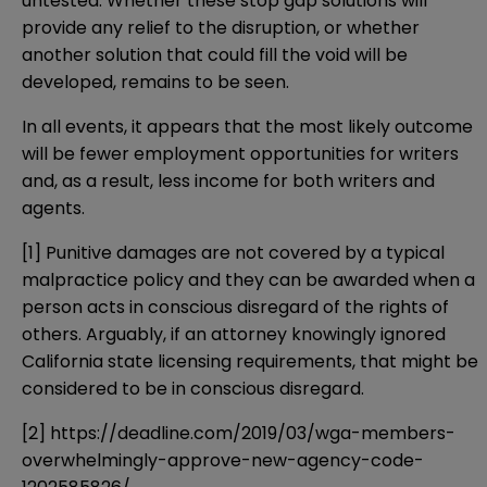
untested. Whether these stop gap solutions will
provide any relief to the disruption, or whether
another solution that could fill the void will be
developed, remains to be seen.
In all events, it appears that the most likely outcome
will be fewer employment opportunities for writers
and, as a result, less income for both writers and
agents.
[1]
Punitive damages are not covered by a typical
malpractice policy and they can be awarded when a
person acts in conscious disregard of the rights of
others. Arguably, if an attorney knowingly ignored
California state licensing requirements, that might be
considered to be in conscious disregard.
[2]
https://deadline.com/2019/03/wga-members-
overwhelmingly-approve-new-agency-code-