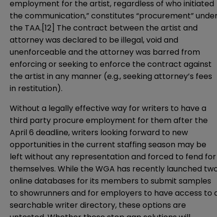
employment for the artist, regardless of who initiated
the communication,” constitutes “procurement” unde
the TAA.
[12]
The contract between the artist and
attorney was declared to be illegal, void and
unenforceable and the attorney was barred from
enforcing or seeking to enforce the contract against
the artist in any manner (e.g., seeking attorney’s fees
in restitution).
Without a legally effective way for writers to have a
third party procure employment for them after the
April 6 deadline, writers looking forward to new
opportunities in the current staffing season may be
left without any representation and forced to fend for
themselves. While the WGA has recently launched tw
online databases for its members to submit samples
to showrunners and for employers to have access to 
searchable writer directory, these options are