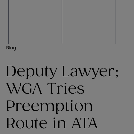
Blog
Deputy Lawyer;
WGA Tries
Preemption
Route in ATA