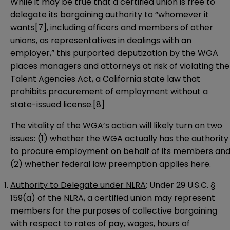
While it may be true that a certified union is free to
delegate its bargaining authority to “whomever it
wants
[7]
, including officers and members of other
unions, as representatives in dealings with an
employer,” this purported deputization by the WGA
places managers and attorneys at risk of violating the
Talent Agencies Act, a California state law that
prohibits procurement of employment without a
state-issued license.
[8]
The vitality of the WGA’s action will likely turn on two
issues: (1) whether the WGA actually has the authority
to procure employment on behalf of its members an
(2) whether federal law preemption applies here.
Authority to Delegate under NLRA
: Under 29 U.S.C. §
159(a) of the NLRA, a certified union may represent
members for the purposes of collective bargaining
with respect to rates of pay, wages, hours of