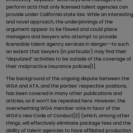
perform acts that only licensed talent agencies can
provide under California state law. While an interestin
and novel approach, the underpinnings of the
argument appear to be flawed and could place
managers and lawyers who attempt to provide
licensable talent agency services in danger—to such
an extent that lawyers (in particular) may find their
“deputized” activities to be outside of the coverage of
their malpractice insurance policies
[1]
.
The background of the ongoing dispute between the
WGA and ATA, and the parties’ respective positions,
has been covered in many other publications and
articles, so it won’t be repeated here. However, the
overwhelming WGA member vote in favor of the
WGA’s new Code of Conduct
[2]
(which, among other
things, will effectively eliminate package fees and the
ability of talent agencies to have affiliated production