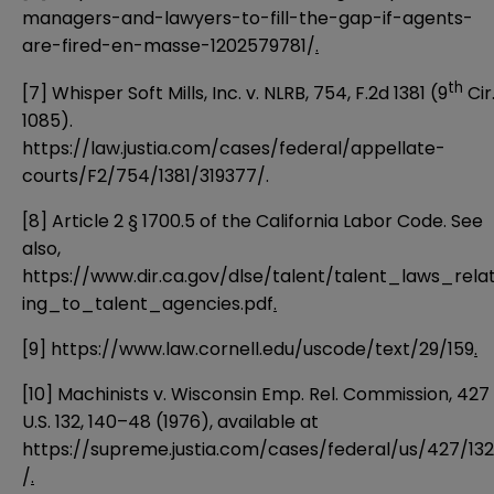
managers-and-lawyers-to-fill-the-gap-if-agents-
are-fired-en-masse-1202579781/
.
th
[7]
Whisper Soft Mills, Inc. v. NLRB, 754, F.2d 1381 (9
Cir
1085).
https://law.justia.com/cases/federal/appellate-
courts/F2/754/1381/319377/
.
[8]
Article 2 § 1700.5 of the California Labor Code. See
also,
https://www.dir.ca.gov/dlse/talent/talent_laws_rela
ing_to_talent_agencies.pdf
.
[9]
https://www.law.cornell.edu/uscode/text/29/159
.
[10]
Machinists v. Wisconsin Emp. Rel. Commission, 427
U.S. 132, 140–48 (1976), available at
https://supreme.justia.com/cases/federal/us/427/132
/
.