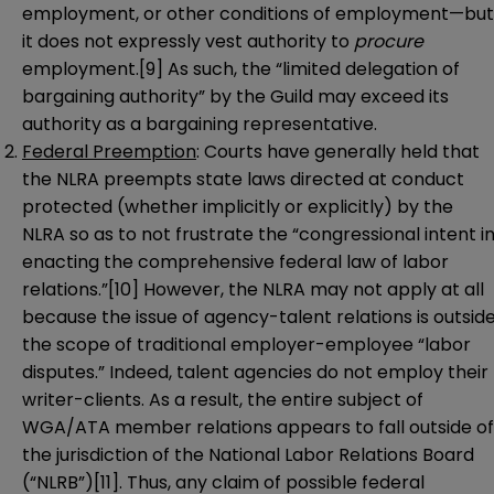
employment, or other conditions of employment—but
it does not expressly vest authority to
procure
employment.
[9]
As such, the “limited delegation of
bargaining authority” by the Guild may exceed its
authority as a bargaining representative.
Federal Preemption
: Courts have generally held that
the NLRA preempts state laws directed at conduct
protected (whether implicitly or explicitly) by the
NLRA so as to not frustrate the “congressional intent i
enacting the comprehensive federal law of labor
relations.”
[10]
However, the NLRA may not apply at all
because the issue of agency-talent relations is outsid
the scope of traditional employer-employee “labor
disputes.” Indeed, talent agencies do not employ their
writer-clients. As a result, the entire subject of
WGA/ATA member relations appears to fall outside of
the jurisdiction of the National Labor Relations Board
(“NLRB”)
[11]
. Thus, any claim of possible federal