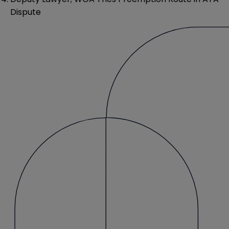
Dispute