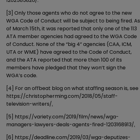
1202585826/
.
[3]
Only those agents who do not agree to the new
WGA Code of Conduct will be subject to being fired. As
of March 15th, it was reported that only one of the 113
ATA member agencies had agreed to the WGA Code
of Conduct. None of the “big 4” agencies (CAA, ICM,
UTA or WME) have agreed to the Code of Conduct,
and the ATA reported that more than 100 of its
members have pledged that they won’t sign the
WGA’s code.
[4]
For an offbeat blog on what staffing season is, see
https://christopherming.com/2018/05/staff-
television-writers/
.
[5]
https://variety.com/2019/film/news/wga-
managers-lawyers-deals-agents-fired-1203168913/
.
[6]
https://deadline.com/2019/03/wga-deputizes-