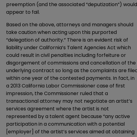
preemption (and the associated “deputization”) woul
appear to fail.
Based on the above, attorneys and managers should
take caution when acting upon this purported
“delegation of authority.” There is an evident risk of
liability under California’s Talent Agencies Act which
could result in civil penalties including forfeiture or
disgorgement of commissions and cancellation of the
underlying contract so long as the complaints are file
within one year of the contested payments. In fact, in
a 2013 California Labor Commissioner case of first
impression, the Commissioner ruled that a
transactional attorney may not negotiate an artist’s
services agreement where the artist is not
represented by a talent agent because “any active
participation in a communication with a potential
[employer] of the artist’s services aimed at obtaining