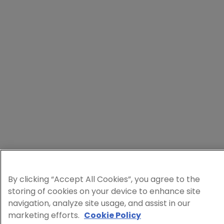
By clicking “Accept All Cookies”, you agree to the
storing of cookies on your device to enhance site
navigation, analyze site usage, and assist in our
marketing efforts.
Cookie Policy