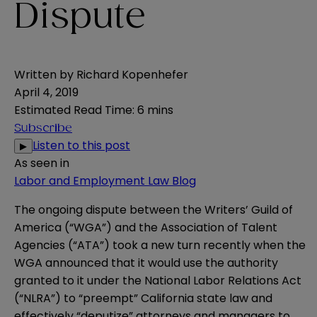
Dispute
Written by
Richard Kopenhefer
April 4, 2019
Estimated Read Time
:
6 mins
Subscribe
Listen to this post
▶
As seen in
Labor and Employment Law Blog
The ongoing dispute between the Writers’ Guild of
America (“WGA”) and the Association of Talent
Agencies (“ATA”) took a new turn recently when the
WGA announced that it would use the authority
granted to it under the National Labor Relations Act
(“NLRA”) to “preempt” California state law and
effectively “deputize” attorneys and managers to