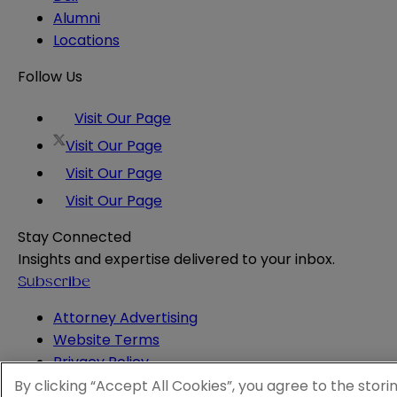
Alumni
Locations
Follow Us
Visit Our Page
Visit Our Page
Visit Our Page
Visit Our Page
Stay Connected
Insights and expertise delivered to your inbox.
Subscribe
Attorney Advertising
Website Terms
Privacy Policy
Legal Notice
By clicking “Accept All Cookies”, you agree to the stori