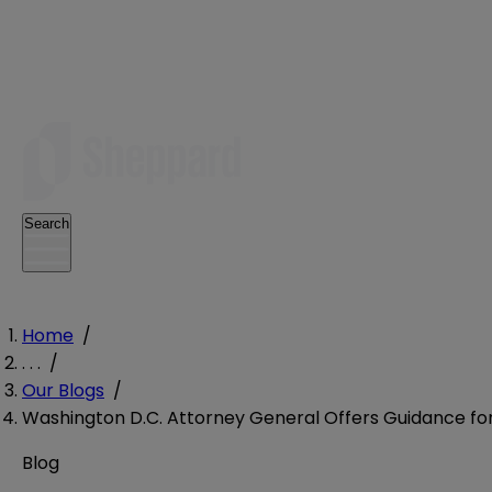
Search
Home
/
. . .
/
Our Blogs
/
Washington D.C. Attorney General Offers Guidance for
Blog