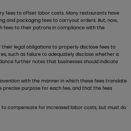
ry fees to offset labor costs. Many restaurants have
g and packaging fees to carryout orders. But, now,
h fees to their patrons in compliance with the
heir legal obligations to properly disclose fees to
s, such as failure to adequately disclose whether a
uidance further notes that businesses should indicate
ravention with the manner in which these fees translate
he precise purpose for each fee, and that the fees
ees to compensate for increased labor costs, but must do