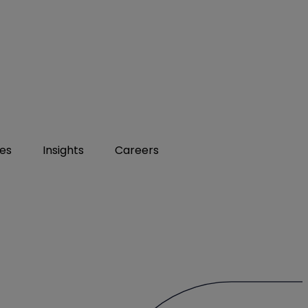
ies
Insights
Careers