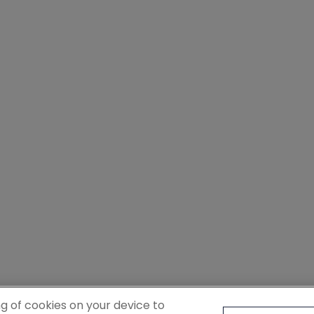
ng of cookies on your device to