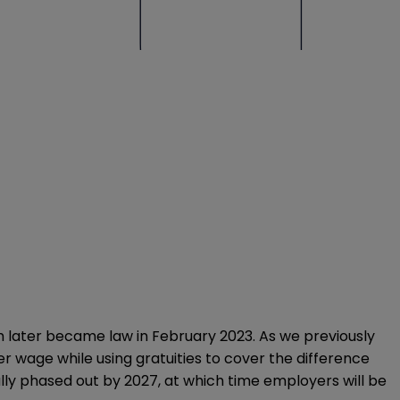
ich later became law in February 2023.
As we previously
er wage while using gratuities to cover the difference
lly phased out by 2027, at which time employers will be