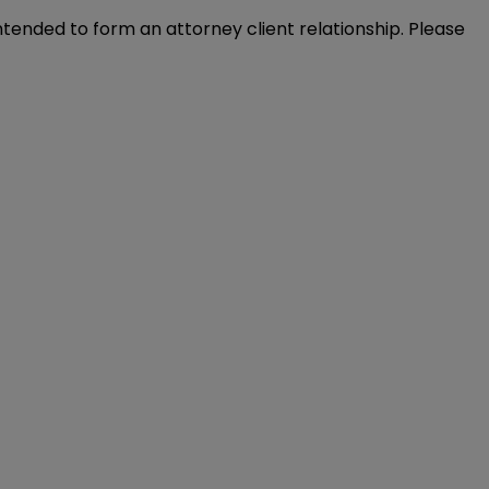
intended to form an attorney client relationship. Please 