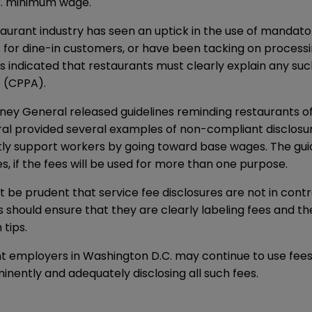
C. minimum wage.
aurant industry has seen an uptick in the use of mandato
for dine-in customers, or have been tacking on processin
 indicated that restaurants must clearly explain any suc
 (CPPA).
ney General released guidelines reminding restaurants of t
ral provided several examples of non-compliant disclosure
ndirectly support workers by going toward base wages. The g
s, if the fees will be used for more than one purpose.
t be prudent that service fee disclosures are not in cont
s should ensure that they are clearly labeling fees and t
tips.
aurant employers in Washington D.C. may continue to use f
nently and adequately disclosing all such fees.