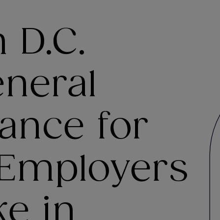
 D.C.
eneral
ance for
 Employers
e in