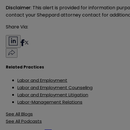
Disclaimer
: This alert is provided for information purp
contact your Sheppard attorney contact for additiona
Share Via:
Related Practices
Labor and Employment
Labor and Employment Counseling
Labor and Employment Litigation
Labor-Management Relations
See All Blogs
See All Podcasts