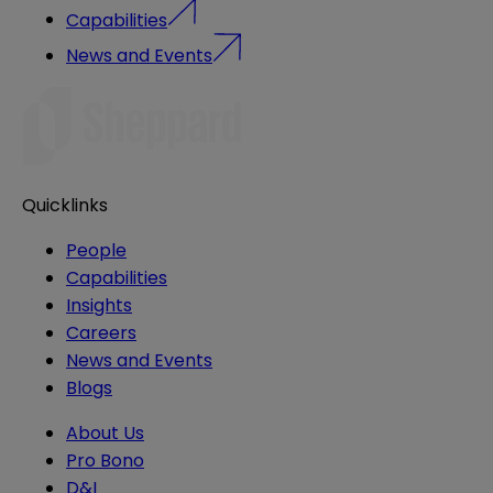
Capabilities
News and Events
Quicklinks
People
Capabilities
Insights
Careers
News and Events
Blogs
About Us
Pro Bono
D&I