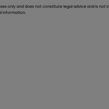
oses only and does not constitute legal advice and is not 
l information.