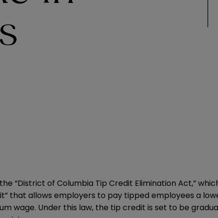
s
r the “District of Columbia Tip Credit Elimination Act,” wh
redit” that allows employers to pay tipped employees a low
wage. Under this law, the tip credit is set to be gradua