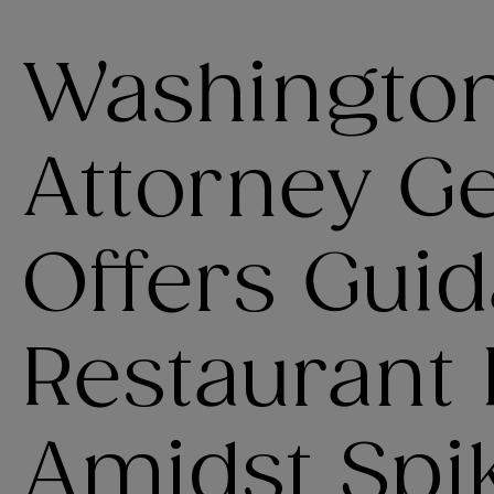
Washington
Attorney G
Offers Guid
Restaurant
Amidst Spik