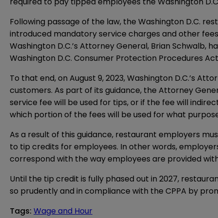
required to pay tipped employees the Washington D.
Following passage of the law, the Washington D.C. rest
introduced mandatory service charges and other fees 
Washington D.C.’s Attorney General, Brian Schwalb, has
Washington D.C. Consumer Protection Procedures Act
To that end, on August 9, 2023, Washington D.C.’s Attor
customers. As part of its guidance, the Attorney Gene
service fee will be used for tips, or if the fee will i
which portion of the fees will be used for what purpose
As a result of this guidance, restaurant employers mus
to tip credits for employees. In other words, employer
correspond with the way employees are provided with 
Until the tip credit is fully phased out in 2027, rest
so prudently and in compliance with the CPPA by promi
Tags
:
Wage and Hour