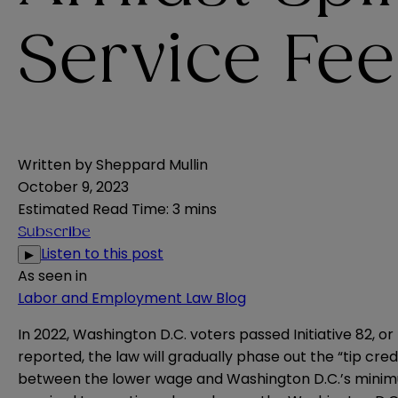
Service Fee
Written by
Sheppard Mullin
October 9, 2023
Estimated Read Time
:
3 mins
Subscribe
Listen to this post
▶
As seen in
Labor and Employment Law Blog
In 2022, Washington D.C. voters passed Initiative 82, o
reported
, the law will gradually phase out the “tip c
between the lower wage and Washington D.C.’s minimum 