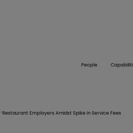
People
Capabilit
 Restaurant Employers Amidst Spike in Service Fees