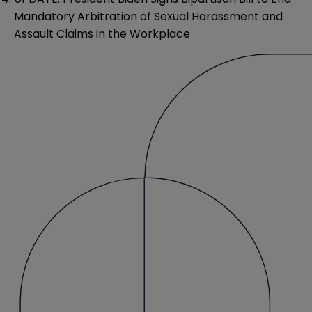
Mandatory Arbitration of Sexual Harassment and
Assault Claims in the Workplace