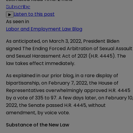
Subscribe
Listen to this post
▶
As seen in
Labor and Employment Law Blog
As anticipated, on March 3, 2022, President Biden
signed The Ending Forced Arbitration of Sexual Assault
and Sexual Harassment Act of 2021 (
H.R. 4445
). The
law takes effect immediately.
As explained in our prior
blog
, in a rare display of
bipartisanship, on February 7, 2022, the House of
Representatives overwhelmingly approved H.R. 4445
by a vote of 335 to 97. A few days later, on February 10
2022, the Senate passed H.R. 4445, without
amendment, by voice vote.
Substance of the New Law