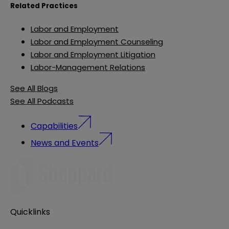
Related Practices
Labor and Employment
Labor and Employment Counseling
Labor and Employment Litigation
Labor-Management Relations
See All Blogs
See All Podcasts
Capabilities
News and Events
Quicklinks