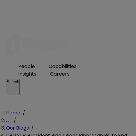
People
Capabilities
Insights
Careers
Search
Home
/
. . .
/
Our Blogs
/
UPDATE: President Biden Signs Bipartisan Bill to End