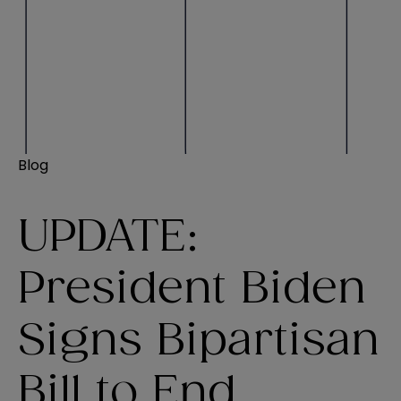
Blog
UPDATE:
President Biden
Signs Bipartisan
Bill to End