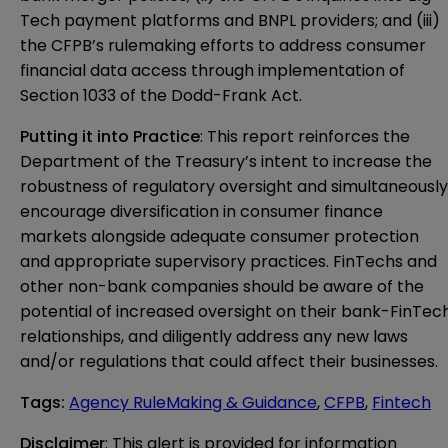
Tech payment platforms and BNPL providers; and (iii)
the CFPB’s rulemaking efforts to address consumer
financial data access through implementation of
Section 1033 of the Dodd-Frank Act.
Putting it into Practice
: This report reinforces the
Department of the Treasury’s intent to increase the
robustness of regulatory oversight and simultaneously
encourage diversification in consumer finance
markets alongside adequate consumer protection
and appropriate supervisory practices. FinTechs and
other non-bank companies should be aware of the
potential of increased oversight on their bank-FinTec
relationships, and diligently address any new laws
and/or regulations that could affect their businesses.
Tags
:
Agency RuleMaking & Guidance
,
CFPB
,
Fintech
Disclaimer
: This alert is provided for information 