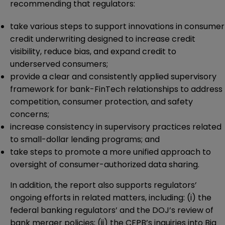
recommending that regulators:
take various steps to support innovations in consumer
credit underwriting designed to increase credit
visibility, reduce bias, and expand credit to
underserved consumers;
provide a clear and consistently applied supervisory
framework for bank-FinTech relationships to address
competition, consumer protection, and safety
concerns;
increase consistency in supervisory practices related
to small-dollar lending programs; and
take steps to promote a more unified approach to
oversight of consumer-authorized data sharing.
In addition, the report also supports regulators’
ongoing efforts in related matters, including: (i) the
federal banking regulators’ and the DOJ’s review of
bank merger policies; (ii) the CFPB’s inquiries into Big