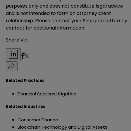
purposes only and does not constitute legal advice 
and is not intended to form an attorney client 
relationship. Please contact your Sheppard attorney 
contact for additional information.
Share Via:
Related Practices
Financial Services Litigation
Related Industries
Consumer Finance
Blockchain Technology and Digital Assets