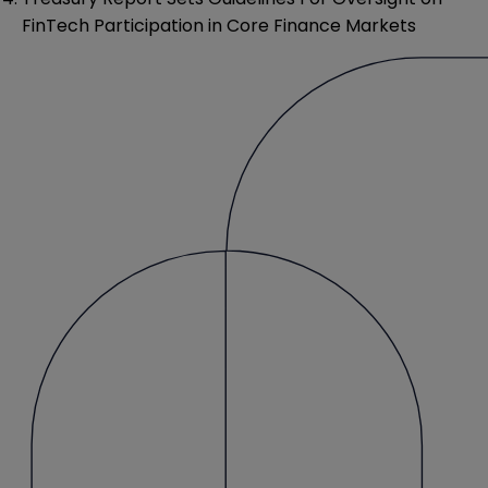
FinTech Participation in Core Finance Markets