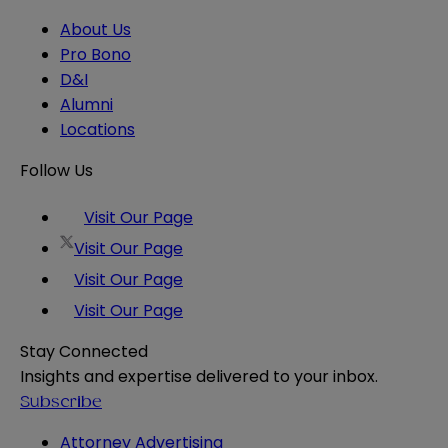
About Us
Pro Bono
D&I
Alumni
Locations
Follow Us
Visit Our Page
Visit Our Page
Visit Our Page
Visit Our Page
Stay Connected
Insights and expertise delivered to your inbox.
Subscribe
Attorney Advertising