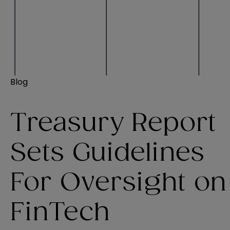
Blog
Treasury Report
Sets Guidelines
For Oversight on
FinTech