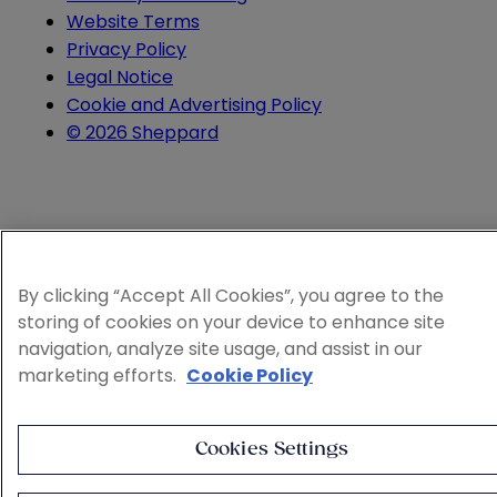
Website Terms
Privacy Policy
Legal Notice
Cookie and Advertising Policy
© 2026 Sheppard
By clicking “Accept All Cookies”, you agree to the
storing of cookies on your device to enhance site
navigation, analyze site usage, and assist in our
marketing efforts.
Cookie Policy
Cookies Settings