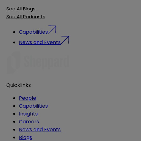
See All Blogs
See All Podcasts
Capabilities
News and Events
Quicklinks
People
Capabilities
Insights
Careers
News and Events
Blogs