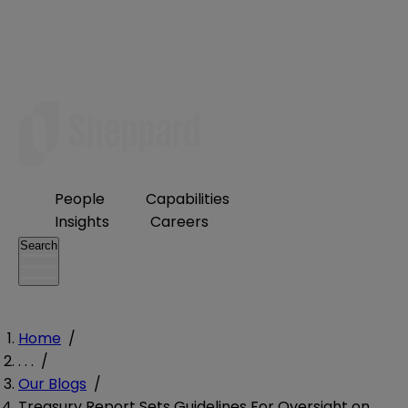
People
Capabilities
Insights
Careers
Search
Home
/
. . .
/
Our Blogs
/
Treasury Report Sets Guidelines For Oversight on