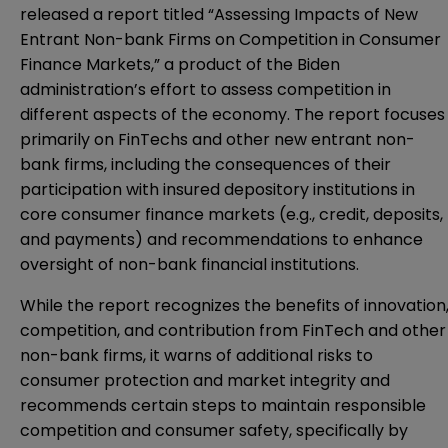
released a report titled “
Assessing Impacts of New
Entrant Non-bank Firms on Competition in Consumer
Finance Markets
,” a product of the Biden
administration’s effort to assess competition in
different aspects of the economy. The report focuses
primarily on FinTechs and other new entrant non-
bank firms, including the consequences of their
participation with insured depository institutions in
core consumer finance markets (e.g., credit, deposits,
and payments) and recommendations to enhance
oversight of non-bank financial institutions.
While the report recognizes the benefits of innovation
competition, and contribution from FinTech and other
non-bank firms, it warns of additional risks to
consumer protection and market integrity and
recommends certain steps to maintain responsible
competition and consumer safety, specifically by