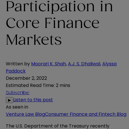
Participation in
Core Finance
Markets
Written by
Moorari K. Shah
,
A.J. S. Dhaliwal
,
Alyssa
Paddock
December 2, 2022
Estimated Read Time
:
2 mins
Subscribe
Listen to this post
▶
As seen in
Venture Law Blog
Consumer Finance and Fintech Blog
The U.S. Department of the Treasury recently