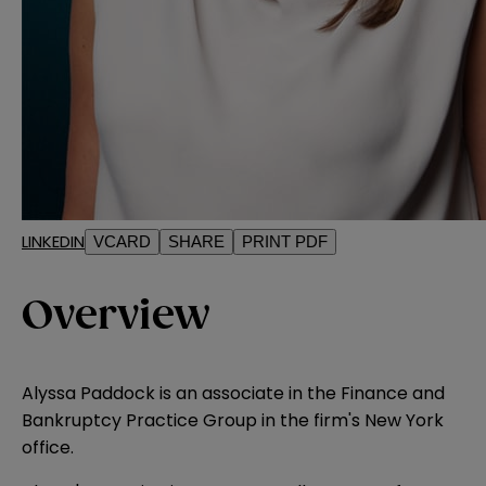
LINKEDIN
VCARD
SHARE
PRINT PDF
Overview
Alyssa Paddock is an associate in the Finance and
Bankruptcy Practice Group in the firm's New York
office.