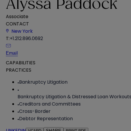
Alyssa Paddock
Associate
CONTACT
New York
T:
+1.212.896.0692
Email
CAPABILITIES
PRACTICES
Bankruptcy Litigation
Bankruptcy Litigation & Distressed Loan Workout
Creditors and Committees
Cross-Border
Debtor Representation
LINKEDIN
SHARE
VCARD
PRINT PDF