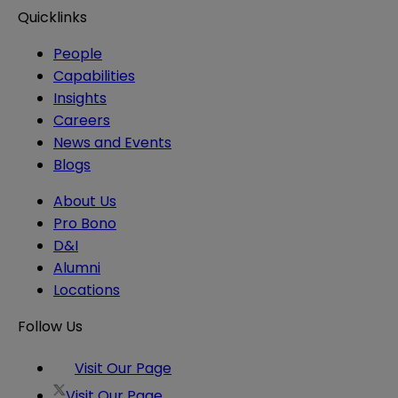
Quicklinks
People
Capabilities
Insights
Careers
News and Events
Blogs
About Us
Pro Bono
D&I
Alumni
Locations
Follow Us
Visit Our Page
Visit Our Page