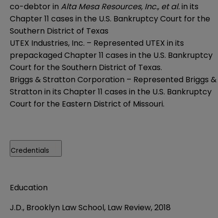
co-debtor in
Alta Mesa Resources, Inc., et al.
in its
Chapter 11 cases in the U.S. Bankruptcy Court for the
Southern District of Texas
UTEX Industries, Inc. – Represented UTEX in its
prepackaged Chapter 11 cases in the U.S. Bankruptcy
Court for the Southern District of Texas.
Briggs & Stratton Corporation – Represented Briggs &
Stratton in its Chapter 11 cases in the U.S. Bankruptcy
Court for the Eastern District of Missouri.
Credentials
Education
J.D., Brooklyn Law School, Law Review, 2018