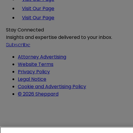
Visit Our Page
Visit Our Page
Stay Connected
Insights and expertise delivered to your inbox.
Subscribe
Attorney Advertising
Website Terms
Privacy Policy
Legal Notice
Cookie and Advertising Policy
© 2026 Sheppard