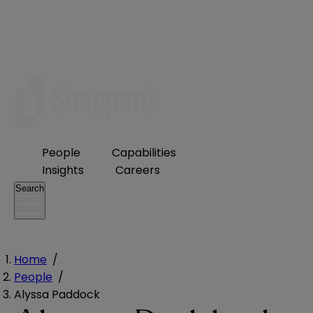
People
Capabilities
Insights
Careers
Search
Home
/
People
/
Alyssa Paddock