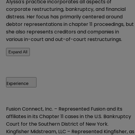
Alyssa's practice incorporates all aspects of
corporate restructuring, bankruptcy, and financial
distress. Her focus has primarily centered around
debtor representations in chapter 11 proceedings, but
she also represents creditors and companies in
various in-court and out-of-court restructurings.
Expand All
Experience
Fusion Connect, Inc. – Represented Fusion and its
affiliates in its Chapter 11 cases in the U.S. Bankruptcy
Court for the Southern District of New York.
Kingfisher Midstream, LLC – Represented Kingfisher, as