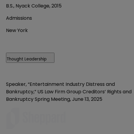
B.S., Nyack College, 2015
Admissions
New York
Thought Leadership
Speaker, “Entertainment Industry Distress and
Bankruptcy,” US Law Firm Group Creditors’ Rights and
Bankruptcy Spring Meeting, June 13, 2025