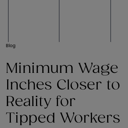
Blog
Minimum Wage
Inches Closer to
Reality for
Tipped Workers