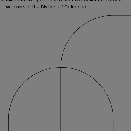
Workers in the District of Columbia