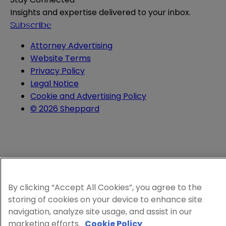
Insights and expertise delivered to your inbox.
Subscribe
Attorney Advertising
Website Terms
Privacy Policy
Legal Notice
Cookie and Advertising Policy
© 2026 Sheppard
By clicking “Accept All Cookies”, you agree to the
storing of cookies on your device to enhance site
navigation, analyze site usage, and assist in our
marketing efforts.
Cookie Policy