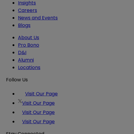
Insights
Careers
News and Events
Blogs
About Us
Pro Bono
D&I
Alumni
Locations
Follow Us
Visit Our Page
Visit Our Page
Visit Our Page
Visit Our Page
Stay Connected