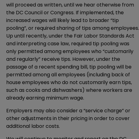
will proceed as written, until we hear otherwise from
the DC Council or Congress. If implemented, the
increased wages will likely lead to broader “tip
pooling”, or required sharing of tips among employees.
Up until recently, under the Fair Labor Standards Act
and interpreting case law, required tip pooling was
only permitted among employees who “customarily
and regularly” receive tips. However, under the
passage of a
recent spending bill
, tip pooling will be
permitted among all employees (including back of
house employees who do not customarily earn tips,
such as cooks and dishwashers) where workers are
already earning minimum wage.
Employers may also consider a “service charge” or
other adjustments in their pricing in order to cover
additional labor costs.
We will continue to monitor and report on the DC