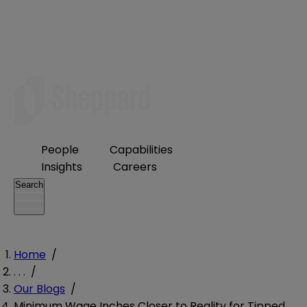
People
Capabilities
Insights
Careers
Search
Home
/
. . .
/
Our Blogs
/
Minimum Wage Inches Closer to Reality for Tipped