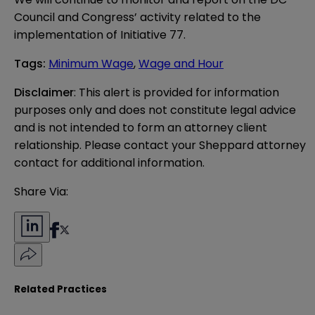
Council and Congress’ activity related to the
implementation of Initiative 77.
Tags
:
Minimum Wage
,
Wage and Hour
Disclaimer
: This alert is provided for information 
purposes only and does not constitute legal advice 
and is not intended to form an attorney client 
relationship. Please contact your Sheppard attorney 
contact for additional information.
Share Via:
Related Practices