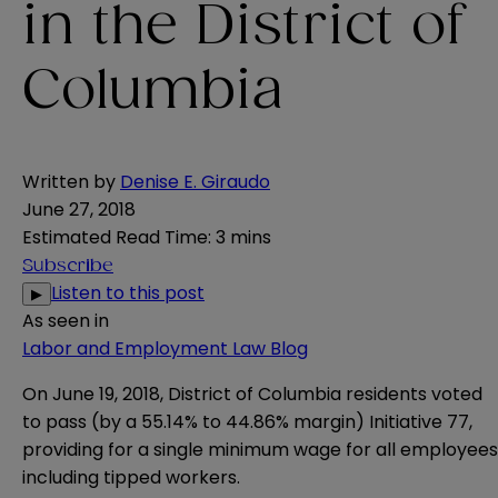
in the District of
Columbia
Written by
Denise E. Giraudo
June 27, 2018
Estimated Read Time
:
3 mins
Subscribe
Listen to this post
▶
As seen in
Labor and Employment Law Blog
On June 19, 2018, District of Columbia residents voted
to pass (by a 55.14% to 44.86% margin)
Initiative 77
,
providing for a single minimum wage for all employees
including tipped workers.