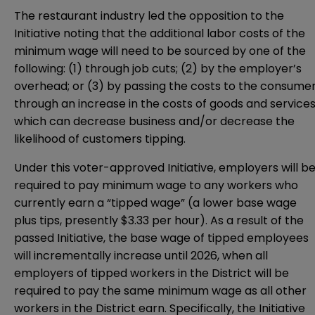
The restaurant industry led the opposition to the
Initiative noting that the additional labor costs of the
minimum wage will need to be sourced by one of the
following: (1) through job cuts; (2) by the employer’s
overhead; or (3) by passing the costs to the consume
through an increase in the costs of goods and services
which can decrease business and/or decrease the
likelihood of customers tipping.
Under this voter-approved Initiative, employers will b
required to pay minimum wage to any workers who
currently earn a “tipped wage” (a lower base wage
plus tips, presently $3.33 per hour). As a result of the
passed Initiative, the base wage of tipped employees
will incrementally increase until 2026, when all
employers of tipped workers in the District will be
required to pay the same minimum wage as all other
workers in the District earn. Specifically, the Initiative