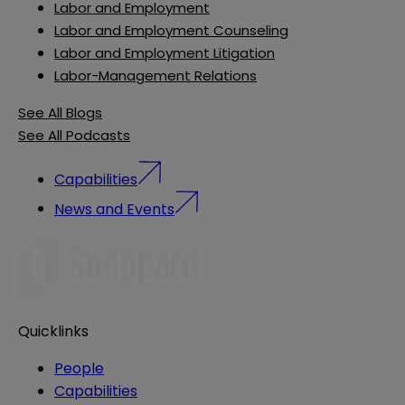
Labor and Employment
Labor and Employment Counseling
Labor and Employment Litigation
Labor-Management Relations
See All Blogs
See All Podcasts
Capabilities
News and Events
Quicklinks
People
Capabilities