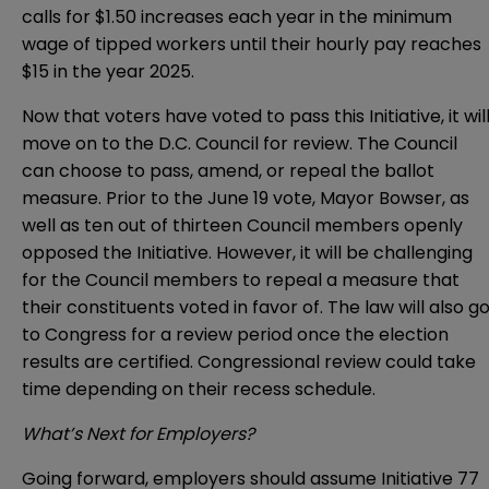
calls for $1.50 increases each year in the minimum
wage of tipped workers until their hourly pay reaches
$15 in the year 2025.
Now that voters have voted to pass this Initiative, it wil
move on to the D.C. Council for review. The Council
can choose to pass, amend, or repeal the ballot
measure. Prior to the June 19 vote, Mayor Bowser, as
well as ten out of thirteen Council members openly
opposed the Initiative. However, it will be challenging
for the Council members to repeal a measure that
their constituents voted in favor of. The law will also g
to Congress for a review period once the election
results are certified. Congressional review could take
time depending on their recess schedule.
What’s Next for Employers?
Going forward, employers should assume Initiative 77