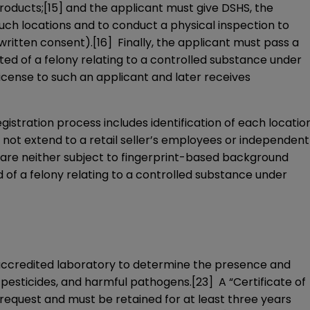
roducts;
[15]
and the applicant must give DSHS, the
uch locations and to conduct a physical inspection to
written consent).
[16]
Finally, the applicant must pass a
cted of a felony relating to a controlled substance under
icense to such an applicant and later receives
istration process includes identification of each locatio
not extend to a retail seller’s employees or independent
are neither subject to fingerprint-based background
d of a felony relating to a controlled substance under
accredited laboratory to determine the presence and
 pesticides, and harmful pathogens.
[23]
A “Certificate of
equest and must be retained for at least three years