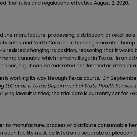
sed
final rules and regulations
, effective August 2, 2020.
ed the manufacture, processing, distribution, or retail s
ssachusetts, and North Carolina in banning smokable hem
resisted changing its position, reasoning that it would be 
mp cannabis, which remains illegal in Texas. In an attem
 uses, e.g., it can be marketed and labeled as a tea or a 
n is working its way through Texas courts. On September 1
g LLC et al. v. Texas Department of State Health Services
lying lawsuit is tried; the trial date is currently set for Feb
 to manufacture, process or distribute consumable hemp p
en each facility must be listed on a separate application.
[