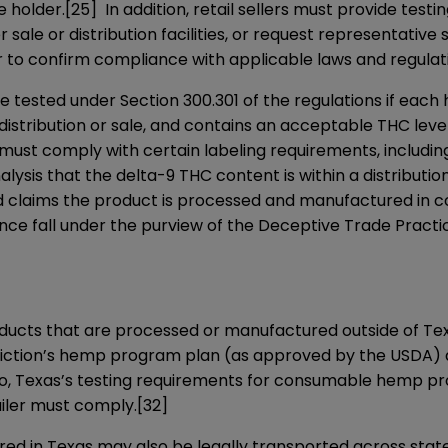
e holder.
[25]
In addition, retail sellers must provide test
r sale or distribution facilities, or request representat
er to confirm compliance with applicable laws and regulat
 tested under Section 300.301 of the regulations if eac
 distribution or sale, and contains an acceptable THC level
must comply with certain labeling requirements, includi
ysis that the delta-9 THC content is within a distribution 
 and claims the product is processed and manufactured in c
ce fall under the purview of the Deceptive Trade Pract
ducts that are processed or manufactured outside of Tex
sdiction’s hemp program plan (as approved by the USDA) a
 to, Texas’s testing requirements for consumable hemp pr
iler must comply.
[32]
n Texas may also be legally transported across state li