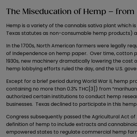
The Miseducation of Hemp – from 
Hemp is a variety of the cannabis sativa plant which is
Texas statutes as non-consumable hemp products) and
In the 1700s, North American farmers were legally req
of Independence on hemp paper. Over time, cotton pro
1930s, new machinery dramatically lowering the cost o
hemp lobbying efforts ruled the day, and the U.S. go
Except for a brief period during World War II, hemp pro
containing no more than 0.3% THC
[3]
) from “marihuan
authorized certain institutions to conduct hemp rese
businesses. Texas declined to participate in this hem
Congress subsequently passed the Agricultural Act of
definition of hemp to include extracts and cannabino
empowered states to regulate commercial hemp farmin