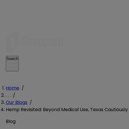
Search
Home
/
. . .
/
Our Blogs
/
Hemp Revisited: Beyond Medical Use, Texas Cautious
Blog