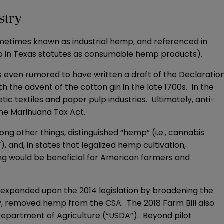
stry
(sometimes known as industrial hemp, and referenced in
to in Texas statutes as consumable hemp products).
s even rumored to have written a draft of the Declaratio
he advent of the cotton gin in the late 1700s. In the
 textiles and paper pulp industries. Ultimately, anti-
the Marihuana Tax Act.
ong other things, distinguished “hemp” (i.e., cannabis
), and, in states that legalized hemp cultivation,
ng would be beneficial for American farmers and
h expanded upon the 2014 legislation by broadening the
y, removed hemp from the CSA. The 2018 Farm Bill also
epartment of Agriculture (“USDA”). Beyond pilot