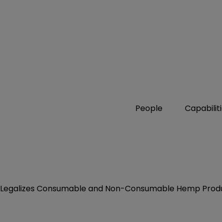
People
Capabilit
ly Legalizes Consumable and Non-Consumable Hemp Prod