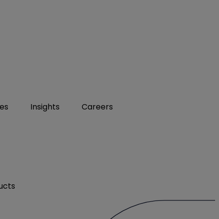
ies
Insights
Careers
ucts