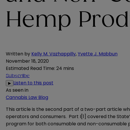
Hemp Prod
Written by
Kelly M. Vazhappilly
,
Yvette J. Mabbun
November 18, 2020
Estimated Read Time
:
24 mins
Subscribe
Listen to this post
▶
As seen in
Cannabis Law Blog
This article is the second part of a two-part article 
operators and consumers. Part I
[1]
covered the State’s
program for both consumable and non-consumable p