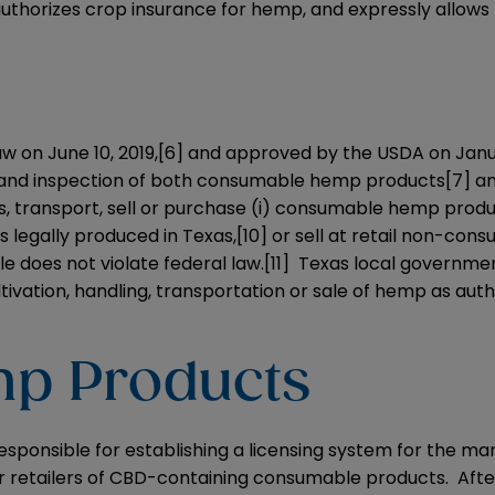
 authorizes crop insurance for hemp, and expressly allow
w on June 10, 2019,
[6]
and approved by the USDA on Janua
e, and inspection of both consumable hemp products
[7]
an
s, transport, sell or purchase (i) consumable hemp prod
legally produced in Texas,
[10]
or sell at retail non-con
le does not violate federal law.
[11]
Texas local government
ltivation, handling, transportation or sale of hemp as aut
p Products
esponsible for establishing a licensing system for the ma
r retailers of CBD-containing consumable products. Aft