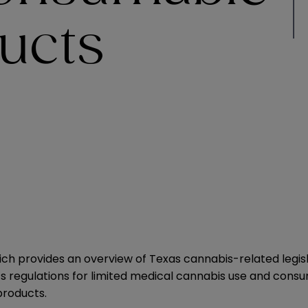
ucts
which provides an overview of Texas cannabis-related legi
 regulations for limited medical cannabis use and consumpt
roducts.