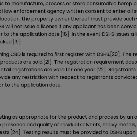
nds to manufacture, process or store consumable hemp p
al law enforcement agency written consent to enter all s
 location, the property owner thereof must provide such 
 will not issue a license if any applicant has been convi
or to the application date.
[18]
In the event DSHS issues a l
voked.
[19]
ng CBD is required to first register with DSHS.
[20]
The reg
 products are sold.
[21]
The registration requirement does 
etail registrations are valid for one year.
[22]
Registrants 
vide any restriction with respect to registrants convicte
or to the application date.
sting as appropriate for the product and process by an 
 presence and quality of residual solvents, heavy metals,
ests.
[24]
Testing results must be provided to DSHS upon r