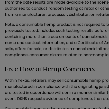
from the date results are made available to the licens
authorized to conduct random testing at retail or othe
from a manufacturer, processor, distributor, or retail
Note, a consumable hemp product is not required to be
previously tested, includes such testing results before
containing more than trace amounts of cannabinoids 
name and contact information, and a Certificate of Anal
sells, offers for sale, or distributes a cannabinoid oil
compliance, consumer claims related to non-complian
Free Flow of Hemp Commerce
Within Texas, retailers may sell consumable hemp pro
manufactured in compliance with the originating juri
are tested in accordance with, or in a manner similar
event DSHS requests evidence of compliance, the reta
Consumable hemp products processed or manufactured i