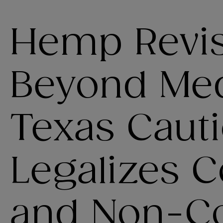
Hemp Revis
Beyond Med
Texas Cauti
Legalizes 
and Non-C