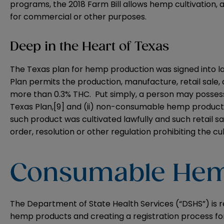
programs, the 2018 Farm Bill allows hemp cultivation,
for commercial or other purposes.
Deep in the Heart of Texas
The Texas plan for hemp production was signed into la
Plan permits the production, manufacture, retail sal
more than 0.3% THC. Put simply, a person may posses
Texas Plan,
[9]
and (ii) non-consumable hemp products 
such product was cultivated lawfully and such retail sa
order, resolution or other regulation prohibiting the cu
Consumable Hem
The Department of State Health Services (“DSHS”) is r
hemp products and creating a registration process fo