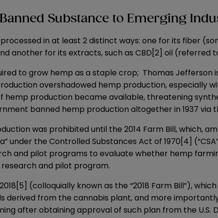
Banned Substance to Emerging Indu
 processed in at least 2 distinct ways: one for its fiber 
 another for its extracts, such as CBD
[2]
oil (referred 
uired to grow hemp as a staple crop; Thomas Jefferson i
duction overshadowed hemp production, especially with t
f hemp production became available, threatening synthetic
vernment banned hemp production altogether in 1937 via 
duction was prohibited until the 2014 Farm Bill, which, am
a” under the Controlled Substances Act of 1970
[4]
(“CSA”
arch and pilot programs to evaluate whether hemp farmi
p research and pilot program.
 2018
[5]
(colloquially known as the “
2018 Farm Bill
”), whic
ids derived from the cannabis plant, and more importantl
g after obtaining approval of such plan from the U.S. D