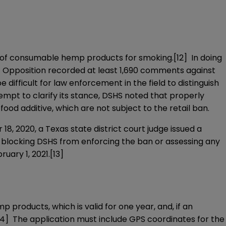
ale of consumable hemp products for smoking.
[12]
In doing
p. Opposition recorded at least 1,690 comments against
difficult for law enforcement in the field to distinguish
pt to clarify its stance, DSHS noted that properly
food additive, which are not subject to the retail ban.
8, 2020, a Texas state district court judge issued a
, blocking DSHS from enforcing the ban or assessing any
ruary 1, 2021.
[13]
roducts, which is valid for one year, and, if an
14]
The application must include GPS coordinates for the