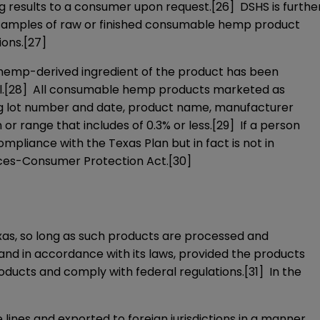
ing results to a consumer upon request.
[26]
DSHS is furthe
ive samples of raw or finished consumable hemp product
ions.
[27]
h hemp-derived ingredient of the product has been
.
[28]
All consumable hemp products marketed as
ng lot number and date, product name, manufacturer
or range that includes of 0.3% or less.
[29]
If a person
ompliance with the Texas Plan but in fact is not in
ices-Consumer Protection Act.
[30]
as, so long as such products are processed and
nd in accordance with its laws, provided the products
oducts and comply with federal regulations.
[31]
In the
nes and exported to foreign jurisdictions in a manner