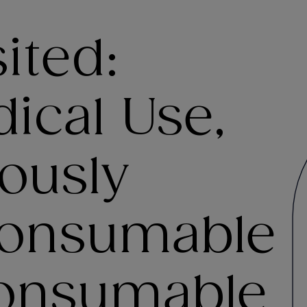
ited:
ical Use,
ously
Consumable
onsumable