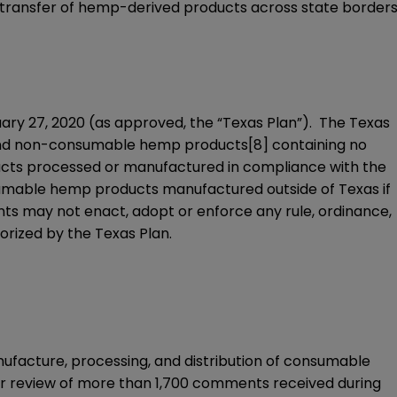
s transfer of hemp-derived products across state border
ry 27, 2020 (as approved, the “
Texas Plan
”). The Texas
d non-consumable hemp products
[8]
containing no
ucts processed or manufactured in compliance with the
sumable hemp products manufactured outside of Texas if
s may not enact, adopt or enforce any rule, ordinance,
horized by the Texas Plan.
nufacture, processing, and distribution of consumable
er review of more than 1,700 comments received during