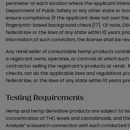
perimeter of each location where the applicant inte
Department of Public Safety or any other state or loc
ensure compliance (if the applicant does not own the
fingerprint-based background check.
[17]
Of note, DSHS
federal law or the laws of any state within 10 years pri
information of such conviction, the license shall be re
Any retail seller of consumable hemp products containi
a registrant owns, operates, or controls at which such
contractor selling the registrant’s products at retail. R
checks, nor do the applicable laws and regulations pro
federal law, or the laws of any state within 10 years pri
Testing Requirements
Hemp and hemp derivative products are subject to te
concentration of THC levels and cannabinoids, and the
Analysis” is issued in connection with such conducted t