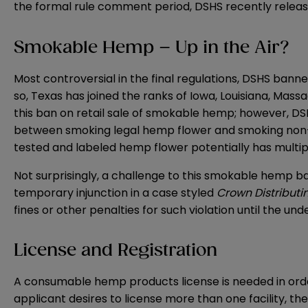
the formal rule comment period, DSHS recently relea
Smokable Hemp – Up in the Air?
Most controversial in the final regulations, DSHS bann
so, Texas has joined the ranks of Iowa, Louisiana, Ma
this ban on retail sale of smokable hemp; however, DSHS 
between smoking legal hemp flower and smoking non-he
tested and labeled hemp flower potentially has multiple
Not surprisingly, a challenge to this smokable hemp ba
temporary injunction in a case styled
Crown Distributin
fines or other penalties for such violation until the under
License and Registration
A consumable hemp products license is needed in order
applicant desires to license more than one facility, th