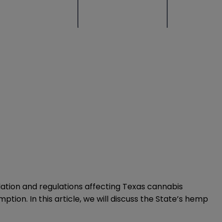
slation and regulations affecting Texas cannabis
ion. In this article, we will discuss the State’s hemp