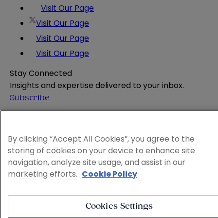
Visit Our Page
Visit Our Page
Visit Our Page
Visit Our Page
Stay Connected
Insights and expertise delivered to your inbox.
Subscribe
Attorney Advertising
Website Terms
By clicking “Accept All Cookies”, you agree to the
Privacy Policy
storing of cookies on your device to enhance site
Legal Notice
navigation, analyze site usage, and assist in our
Cookie and Advertising Policy
marketing efforts.
Cookie Policy
© 2026 Sheppard
Cookies Settings