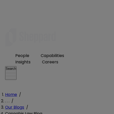
People
Capabilities
Insights
Careers
Search
Home
/
. . .
/
Our Blogs
/
Cannabis Law Blog