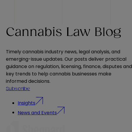
Cannabis Law Blog
Timely cannabis industry news, legal analysis, and
emerging-issue updates. Our posts deliver practical
guidance on regulation, licensing, finance, disputes and
key trends to help cannabis businesses make
informed decisions.
Subscribe
Insights
News and Events