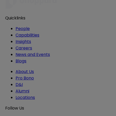
Quicklinks
People
Capabilities
Insights
Careers
News and Events
Blogs
About Us
Pro Bono
D&I
Alumni
Locations
Follow Us