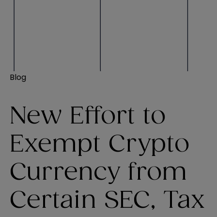
Blog
New Effort to
Exempt Crypto
Currency from
Certain SEC, Tax