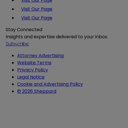
Visit Our Page
Visit Our Page
Visit Our Page
Stay Connected
Insights and expertise delivered to your inbox.
Subscribe
Attorney Advertising
Website Terms
Privacy Policy
Legal Notice
Cookie and Advertising Policy
© 2026 Sheppard