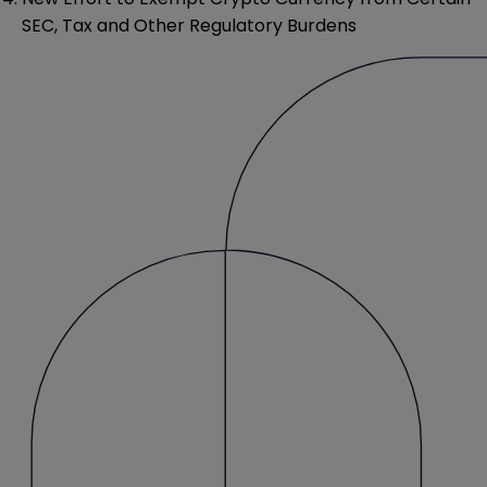
SEC, Tax and Other Regulatory Burdens