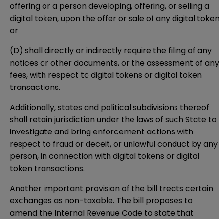
offering or a person developing, offering, or selling a
digital token, upon the offer or sale of any digital token
or
(D) shall directly or indirectly require the filing of any
notices or other documents, or the assessment of any
fees, with respect to digital tokens or digital token
transactions.
Additionally, states and political subdivisions thereof
shall retain jurisdiction under the laws of such State to
investigate and bring enforcement actions with
respect to fraud or deceit, or unlawful conduct by any
person, in connection with digital tokens or digital
token transactions.
Another important provision of the bill treats certain
exchanges as non-taxable. The bill proposes to
amend the Internal Revenue Code to state that