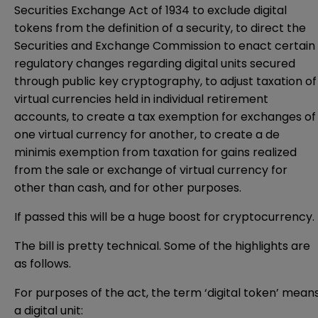
Securities Exchange Act of 1934 to exclude digital
tokens from the definition of a security, to direct the
Securities and Exchange Commission to enact certain
regulatory changes regarding digital units secured
through public key cryptography, to adjust taxation of
virtual currencies held in individual retirement
accounts, to create a tax exemption for exchanges of
one virtual currency for another, to create a de
minimis exemption from taxation for gains realized
from the sale or exchange of virtual currency for
other than cash, and for other purposes.
If passed this will be a huge boost for cryptocurrency.
The bill is pretty technical. Some of the highlights are
as follows.
For purposes of the act, the term ‘digital token’ mean
a digital unit: