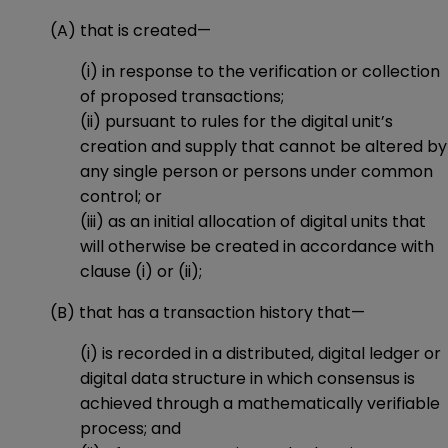
(A) that is created—
(i) in response to the verification or collection
of proposed transactions;
(ii) pursuant to rules for the digital unit’s
creation and supply that cannot be altered by
any single person or persons under common
control; or
(iii) as an initial allocation of digital units that
will otherwise be created in accordance with
clause (i) or (ii);
(B) that has a transaction history that—
(i) is recorded in a distributed, digital ledger or
digital data structure in which consensus is
achieved through a mathematically verifiable
process; and