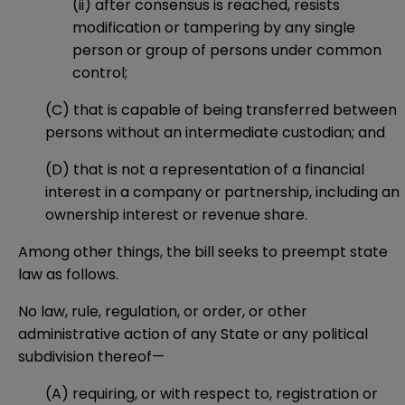
(ii) after consensus is reached, resists
modification or tampering by any single
person or group of persons under common
control;
(C) that is capable of being transferred between
persons without an intermediate custodian; and
(D) that is not a representation of a financial
interest in a company or partnership, including an
ownership interest or revenue share.
Among other things, the bill seeks to preempt state
law as follows.
No law, rule, regulation, or order, or other
administrative action of any State or any political
subdivision thereof—
(A) requiring, or with respect to, registration or