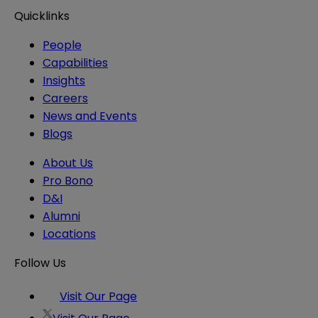
Quicklinks
People
Capabilities
Insights
Careers
News and Events
Blogs
About Us
Pro Bono
D&I
Alumni
Locations
Follow Us
Visit Our Page