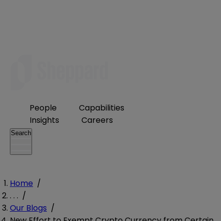
People
Capabilities
Insights
Careers
Search
Home
/
. . .
/
Our Blogs
/
New Effort to Exempt Crypto Currency from Certain