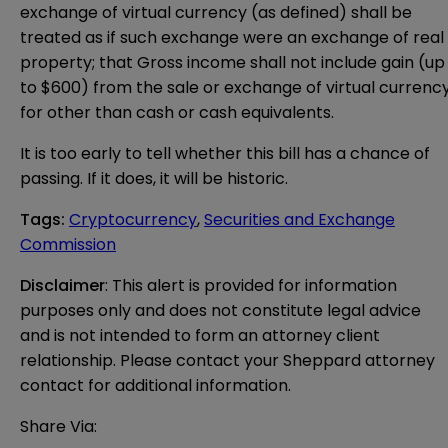
exchange of virtual currency (as defined) shall be
treated as if such exchange were an exchange of real
property; that Gross income shall not include gain (up
to $600) from the sale or exchange of virtual currenc
for other than cash or cash equivalents.
It is too early to tell whether this bill has a chance of
passing. If it does, it will be historic.
Tags
:
Cryptocurrency
,
Securities and Exchange
Commission
Disclaimer
: This alert is provided for information 
purposes only and does not constitute legal advice 
and is not intended to form an attorney client 
relationship. Please contact your Sheppard attorney 
contact for additional information.
Share Via: