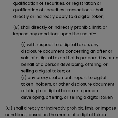
qualification of securities, or registration or
qualification of securities transactions, shall
directly or indirectly apply to a digital token;
(B) shall directly or indirectly prohibit, limit, or
impose any conditions upon the use of—
(i) with respect to a digital token, any
disclosure document concerning an offer or
sale of a digital token that is prepared by or o
behalf of a person developing, offering, or
selling a digital token; or
(ii) any proxy statement, report to digital
token-holders, or other disclosure document
relating to a digital token or a person
developing, offering, or selling a digital token;
(C) shall directly or indirectly prohibit, limit, or impose
conditions, based on the merits of a digital token