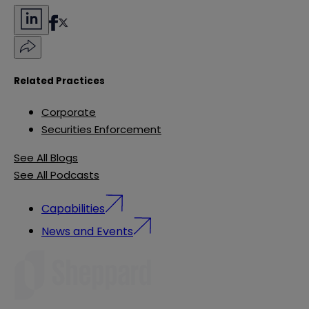
Related Practices
Corporate
Securities Enforcement
See All Blogs
See All Podcasts
Capabilities
News and Events