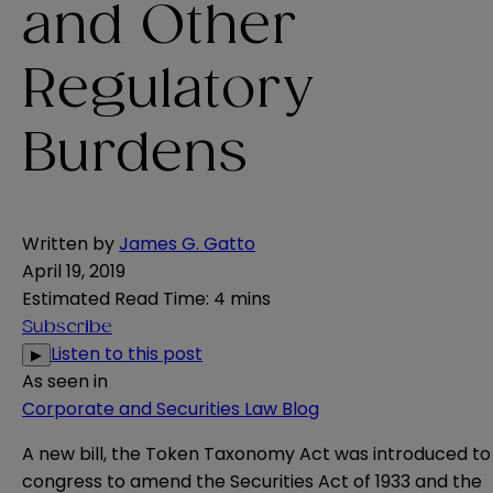
and Other
Regulatory
Burdens
Written by
James G. Gatto
April 19, 2019
Estimated Read Time
:
4 mins
Subscribe
Listen to this post
▶
As seen in
Corporate and Securities Law Blog
A new
bill
, the Token Taxonomy Act was introduced to
congress to amend the Securities Act of 1933 and the