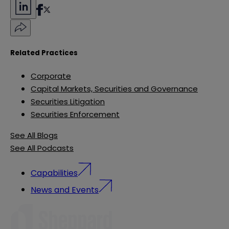
Related Practices
Corporate
Capital Markets, Securities and Governance
Securities Litigation
Securities Enforcement
See All Blogs
See All Podcasts
Capabilities
News and Events