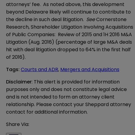
attorneys’ fee. As noted above, this development
beyond Delaware likely will continue to contribute to
the decline in such deal litigation.
See
Cornerstone
Research,
Shareholder Litigation Involving Acquisitions
of Public Companies: Review of 2015 and 1H 2016 M&A
Litigation
(Aug. 2016) (percentage of large M&A deals
hit with deal litigation dropped to 64% in the first half
of 2016).
Tags
:
Courts and ADR
,
Mergers and Acquisitions
Disclaimer
: This alert is provided for information 
purposes only and does not constitute legal advice 
and is not intended to form an attorney client 
relationship. Please contact your Sheppard attorney 
contact for additional information.
Share Via: