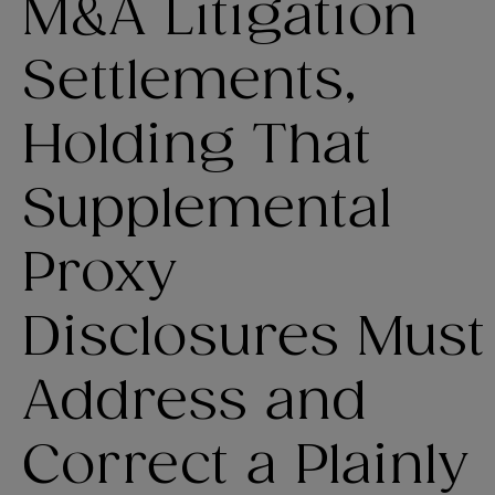
M&A Litigation
Settlements,
Holding That
Supplemental
Proxy
Disclosures Must
Address and
Correct a Plainly