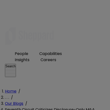
People
Capabilities
Insights
Careers
Search
Home
/
. . .
/
Our Blogs
/
Seventh Circuit Criticizes Disclosure-Only M&A