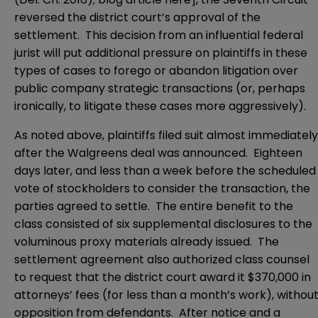
reversed the district court’s approval of the
settlement. This decision from an influential federal
jurist will put additional pressure on plaintiffs in these
types of cases to forego or abandon litigation over
public company strategic transactions (or, perhaps
ironically, to litigate these cases more aggressively).
As noted above, plaintiffs filed suit almost immediately
after the Walgreens deal was announced. Eighteen
days later, and less than a week before the scheduled
vote of stockholders to consider the transaction, the
parties agreed to settle. The entire benefit to the
class consisted of six supplemental disclosures to the
voluminous proxy materials already issued. The
settlement agreement also authorized class counsel
to request that the district court award it $370,000 in
attorneys’ fees (for less than a month’s work), withou
opposition from defendants. After notice and a