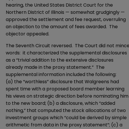
hearing, the
United States District Court for the
Northern District of Illinois
— somewhat grudgingly —
approved the settlement and fee request, overruling
an objection to the amount of fees awarded. The
objector appealed.
The Seventh Circuit reversed. The Court did not minc
words: it characterized the supplemental disclosures
as a “trivial addition to the extensive disclosures
already made in the proxy statement.” The
supplemental information included the following:
(a) the “worthless” disclosure that Walgreens had
spent time with a proposed board member learning
his views on strategic direction before nominating him
to the new board; (b) a disclosure, which “added
nothing,” that computed the stock allocations of two
investment groups which “could be derived by simple
arithmetic from data in the proxy statement”; (c) a