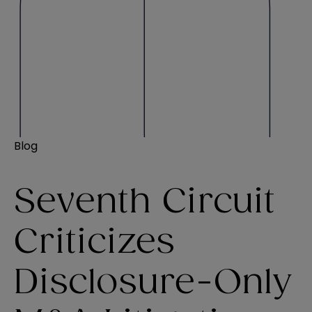
Blog
Seventh Circuit
Criticizes
Disclosure-Only