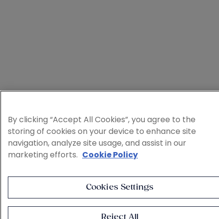
By clicking “Accept All Cookies”, you agree to the
storing of cookies on your device to enhance site
navigation, analyze site usage, and assist in our
marketing efforts.
Cookie Policy
Cookies Settings
Reject All