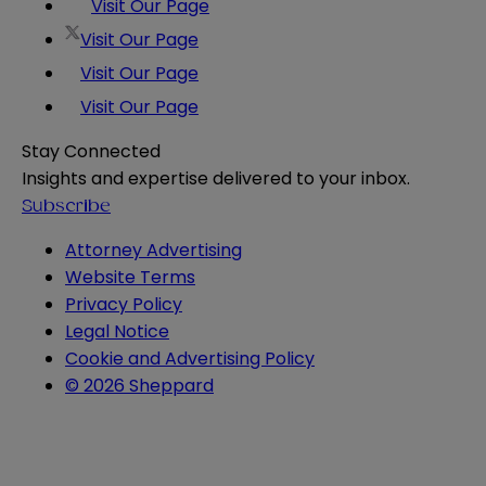
Visit Our Page
Visit Our Page
Visit Our Page
Visit Our Page
Stay Connected
Insights and expertise delivered to your inbox.
Subscribe
Attorney Advertising
Website Terms
Privacy Policy
Legal Notice
Cookie and Advertising Policy
© 2026 Sheppard