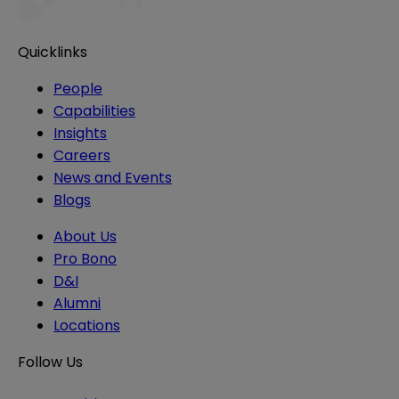
Quicklinks
People
Capabilities
Insights
Careers
News and Events
Blogs
About Us
Pro Bono
D&I
Alumni
Locations
Follow Us