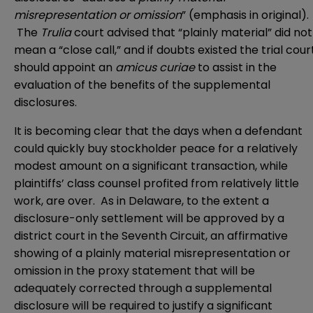
misrepresentation or omission
” (emphasis in original).
The
Trulia
court advised that “plainly material” did not
mean a “close call,” and if doubts existed the trial cour
should appoint an
amicus curiae
to assist in the
evaluation of the benefits of the supplemental
disclosures.
It is becoming clear that the days when a defendant
could quickly buy stockholder peace for a relatively
modest amount on a significant transaction, while
plaintiffs’ class counsel profited from relatively little
work, are over. As in Delaware, to the extent a
disclosure-only settlement will be approved by a
district court in the Seventh Circuit, an affirmative
showing of a plainly material misrepresentation or
omission in the proxy statement that will be
adequately corrected through a supplemental
disclosure will be required to justify a significant