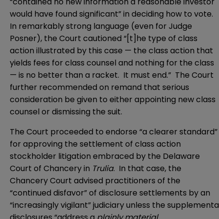
“contained no new information a reasonable investor
would have found significant” in deciding how to vote.
In remarkably strong language (even for Judge
Posner), the Court cautioned “[t]he type of class
action illustrated by this case — the class action that
yields fees for class counsel and nothing for the class
— is no better than a racket. It must end.” The Court
further recommended on remand that serious
consideration be given to either appointing new class
counsel or dismissing the suit.
The Court proceeded to endorse “a clearer standard”
for approving the settlement of class action
stockholder litigation embraced by the Delaware
Court of Chancery in
Trulia
. In that case, the
Chancery Court advised practitioners of the
“continued disfavor” of disclosure settlements by an
“increasingly vigilant” judiciary unless the supplementa
disclosures “address a
plainly material