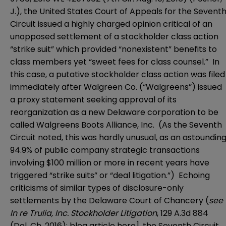
J.), the
United States Court of Appeals for the Sevent
Circuit
issued a highly charged opinion critical of an
unopposed settlement of a stockholder class action
“strike suit” which provided “nonexistent” benefits to
class members yet “sweet fees for class counsel.” In
this case, a putative stockholder class action was filed
immediately after Walgreen Co. (“Walgreens”) issued
a proxy statement seeking approval of its
reorganization as a new Delaware corporation to be
called Walgreens Boots Alliance, Inc. (As the Seventh
Circuit noted, this was hardly unusual, as an astoundin
94.9% of public company strategic transactions
involving $100 million or more in recent years have
triggered “strike suits” or “deal litigation.”) Echoing
criticisms of similar types of disclosure-only
settlements by the
Delaware Court of Chancery
(
see
In re Trulia, Inc. Stockholder Litigation
, 129 A.3d 884
(Del. Ch. 2016); blog article
here
], the Seventh Circuit