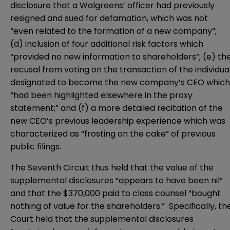
disclosure that a Walgreens’ officer had previously
resigned and sued for defamation, which was not
“even related to the formation of a new company”;
(d) inclusion of four additional risk factors which
“provided no new information to shareholders”; (e) th
recusal from voting on the transaction of the individua
designated to become the new company’s CEO which
“had been highlighted elsewhere in the proxy
statement;” and (f) a more detailed recitation of the
new CEO’s previous leadership experience which was
characterized as “frosting on the cake” of previous
public filings.
The Seventh Circuit thus held that the value of the
supplemental disclosures “appears to have been nil”
and that the $370,000 paid to class counsel “bought
nothing of value for the shareholders.” Specifically, th
Court held that the supplemental disclosures