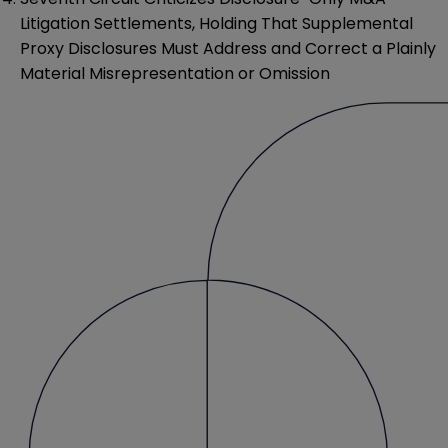
Litigation Settlements, Holding That Supplemental
Proxy Disclosures Must Address and Correct a Plainly
Material Misrepresentation or Omission