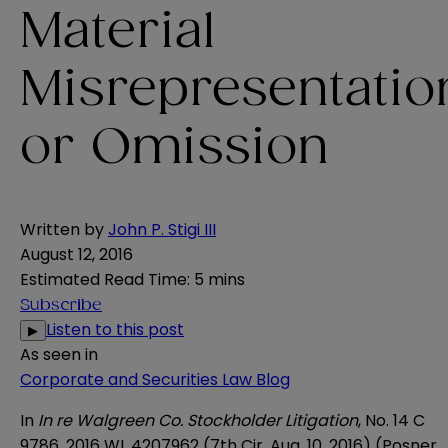
Material
Misrepresentatio
or Omission
Written by
John P. Stigi III
August 12, 2016
Estimated Read Time
:
5 mins
Subscribe
Listen to this post
▶
As seen in
Corporate and Securities Law Blog
In
In re Walgreen Co. Stockholder Litigation
, No. 14 C
9786, 2016 WL 4207962 (7th Cir. Aug. 10, 2016) (Posner,