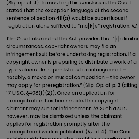
(Slip op. at 4). In reaching this conclusion, the Court
stated that the exception language of the second
sentence of section 411(a) would be superfluous if
registration alone sufficed to “ma[k]e” registration.
Id
.
The Court also noted the Act provides that “[i]n limite
circumstances, copyright owners may file an
infringement suit before undertaking registration. If a
copyright owner is preparing to distribute a work of a
type vulnerable to predistribution infringement –
notably, a movie or musical composition – the owner
may apply for preregistration.” (Slip. Op. at p. 3 (citing
17 U.S.C. §408(f)(2)). Once an application for
preregistration has been made, the copyright
claimant may sue for infringement.
Id.
Such a suit,
however, may be dismissed unless the claimant
applies for registration promptly after the
preregistered work is published. (
Id
. at 4). The Court