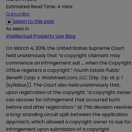
Estimated Read Time
:
4 mins
Subscribe
Listen to this post
▶
As seen in
Intellectual Property Law Blog
On March 4, 2019, the United States Supreme Court
held unanimously that “a copyright claimant may
commence an infringement suit … when the Copyright
Office registers a copyright.”
Fourth Estate Public
Benefit Corp. v. Wallstreet.com, LLC
.
(Slip. Op. at p. 1
(syllabus)). The Court also held unanimously that,
upon registration of the copyright, “a copyright owner
can recover for infringement that occurred both
before and after registration.”
Id.
This decision resolve
a long-standing circuit split between the application
approach, which allowed a copyright owner to sue for
infringement upon submission of a copyright