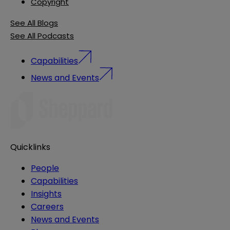
Copyright
See All Blogs
See All Podcasts
Capabilities
News and Events
Quicklinks
People
Capabilities
Insights
Careers
News and Events