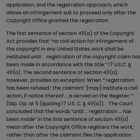
application, and the registration approach, which
allows an infringement suit to proceed only after the
Copyright Office granted the registration.
The first sentence of section 411(a) of the Copyright
Act provides that “no civil action for infringement of
the copyright in any United States work shall be
instituted until … registration of the copyright claim ha
been made in accordance with this title.” 17 U.S.C. §
411(a). The second sentence of section 411(a),
however, provides an exception: When “’registration
has been refused,’ the claimant ‘[may] institute a civil
action, if notice thereof … is served on the Register.’”
(Slip. Op. at 5 (quoting 17 U.S. C. § 411(a)). The Court
concluded that the words “until … registration … has
been made” in the first sentence of section 411(a)
mean after the Copyright Office registers the work,
rather than after the claimant files the application.