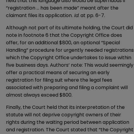
held that this language also would be superfluous if
“registration … has been made” meant after the
claimant files its application.
Id
. at pp. 6-7.
Although not part of its ultimate holding, the Court did
note in footnote 6 that the Copyright Office does
offer, for an additional $800, an optional “Special
Handling” procedure for urgently needed registrations
which the Copyright Office undertakes to issue within
five business days. Authors’ note: This would seemingly
offer a practical means of securing an early
registration for filing suit where the legal fees
associated with preparing and filing a complaint will
almost always exceed $800.
Finally, the Court held that its interpretation of the
statute will not deprive copyright owners of their
rights during the waiting period between application
and registration. The Court stated that “the Copyright