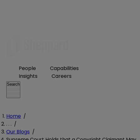
People
Capabilities
Insights
Careers
Search
Home
/
. . .
/
Our Blogs
/
Supreme Court Holds that a Copyright Claimant May