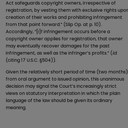
Act safeguards copyright owners, irrespective of
registration, by vesting them with exclusive rights upo
creation of their works and prohibiting infringement
from that point forward.” (Slip Op. at p. 10).
Accordingly, “[i]f infringement occurs before a
copyright owner applies for registration, that owner
may eventually recover damages for the past
infringement, as well as the infringer’s profits.” (
Id
.
(citing 17 U.S.C. §504)).
Given the relatively short period of time (two months)
from oral argument to issued opinion, this unanimous
decision may signal the Court’s increasingly strict
views on statutory interpretation in which the plain
language of the law should be given its ordinary
meaning.