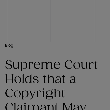
Blog
Supreme Court
Holds that a
Copyright
Claimant May