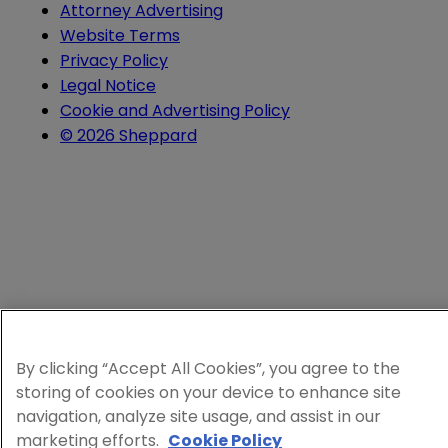
Attorney Advertising
Website Terms
Privacy Policy
Legal Notice
Cookie and Advertising Policy
© 2026 Sheppard
By clicking “Accept All Cookies”, you agree to the
storing of cookies on your device to enhance site
navigation, analyze site usage, and assist in our
marketing efforts.
Cookie Policy