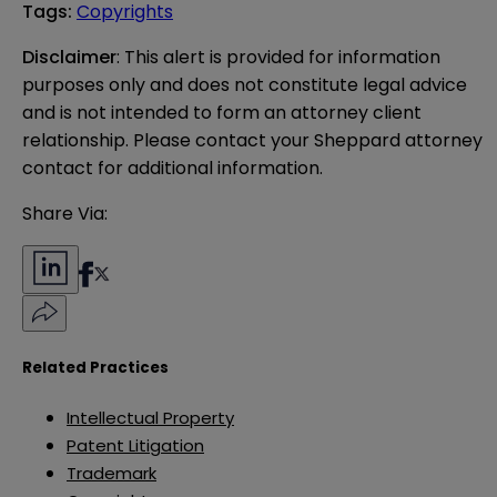
Tags
:
Copyrights
Disclaimer
: This alert is provided for information 
purposes only and does not constitute legal advice 
and is not intended to form an attorney client 
relationship. Please contact your Sheppard attorney 
contact for additional information.
Share Via:
Related Practices
Intellectual Property
Patent Litigation
Trademark