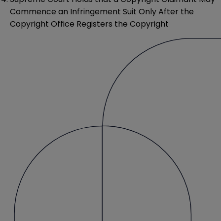
Commence an Infringement Suit Only After the
Copyright Office Registers the Copyright