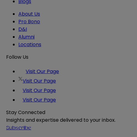
Blogs
About Us
Pro Bono
D&I
Alumni
Locations
Follow Us
Visit Our Page
Visit Our Page
Visit Our Page
Visit Our Page
Stay Connected
Insights and expertise delivered to your inbox.
Subscribe