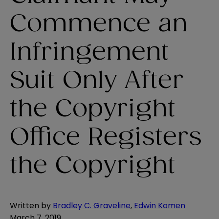
Commence an
Infringement
Suit Only After
the Copyright
Office Registers
the Copyright
Written by
Bradley C. Graveline
,
Edwin Komen
March 7, 2019