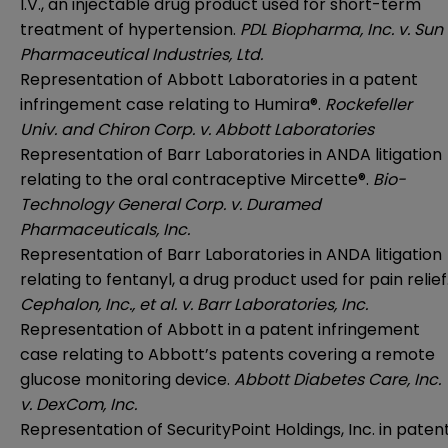
I.V., an injectable drug product used for short-term
treatment of hypertension.
PDL Biopharma, Inc. v. Sun
Pharmaceutical Industries, Ltd.
Representation of Abbott Laboratories in a patent
infringement case relating to Humira®.
Rockefeller
Univ. and Chiron Corp. v. Abbott Laboratories
Representation of Barr Laboratories in ANDA litigation
relating to the oral contraceptive Mircette®.
Bio-
Technology General Corp. v. Duramed
Pharmaceuticals, Inc.
Representation of Barr Laboratories in ANDA litigation
relating to fentanyl, a drug product used for pain relief
Cephalon, Inc., et al. v. Barr Laboratories, Inc.
Representation of Abbott in a patent infringement
case relating to Abbott’s patents covering a remote
glucose monitoring device.
Abbott Diabetes Care, Inc.
v. DexCom, Inc.
Representation of SecurityPoint Holdings, Inc. in paten