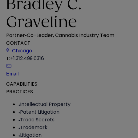
Bradley C.
Graveline
Partner
•
Co-Leader, Cannabis Industry Team
CONTACT
Chicago
T:
+1.312.499.6316
Email
CAPABILITIES
PRACTICES
Intellectual Property
Patent Litigation
Trade Secrets
Trademark
Litigation