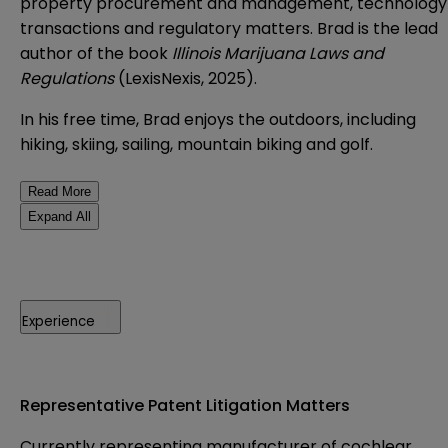
property procurement and management, technology
transactions and regulatory matters. Brad is the lead
author of the book
Illinois Marijuana Laws and
Regulations
(LexisNexis, 2025).
In his free time, Brad enjoys the outdoors, including
hiking, skiing, sailing, mountain biking and golf.
Read More
Expand All
Experience
Representative Patent Litigation Matters
Currently representing manufacturer of cochlear