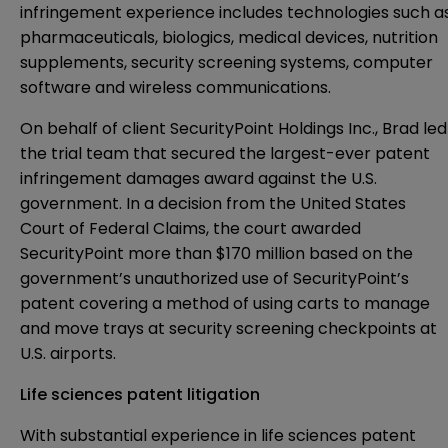
infringement experience includes technologies such a
pharmaceuticals, biologics, medical devices, nutrition
supplements, security screening systems, computer
software and wireless communications.
On behalf of client SecurityPoint Holdings Inc., Brad led
the trial team that secured the largest-ever patent
infringement damages award against the U.S.
government. In a decision from the United States
Court of Federal Claims, the court awarded
SecurityPoint more than $170 million based on the
government’s unauthorized use of SecurityPoint’s
patent covering a method of using carts to manage
and move trays at security screening checkpoints at
U.S. airports.
Life sciences patent litigation
With substantial experience in life sciences patent