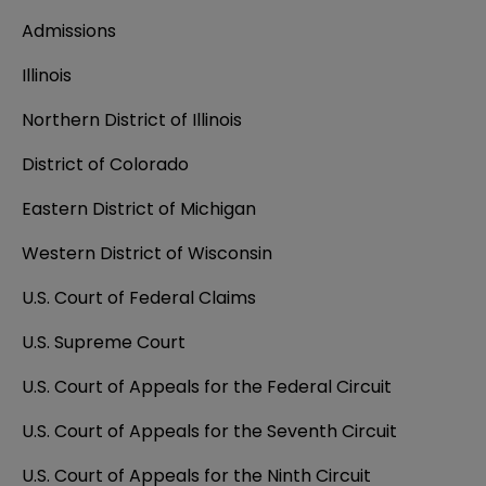
Admissions
Illinois
Northern District of Illinois
District of Colorado
Eastern District of Michigan
Western District of Wisconsin
U.S. Court of Federal Claims
U.S. Supreme Court
U.S. Court of Appeals for the Federal Circuit
U.S. Court of Appeals for the Seventh Circuit
U.S. Court of Appeals for the Ninth Circuit