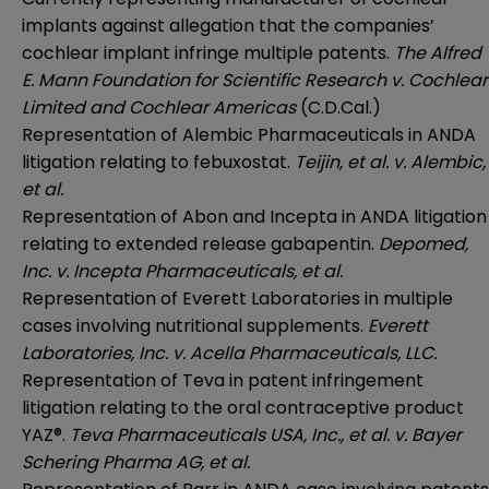
implants against allegation that the companies’
cochlear implant infringe multiple patents.
The Alfred
E. Mann Foundation for Scientific Research v. Cochlear
Limited and Cochlear Americas
(C.D.Cal.)
Representation of Alembic Pharmaceuticals in ANDA
litigation relating to febuxostat.
Teijin, et al. v. Alembic,
et al.
Representation of Abon and Incepta in ANDA litigation
relating to extended release gabapentin.
Depomed,
Inc. v. Incepta Pharmaceuticals, et al.
Representation of Everett Laboratories in multiple
cases involving nutritional supplements.
Everett
Laboratories, Inc. v. Acella Pharmaceuticals, LLC.
Representation of Teva in patent infringement
litigation relating to the oral contraceptive product
YAZ®.
Teva Pharmaceuticals USA, Inc., et al. v. Bayer
Schering Pharma AG, et al.