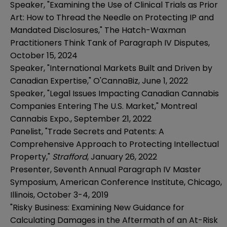
Speaker, "Examining the Use of Clinical Trials as Prior
Art: How to Thread the Needle on Protecting IP and
Mandated Disclosures," The Hatch-Waxman
Practitioners Think Tank of Paragraph IV Disputes,
October 15, 2024
Speaker, "International Markets Built and Driven by
Canadian Expertise," O'CannaBiz, June 1, 2022
Speaker, "Legal Issues Impacting Canadian Cannabis
Companies Entering The U.S. Market," Montreal
Cannabis Expo., September 21, 2022
Panelist, "Trade Secrets and Patents: A
Comprehensive Approach to Protecting Intellectual
Property,"
Strafford
, January 26, 2022
Presenter, Seventh Annual Paragraph IV Master
Symposium, American Conference Institute, Chicago,
Illinois, October 3-4, 2019
"Risky Business: Examining New Guidance for
Calculating Damages in the Aftermath of an At-Risk