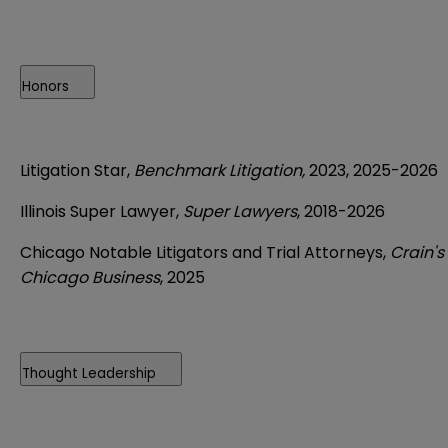
Honors
Litigation Star,
Benchmark Litigation,
2023, 2025-2026
Illinois Super Lawyer,
Super Lawyers
, 2018-2026
Chicago Notable Litigators and Trial Attorneys,
Crain's
Chicago Business
, 2025
Thought Leadership