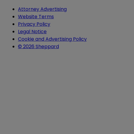
Attorney Advertising
Website Terms
Privacy Policy
Legal Notice
Cookie and Advertising Policy
© 2026 Sheppard