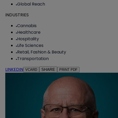
Global Reach
INDUSTRIES
Cannabis
Healthcare
Hospitality
Life Sciences
Retail, Fashion & Beauty
Transportation
LINKEDIN
SHARE
VCARD
PRINT PDF