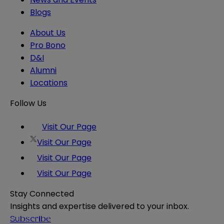
Blogs
About Us
Pro Bono
D&I
Alumni
Locations
Follow Us
Visit Our Page
Visit Our Page
Visit Our Page
Visit Our Page
Stay Connected
Insights and expertise delivered to your inbox.
Subscribe