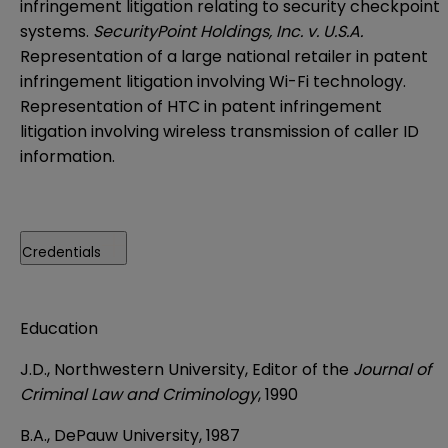
infringement litigation relating to security checkpoint
systems.
SecurityPoint Holdings, Inc. v. U.S.A.
Representation of a large national retailer in patent
infringement litigation involving Wi-Fi technology.
Representation of HTC in patent infringement
litigation involving wireless transmission of caller ID
information.
Credentials
Education
J.D., Northwestern University, Editor of the
Journal of
Criminal Law and Criminology
, 1990
B.A., DePauw University, 1987