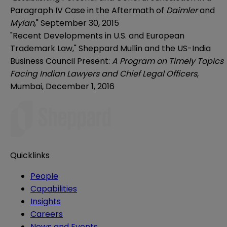
Paragraph IV Case in the Aftermath of
Daimler
and
Mylan
,"
September 30, 2015
"Recent Developments in U.S. and European
Trademark Law," Sheppard Mullin and the US-India
Business Council Present:
A Program on Timely Topics
Facing Indian Lawyers and Chief Legal Officers
,
Mumbai, December 1, 2016
Quicklinks
People
Capabilities
Insights
Careers
News and Events