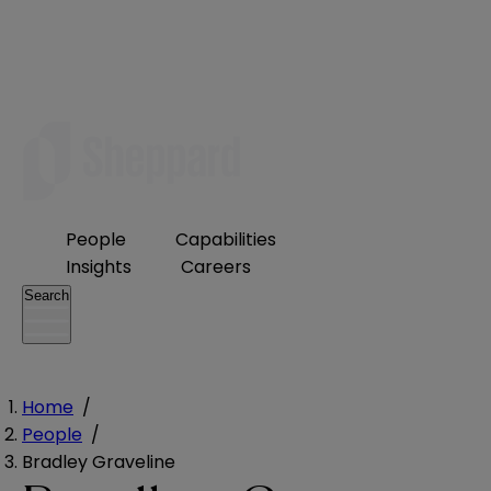
People
Capabilities
Insights
Careers
Search
Home
/
People
/
Bradley Graveline