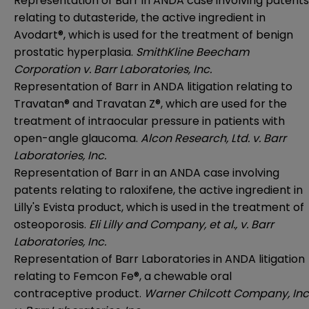
Representation of Barr in ANDA case involving patents
relating to dutasteride, the active ingredient in
Avodart®, which is used for the treatment of benign
prostatic hyperplasia.
SmithKline Beecham
Corporation v. Barr Laboratories, Inc.
Representation of Barr in ANDA litigation relating to
Travatan® and Travatan Z®, which are used for the
treatment of intraocular pressure in patients with
open-angle glaucoma.
Alcon Research, Ltd. v. Barr
Laboratories, Inc.
Representation of Barr in an ANDA case involving
patents relating to raloxifene, the active ingredient in
Lilly's Evista product, which is used in the treatment of
osteoporosis.
Eli Lilly and Company, et al., v. Barr
Laboratories, Inc.
Representation of Barr Laboratories in ANDA litigation
relating to Femcon Fe®, a chewable oral
contraceptive product.
Warner Chilcott Company, Inc