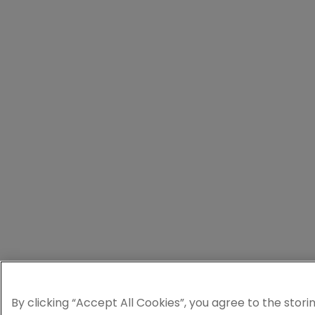
By clicking “Accept All Cookies”, you agree to the stori