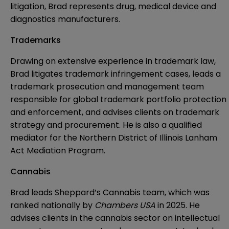
litigation, Brad represents drug, medical device and
diagnostics manufacturers.
Trademarks
Drawing on extensive experience in trademark law,
Brad litigates trademark infringement cases, leads a
trademark prosecution and management team
responsible for global trademark portfolio protection
and enforcement, and advises clients on trademark
strategy and procurement. He is also a qualified
mediator for the Northern District of Illinois Lanham
Act Mediation Program.
Cannabis
Brad leads Sheppard’s Cannabis team, which was
ranked nationally by
Chambers USA
in 2025. He
advises clients in the cannabis sector on intellectual