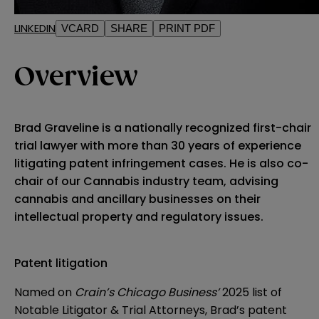
LINKEDIN
VCARD
SHARE
PRINT PDF
Overview
Brad Graveline is a nationally recognized first-chair
trial lawyer with more than 30 years of experience
litigating patent infringement cases. He is also co-
chair of our Cannabis industry team, advising
cannabis and ancillary businesses on their
intellectual property and regulatory issues.
Patent litigation
Named on
Crain’s Chicago Business’
2025 list of
Notable Litigator & Trial Attorneys, Brad’s patent