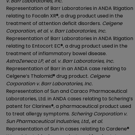
v. Barr Laboratories, Inc.
Representation of Barr Laboratories in ANDA litigation
relating to Focalin XR®, a drug product used in the
treatment of attention deficit disorders.
Celgene
Corporation, et al. v. Barr Laboratories, Inc.
Representation of Barr Laboratories in ANDA litigation
relating to Entocort EC®, a drug product used in the
treatment of inflammatory bowel disease.
AstraZeneca LP, et al. v. Barr Laboratories, Inc.
Representation of Barr in an ANDA case relating to
Celgene’s Thalomid® drug product.
Celgene
Corporation v. Barr Laboratories, Inc.
Representation of Sun and Caraco Pharmaceutical
Laboratories, Ltd. in ANDA cases relating to Schering’s
patent for Clarinex®, a pharmaceutical product used
to treat allergy symptoms.
Schering Corporation v.
Sun Pharmaceutical Industries, Ltd., et al.
Representation of Sun in cases relating to Cardene®