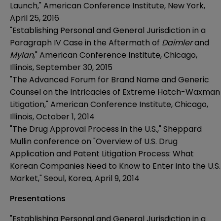
Launch," American Conference Institute, New York,
April 25, 2016
"Establishing Personal and General Jurisdiction in a
Paragraph IV Case in the Aftermath of
Daimler
and
Mylan
," American Conference Institute, Chicago,
Illinois, September 30, 2015
"The Advanced Forum for Brand Name and Generic
Counsel on the Intricacies of Extreme Hatch-Waxman
Litigation," American Conference Institute, Chicago,
Illinois, October 1, 2014
"The Drug Approval Process in the U.S.," Sheppard
Mullin conference on "Overview of U.S. Drug
Application and Patent Litigation Process: What
Korean Companies Need to Know to Enter into the U.S.
Market," Seoul, Korea, April 9, 2014
Presentations
"Establishing Personal and General Jurisdiction in a