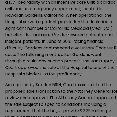
a 137-bed facility with an intensive care unit, a cardiac
unit, and an emergency department, located in
Hawaiian Gardens, California. When operational, the
Hospital served a patient population that included a
significant number of California Medicaid (Medi-Cal)
beneficiaries, uninsured/under-insured patients, and
indigent patients. In June of 2016, facing financial
difficulty, Gardens commenced a voluntary Chapter 11
case. The following month, after Gardens went
through a multi-day auction process, the Bankruptcy
Court approved the sale of the Hospital to one of the
Hospital’s bidders—a for-profit entity.
As required by Section 5914, Gardens submitted the
proposed sale transaction to the Attorney General fo
review and approval. The Attorney General approved
the sale subject to specific conditions, including a
requirement that the buyer provide $2.25 million per