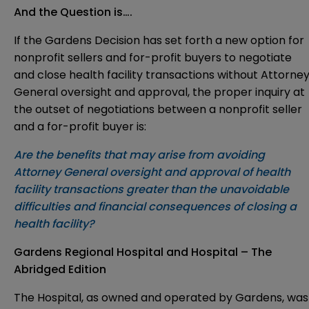
And the Question is….
If the Gardens Decision has set forth a new option for
nonprofit sellers and for-profit buyers to negotiate
and close health facility transactions without Attorne
General oversight and approval, the proper inquiry at
the outset of negotiations between a nonprofit seller
and a for-profit buyer is:
Are the benefits that may arise from avoiding
Attorney General oversight and approval of health
facility transactions greater than the unavoidable
difficulties and financial consequences of closing a
health facility?
Gardens Regional Hospital and Hospital – The
Abridged Edition
The Hospital, as owned and operated by Gardens, was