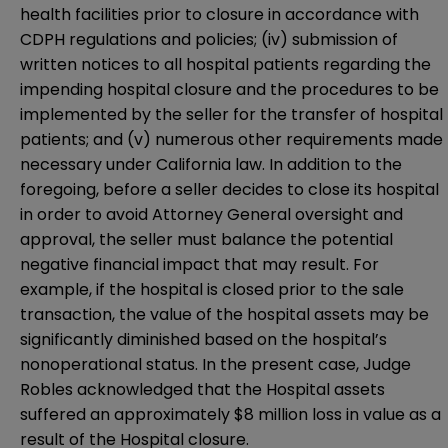
health facilities prior to closure in accordance with
CDPH regulations and policies; (iv) submission of
written notices to all hospital patients regarding the
impending hospital closure and the procedures to be
implemented by the seller for the transfer of hospital
patients; and (v) numerous other requirements made
necessary under California law. In addition to the
foregoing, before a seller decides to close its hospital
in order to avoid Attorney General oversight and
approval, the seller must balance the potential
negative financial impact that may result. For
example, if the hospital is closed prior to the sale
transaction, the value of the hospital assets may be
significantly diminished based on the hospital’s
nonoperational status. In the present case, Judge
Robles acknowledged that the Hospital assets
suffered an approximately $8 million loss in value as a
result of the Hospital closure.