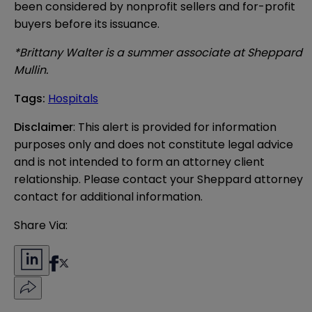
been considered by nonprofit sellers and for-profit
buyers before its issuance.
*Brittany Walter is a summer associate at Sheppard
Mullin.
Tags
:
Hospitals
Disclaimer
: This alert is provided for information 
purposes only and does not constitute legal advice 
and is not intended to form an attorney client 
relationship. Please contact your Sheppard attorney 
contact for additional information.
Share Via: