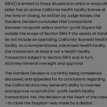
5914)) is limited to those situations in which a nonprofi
seller has an active California health facility license at
the time of closing. As written by Judge Robles, the
Gardens Decision concludes that transactions
between nonprofit sellers and for-profit buyers fall
outside the scope of Section 5914 if the assets at hand
do not include an operating, California-licensed health
facility. As a nonoperational, unlicensed health facility,
the transaction at issue is not a health facility
transaction subject to Section 5914 and, in turn,
Attorney General oversight and approval.
The Gardens Decision is currently being considered,
discussed, and appealed for its conclusions regarding
the California Attorney General’s ability to oversee
and approve nonprofit/for-profit health facility
transactions. Yet, the decision at the heart of the case
—to close the hospital—was made by a debtor,