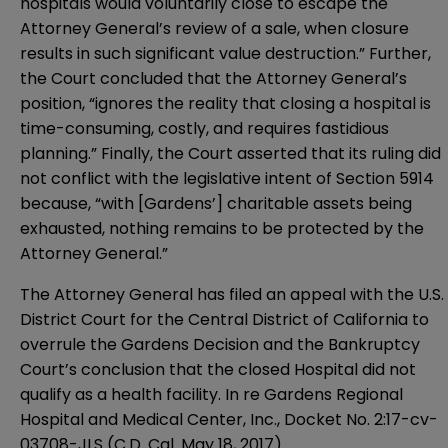
hospitals would voluntarily close to escape the
Attorney General’s review of a sale, when closure
results in such significant value destruction.” Further,
the Court concluded that the Attorney General’s
position, “ignores the reality that closing a hospital is
time-consuming, costly, and requires fastidious
planning.” Finally, the Court asserted that its ruling did
not conflict with the legislative intent of Section 5914
because, “with [Gardens’] charitable assets being
exhausted, nothing remains to be protected by the
Attorney General.”
The Attorney General has filed an appeal with the U.S.
District Court for the Central District of California to
overrule the Gardens Decision and the Bankruptcy
Court’s conclusion that the closed Hospital did not
qualify as a health facility. In re Gardens Regional
Hospital and Medical Center, Inc., Docket No. 2:17-cv-
03708-JLS (C.D. Cal. May 18, 2017).