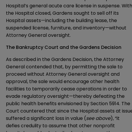
Hospital’s general acute care license in suspense. Wit
the Hospital closed, Gardens sought to sell off its
Hospital assets—including the building lease, the
suspended license, furniture, and inventory—without
Attorney General oversight.
The Bankruptcy Court and the Gardens Decision
As described in the Gardens Decision, the Attorney
General contended that, by permitting the sale to
proceed without Attorney General oversight and
approval, the sale would encourage other health
facilities to temporarily cease operations in order to
evade regulatory oversight—thereby defeating the
public health benefits envisioned by Section 5914. The
Court countered that since the Hospital assets at issu
suffered a significant loss in value (
see above
), “it
defies credulity to assume that other nonprofit