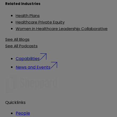
Related Industries
Health Plans
Healthcare Private Equity
Women in Healthcare Leadership Collaborative
See All Blogs
See All Podcasts
Capabilities
News and Events
Quicklinks
People