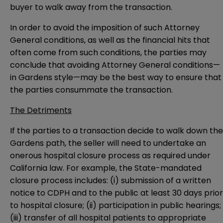
buyer to walk away from the transaction.
In order to avoid the imposition of such Attorney
General conditions, as well as the financial hits that
often come from such conditions, the parties may
conclude that avoiding Attorney General conditions—
in Gardens style—may be the best way to ensure that
the parties consummate the transaction.
The Detriments
If the parties to a transaction decide to walk down the
Gardens path, the seller will need to undertake an
onerous hospital closure process as required under
California law. For example, the State-mandated
closure process includes: (i) submission of a written
notice to CDPH and to the public at least 30 days prior
to hospital closure; (ii) participation in public hearings;
(iii) transfer of all hospital patients to appropriate