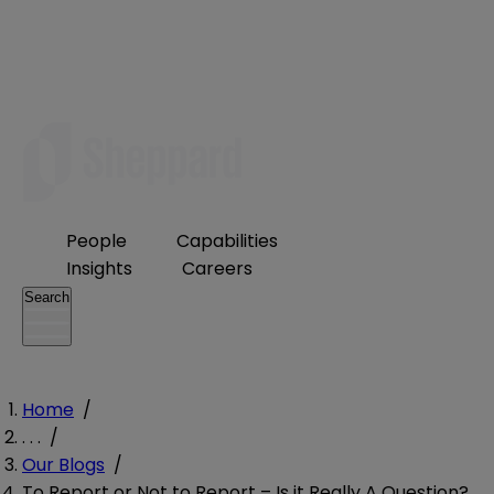
People
Capabilities
Insights
Careers
Search
Home
/
. . .
/
Our Blogs
/
To Report or Not to Report – Is it Really A Question?