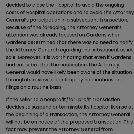
decided to close the Hospital to avoid the ongoing
costs of Hospital operations and to avoid the Attorney
General’s participation in a subsequent transaction.
Because of the foregoing, the Attorney General’s
attention was already focused on Gardens when
Gardens determined that there was no need to notify
the Attorney General regarding the subsequent asset
sale. Moreover, it is worth noting that even if Gardens
had not submitted the notification, the Attorney
General would have likely been aware of the situation
through its review of bankruptcy notifications and
filings on a routine basis.
If the seller to a nonprofit/for-profit transaction
decides to suspend or terminate its hospital license at
the beginning of a transaction, the Attorney General
will not be on notice of the proposed transaction. This
fact may prevent the Attorney General from