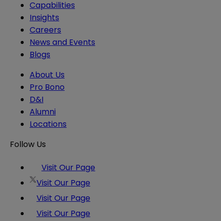
Capabilities
Insights
Careers
News and Events
Blogs
About Us
Pro Bono
D&I
Alumni
Locations
Follow Us
Visit Our Page
Visit Our Page
Visit Our Page
Visit Our Page