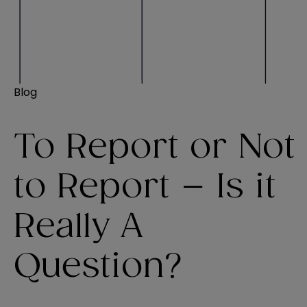
Blog
To Report or Not
to Report – Is it
Really A
Question?