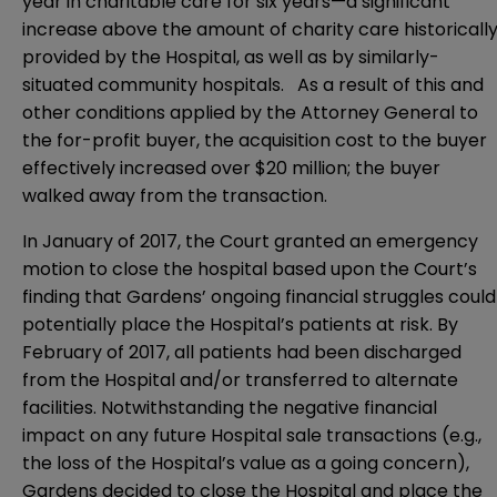
year in charitable care for six years—a significant
increase above the amount of charity care historicall
provided by the Hospital, as well as by similarly-
situated community hospitals. As a result of this and
other conditions applied by the Attorney General to
the for-profit buyer, the acquisition cost to the buyer
effectively increased over $20 million; the buyer
walked away from the transaction.
In January of 2017, the Court granted an emergency
motion to close the hospital based upon the Court’s
finding that Gardens’ ongoing financial struggles could
potentially place the Hospital’s patients at risk. By
February of 2017, all patients had been discharged
from the Hospital and/or transferred to alternate
facilities. Notwithstanding the negative financial
impact on any future Hospital sale transactions (e.g.,
the loss of the Hospital’s value as a going concern),
Gardens decided to close the Hospital and place the