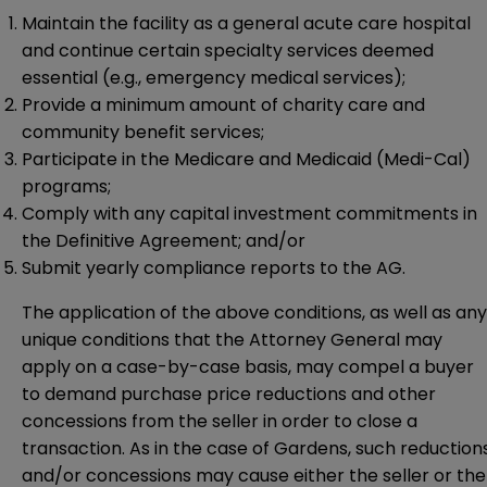
Maintain the facility as a general acute care hospital
and continue certain specialty services deemed
essential (e.g., emergency medical services);
Provide a minimum amount of charity care and
community benefit services;
Participate in the Medicare and Medicaid (Medi-Cal)
programs;
Comply with any capital investment commitments in
the Definitive Agreement; and/or
Submit yearly compliance reports to the AG.
The application of the above conditions, as well as any
unique conditions that the Attorney General may
apply on a case-by-case basis, may compel a buyer
to demand purchase price reductions and other
concessions from the seller in order to close a
transaction. As in the case of Gardens, such reduction
and/or concessions may cause either the seller or the