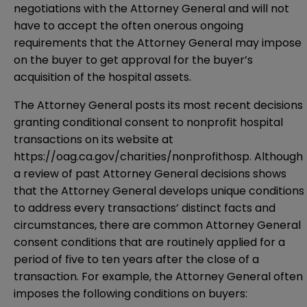
negotiations with the Attorney General and will not
have to accept the often onerous ongoing
requirements that the Attorney General may impose
on the buyer to get approval for the buyer’s
acquisition of the hospital assets.
The Attorney General posts its most recent decisions
granting conditional consent to nonprofit hospital
transactions on its website at
https://oag.ca.gov/charities/nonprofithosp. Although
a review of past Attorney General decisions shows
that the Attorney General develops unique conditions
to address every transactions’ distinct facts and
circumstances, there are common Attorney General
consent conditions that are routinely applied for a
period of five to ten years after the close of a
transaction. For example, the Attorney General often
imposes the following conditions on buyers: