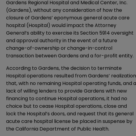
Gardens Regional Hospital and Medical Center, Inc.
(Gardens), without any consideration of how the
closure of Gardens’ eponymous general acute care
hospital (Hospital) would impact the Attorney
General’s ability to exercise its Section 5914 oversight
and approval authority in the event of a future
change-of-ownership or change-in-control
transaction between Gardens and a for-profit entity.
According to Gardens, the decision to terminate
Hospital operations resulted from Gardens’ realization
that, with no remaining Hospital operating funds, and 
lack of willing lenders to provide Gardens with new
financing to continue Hospital operations, it had no
choice but to cease Hospital operations, close and
lock the Hospital’s doors, and request that its general
acute care hospital license be placed in suspense by
the California Department of Public Health.