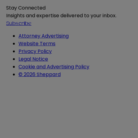
Stay Connected
Insights and expertise delivered to your inbox.
Subscribe
Attorney Advertising
Website Terms
Privacy Policy
Legal Notice
Cookie and Advertising Policy
© 2026 Sheppard