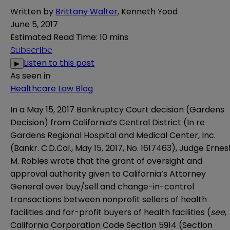
Written by
Brittany Walter
,
Kenneth Yood
June 5, 2017
Estimated Read Time
:
10 mins
Subscribe
Listen to this post
▶
As seen in
Healthcare Law Blog
In a May 15, 2017 Bankruptcy Court decision (Gardens
Decision) from California’s Central District (
In re
Gardens Regional Hospital and Medical Center, Inc.
(Bankr. C.D.Cal., May 15, 2017, No. 1617463
), Judge Ernes
M. Robles wrote that the grant of oversight and
approval authority given to California’s Attorney
General over buy/sell and change-in-control
transactions between nonprofit sellers of health
facilities and for-profit buyers of health facilities (
see
,
California Corporation Code Section 5914 (Section