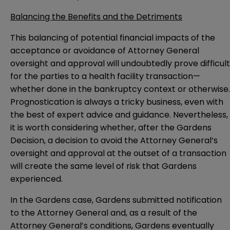
Balancing the Benefits and the Detriments
This balancing of potential financial impacts of the
acceptance or avoidance of Attorney General
oversight and approval will undoubtedly prove difficult
for the parties to a health facility transaction—
whether done in the bankruptcy context or otherwise.
Prognostication is always a tricky business, even with
the best of expert advice and guidance. Nevertheless,
it is worth considering whether, after the Gardens
Decision, a decision to avoid the Attorney General’s
oversight and approval at the outset of a transaction
will create the same level of risk that Gardens
experienced.
In the Gardens case, Gardens submitted notification
to the Attorney General and, as a result of the
Attorney General’s conditions, Gardens eventually