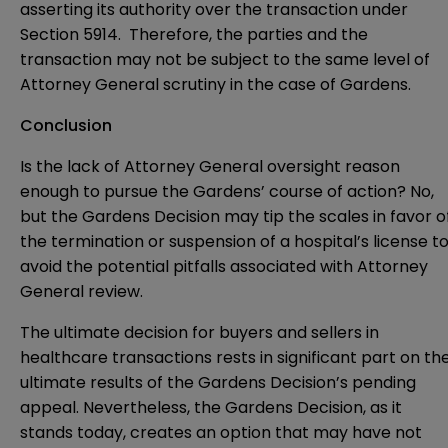
asserting its authority over the transaction under
Section 5914. Therefore, the parties and the
transaction may not be subject to the same level of
Attorney General scrutiny in the case of Gardens.
Conclusion
Is the lack of Attorney General oversight reason
enough to pursue the Gardens’ course of action? No,
but the Gardens Decision may tip the scales in favor o
the termination or suspension of a hospital’s license t
avoid the potential pitfalls associated with Attorney
General review.
The ultimate decision for buyers and sellers in
healthcare transactions rests in significant part on th
ultimate results of the Gardens Decision’s pending
appeal. Nevertheless, the Gardens Decision, as it
stands today, creates an option that may have not