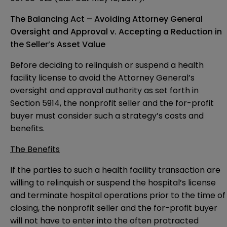
The Balancing Act – Avoiding Attorney General
Oversight and Approval v. Accepting a Reduction in
the Seller’s Asset Value
Before deciding to relinquish or suspend a health
facility license to avoid the Attorney General’s
oversight and approval authority as set forth in
Section 5914, the nonprofit seller and the for-profit
buyer must consider such a strategy’s costs and
benefits.
The Benefits
If the parties to such a health facility transaction are
willing to relinquish or suspend the hospital’s license
and terminate hospital operations prior to the time of
closing, the nonprofit seller and the for-profit buyer
will not have to enter into the often protracted