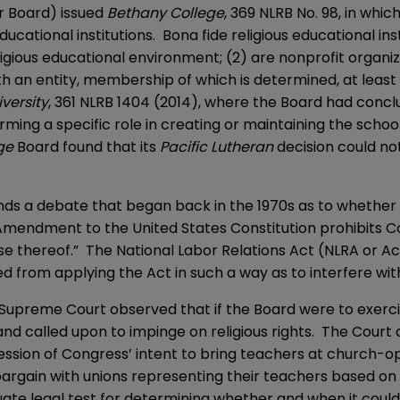
or Board) issued
Bethany College
, 369 NLRB No. 98, in whic
ducational institutions. Bona fide religious educational in
gious educational environment; (2) are nonprofit organiza
th an entity, membership of which is determined, at least i
iversity
, 361 NLRB 1404 (2014), where the Board had conclud
rming a specific role in creating or maintaining the schoo
ege
Board found that its
Pacific Lutheran
decision could n
nds a debate that began back in the 1970s as to whether t
st Amendment to the United States Constitution prohibits
ise thereof.” The National Labor Relations Act (NLRA or Ac
d from applying the Act in such a way as to interfere with 
e Supreme Court observed that if the Board were to exercis
 and called upon to impinge on religious rights. The Court
ression of Congress’ intent to bring teachers at church-op
argain with unions representing their teachers based on it
uate legal test for determining whether and when it could 