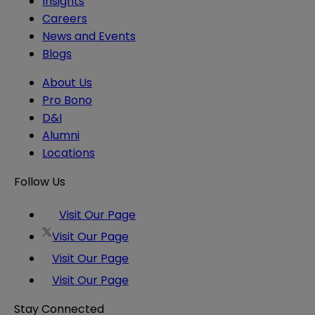
Insights
Careers
News and Events
Blogs
About Us
Pro Bono
D&I
Alumni
Locations
Follow Us
Visit Our Page
Visit Our Page
Visit Our Page
Visit Our Page
Stay Connected