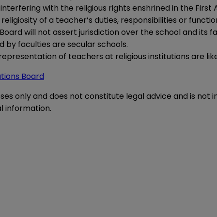
interfering with the religious rights enshrined in the Fir
eligiosity of a teacher’s duties, responsibilities or functi
e Board will not assert jurisdiction over the school and its
by faculties are secular schools.
representation of teachers at religious institutions are like
ations Board
oses only and does not constitute legal advice and is not 
l information.