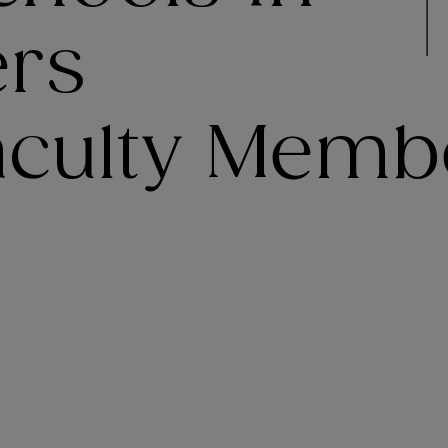
ers
Faculty Memb