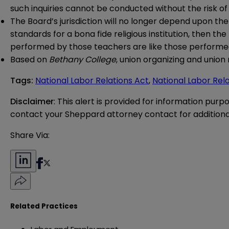
such inquiries cannot be conducted without the risk of 
The Board’s jurisdiction will no longer depend upon the r
standards for a bona fide religious institution, then th
performed by those teachers are like those performed 
Based on
Bethany College
, union organizing and union 
Tags
:
National Labor Relations Act
,
National Labor Rel
Disclaimer
: This alert is provided for information purp
contact your Sheppard attorney contact for additiona
Share Via:
Related Practices