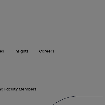
ies
Insights
Careers
ving Faculty Members