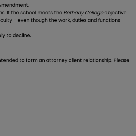
st Amendment.
ons. If the school meets the
Bethany College
objective
 faculty – even though the work, duties and functions
ly to decline.
intended to form an attorney client relationship. Please 