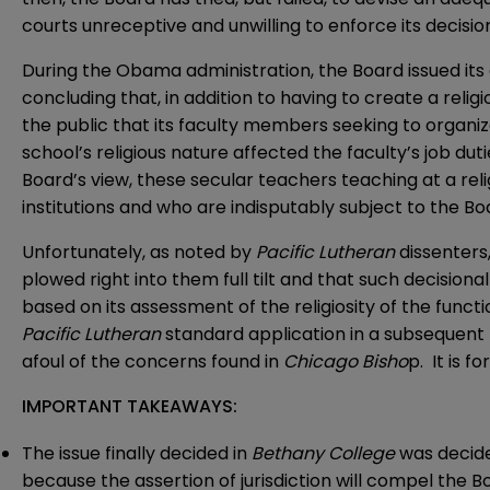
courts unreceptive and unwilling to enforce its decision
During the Obama administration, the Board issued its 
concluding that, in addition to having to create a rel
the public that its faculty members seeking to organiz
school’s religious nature affected the faculty’s job d
Board’s view, these secular teachers teaching at a rel
institutions and who are indisputably subject to the Boar
Unfortunately, as noted by
Pacific
Lutheran
dissenters
plowed right into them full tilt and that such decision
based on its assessment of the religiosity of the func
Pacific Lutheran
standard application in a subsequent
afoul of the concerns found in
Chicago Bisho
p. It is 
IMPORTANT TAKEAWAYS:
The issue finally decided in
Bethany College
was decided
because the assertion of jurisdiction will compel the 