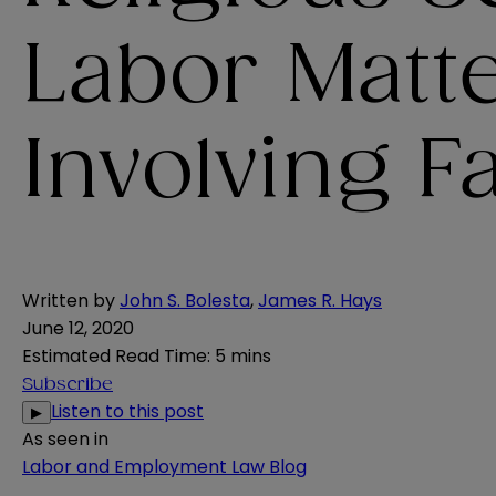
Labor Matt
Involving 
Written by
John S. Bolesta
,
James R. Hays
June 12, 2020
Estimated Read Time
:
5 mins
Subscribe
Listen to this post
▶
As seen in
Labor and Employment Law Blog