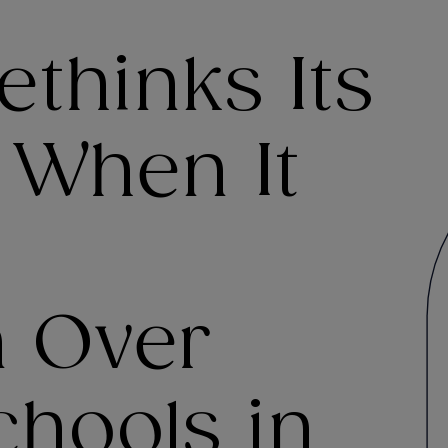
thinks Its
 When It
n Over
chools in