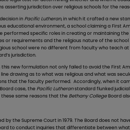
s asserting jurisdiction over religious schools for the rea
decision in
Pacific Lutheran
, in which it crafted a new sta
igious educational environment, a school claiming a Firs
e performed specific roles in creating or maintaining the
uties or requirements and the religious nature of the sch
igious school were no different from faculty who teach at 
d’s jurisdiction.
, this new formulation not only failed to avoid the First
al line drawing as to what was religious and what was secul
tions that the faculty performed. Accordingly, when it c
 Board case, the
Pacific
Lutheran
standard flunked judici
for these same reasons that the
Bethany College
Board als
 by the Supreme Court in 1979. The Board does not have ju
Board to conduct inquiries that differentiate between wha