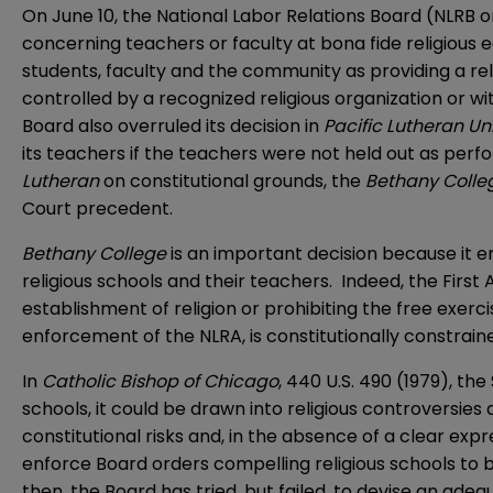
On June 10, the National Labor Relations Board (NLRB 
concerning teachers or faculty at bona fide religious e
students, faculty and the community as providing a reli
controlled by a recognized religious organization or wi
Board also overruled its decision in
Pacific Lutheran Un
its teachers if the teachers were not held out as perfo
Lutheran
on constitutional grounds, the
Bethany Coll
Court precedent.
Bethany College
is an important decision because it e
religious schools and their teachers. Indeed, the Fir
establishment of religion or prohibiting the free exerc
enforcement of the NLRA, is constitutionally constraine
In
Catholic Bishop of Chicago
, 440 U.S. 490 (1979), th
schools, it could be drawn into religious controversies
constitutional risks and, in the absence of a clear exp
enforce Board orders compelling religious schools to b
then, the Board has tried, but failed, to devise an adeq