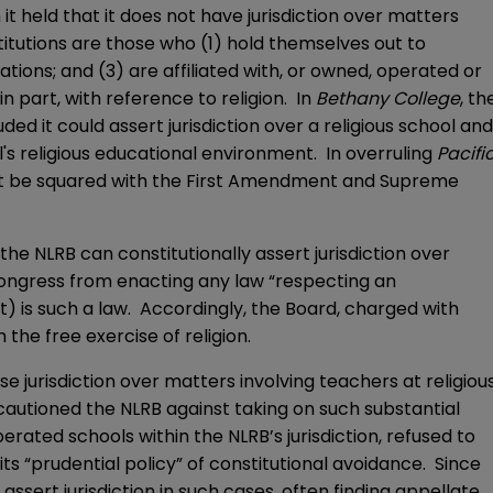
h it held that it does not have jurisdiction over matters
stitutions are those who (1) hold themselves out to
tions; and (3) are affiliated with, or owned, operated or
n part, with reference to religion. In
Bethany College
, th
ed it could assert jurisdiction over a religious school and
l's religious educational environment. In overruling
Pacifi
ot be squared with the First Amendment and Supreme
he NLRB can constitutionally assert jurisdiction over
 Congress from enacting any law “respecting an
t) is such a law. Accordingly, the Board, charged with
the free exercise of religion.
e jurisdiction over matters involving teachers at religiou
 cautioned the NLRB against taking on such substantial
erated schools within the NLRB’s jurisdiction, refused to
s “prudential policy” of constitutional avoidance. Since
assert jurisdiction in such cases, often finding appellate