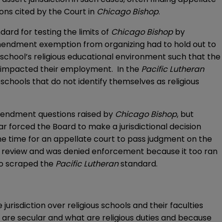
sons cited by the Court in
Chicago Bishop
.
ndard for testing the limits of
Chicago Bishop
by
t Amendment exemption from organizing had to hold out to
 school’s religious educational environment such that the
ool impacted their employment. In the
Pacific Lutheran
schools that do not identify themselves as religious
 Amendment questions raised by
Chicago Bishop
, but
ar forced the Board to make a jurisdictional decision
ame time for an appellate court to pass judgment on the
al review and was denied enforcement because it too ran
o scraped the
Pacific Lutheran
standard.
risdiction over religious schools and their faculties
t are secular and what are religious duties and because