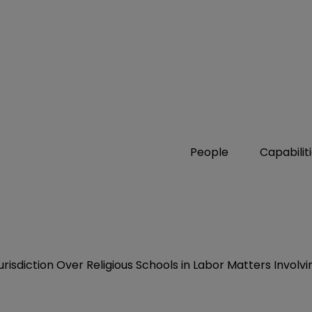
People
Capabilit
urisdiction Over Religious Schools in Labor Matters Invol