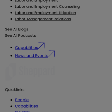
Labor and Employment
Labor and Employment Counseling
Labor and Employment Litigation
Labor-Management Relations
See All Blogs
See All Podcasts
Capabilities
News and Events
Quicklinks
People
Capabilities