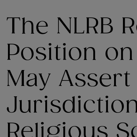
The NLRB Re
Position on
May Assert
Jurisdictio
Religious S