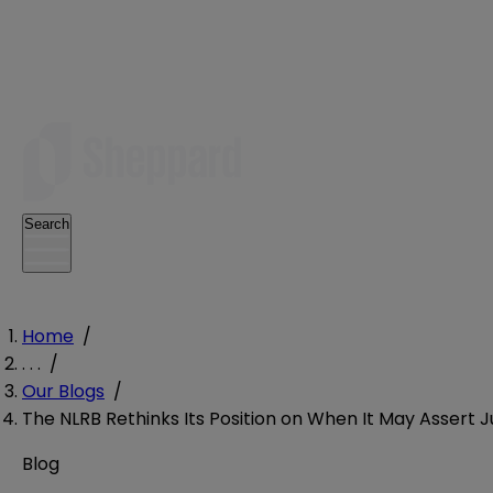
Search
Home
/
. . .
/
Our Blogs
/
The NLRB Rethinks Its Position on When It May Assert J
Blog