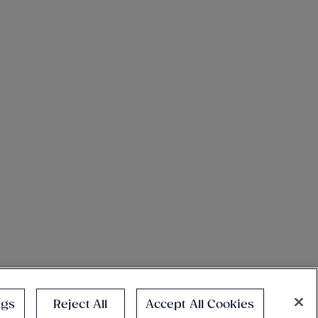
ngs
Reject All
Accept All Cookies