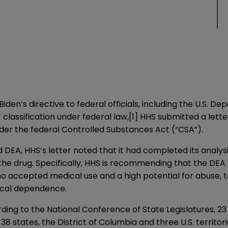
Biden’s directive to federal officials, including the U.S.
 classification under federal law,
[1]
HHS submitted a lette
der the federal Controlled Substances Act (“CSA”).
DEA, HHS’s letter noted that it had completed its analysi
he drug. Specifically, HHS is recommending that the DEA 
no accepted medical use and a high potential for abuse, to 
ical dependence.
rding to the National Conference of State Legislatures, 23 
8 states, the District of Columbia and three U.S. territor