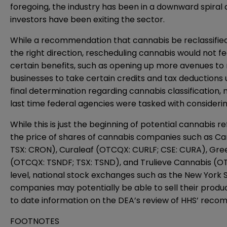
foregoing, the industry has been in a downward spiral d
investors have been exiting the sector.
While a recommendation that cannabis be reclassified a
the right direction, rescheduling cannabis would not f
certain benefits, such as opening up more avenues to 
businesses to take certain credits and tax deductions
final determination regarding cannabis classification, 
last time federal agencies were tasked with considering
While this is just the beginning of potential cannabi
the price of shares of cannabis companies such as Ca
TSX: CRON), Curaleaf (OTCQX: CURLF; CSE: CURA), Gr
(OTCQX: TSNDF; TSX: TSND), and Trulieve Cannabis (OTCQX
level, national stock exchanges such as the New Yor
companies may potentially be able to sell their product
to date information on the DEA’s review of HHS’ reco
FOOTNOTES