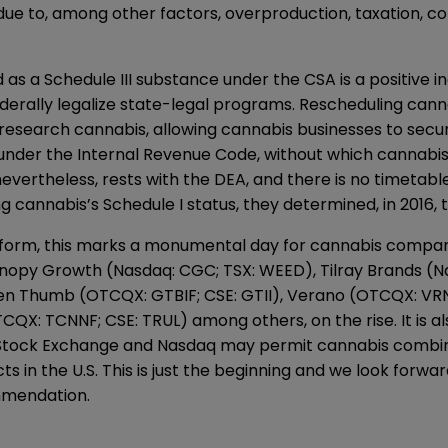
ue to, among other factors, overproduction, taxation, com
s a Schedule III substance under the CSA is a positive i
ederally legalize state-legal programs. Rescheduling cann
research cannabis, allowing cannabis businesses to secu
 under the Internal Revenue Code, without which cannabis
nevertheless, rests with the DEA, and there is no timetab
 cannabis’s Schedule I status, they determined, in 2016, t
s reform, this marks a monumental day for cannabis comp
nopy Growth (Nasdaq: CGC; TSX: WEED), Tilray Brands (N
een Thumb (OTCQX: GTBIF; CSE: GTII), Verano (OTCQX: V
: TCNNF; CSE: TRUL) among others, on the rise. It is also 
k Stock Exchange and Nasdaq may permit cannabis combine
s in the U.S. This is just the beginning and we look forw
mmendation.