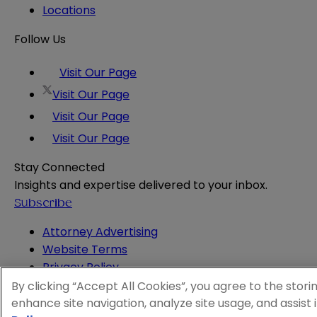
Locations
Follow Us
Visit Our Page
Visit Our Page
Visit Our Page
Visit Our Page
Stay Connected
Insights and expertise delivered to your inbox.
Subscribe
Attorney Advertising
Website Terms
Privacy Policy
Legal Notice
By clicking “Accept All Cookies”, you agree to the stori
Cookie and Advertising Policy
enhance site navigation, analyze site usage, and assist 