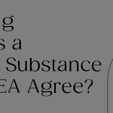
ng
s a
I Substance
DEA Agree?