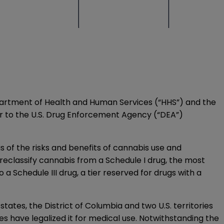
 Department of Health and Human Services (“HHS”) and the
r to the U.S. Drug Enforcement Agency (“DEA”)
s of the risks and benefits of cannabis use and
reclassify cannabis from a Schedule I drug, the most
a Schedule III drug, a tier reserved for drugs with a
states, the District of Columbia and two U.S. territories
ies have legalized it for medical use. Notwithstanding the