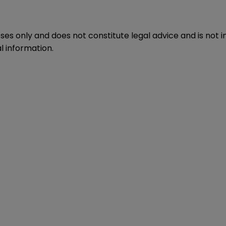
oses only and does not constitute legal advice and is not 
l information.