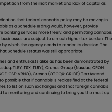
petition from the illicit market and lack of capital as
ndication that federal cannabis policy may be moving in
abis as a Schedule III drug would, however, provide
re banking services more freely, and permitting cannabis
 businesses are subject to a much higher tax burden. The
le by which the agency needs to render its decision. The
hat Schedule I status was still appropriate.
anies and enthusiasts alike as has been demonstrated by
asdaq: TLRY; TSX: TLRY), Cronos Group (Nasdaq: CRON;
RNOF; CSE: VRNO), Cresco (OTCQX: CRLBF) TerrAscend
possible that if cannabis is reclassified at the federal
s to list on such exchanges and that foreign cannabis
ard to monitoring and continuing to bring you the most up