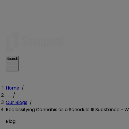
Search
Home
/
. . .
/
Our Blogs
/
Reclassifying Cannabis as a Schedule III Substance - W
Blog