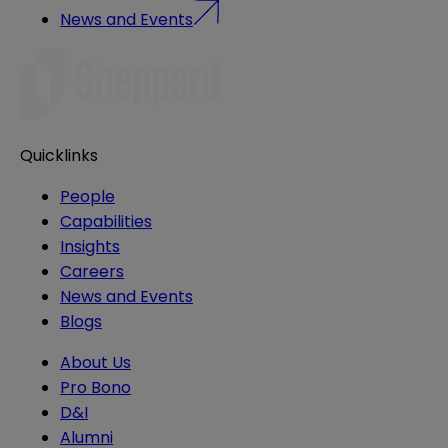
News and Events
Quicklinks
People
Capabilities
Insights
Careers
News and Events
Blogs
About Us
Pro Bono
D&I
Alumni