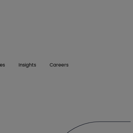
ies
Insights
Careers