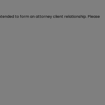
intended to form an attorney client relationship. Please 