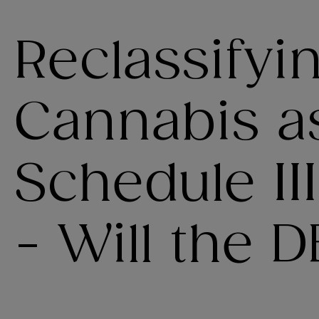
Reclassifyi
Cannabis a
Schedule II
- Will the 