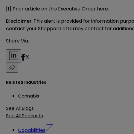
[1]
Prior article on this Executive Order
here
.
Disclaimer
: This alert is provided for information purp
contact your Sheppard attorney contact for additiona
Share Via:
Related Industries
Cannabis
See All Blogs
See All Podcasts
Capabilities