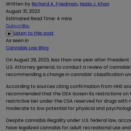
Written by
Richard A. Friedman
,
Nazia J. Khan
August 31, 2023
Estimated Read Time
:
4 mins
Subscribe
Listen to this post
▶
As seen in
Cannabis Law Blog
On August 29, 2023, less than one year after President 
U.S. Attorney general, to conduct a review of cannabis’
recommending a change in cannabis’ classification un
According to sources citing confirmation from HHS and 
recommended that the DEA loosen its restrictions on t
restrictive tier under the CSA reserved for drugs with 
moderate to low potential for physical and psycholog
Despite cannabis illegality under U.S. federal law, acco
have legalized cannabis for adult recreational use and 3