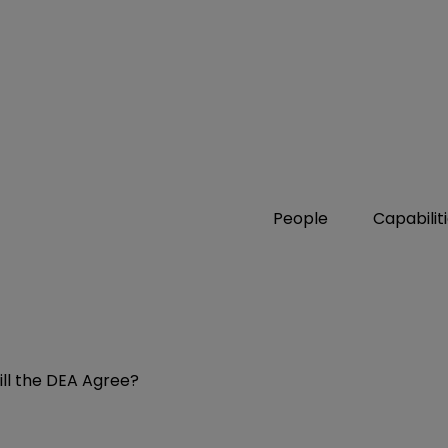
People
Capabilit
ill the DEA Agree?