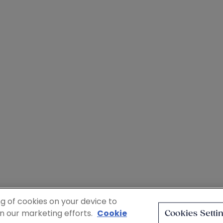
ng of cookies on your device to
in our marketing efforts.
Cookie
Cookies Setti