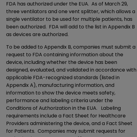
FDA has authorized under the EUA. As of March 29,
three ventilators and one vent splitter, which allows a
single ventilator to be used for multiple patients, has
been authorized. FDA will add to the list in Appendix B
as devices are authorized.
To be added to Appendix B, companies must submit a
request to FDA containing information about the
device, including whether the device has been
designed, evaluated, and validated in accordance with
applicable FDA-recognized standards (listed in
Appendix A
), manufacturing information, and
information to show the device meets safety,
performance and labeling criteria under the
Conditions of Authorization in the EUA. Labeling
requirements include a
Fact Sheet for Healthcare
Providers
administering the device, and a
Fact Sheet
for Patients
. Companies may submit requests for