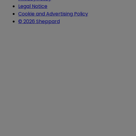
Legal Notice
Cookie and Advertising Policy
© 2026 Sheppard