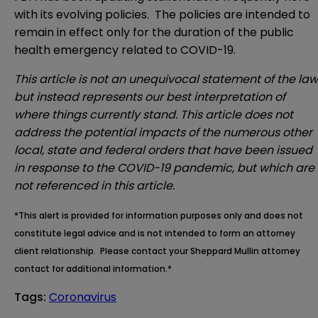
with its evolving policies. The policies are intended to
remain in effect only for the duration of the public
health emergency related to COVID-19.
This article is not an unequivocal statement of the law
but instead represents our best interpretation of
where things currently stand. This article does not
address the potential impacts of the numerous other
local, state and federal orders that have been issued
in response to the COVID-19 pandemic, but which are
not referenced in this article.
*This alert is provided for information purposes only and does not
constitute legal advice and is not intended to form an attorney
client relationship. Please contact your Sheppard Mullin attorney
contact for additional information.*
Tags
:
Coronavirus