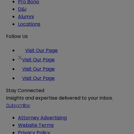
Pro Bono
D&I
Alumni
Locations
Follow Us
Visit Our Page
Visit Our Page
Visit Our Page
Visit Our Page
Stay Connected
Insights and expertise delivered to your inbox.
Subscribe
Attorney Advertising
Website Terms
Privacy Policy