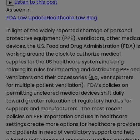
Listen to this post
▶
As seen in
FDA Law Update
Healthcare Law Blog
In light of the widely reported shortage of personal
protective equipment (PPE), ventilators, other medica
devices, the U.S. Food and Drug Administration (FDA) is
working around the clock to authorize medical
supplies for the US healthcare system, including
relaxing its rules for importing and distributing PPE and
ventilators and their accessories (
e.g.
, vent splitters
for multiple patient ventilation). FDA’s policies on
permitting uncleared medical devices shift daily
toward greater relaxation of regulatory hurdles for
suppliers and manufacturers. The most recent
policies on PPE importation and use in healthcare
settings create more options for healthcare provider
and patients in need of ventilatory support and help
alleviate bottlenecks of necessary medical supplies in