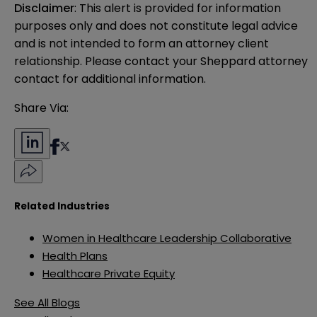
Disclaimer
: This alert is provided for information 
purposes only and does not constitute legal advice 
and is not intended to form an attorney client 
relationship. Please contact your Sheppard attorney 
contact for additional information.
Share Via:
Related Industries
Women in Healthcare Leadership Collaborative
Health Plans
Healthcare Private Equity
See All Blogs