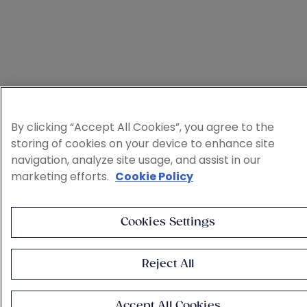
By clicking “Accept All Cookies”, you agree to the
storing of cookies on your device to enhance site
navigation, analyze site usage, and assist in our
marketing efforts.
Cookie Policy
Cookies Settings
Reject All
Accept All Cookies