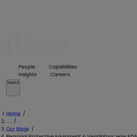
People
Capabilities
Insights
Careers
Search
Home
/
. . .
/
Our Blogs
/
Personal Protective Equipment & Ventilators: How FD