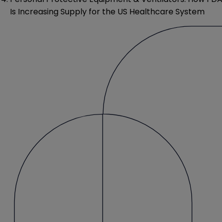
Is Increasing Supply for the US Healthcare System