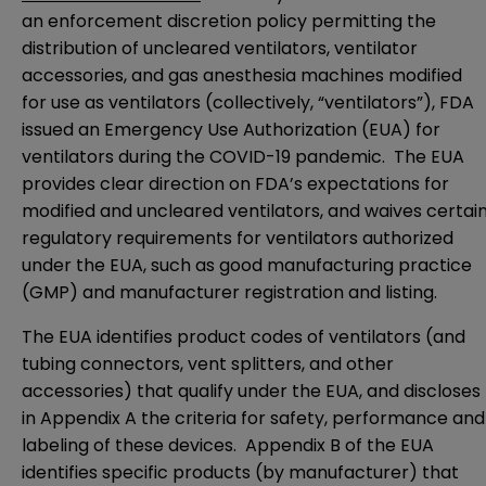
an enforcement discretion
policy
permitting the
distribution of uncleared ventilators, ventilator
accessories, and gas anesthesia machines modified
for use as ventilators (collectively, “ventilators”), FDA
issued an
Emergency Use Authorization
(EUA) for
ventilators during the COVID-19 pandemic. The EUA
provides clear direction on FDA’s expectations for
modified and uncleared ventilators, and waives certai
regulatory requirements for ventilators authorized
under the EUA, such as good manufacturing practice
(GMP) and manufacturer registration and listing.
The
EUA
identifies product codes of ventilators (and
tubing connectors, vent splitters, and other
accessories) that qualify under the EUA, and discloses
in
Appendix A
the criteria for safety, performance and
labeling of these devices.
Appendix B
of the EUA
identifies specific products (by manufacturer) that