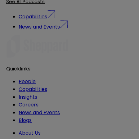
See All Podcasts
Capabilities
News and Events
Quicklinks
People
Capabilities
Insights
Careers
News and Events
Blogs
About Us