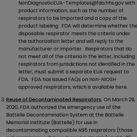
NonDiagnosticEUA-Templates@fda.hhs.gov
with
product information, such as the number of
respirators to be imported and a copy of the
product labeling. FDA will determine whether th
disposable respirator meets the criteria under
the authorization letter and will reply to the
manufacturer or importer. Respirators that do
not meet all of the criteria in the letter, including
respirators from jurisdictions not identified in the
letter, must submit a separate EUA request to
FDA. FDA has issued FAQs on non-NIOSH
approved respirators, which is available
here
.
Reuse of Decontaminated Respirators
.
On March 29,
2020, FDA
authorized
the emergency use of the
Battelle Decontamination System at the Battelle
Memorial Institute (Battelle) for use in
decontaminating compatible N95 respirators (those