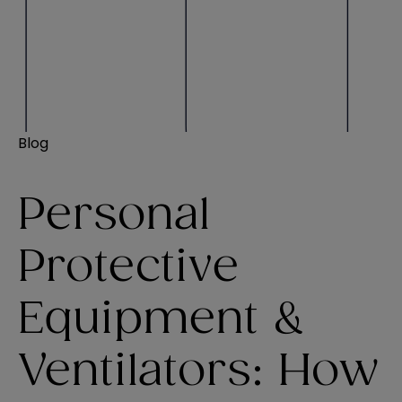
Blog
Personal
Protective
Equipment &
Ventilators: How