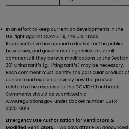
In an effort to keep current on developments in the
U.S. fight against COVID-19, the U.S. Trade
Representative has opened a docket for the public,
businesses, and government agencies to submit
comments if they believe modifications to the Section
301 China tariffs (
g.
, lifting tariffs) may be necessary.
Each comment must identify the particular product o
concern and explain precisely how the product
relates to the response to the COVID-19 outbreak.
Comments should be submitted via
www.regulations.gov
, under docket number USTR-
2020-0014.
Emergency Use Authorization for Ventilators &
Modified Ventilators
.
Two days after FDA announced