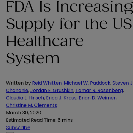
FDA Is Increasin
Supply for the US
Healthcare
System
Written by
Reid Whitten
,
Michael W. Paddock
,
Steven J
Chananie
,
Jordan E. Grushkin
,
Tamar R. Rosenberg
,
Claudia L. Hinsch
,
Erica J. Kraus
,
Brian D. Weimer
,
Christine M. Clements
March 30, 2020
Estimated Read Time
:
8 mins
Subscribe