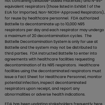
not containing cellulose-based materials) and N-95-
equivalent respirators (those listed in Exhibit 1 of the
EUA for Imported, Non-NIOSH-Approved Respirators
),
for reuse by healthcare personnel. FDA authorized
Battelle to decontaminate up to 10,000 N95
respirators per day and each respirator may undergo
a maximum of 20 decontamination cycles. The
Battelle Decontamination System is only for use at
Battelle and the system may not be distributed to
third parties. FDA instructed Battelle to enter into
agreements with healthcare facilities requesting
decontamination of its N95 respirators. Healthcare
facilities using the decontaminated respirators must
issue a
Fact Sheet for Healthcare Personnel
, monitor
potential infection, inspect decontaminated
respirators upon receipt, and report any
abnormalities or adverse health indications.
FDA has been updating stakeholders frequently
here