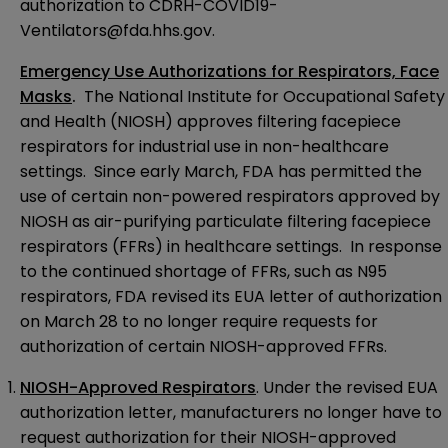
authorization to
CDRH-COVID19-
Ventilators@fda.hhs.gov
.
Emergency Use Authorizations for Respirators, Face
Masks
.
The National Institute for Occupational Safety
and Health (NIOSH) approves filtering facepiece
respirators for industrial use in non-healthcare
settings. Since early March, FDA has permitted the
use of certain non-powered respirators approved by
NIOSH as air-purifying particulate filtering facepiece
respirators (FFRs) in healthcare settings. In response
to the continued shortage of FFRs, such as N95
respirators, FDA
revised its EUA letter of authorization
on March 28 to no longer require requests for
authorization of certain NIOSH-approved FFRs.
NIOSH-Approved Respirators
. Under the revised EUA
authorization letter
, manufacturers no longer have to
request authorization for their NIOSH-approved