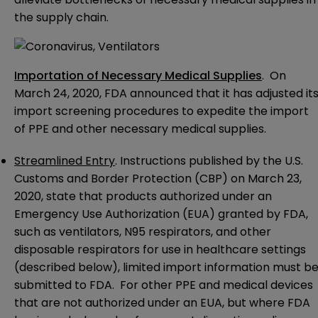
the supply chain.
Importation of Necessary Medical Supplies
. On
March 24, 2020, FDA
announced
that it has adjusted it
import screening procedures to expedite the import
of PPE and other necessary medical supplies.
Streamlined Entry
.
Instructions
published by the U.S.
Customs and Border Protection (CBP) on March 23,
2020, state that products authorized under an
Emergency Use Authorization (EUA) granted by FDA,
such as ventilators, N95 respirators, and other
disposable respirators for use in healthcare settings
(described below), limited import information must b
submitted to FDA. For other PPE and medical devices
that are not authorized under an EUA, but where FDA