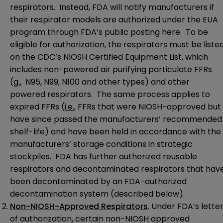
respirators. Instead, FDA will notify manufacturers if
their respirator models are authorized under the EUA
program through FDA’s public posting
here
. To be
eligible for authorization, the respirators must be liste
on the CDC’s
NIOSH Certified Equipment List
, which
includes non-powered air purifying particulate FFRs
(
g.
, N95, N99, N100 and other types) and other
powered respirators. The same process applies to
expired FFRs (
i.e.
, FFRs that were NIOSH-approved but
have since passed the manufacturers’ recommended
shelf-life) and have been held in accordance with the
manufacturers’ storage conditions in strategic
stockpiles. FDA has further authorized reusable
respirators and decontaminated respirators that hav
been decontaminated by an FDA-authorized
decontamination system (described below).
Non-NIOSH-Approved Respirators
. Under FDA’s lette
of authorization, certain non-NIOSH approved