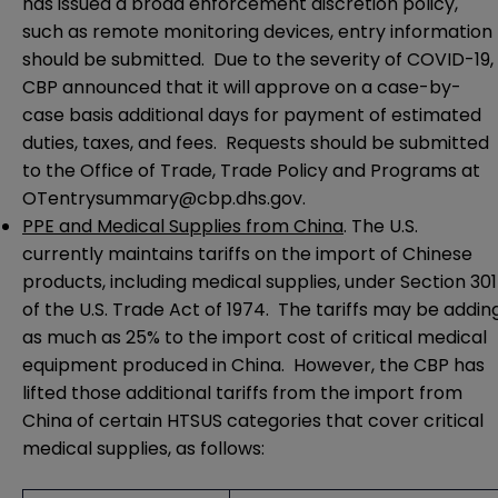
has issued a broad enforcement discretion policy,
such as
remote monitoring devices
, entry information
should be submitted. Due to the severity of COVID-19,
CBP
announced
that it will approve on a case-by-
case basis additional days for payment of estimated
duties, taxes, and fees. Requests should be submitted
to the Office of Trade, Trade Policy and Programs at
OTentrysummary@cbp.dhs.gov
.
PPE and Medical Supplies from China
. The U.S.
currently maintains tariffs on the import of Chinese
products, including medical supplies, under Section 301
of the U.S. Trade Act of 1974. The tariffs may be addin
as much as 25% to the import cost of critical medical
equipment produced in China. However, the
CBP has
lifted those additional tariffs
from the import from
China of certain HTSUS categories that cover critical
medical supplies, as follows: