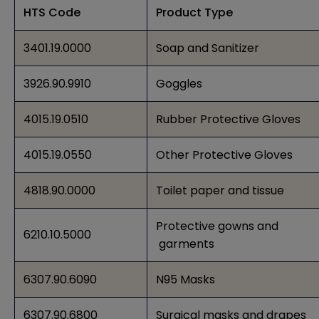
HTS Code
Product Type
3401.19.0000
Soap and Sanitizer
3926.90.9910
Goggles
4015.19.0510
Rubber Protective Gloves
4015.19.0550
Other Protective Gloves
4818.90.0000
Toilet paper and tissue
Protective gowns and
6210.10.5000
garments
6307.90.6090
N95 Masks
6307.90.6800
Surgical masks and drapes