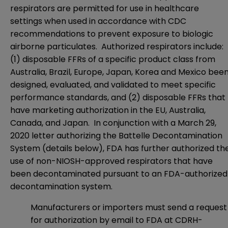
respirators are permitted for use in healthcare
settings when used in accordance with CDC
recommendations to prevent exposure to biologic
airborne particulates. Authorized respirators include:
(1) disposable FFRs of a specific product class from
Australia, Brazil, Europe, Japan, Korea and Mexico bee
designed, evaluated, and validated to meet specific
performance standards, and (2) disposable FFRs that
have marketing authorization in the EU, Australia,
Canada, and Japan. In conjunction with a March 29,
2020 letter authorizing the Battelle Decontamination
System (details below), FDA has further authorized th
use of non-NIOSH-approved respirators that have
been decontaminated pursuant to an FDA-authorized
decontamination system.
Manufacturers or importers must send a request
for authorization by email to FDA at
CDRH-