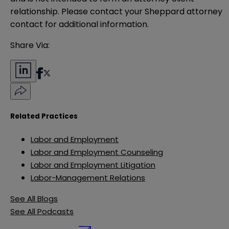
relationship. Please contact your Sheppard attorney 
contact for additional information.
Share Via:
Related Practices
Labor and Employment
Labor and Employment Counseling
Labor and Employment Litigation
Labor-Management Relations
See All Blogs
See All Podcasts