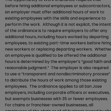
before hiring additional employees or subcontractors,
an employer must offer additional hours of work to
existing employees with the skills and experience to
perform the work. Although it is not explicit, the intent
of the ordinance is to require employers to offer any
additional hours, including hours worked by departing
employees, to existing part-time workers before hirin
new workers or replacing departing workers. Whethe
an employee is qualified to be offered the additional
hours is determined by the employer’s “good faith and
reasonable judgment.” The employer is also required
to use a “transparent and nondiscriminatory process”
to distribute the hours of work among those existing
employees. The ordinance applies to all San Jose
employers, including corporate officers or executives,
but exempts businesses with 35 or fewer employees.
For chains or franchise-owned businesses, all