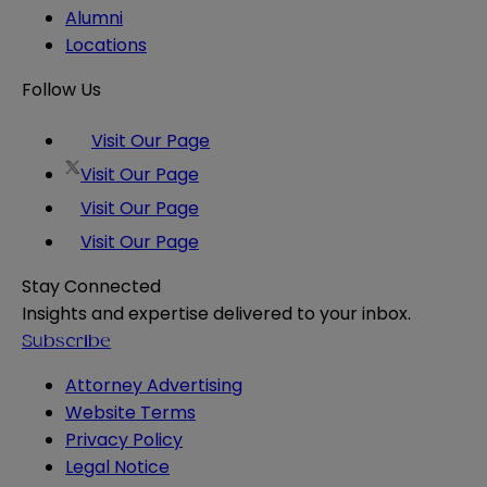
Alumni
Locations
Follow Us
Visit Our Page
Visit Our Page
Visit Our Page
Visit Our Page
Stay Connected
Insights and expertise delivered to your inbox.
Subscribe
Attorney Advertising
Website Terms
Privacy Policy
Legal Notice