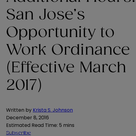
San Jose’s
Opportunity to
Work Ordinance
(Effective March
2017)
Written by
Krista S. Johnson
December 8, 2016
Estimated Read Time
:
5 mins
Subscribe