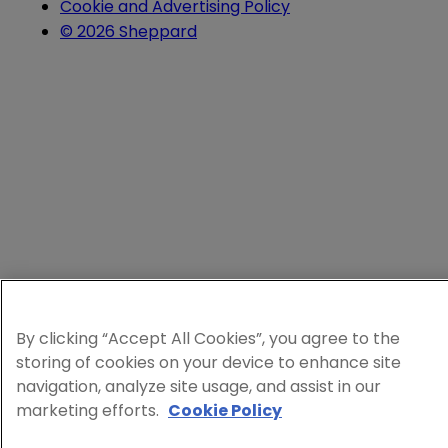
Cookie and Advertising Policy
© 2026 Sheppard
By clicking “Accept All Cookies”, you agree to the
storing of cookies on your device to enhance site
navigation, analyze site usage, and assist in our
marketing efforts.
Cookie Policy