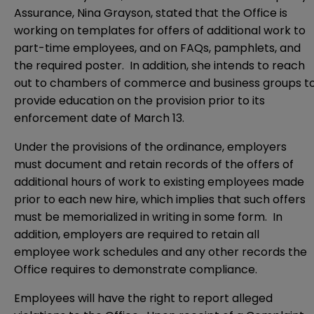
Assurance, Nina Grayson, stated that the Office is
working on templates for offers of additional work to
part-time employees, and on FAQs, pamphlets, and
the required poster. In addition, she intends to reach
out to chambers of commerce and business groups t
provide education on the provision prior to its
enforcement date of March 13.
Under the provisions of the ordinance, employers
must document and retain records of the offers of
additional hours of work to existing employees made
prior to each new hire, which implies that such offers
must be memorialized in writing in some form. In
addition, employers are required to retain all
employee work schedules and any other records the
Office requires to demonstrate compliance.
Employees will have the right to report alleged