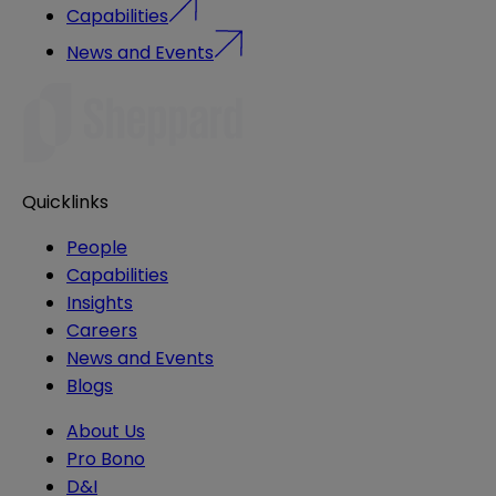
Capabilities
News and Events
Quicklinks
People
Capabilities
Insights
Careers
News and Events
Blogs
About Us
Pro Bono
D&I