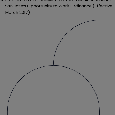
San Jose’s Opportunity to Work Ordinance (Effective
March 2017)