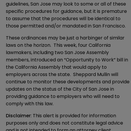
guidelines, San Jose may look to some or all of these
specific procedures for guidance, but it is premature
to assume that the procedures will be identical to
those permitted and/or mandated in San Francisco.
These ordinances may be just a harbinger of similar
laws on the horizon. This week, four California
lawmakers, including two San Jose Assembly
members, introduced an “Opportunity to Work” bill in
the California Assembly that would apply to
employers across the state. Sheppard Mullin will
continue to monitor these developments and provide
updates on the status of the City of San Jose in
providing guidance to employers who will need to
comply with this law.
Disclaimer
: This alert is provided for information 
purposes only and does not constitute legal advice 
and is not intended to form an attorney client 