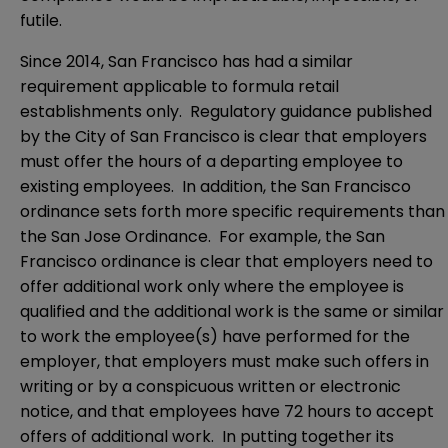
futile.
Since 2014, San Francisco has had a similar
requirement applicable to formula retail
establishments only. Regulatory guidance published
by the City of San Francisco is clear that employers
must offer the hours of a departing employee to
existing employees. In addition, the San Francisco
ordinance sets forth more specific requirements than
the San Jose Ordinance. For example, the San
Francisco ordinance is clear that employers need to
offer additional work only where the employee is
qualified and the additional work is the same or similar
to work the employee(s) have performed for the
employer, that employers must make such offers in
writing or by a conspicuous written or electronic
notice, and that employees have 72 hours to accept
offers of additional work. In putting together its