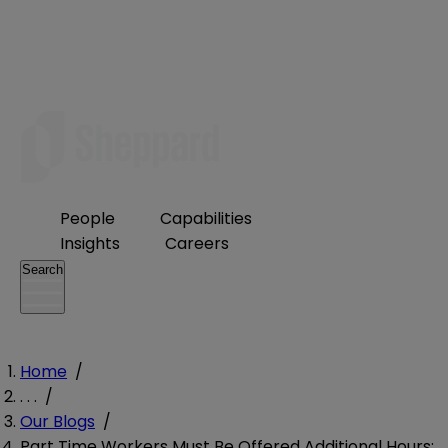
People
Capabilities
Insights
Careers
Search
Home
/
. . .
/
Our Blogs
/
Part Time Workers Must Be Offered Additional Hours: