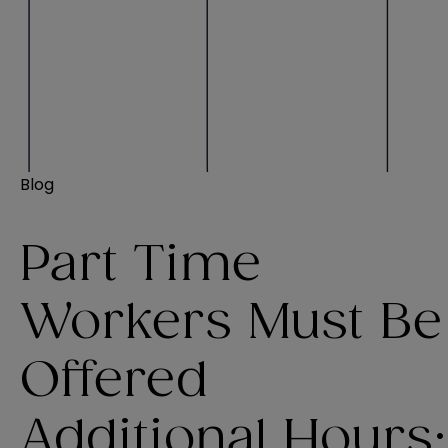
Blog
Part Time
Workers Must Be
Offered
Additional Hours: