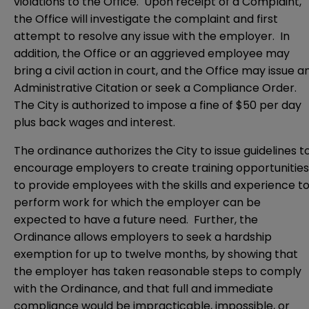
violations to the Office. Upon receipt of a Complaint,
the Office will investigate the complaint and first
attempt to resolve any issue with the employer. In
addition, the Office or an aggrieved employee may
bring a civil action in court, and the Office may issue a
Administrative Citation or seek a Compliance Order.
The City is authorized to impose a fine of $50 per day
plus back wages and interest.
The ordinance authorizes the City to issue guidelines t
encourage employers to create training opportunities
to provide employees with the skills and experience t
perform work for which the employer can be
expected to have a future need. Further, the
Ordinance allows employers to seek a hardship
exemption for up to twelve months, by showing that
the employer has taken reasonable steps to comply
with the Ordinance, and that full and immediate
compliance would be impracticable, impossible, or