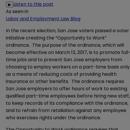
Listen to this post
▶
As seen in
Labor and Employment Law Blog
In the recent election, San Jose voters passed a voter
initiative creating the “Opportunity to Work”
ordinance. The purpose of the ordinance, which will
become effective on March 13, 2017, is to promote full
time jobs and to prevent San Jose employers from
choosing to employ workers on a part-time basis only
as a means of reducing costs of providing health
insurance or other benefits. The ordinance requires
San Jose employers to offer hours of work to existing
qualified part-time employees before hiring new staff,
to keep records of its compliance with the ordinance,
and to refrain from retaliation against any employee
who exercises rights under the ordinance.
The Opportunity to Work ordinance requires that