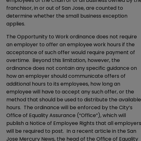
employees of the chain or of all business owned by th
franchisor, in or out of San Jose, are counted to
determine whether the small business exception
applies.
The Opportunity to Work ordinance does not require
an employer to offer an employee work hours if the
acceptance of such offer would require payment of
overtime. Beyond this limitation, however, the
ordinance does not contain any specific guidance on
how an employer should communicate offers of
additional hours to its employees, how long an
employee will have to accept any such offer, or the
method that should be used to distribute the available
hours. The ordinance will be enforced by the City’s
Office of Equality Assurance (“Office”), which will
publish a Notice of Employee Rights that all employer
will be required to post. In a recent article in the San
Jose Mercury News, the head of the Office of Equality