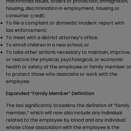
matrimonial issues, orders of protection, immigration,
housing, discrimination in employment, housing or
consumer credit;
To file a complaint or domestic incident report with
law enforcement;
To meet with a district attorney’s office;
To enroll children in a new school; or
To take other actions necessary to maintain, improve,
or restore the physical, psychological, or economic
health or safety of the employee or family member o
to protect those who associate or work with the
employee.
Expanded “Family Member” Definition
The law significantly broadens the definition of “family
member,” which will now also include any individual
related to the employee by blood and any individual
whose close association with the employee is the