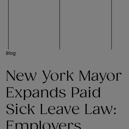
Blog
New York Mayor
Expands Paid
Sick Leave Law:
Employers