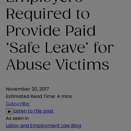
Required to
Provide Paid
‘Safe Leave’ for
Abuse Victims
November 20, 2017
Estimated Read Time
:
4 mins
Subscribe
Listen to this post
▶
As seen in
Labor and Employment Law Blog