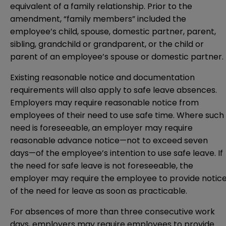
equivalent of a family relationship. Prior to the
amendment, “family members” included the
employee’s child, spouse, domestic partner, parent,
sibling, grandchild or grandparent, or the child or
parent of an employee’s spouse or domestic partner.
Existing reasonable notice and documentation
requirements will also apply to safe leave absences.
Employers may require reasonable notice from
employees of their need to use safe time. Where such
need is foreseeable, an employer may require
reasonable advance notice—not to exceed seven
days—of the employee’s intention to use safe leave. If
the need for safe leave is not foreseeable, the
employer may require the employee to provide notic
of the need for leave as soon as practicable.
For absences of more than three consecutive work
days, employers may require employees to provide