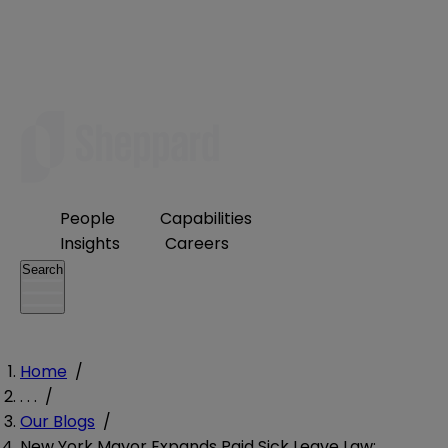
People
Capabilities
Insights
Careers
Search
Home
/
. . .
/
Our Blogs
/
New York Mayor Expands Paid Sick Leave Law: