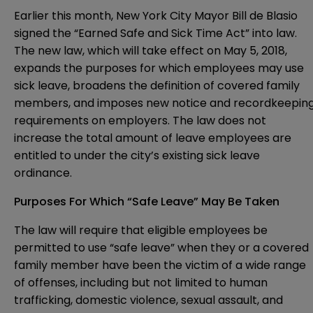
Earlier this month, New York City Mayor Bill de Blasio
signed the “Earned Safe and Sick Time Act” into law.
The new law, which will take effect on May 5, 2018,
expands the purposes for which employees may use
sick leave, broadens the definition of covered family
members, and imposes new notice and recordkeepin
requirements on employers. The law does not
increase the total amount of leave employees are
entitled to under the city’s
existing sick leave
ordinance
.
Purposes For Which “Safe Leave” May Be Taken
The law will require that eligible employees be
permitted to use “safe leave” when they or a covered
family member have been the victim of a wide range
of offenses, including but not limited to human
trafficking, domestic violence, sexual assault, and