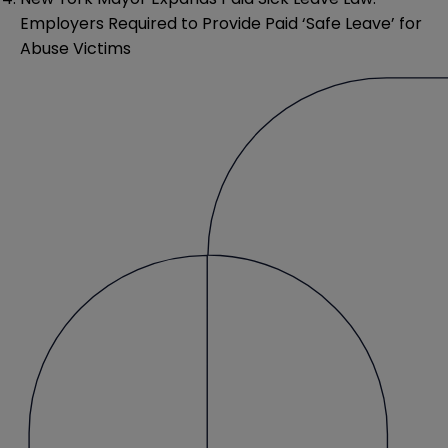
Employers Required to Provide Paid ‘Safe Leave’ for
Abuse Victims