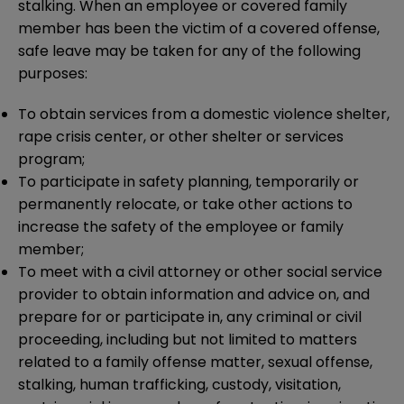
stalking. When an employee or covered family
member has been the victim of a covered offense,
safe leave may be taken for any of the following
purposes:
To obtain services from a domestic violence shelter,
rape crisis center, or other shelter or services
program;
To participate in safety planning, temporarily or
permanently relocate, or take other actions to
increase the safety of the employee or family
member;
To meet with a civil attorney or other social service
provider to obtain information and advice on, and
prepare for or participate in, any criminal or civil
proceeding, including but not limited to matters
related to a family offense matter, sexual offense,
stalking, human trafficking, custody, visitation,