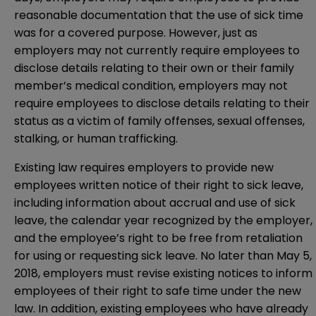
reasonable documentation that the use of sick time
was for a covered purpose. However, just as
employers may not currently require employees to
disclose details relating to their own or their family
member’s medical condition, employers may not
require employees to disclose details relating to their
status as a victim of family offenses, sexual offenses,
stalking, or human trafficking.
Existing law requires employers to provide new
employees written notice of their right to sick leave,
including information about accrual and use of sick
leave, the calendar year recognized by the employer,
and the employee’s right to be free from retaliation
for using or requesting sick leave. No later than May 5,
2018, employers must revise existing notices to inform
employees of their right to safe time under the new
law. In addition, existing employees who have already