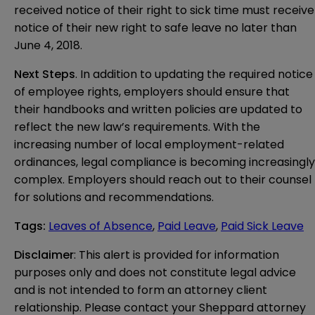
received notice of their right to sick time must receive
notice of their new right to safe leave no later than
June 4, 2018.
Next Steps
. In addition to updating the required notice
of employee rights, employers should ensure that
their handbooks and written policies are updated to
reflect the new law’s requirements. With the
increasing number of local employment-related
ordinances, legal compliance is becoming increasingly
complex. Employers should reach out to their counsel
for solutions and recommendations.
Tags
:
Leaves of Absence
,
Paid Leave
,
Paid Sick Leave
Disclaimer
: This alert is provided for information 
purposes only and does not constitute legal advice 
and is not intended to form an attorney client 
relationship. Please contact your Sheppard attorney 