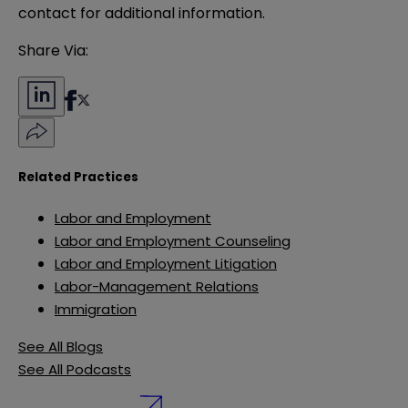
contact for additional information.
Share Via:
Related Practices
Labor and Employment
Labor and Employment Counseling
Labor and Employment Litigation
Labor-Management Relations
Immigration
See All Blogs
See All Podcasts