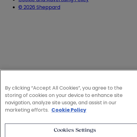
© 2026 Sheppard
By clicking “Accept All Cookies”, you agree to the
storing of cookies on your device to enhance site
navigation, analyze site usage, and assist in our
marketing efforts.
Cookie Policy
Cookies Settings