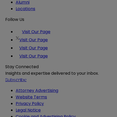
Alumni
Locations
Follow Us
Visit Our Page
Visit Our Page
Visit Our Page
Visit Our Page
Stay Connected
Insights and expertise delivered to your inbox.
Subscribe
Attorney Advertising
Website Terms
Privacy Policy
Legal Notice
Cookie and Advertising Policy