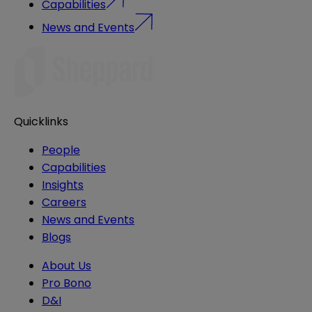
Capabilities
News and Events
Quicklinks
People
Capabilities
Insights
Careers
News and Events
Blogs
About Us
Pro Bono
D&I