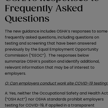
Frequently Asked
Questions
The new guidance includes OSHA’s responses to some
frequently asked questions, including questions on
testing and screening that have been
answered
previously
by the Equal Employment Opportunity
Commission (“EEOC”). The responses below
summarize OSHA’s position and identify additional,
relevant information that may be of interest to
employers.
Q: Can employers conduct work site COVID-19 testing
A: Yes, neither the Occupational Safety and Health Act
(“OSH Act”) nor OSHA standards prohibit employers
testing for COVID-19, if applied in a transparent