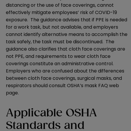
distancing or the use of face coverings, cannot
effectively mitigate employees’ risk of COVID-19
exposure. The guidance advises that if PPE is needed
for a work task, but not available, and employers
cannot identify alternative means to accomplish the
task safely, the task must be discontinued. The
guidance also clarifies that cloth face coverings are
not PPE, and requirements to wear cloth face
coverings constitute an administrative control.
Employers who are confused about the differences
between cloth face coverings, surgical masks, and
respirators should consult OSHA’s
mask FAQ web
page
.
Applicable OSHA
Standards and