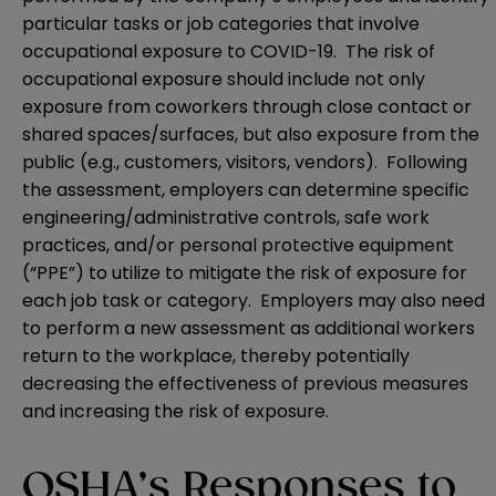
particular tasks or job categories that involve
occupational exposure to COVID-19. The risk of
occupational exposure should include not only
exposure from coworkers through close contact or
shared spaces/surfaces, but also exposure from the
public (e.g., customers, visitors, vendors). Following
the assessment, employers can determine specific
engineering/administrative controls, safe work
practices, and/or personal protective equipment
(“PPE”) to utilize to mitigate the risk of exposure for
each job task or category. Employers may also need
to perform a new assessment as additional workers
return to the workplace, thereby potentially
decreasing the effectiveness of previous measures
and increasing the risk of exposure.
OSHA’s Responses to