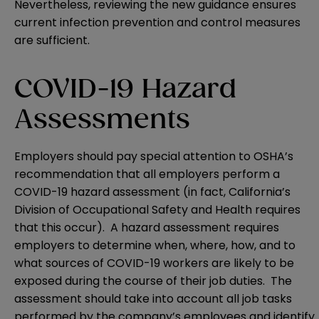
Nevertheless, reviewing the new guidance ensures
current infection prevention and control measures
are sufficient.
COVID-19 Hazard
Assessments
Employers should pay special attention to OSHA’s
recommendation that all employers perform a
COVID-19 hazard assessment (in fact, California’s
Division of Occupational Safety and Health requires
that this occur). A hazard assessment requires
employers to determine when, where, how, and to
what sources of COVID-19 workers are likely to be
exposed during the course of their job duties. The
assessment should take into account all job tasks
performed by the company’s employees and identify