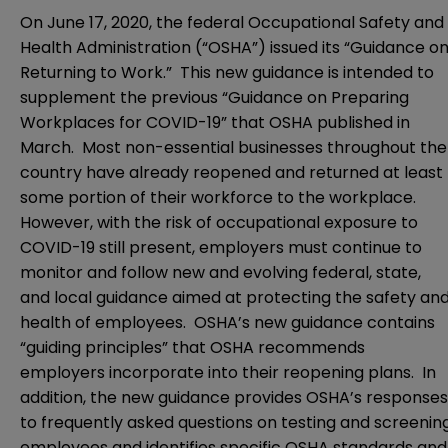
On June 17, 2020, the federal Occupational Safety and
Health Administration (“OSHA”) issued its “
Guidance o
Returning to Work
.” This new guidance is intended to
supplement the previous “
Guidance on Preparing
Workplaces for COVID-19
” that OSHA published in
March. Most non-essential businesses throughout the
country have already reopened and returned at least
some portion of their workforce to the workplace.
However, with the risk of occupational exposure to
COVID-19 still present, employers must continue to
monitor and follow new and evolving federal, state,
and local guidance aimed at protecting the safety an
health of employees. OSHA’s new guidance contains
“guiding principles” that OSHA recommends
employers incorporate into their reopening plans. In
addition, the new guidance provides OSHA’s responses
to frequently asked questions on testing and screenin
employees and identifies specific OSHA standards and