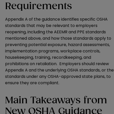
Requirements
Appendix A of the guidance identifies specific OSHA
standards that may be relevant to employers
reopening, including the AEEMR and PPE standards
mentioned above, and how those standards apply to
preventing potential exposure, hazard assessments,
implementation programs, workplace controls,
housekeeping, training, recordkeeping, and
prohibitions on retaliation. Employers should review
Appendix A and the underlying OSHA standards, or the
standards under any OSHA-approved state plans, to
ensure they are compliant.
Main Takeaways from
New OSHA Guidance