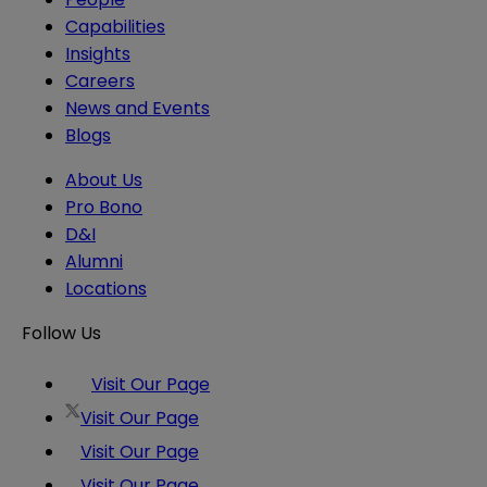
Capabilities
Insights
Careers
News and Events
Blogs
About Us
Pro Bono
D&I
Alumni
Locations
Follow Us
Visit Our Page
Visit Our Page
Visit Our Page
Visit Our Page