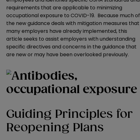
requirements that are applicable to minimizing
occupational exposure to COVID-19. Because much of
the new guidance deals with mitigation measures that
many employers have already implemented, this
article seeks to assist employers with understanding
specific directives and concerns in the guidance that
are new or may have been overlooked previously.
Guiding Principles for
Reopening Plans