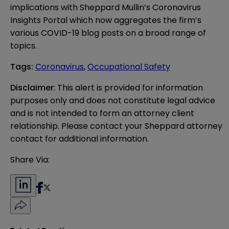
implications with Sheppard Mullin’s
Coronavirus
Insights Portal
which now aggregates the firm’s
various COVID-19 blog posts on a broad range of
topics.
Tags
:
Coronavirus
,
Occupational Safety
Disclaimer
: This alert is provided for information 
purposes only and does not constitute legal advice 
and is not intended to form an attorney client 
relationship. Please contact your Sheppard attorney 
contact for additional information.
Share Via: