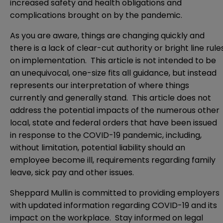
increased safety and health obligations and
complications brought on by the pandemic.
As you are aware, things are changing quickly and
there is a lack of clear-cut authority or bright line rule
on implementation. This article is not intended to be
an unequivocal, one-size fits all guidance, but instead
represents our interpretation of where things
currently and generally stand. This article does not
address the potential impacts of the numerous other
local, state and federal orders that have been issued
in response to the COVID-19 pandemic, including,
without limitation, potential liability should an
employee become ill, requirements regarding family
leave, sick pay and other issues.
Sheppard Mullin is committed to providing employers
with updated information regarding COVID-19 and its
impact on the workplace. Stay informed on legal