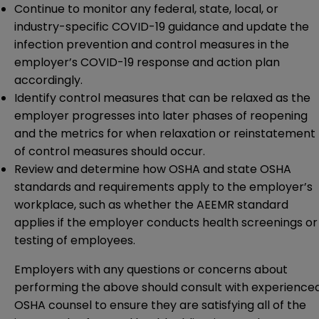
Continue to monitor any federal, state, local, or
industry-specific COVID-19 guidance and update the
infection prevention and control measures in the
employer’s COVID-19 response and action plan
accordingly.
Identify control measures that can be relaxed as the
employer progresses into later phases of reopening
and the metrics for when relaxation or reinstatement
of control measures should occur.
Review and determine how OSHA and state OSHA
standards and requirements apply to the employer’s
workplace, such as whether the AEEMR standard
applies if the employer conducts health screenings or
testing of employees.
Employers with any questions or concerns about
performing the above should consult with experience
OSHA counsel to ensure they are satisfying all of the