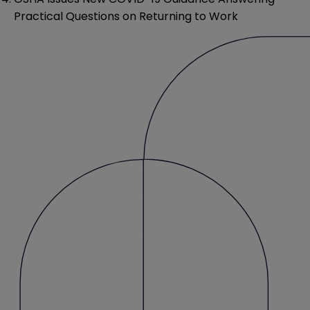
Practical Questions on Returning to Work