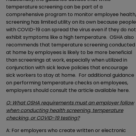
temperature screening can be part of a
comprehensive program to monitor employee health
screening has limited utility on its own because people
with COVID-19 can spread the virus even if they do not
exhibit symptoms like a high temperature. OSHA also
recommends that temperature screening conducted
at home by employees is likely to be more beneficial
than screenings at work, especially when utilized in
conjunction with sick leave policies that encourage
sick workers to stay at home. For additional guidance
on performing temperature checks on employees,
employers should consult the article available
here
.
Q: What OSHA requirements must an employer follow
when conducting health screening, temperature
checking, or COVID-19 testing?
A: For employers who create written or electronic