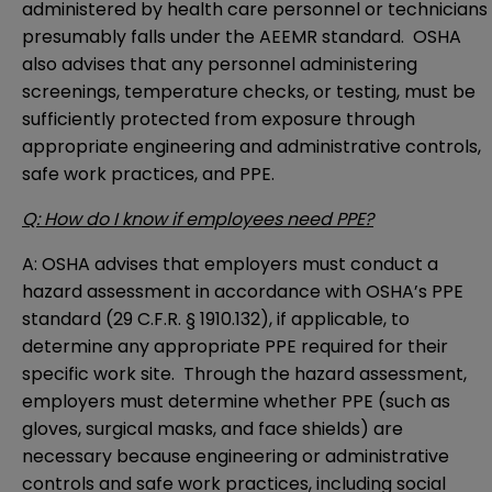
administered by health care personnel or technicians
presumably falls under the AEEMR standard. OSHA
also advises that any personnel administering
screenings, temperature checks, or testing, must be
sufficiently protected from exposure through
appropriate engineering and administrative controls,
safe work practices, and PPE.
Q: How do I know if employees need PPE?
A: OSHA advises that employers must conduct a
hazard assessment
in accordance with OSHA’s PPE
standard (
29 C.F.R. § 1910.132
), if applicable, to
determine any appropriate PPE required for their
specific work site. Through the hazard assessment,
employers must determine whether PPE (such as
gloves, surgical masks, and face shields) are
necessary because engineering or administrative
controls and safe work practices, including social