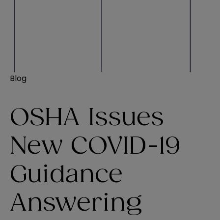
Blog
OSHA Issues
New COVID-19
Guidance
Answering