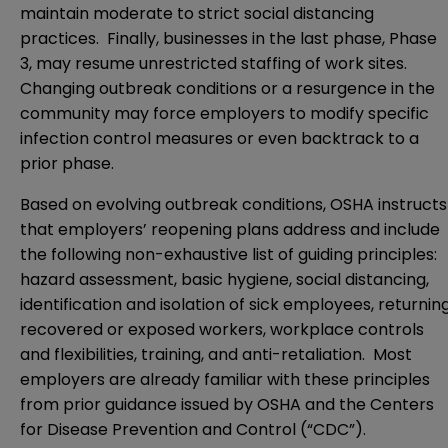
maintain moderate to strict social distancing
practices. Finally, businesses in the last phase, Phase
3, may resume unrestricted staffing of work sites.
Changing outbreak conditions or a resurgence in the
community may force employers to modify specific
infection control measures or even backtrack to a
prior phase.
Based on evolving outbreak conditions, OSHA instructs
that employers’ reopening plans address and include
the following non-exhaustive list of guiding principles:
hazard assessment, basic hygiene, social distancing,
identification and isolation of sick employees, returnin
recovered or exposed workers, workplace controls
and flexibilities, training, and anti-retaliation. Most
employers are already familiar with these principles
from prior guidance issued by OSHA and the Centers
for Disease Prevention and Control (“CDC”).