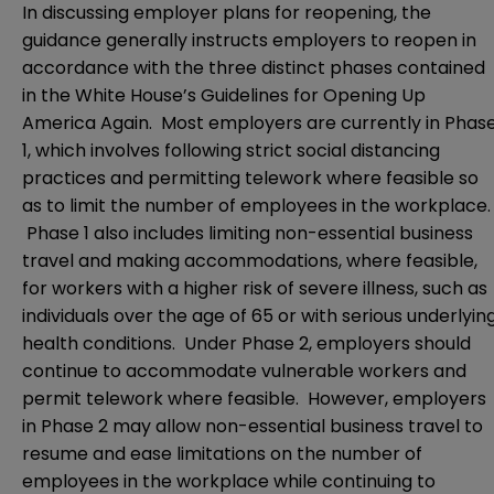
In discussing employer plans for reopening, the
guidance generally instructs employers to reopen in
accordance with the three distinct phases contained
in the White House’s
Guidelines for Opening Up
America Again
. Most employers are currently in Phas
1, which involves following strict social distancing
practices and permitting telework where feasible so
as to limit the number of employees in the workplace.
Phase 1 also includes limiting non-essential business
travel and making accommodations, where feasible,
for workers with a higher risk of severe illness, such as
individuals over the age of 65 or with serious underlyin
health conditions. Under Phase 2, employers should
continue to accommodate vulnerable workers and
permit telework where feasible. However, employers
in Phase 2 may allow non-essential business travel to
resume and ease limitations on the number of
employees in the workplace while continuing to