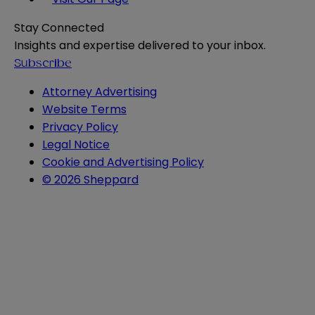
Stay Connected
Insights and expertise delivered to your inbox.
Subscribe
Attorney Advertising
Website Terms
Privacy Policy
Legal Notice
Cookie and Advertising Policy
© 2026 Sheppard