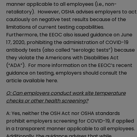
manner applicable to all employees (i.e., non-
retaliatory). However, OSHA advises employers to act
cautiously on negative test results because of the
limitations of current testing capabilities.
Furthermore, the EEOC also issued guidance on June
17, 2020, prohibiting the administration of COVID-19
antibody tests (also called “serologic tests”) because
they violate the Americans with Disabilities Act
(“ADA”). For more information on the EEOC’s recent
guidance on testing, employers should consult the
article available
here
.
Q: Can employers conduct work site temperature
checks or other health screening?
A: Yes, neither the OSH Act nor OSHA standards
prohibit employers screening for COVID-19, if applied
in a transparent manner applicable to all employees.
Additionally, the guidance advises that while