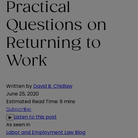
Practical
Questions on
Returning to
Work
Written by
David B. Chidlaw
June 25, 2020
Estimated Read Time
:
9 mins
Subscribe
Listen to this post
▶
As seen in
Labor and Employment Law Blog