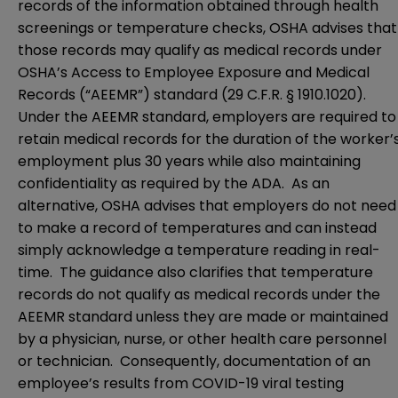
records of the information obtained through health
screenings or temperature checks, OSHA advises that
those records may qualify as medical records under
OSHA’s Access to Employee Exposure and Medical
Records (“AEEMR”) standard (
29 C.F.R. § 1910.1020
).
Under the AEEMR standard, employers are required to
retain medical records for the duration of the worker’
employment plus 30 years while also maintaining
confidentiality as required by the ADA. As an
alternative, OSHA advises that employers do not need
to make a record of temperatures and can instead
simply acknowledge a temperature reading in real-
time. The guidance also clarifies that temperature
records do not qualify as medical records under the
AEEMR standard unless they are made or maintained
by a physician, nurse, or other health care personnel
or technician. Consequently, documentation of an
employee’s results from COVID-19 viral testing