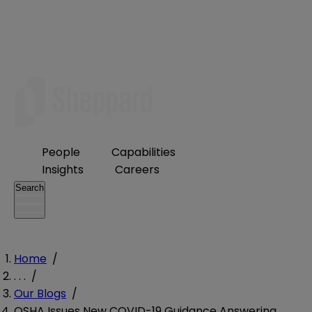
People
Capabilities
Insights
Careers
Search
Home
/
. . .
/
Our Blogs
/
OSHA Issues New COVID-19 Guidance Answering