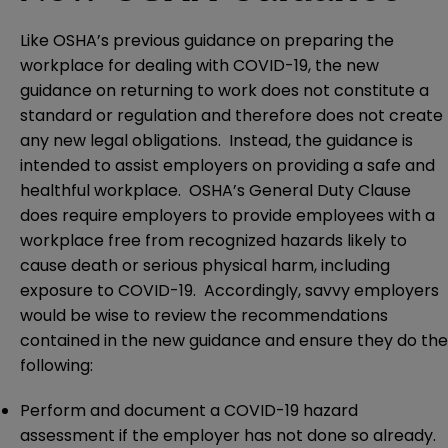
Like OSHA’s previous guidance on preparing the
workplace for dealing with COVID-19, the new
guidance on returning to work does not constitute a
standard or regulation and therefore does not create
any new legal obligations. Instead, the guidance is
intended to assist employers on providing a safe and
healthful workplace. OSHA’s General Duty Clause
does require employers to provide employees with a
workplace free from recognized hazards likely to
cause death or serious physical harm, including
exposure to COVID-19. Accordingly, savvy employers
would be wise to review the recommendations
contained in the new guidance and ensure they do the
following:
Perform and document a COVID-19 hazard
assessment if the employer has not done so already.