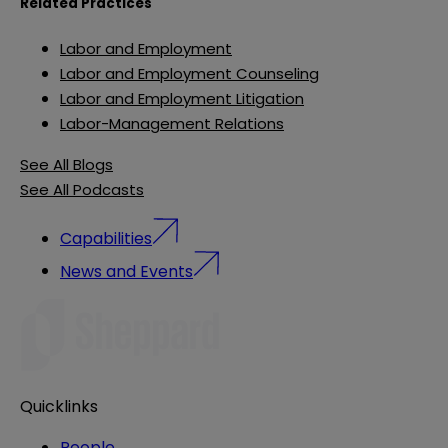
Related Practices
Labor and Employment
Labor and Employment Counseling
Labor and Employment Litigation
Labor-Management Relations
See All Blogs
See All Podcasts
Capabilities
News and Events
Quicklinks
People