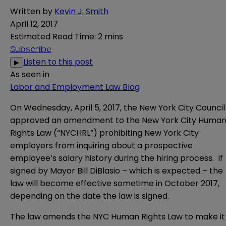
Written by
Kevin J. Smith
April 12, 2017
Estimated Read Time
:
2 mins
Subscribe
Listen to this post
▶
As seen in
Labor and Employment Law Blog
On Wednesday, April 5, 2017, the New York City Council
approved an amendment to the New York City Huma
Rights Law (“NYCHRL”) prohibiting New York City
employers from inquiring about a prospective
employee’s salary history during the hiring process. If
signed by Mayor Bill DiBlasio – which is expected – the
law will become effective sometime in October 2017,
depending on the date the law is signed.
The law amends the NYC Human Rights Law to make it