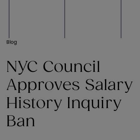
Blog
NYC Council
Approves Salary
History Inquiry
Ban