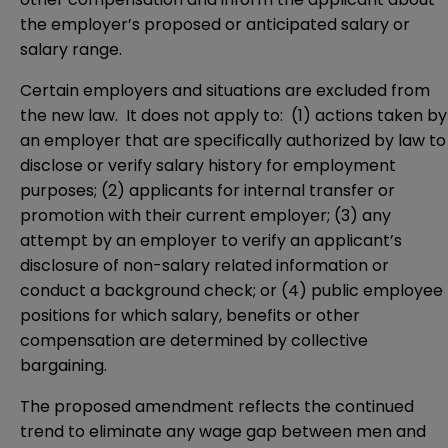
the employer’s proposed or anticipated salary or
salary range.
Certain employers and situations are excluded from
the new law. It does not apply to: (1) actions taken by
an employer that are specifically authorized by law to
disclose or verify salary history for employment
purposes; (2) applicants for internal transfer or
promotion with their current employer; (3) any
attempt by an employer to verify an applicant’s
disclosure of non-salary related information or
conduct a background check; or (4) public employee
positions for which salary, benefits or other
compensation are determined by collective
bargaining.
The proposed amendment reflects the continued
trend to eliminate any wage gap between men and