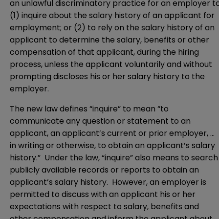
an unlawful discriminatory practice for an employer t
(1) inquire about the salary history of an applicant for
employment; or (2) to rely on the salary history of an
applicant to determine the salary, benefits or other
compensation of that applicant, during the hiring
process, unless the applicant voluntarily and without
prompting discloses his or her salary history to the
employer.
The new law defines “inquire” to mean “to
communicate any question or statement to an
applicant, an applicant’s current or prior employer, …
in writing or otherwise, to obtain an applicant’s salary
history.” Under the law, “inquire” also means to search
publicly available records or reports to obtain an
applicant’s salary history. However, an employer is
permitted to discuss with an applicant his or her
expectations with respect to salary, benefits and
other compensation and inform the applicant about