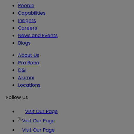
People
Capabilities
Insights
Careers
News and Events
Blogs
About Us
Pro Bono
D&I
Alumni
Locations
Follow Us
Visit Our Page
Visit Our Page
Visit Our Page