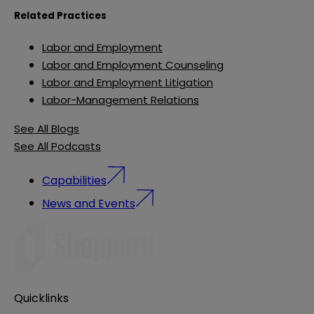
Related Practices
Labor and Employment
Labor and Employment Counseling
Labor and Employment Litigation
Labor-Management Relations
See All Blogs
See All Podcasts
Capabilities
News and Events
Quicklinks