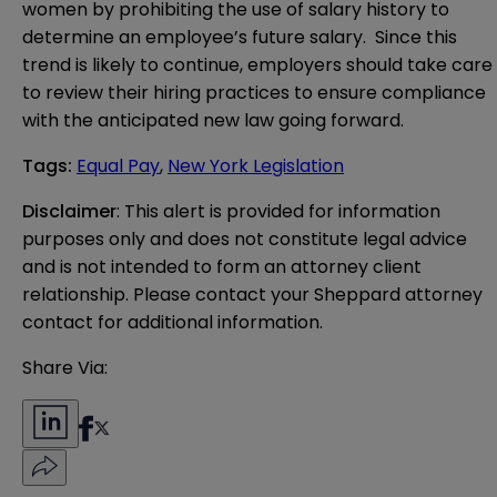
women by prohibiting the use of salary history to
determine an employee’s future salary. Since this
trend is likely to continue, employers should take care
to review their hiring practices to ensure compliance
with the anticipated new law going forward.
Tags
:
Equal Pay
,
New York Legislation
Disclaimer
: This alert is provided for information 
purposes only and does not constitute legal advice 
and is not intended to form an attorney client 
relationship. Please contact your Sheppard attorney 
contact for additional information.
Share Via: