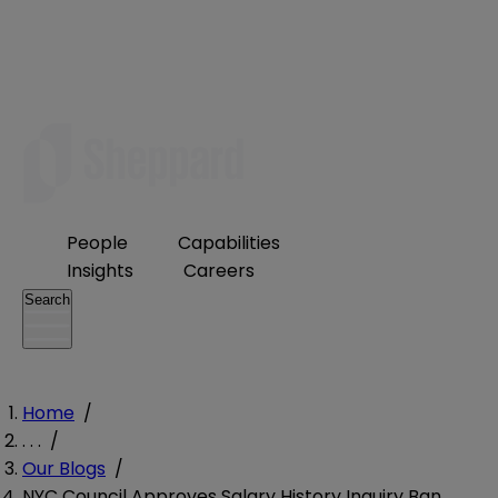
People
Capabilities
Insights
Careers
Search
Home
/
. . .
/
Our Blogs
/
NYC Council Approves Salary History Inquiry Ban