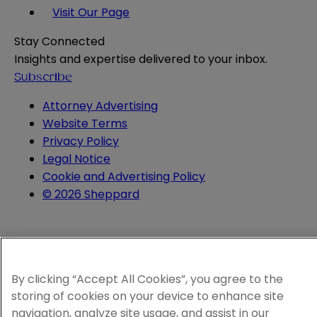
Visit Our Page
Stay Connected
Insights and expertise delivered to your inbox.
Subscribe
Attorney Advertising
Website Terms
Privacy Policy
Legal Notice
Cookie and Advertising Policy
© 2026 Sheppard
By clicking “Accept All Cookies”, you agree to the
storing of cookies on your device to enhance site
navigation, analyze site usage, and assist in our