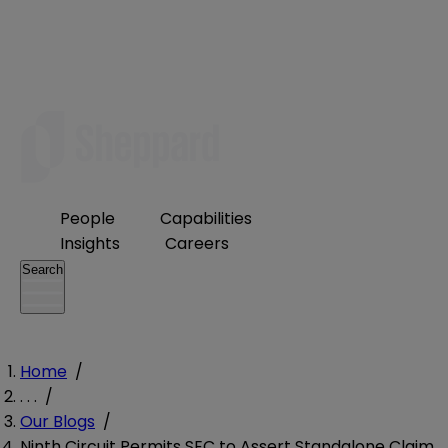
People
Capabilities
Insights
Careers
Search
Home
/
. . .
/
Our Blogs
/
Ninth Circuit Permits SEC to Assert Standalone Claim