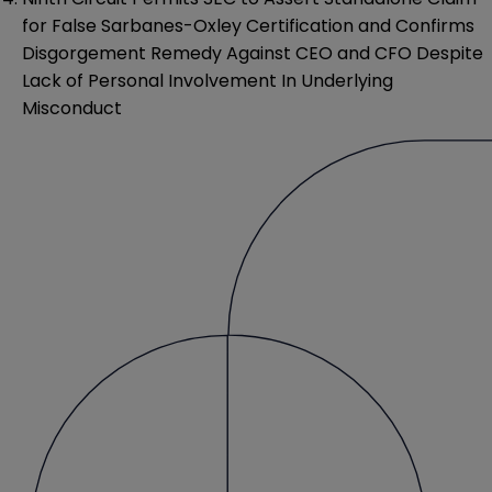
for False Sarbanes-Oxley Certification and Confirms
Disgorgement Remedy Against CEO and CFO Despite
Lack of Personal Involvement In Underlying
Misconduct