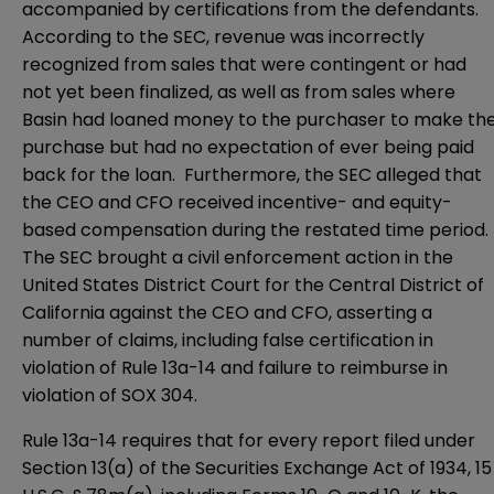
accompanied by certifications from the defendants.
According to the SEC, revenue was incorrectly
recognized from sales that were contingent or had
not yet been finalized, as well as from sales where
Basin had loaned money to the purchaser to make th
purchase but had no expectation of ever being paid
back for the loan. Furthermore, the SEC alleged that
the CEO and CFO received incentive- and equity-
based compensation during the restated time period.
The SEC brought a civil enforcement action in the
United States District Court for the Central District of
California
against the CEO and CFO, asserting a
number of claims, including false certification in
violation of Rule 13a-14 and failure to reimburse in
violation of SOX 304.
Rule 13a-14 requires that for every report filed under
Section 13(a)
of the Securities Exchange Act of 1934, 15