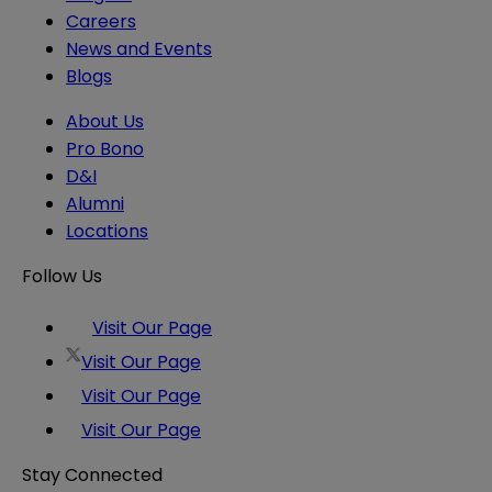
Careers
News and Events
Blogs
About Us
Pro Bono
D&I
Alumni
Locations
Follow Us
Visit Our Page
Visit Our Page
Visit Our Page
Visit Our Page
Stay Connected