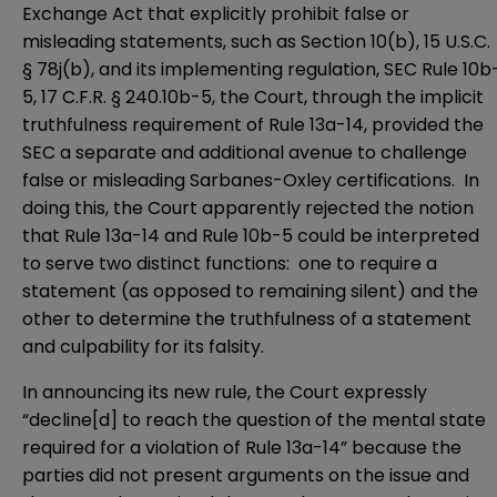
Exchange Act that explicitly prohibit false or
misleading statements, such as
Section 10(b)
, 15 U.S.C.
§ 78j(b), and its implementing regulation, SEC
Rule 10b
5
, 17 C.F.R. § 240.10b-5, the Court, through the implicit
truthfulness requirement of Rule 13a-14, provided the
SEC a separate and additional avenue to challenge
false or misleading Sarbanes-Oxley certifications. In
doing this, the Court apparently rejected the notion
that Rule 13a-14 and Rule 10b-5 could be interpreted
to serve two distinct functions: one to require a
statement (as opposed to remaining silent) and the
other to determine the truthfulness of a statement
and culpability for its falsity.
In announcing its new rule, the Court expressly
“decline[d] to reach the question of the mental state
required for a violation of Rule 13a-14” because the
parties did not present arguments on the issue and