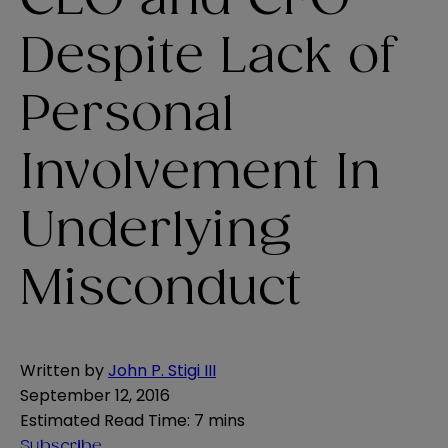
Despite Lack of
Personal
Involvement In
Underlying
Misconduct
Written by
John P. Stigi III
September 12, 2016
Estimated Read Time
:
7 mins
Subscribe