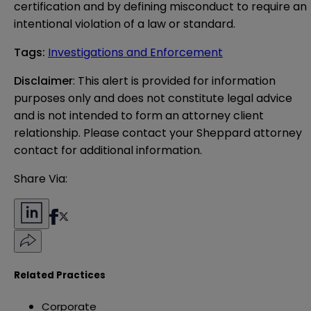
certification and by defining misconduct to require an
intentional violation of a law or standard.
Tags
:
Investigations and Enforcement
Disclaimer
: This alert is provided for information 
purposes only and does not constitute legal advice 
and is not intended to form an attorney client 
relationship. Please contact your Sheppard attorney 
contact for additional information.
Share Via:
Related Practices
Corporate