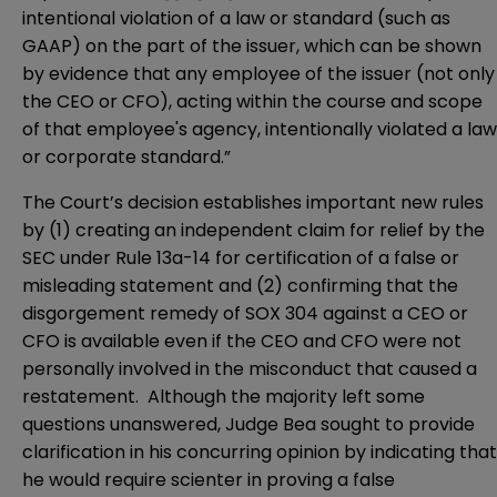
intentional violation of a law or standard (such as
GAAP) on the part of the issuer, which can be shown
by evidence that any employee of the issuer (not only
the CEO or CFO), acting within the course and scope
of that employee's agency, intentionally violated a law
or corporate standard.”
The Court’s decision establishes important new rules
by (1) creating an independent claim for relief by the
SEC under Rule 13a-14 for certification of a false or
misleading statement and (2) confirming that the
disgorgement remedy of SOX 304 against a CEO or
CFO is available even if the CEO and CFO were not
personally involved in the misconduct that caused a
restatement. Although the majority left some
questions unanswered, Judge Bea sought to provide
clarification in his concurring opinion by indicating that
he would require scienter in proving a false