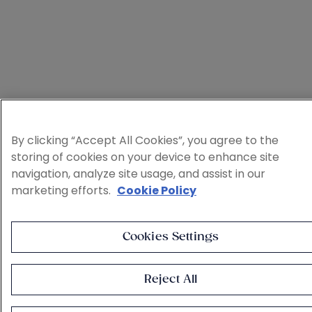
By clicking “Accept All Cookies”, you agree to the
storing of cookies on your device to enhance site
navigation, analyze site usage, and assist in our
marketing efforts.
Cookie Policy
Cookies Settings
Reject All