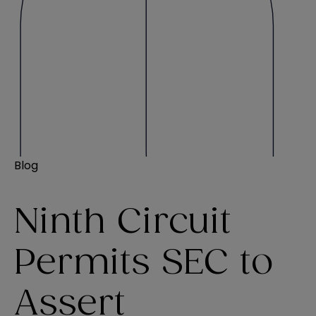
Blog
Ninth Circuit
Permits SEC to
Assert