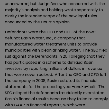
unanswered, but Judge Bea, who concurred with the
majority’s analysis and holding, wrote separately to
clarify the intended scope of the new legal rules
announced by the Court’s opinion.
Defendants were the CEO and CFO of the now-
defunct Basin Water, Inc., a company that
manufactured water treatment units to provide
municipalities with clean drinking water. The SEC filed
suit against the Defendants in 2011 alleging that they
had participated in a scheme to defraud Basin
investors by reporting millions of dollars in revenue
that were never realized. After the CEO and CFO left
the company in 2008, Basin restated its financial
statements for the preceding year-and-a-half. The
SEC alleged the defendants fraudulently overstated
Basin’s financial results because they failed to comply
with GAAP in financial reports, which were