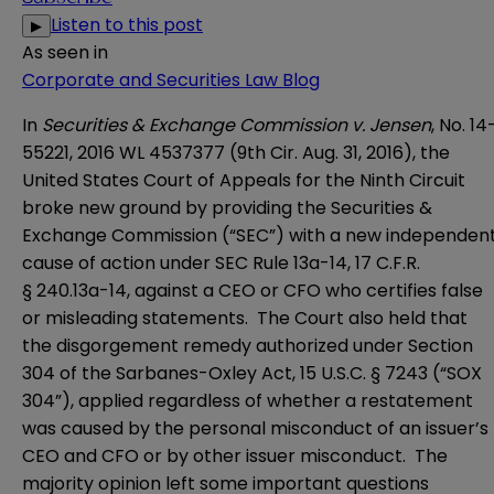
Listen to this post
▶
As seen in
Corporate and Securities Law Blog
In
Securities & Exchange Commission v. Jensen
, No. 14
55221, 2016 WL 4537377 (9th Cir. Aug. 31, 2016), the
United States Court of Appeals for the Ninth Circuit
broke new ground by providing the
Securities &
Exchange Commission
(“SEC”) with a new independen
cause of action under SEC
Rule 13a-14
, 17 C.F.R.
§ 240.13a-14, against a CEO or CFO who certifies false
or misleading statements. The Court also held that
the disgorgement remedy authorized under
Section
304
of the Sarbanes-Oxley Act, 15 U.S.C. § 7243 (“SOX
304”), applied regardless of whether a restatement
was caused by the personal misconduct of an issuer’s
CEO and CFO or by other issuer misconduct. The
majority opinion left some important questions