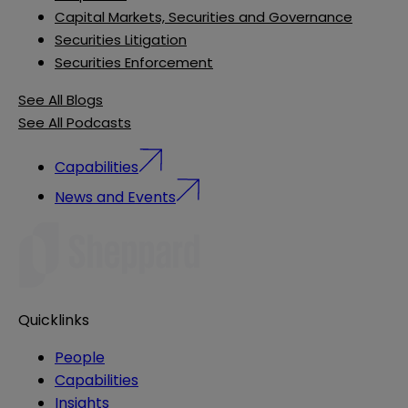
Capital Markets, Securities and Governance
Securities Litigation
Securities Enforcement
See All Blogs
See All Podcasts
Capabilities
News and Events
Quicklinks
People
Capabilities
Insights