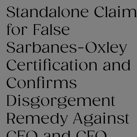
Standalone Clai
for False
Sarbanes-Oxley
Certification and
Confirms
Disgorgement
Remedy Against
CEO and CFO