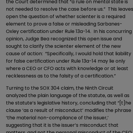
the Court determined that “a rule on mental state is
not needed to resolve the case before us.” This leave
open the question of whether scienter is a required
element to prove a false or misleading Sarbanes-
Oxley certification under Rule 13a-14. In his concurring
opinion, Judge Bea recognized this open issue and
sought to clarify the scienter element of the new
cause of action: “Specifically, I would hold that liability
for false certification under Rule 13a-14 may lie only
where a CEO or CFO acts with knowledge or at least
recklessness as to the falsity of a certification.”
Turning to the SOX 304 claim, the Ninth Circuit
analyzed the plain language of the statute, as well as
the statute’s legislative history, concluding that “[t]he
clause ‘as a result of misconduct’ modifies the phrase
‘the material non-compliance of the issuer,’
suggesting that it is the issuer’s misconduct that
matters, and not the personal misconduct of the CEO