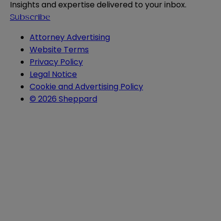
Insights and expertise delivered to your inbox.
Subscribe
Attorney Advertising
Website Terms
Privacy Policy
Legal Notice
Cookie and Advertising Policy
© 2026 Sheppard