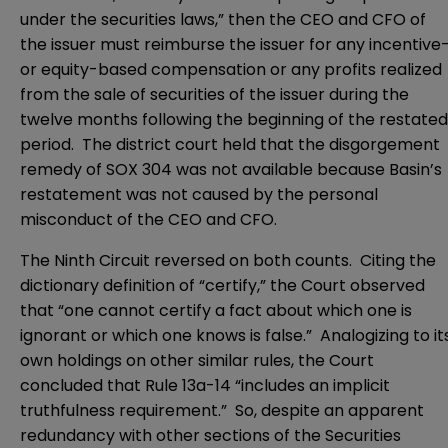
under the securities laws,” then the CEO and CFO of
the issuer must reimburse the issuer for any incentive
or equity-based compensation or any profits realized
from the sale of securities of the issuer during the
twelve months following the beginning of the restated
period. The district court held that the disgorgement
remedy of SOX 304 was not available because Basin’s
restatement was not caused by the personal
misconduct of the CEO and CFO.
The Ninth Circuit reversed on both counts. Citing the
dictionary definition of “certify,” the Court observed
that “one cannot certify a fact about which one is
ignorant or which one knows is false.” Analogizing to it
own holdings on other similar rules, the Court
concluded that Rule 13a-14 “includes an implicit
truthfulness requirement.” So, despite an apparent
redundancy with other sections of the Securities