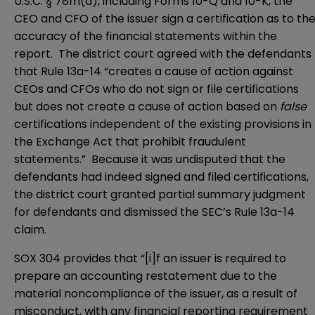
U.S.C. § 78m(a), including Forms 10-Q and 10-K, the
CEO and CFO of the issuer sign a certification as to th
accuracy of the financial statements within the
report. The district court agreed with the defendants
that Rule 13a-14 “creates a cause of action against
CEOs and CFOs who do not sign or file certifications
but does not create a cause of action based on
false
certifications independent of the existing provisions in
the Exchange Act that prohibit fraudulent
statements.” Because it was undisputed that the
defendants had indeed signed and filed certifications,
the district court granted partial summary judgment
for defendants and dismissed the SEC’s Rule 13a-14
claim.
SOX 304 provides that “[i]f an issuer is required to
prepare an accounting restatement due to the
material noncompliance of the issuer, as a result of
misconduct, with any financial reporting requirement