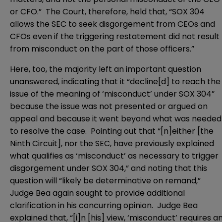
or CFO.” The Court, therefore, held that, “SOX 304
allows the SEC to seek disgorgement from CEOs and
CFOs even if the triggering restatement did not result
from misconduct on the part of those officers.”
Here, too, the majority left an important question
unanswered, indicating that it “decline[d] to reach the
issue of the meaning of ‘misconduct’ under SOX 304”
because the issue was not presented or argued on
appeal and because it went beyond what was needed
to resolve the case. Pointing out that “[n]either [the
Ninth Circuit], nor the SEC, have previously explained
what qualifies as ‘misconduct’ as necessary to trigger
disgorgement under SOX 304,” and noting that this
question will “likely be determinative on remand,”
Judge Bea again sought to provide additional
clarification in his concurring opinion. Judge Bea
explained that, “[i]n [his] view, ‘misconduct’ requires a