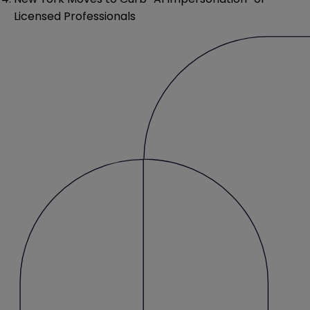
Licensed Professionals