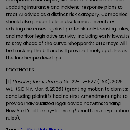
updating insurance and incident-response plans to
treat AI advice as a distinct risk category. Companies
should also present clear disclaimers, inventory
existing use cases against professional-licensing rules,
and monitor legislative activity, including early lawsuits
to stay ahead of the curve. Sheppard’s attorneys will
be tracking the bill and will provide timely updates as
the landscape develops.
FOOTNOTES
[1]
Upsolve, Inc. v. James
, No. 22-cv-627 (LAK), 2026
WL, (S.D.N.Y. Mar. 6, 2026) (granting motion to dismiss;
concluding plaintiffs had no First Amendment right to
provide individualized legal advice notwithstanding
New York’s attorney-licensing/unauthorized-practice
rules).
Tags
:
Artificial Intelligence