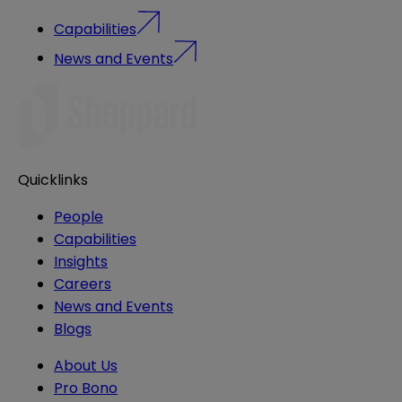
Capabilities
News and Events
Quicklinks
People
Capabilities
Insights
Careers
News and Events
Blogs
About Us
Pro Bono