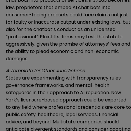
chat bots into products or services. If S7263 becomes
law, proprietors that embed AI chat bots into
consumer-facing products could face claims not just
for faulty or inaccurate output under existing laws, but
also for the chatbot’s conduct as an unlicensed
“professional.” Plaintiffs’ firms may test the statute
aggressively, given the promise of attorneys’ fees and
the ability to plead economic and non-economic
damages.
A Template for Other Jurisdictions
States are experimenting with transparency rules,
governance frameworks, and mental-health
safeguards in their approach to AI regulation. New
York’s licensure-based approach could be exported
to any field where professional credentials are core to
public safety: healthcare, legal services, financial
advice, and beyond. Multistate companies should
anticipate divergent standards and consider adopting