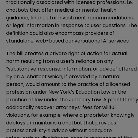
traditionally associated with licensed professions, i.e.
chatbots that offer medical or mental health
guidance, financial or investment recommendations,
or legal information in response to user questions. The
definition could also encompass providers of
standalone, web-based conversational AI services.
The bill creates a private right of action for actual
harm resulting from a user’s reliance on any
“substantive response, information, or advice” offered
by an AI chatbot which, if provided by a natural
person, would amount to the practice of a licensed
profession under New York’s Education Law or the
practice of law under the Judiciary Law. A plaintiff ma
additionally recover attorneys’ fees for willful
violations, for example, where a proprietor knowingly
deploys or maintains a chatbot that provides
professional-style advice without adequate