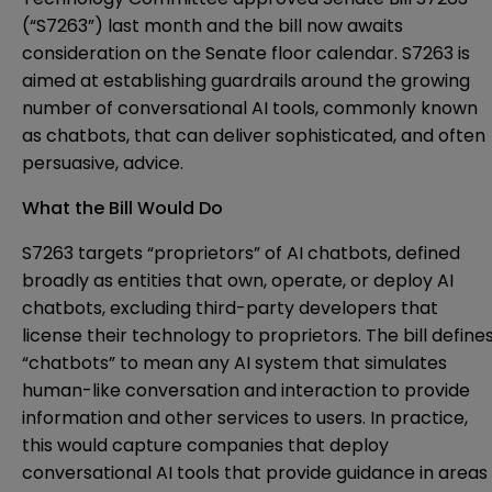
(“S7263”) last month and the bill now awaits
consideration on the Senate floor calendar. S7263 is
aimed at establishing guardrails around the growing
number of conversational AI tools, commonly known
as chatbots, that can deliver sophisticated, and often
persuasive, advice.
What the Bill Would Do
S7263 targets “proprietors” of AI chatbots, defined
broadly as entities that own, operate, or deploy AI
chatbots, excluding third-party developers that
license their technology to proprietors. The bill define
“chatbots” to mean any AI system that simulates
human-like conversation and interaction to provide
information and other services to users. In practice,
this would capture companies that deploy
conversational AI tools that provide guidance in areas