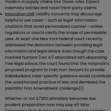
modern AI supply chains blur those roles. Expect
indemnity battles and novel third-party claims.
Innovation chill
. Liability concerns may discourage
helpful AI use cases – such as legal-information
chatbots that avoid personalized counsel – unless
regulators or courts clarify the scope of permissible
uses. At least one New York federal court recently
addressed the distinction between providing legal
information and legal advice. Even though the case
involved humans (not AI) associated with dispensing
free legal advice, the court found that the nonprofit’s
proposed program to train non-lawyers to provide
individualized, case-specific guidance would constitute
the unauthorized practice of law, and dismissed the
plaintiffs’ First Amendment challenge.[1]
Whether or not S7263 ultimately becomes law,
prudent preparation now may pay off later.
Companies that deploy AI chatbots should consider