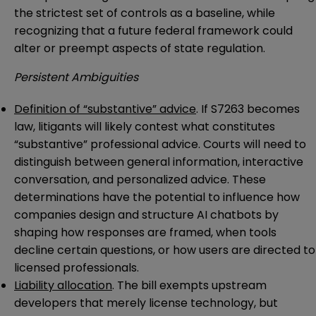
the strictest set of controls as a baseline, while
recognizing that a future federal framework could
alter or preempt aspects of state regulation.
Persistent Ambiguities
Definition of “substantive” advice
. If S7263 becomes
law, litigants will likely contest what constitutes
“substantive” professional advice. Courts will need to
distinguish between general information, interactive
conversation, and personalized advice. These
determinations have the potential to influence how
companies design and structure AI chatbots by
shaping how responses are framed, when tools
decline certain questions, or how users are directed to
licensed professionals.
Liability allocation
. The bill exempts upstream
developers that merely license technology, but