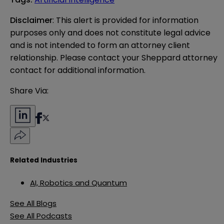
Disclaimer
: This alert is provided for information 
purposes only and does not constitute legal advice 
and is not intended to form an attorney client 
relationship. Please contact your Sheppard attorney 
contact for additional information.
Share Via:
Related Industries
AI, Robotics and Quantum
See All Blogs
See All Podcasts