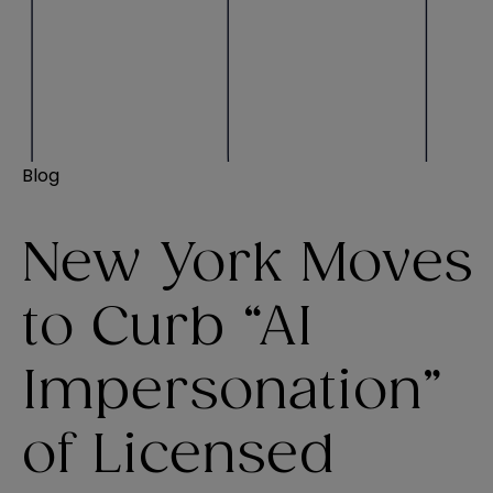
Blog
New York Moves
to Curb “AI
Impersonation”
of Licensed