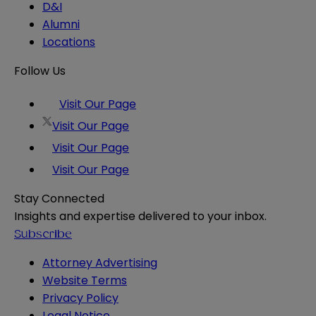
D&I
Alumni
Locations
Follow Us
Visit Our Page
Visit Our Page
Visit Our Page
Visit Our Page
Stay Connected
Insights and expertise delivered to your inbox.
Subscribe
Attorney Advertising
Website Terms
Privacy Policy
Legal Notice