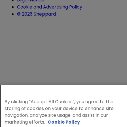
Cookie and Advertising Policy
© 2026 Sheppard
By clicking “Accept All Cookies”, you agree to the
storing of cookies on your device to enhance site
navigation, analyze site usage, and assist in our
marketing efforts.
Cookie Policy