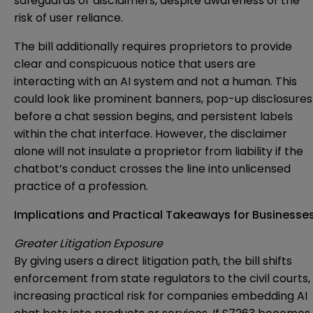
safeguards or disclaimers, despite awareness of the
risk of user reliance.
The bill additionally requires proprietors to provide
clear and conspicuous notice that users are
interacting with an AI system and not a human. This
could look like prominent banners, pop-up disclosures
before a chat session begins, and persistent labels
within the chat interface. However, the disclaimer
alone will not insulate a proprietor from liability if the
chatbot’s conduct crosses the line into unlicensed
practice of a profession.
Implications and Practical Takeaways for Businesse
Greater Litigation Exposure
By giving users a direct litigation path, the bill shifts
enforcement from state regulators to the civil courts,
increasing practical risk for companies embedding AI