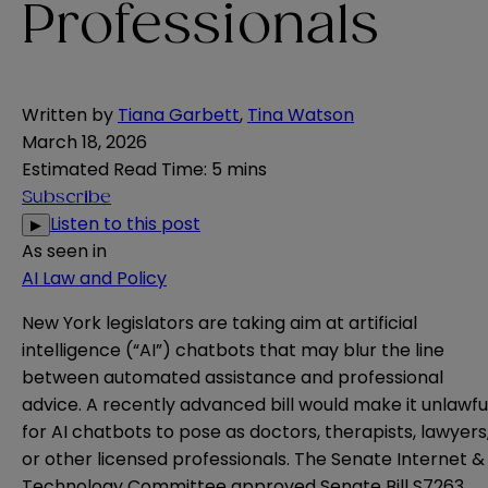
Professionals
Written by
Tiana Garbett
,
Tina Watson
March 18, 2026
Estimated Read Time
:
5 mins
Subscribe
Listen to this post
▶
As seen in
AI Law and Policy
New York legislators are taking aim at artificial
intelligence (“AI”) chatbots that may blur the line
between automated assistance and professional
advice. A recently advanced bill would make it unlawfu
for AI chatbots to pose as doctors, therapists, lawyers
or other licensed professionals. The Senate Internet &
Technology Committee approved
Senate Bill S7263