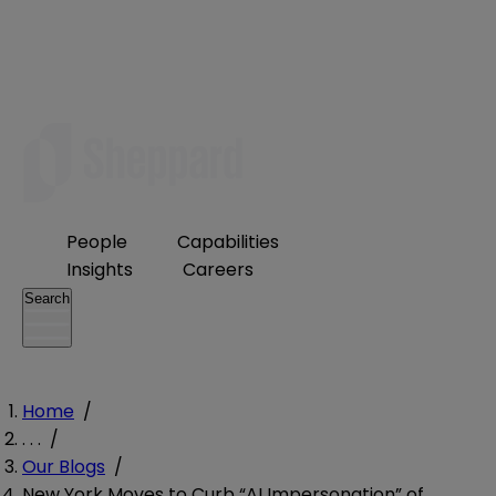
People
Capabilities
Insights
Careers
Search
Home
/
. . .
/
Our Blogs
/
New York Moves to Curb “AI Impersonation” of