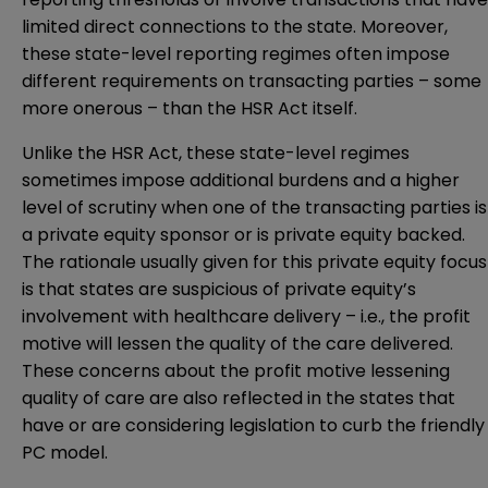
limited direct connections to the state. Moreover,
these state-level reporting regimes often impose
different requirements on transacting parties – some
more onerous – than the HSR Act itself.
Unlike the HSR Act, these state-level regimes
sometimes impose additional burdens and a higher
level of scrutiny when one of the transacting parties is
a private equity sponsor or is private equity backed.
The rationale usually given for this private equity focus
is that states are suspicious of private equity’s
involvement with healthcare delivery – i.e., the profit
motive will lessen the quality of the care delivered.
These concerns about the profit motive lessening
quality of care are also reflected in the states that
have or are considering legislation to curb the friendly
PC model.