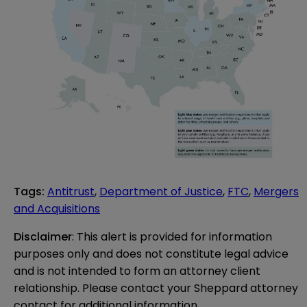
Tags
:
Antitrust
,
Department of Justice
,
FTC
,
Mergers
and Acquisitions
Disclaimer
: This alert is provided for information 
purposes only and does not constitute legal advice 
and is not intended to form an attorney client 
relationship. Please contact your Sheppard attorney 
contact for additional information.