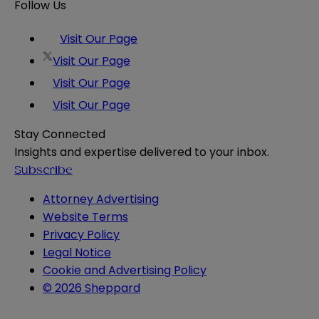
Follow Us
Visit Our Page
Visit Our Page
Visit Our Page
Visit Our Page
Stay Connected
Insights and expertise delivered to your inbox.
Subscribe
Attorney Advertising
Website Terms
Privacy Policy
Legal Notice
Cookie and Advertising Policy
© 2026 Sheppard