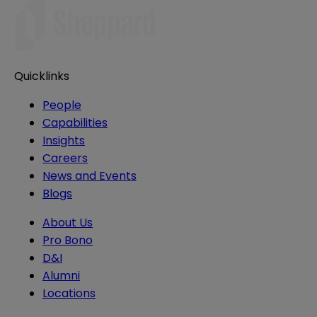
Quicklinks
People
Capabilities
Insights
Careers
News and Events
Blogs
About Us
Pro Bono
D&I
Alumni
Locations