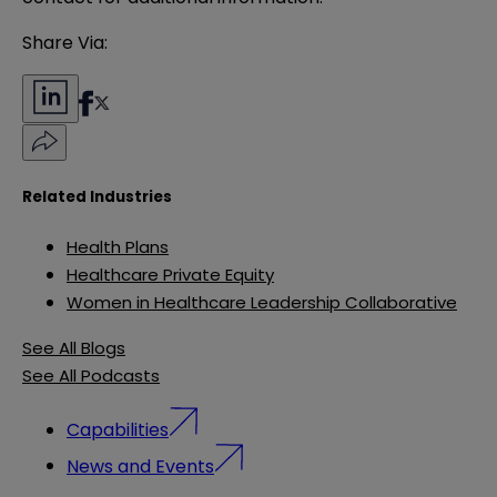
Share Via:
Related Industries
Health Plans
Healthcare Private Equity
Women in Healthcare Leadership Collaborative
See All Blogs
See All Podcasts
Capabilities
News and Events