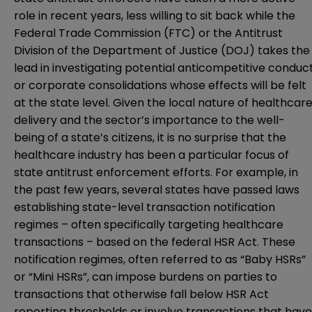
role in recent years, less willing to sit back while the
Federal Trade Commission (FTC) or the Antitrust
Division of the Department of Justice (DOJ) takes the
lead in investigating potential anticompetitive conduc
or corporate consolidations whose effects will be felt
at the state level. Given the local nature of healthcar
delivery and the sector’s importance to the well-
being of a state’s citizens, it is no surprise that the
healthcare industry has been a particular focus of
state antitrust enforcement efforts. For example, in
the past few years, several states have passed laws
establishing state-level transaction notification
regimes – often specifically targeting healthcare
transactions – based on the federal HSR Act. These
notification regimes, often referred to as “Baby HSRs”
or “Mini HSRs”, can impose burdens on parties to
transactions that otherwise fall below HSR Act
reporting thresholds or involve transactions that have