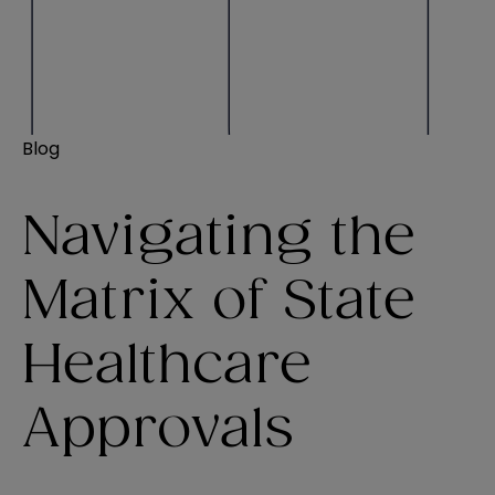
Blog
Navigating the
Matrix of State
Healthcare
Approvals