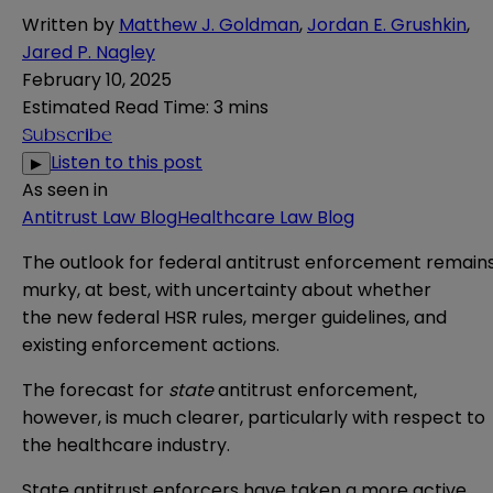
Written by
Matthew J. Goldman
,
Jordan E. Grushkin
,
Jared P. Nagley
February 10, 2025
Estimated Read Time
:
3 mins
Subscribe
Listen to this post
▶
As seen in
Antitrust Law Blog
Healthcare Law Blog
The outlook for federal antitrust enforcement
remain
murky
, at best, with uncertainty about whether
the
new federal HSR rules
,
merger guidelines
, and
existing enforcement actions.
The forecast for
state
antitrust enforcement,
however, is much clearer, particularly with respect to
the healthcare industry.
State antitrust enforcers have taken a more active