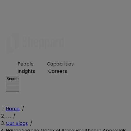
People
Capabilities
Insights
Careers
Search
Home
/
. . .
/
Our Blogs
/
Navigating the Matrix of State Healthcare Approvals