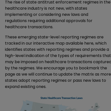
The rise of state antitrust enforcement regimes in the
healthcare industry is not new, with states
implementing or considering
new laws and
regulations
requiring additional approvals for
healthcare transactions.
These emerging state-level reporting regimes are
tracked in our interactive map
available here
, which
identifies states with reporting regimes and provide a
high-level indication of the types of requirements that
may be imposed on healthcare transactions capture
by the regimes. We encourage you to bookmark the
page as we will continue to update the matrix as more
states adopt reporting regimes or pass new laws to
expand existing ones.