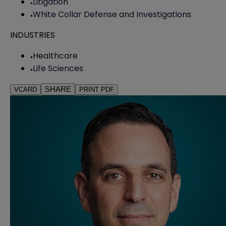
Litigation
White Collar Defense and Investigations
INDUSTRIES
Healthcare
Life Sciences
SHARE
VCARD
PRINT PDF