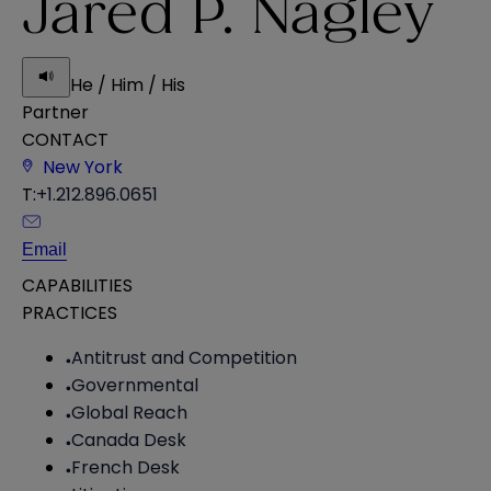
Jared P. Nagley
He / Him / His
Partner
CONTACT
New York
T:
+1.212.896.0651
Email
CAPABILITIES
PRACTICES
Antitrust and Competition
Governmental
Global Reach
Canada Desk
French Desk