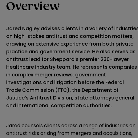
Overview
Jared Nagley advises clients in a variety of industrie
on high-stakes antitrust and competition matters,
drawing on extensive experience from both private
practice and government service. He also serves as
antitrust lead for Sheppard’s premier 230-lawyer
Healthcare industry team. He represents companies
in complex merger reviews, government
investigations and litigation before the Federal
Trade Commission (FTC), the Department of
Justice’s Antitrust Division, state attorneys general
and international competition authorities.
Jared counsels clients across a range of industries on
antitrust risks arising from mergers and acquisitions,