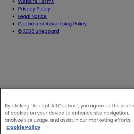
Website Terms
Privacy Policy
Legal Notice
Cookie and Advertising Policy
© 2026 Sheppard
By clicking “Accept All Cookies”, you agree to the stori
of cookies on your device to enhance site navigation,
analyze site usage, and assist in our marketing efforts.
Cookie Policy