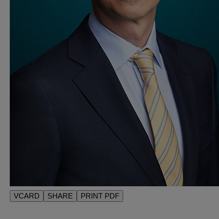
VCARD
SHARE
PRINT PDF