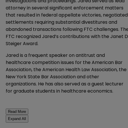
investigations and proceedings. Jared served as lead
attorney in several significant enforcement matters
that resulted in federal appellate victories, negotiated
settlements requiring substantial divestitures and
abandoned transactions following FTC challenges. Th
FTC recognized Jared’s contributions with the Janet D
Steiger Award.
Jared is a frequent speaker on antitrust and
healthcare competition issues for the American Bar
Association, the American Health Law Association, the
New York State Bar Association and other
organizations. He has also served as a guest lecturer
for graduate students in healthcare economics.
Read More
Expand All