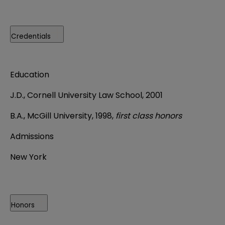
Credentials
Education
J.D., Cornell University Law School, 2001
B.A., McGill University, 1998,
first class honors
Admissions
New York
Honors