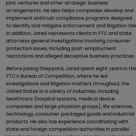
joint ventures and other strategic business
arrangements. He also helps companies develop and
implement antitrust compliance programs designed
to identify and mitigate enforcement and litigation risk
In addition, Jared represents clients in FTC and state
attorneys general investigations involving consumer
protection issues, including post-employment
restrictions and alleged deceptive business practices.
Before joining Sheppard, Jared spent eight years in th
FTC’s Bureau of Competition, where he led
investigations and litigation matters throughout the
United States in a variety of industries, including
healthcare (hospital systems, medical device
companies and large physician groups), life sciences,
technology, consumer packaged goods and industrial
products. He also has experience coordinating with
state and foreign competition authorities in parallel