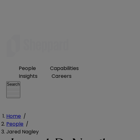
People
Capabilities
Insights
Careers
Search
Home
/
People
/
Jared Nagley