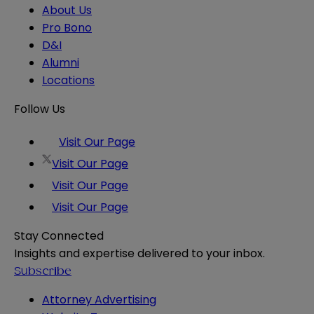
About Us
Pro Bono
D&I
Alumni
Locations
Follow Us
Visit Our Page
Visit Our Page
Visit Our Page
Visit Our Page
Stay Connected
Insights and expertise delivered to your inbox.
Subscribe
Attorney Advertising