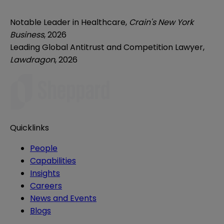
Notable Leader in Healthcare,
Crain's New York
Business
, 2026
Leading Global Antitrust and Competition Lawyer,
Lawdragon
, 2026
Quicklinks
People
Capabilities
Insights
Careers
News and Events
Blogs