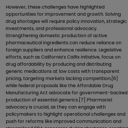
However, these challenges have highlighted
opportunities for improvement and growth. Solving
drug shortages will require policy innovation, strategic
investments, and professional advocacy.
Strengthening domestic production of active
pharmaceutical ingredients can reduce reliance on
foreign suppliers and enhance resilience. Legislative
efforts, such as California’s CalRx initiative, focus on
drug affordability by producing and distributing
generic medications at low costs with transparent
pricing, targeting markets lacking competition,
[6]
while federal proposals like the Affordable Drug
Manufacturing Act advocate for government-backed
production of essential generics.
[7]
Pharmacist
advocacy is crucial, as they can engage with
policymakers to highlight operational challenges and
push for reforms like improved communication and