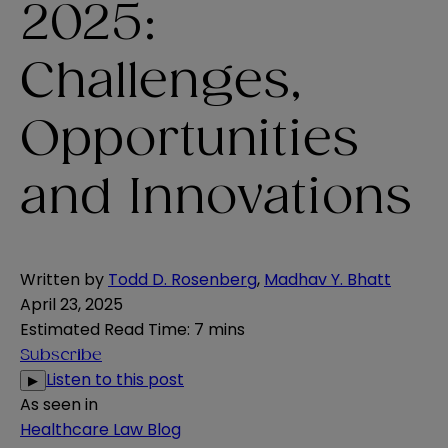
2025:
Challenges,
Opportunities
and Innovations
Written by
Todd D. Rosenberg
,
Madhav Y. Bhatt
April 23, 2025
Estimated Read Time
:
7 mins
Subscribe
Listen to this post
▶
As seen in
Healthcare Law Blog