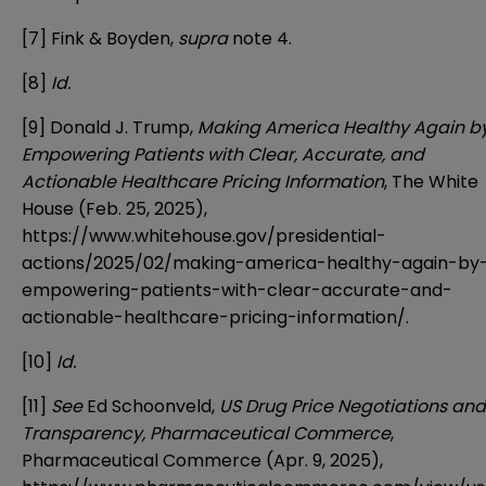
[7]
Fink & Boyden,
supra
note 4.
[8]
Id.
[9]
Donald J. Trump,
Making America Healthy Again b
Empowering Patients with Clear, Accurate, and
Actionable Healthcare Pricing Information
, The White
House (Feb. 25, 2025),
https://www.whitehouse.gov/presidential-
actions/2025/02/making-america-healthy-again-by
empowering-patients-with-clear-accurate-and-
actionable-healthcare-pricing-information/
.
[10]
Id.
[11]
See
Ed Schoonveld,
US Drug Price Negotiations and
Transparency, Pharmaceutical Commerce
,
Pharmaceutical Commerce (Apr. 9, 2025),