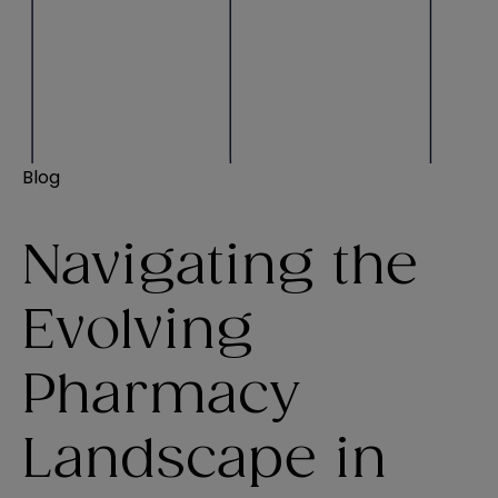
Blog
Navigating the
Evolving
Pharmacy
Landscape in