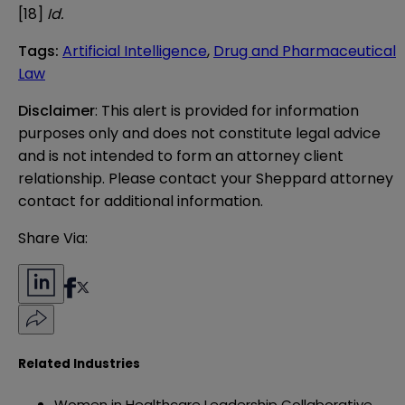
[18]
Id.
Tags
:
Artificial Intelligence
,
Drug and Pharmaceutical
Law
Disclaimer
: This alert is provided for information 
purposes only and does not constitute legal advice 
and is not intended to form an attorney client 
relationship. Please contact your Sheppard attorney 
contact for additional information.
Share Via:
Related Industries
Women in Healthcare Leadership Collaborative