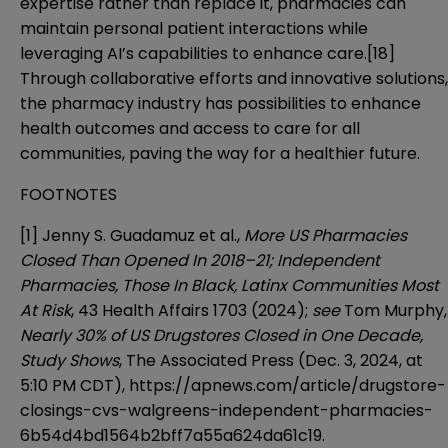
expertise rather than replace it, pharmacies can
maintain personal patient interactions while
leveraging AI’s capabilities to enhance care.
[18]
Through collaborative efforts and innovative solutions,
the pharmacy industry has possibilities to enhance
health outcomes and access to care for all
communities, paving the way for a healthier future.
FOOTNOTES
[1]
Jenny S. Guadamuz et al.,
More US Pharmacies
Closed Than Opened In 2018–21; Independent
Pharmacies, Those In Black, Latinx Communities Most
At Risk
, 43 Health Affairs 1703 (2024);
see
Tom Murphy,
Nearly 30% of US Drugstores Closed in One Decade,
Study Shows
, The Associated Press (Dec. 3, 2024, at
5:10 PM CDT),
https://apnews.com/article/drugstore-
closings-cvs-walgreens-independent-pharmacies-
6b54d4bd1564b2bff7a55a624da61c19
.