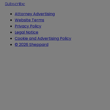
Subscribe
Attorney Advertising
Website Terms
Privacy Policy
Legal Notice
Cookie and Advertising Policy
© 2026 Sheppard