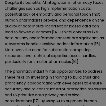
Despite its benefits, AI integration in pharmacy faces
challenges such as high implementation costs,
potential lack of empathy and personal touch that
human pharmacists provide, and dependence on the
quality of data inputs; incorrect or biased data can
lead to flawed outcomes.
[14]
Ethical concerns like
data privacy and informed consent are significant, as
AI systems handle sensitive patient information.
[15]
Moreover, the need for substantial computing
resources and technical expertise poses hurdles,
particularly for smaller pharmacies.
[16]
The pharmacy industry has opportunities to address
these risks by investing in training to build trust and
proficiency, collaborating with developers to ensure
accuracy and to construct error protection measures
and to prioritize data privacy and ethical
considerations.
[17]
By using AI to augment human