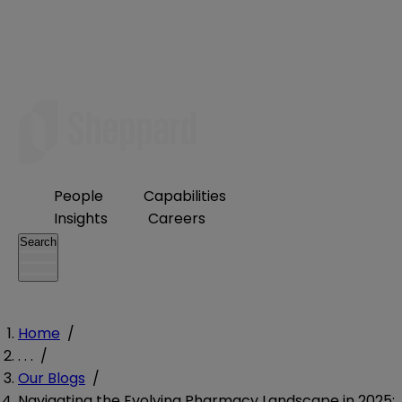
People
Capabilities
Insights
Careers
Search
Home
/
. . .
/
Our Blogs
/
Navigating the Evolving Pharmacy Landscape in 2025: