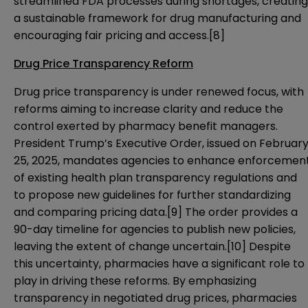
streamlined FDA processes during shortages, creating
a sustainable framework for drug manufacturing and
encouraging fair pricing and access.
[8]
Drug Price Transparency Reform
Drug price transparency is under renewed focus, with
reforms aiming to increase clarity and reduce the
control exerted by pharmacy benefit managers.
President Trump’s Executive Order, issued on Februar
25, 2025, mandates agencies to enhance enforcemen
of existing health plan transparency regulations and
to propose new guidelines for further standardizing
and comparing pricing data.
[9]
The order provides a
90-day timeline for agencies to publish new policies,
leaving the extent of change uncertain.
[10]
Despite
this uncertainty, pharmacies have a significant role to
play in driving these reforms. By emphasizing
transparency in negotiated drug prices, pharmacies