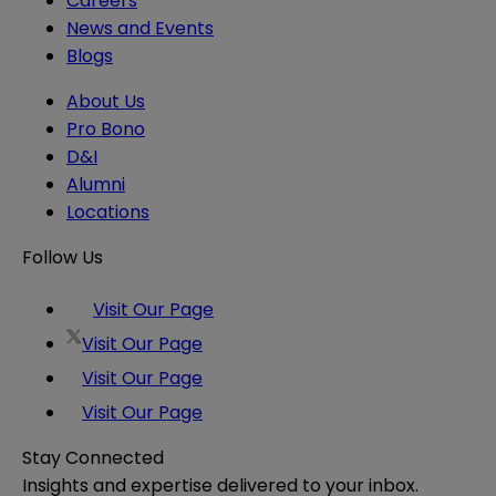
Careers
News and Events
Blogs
About Us
Pro Bono
D&I
Alumni
Locations
Follow Us
Visit Our Page
Visit Our Page
Visit Our Page
Visit Our Page
Stay Connected
Insights and expertise delivered to your inbox.