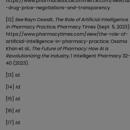
https://www.pharmaceuticalcommerce.com/view/us
-drug-price-negotiations-and-transparency
.
[12]
See
Rayn Oswalt,
The Role of Artificial Intelligence
in Pharmacy Practice
, Pharmacy Times (Sept. 5, 2023)
https://www.pharmacytimes.com/view/the-role-of-
artificial-intelligence-in-pharmacy-practice
; Osama
Khan et al.,
The Future of Pharmacy: How AI is
Revolutionizing the Industry
, 1 Intelligent Pharmacy 32
40 (2023).
[13]
Id.
[14]
Id.
[15]
Id.
[16]
Id.
[17]
Id.