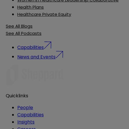
Health Plans
Healthcare Private Equity
See All Blogs
See All Podcasts
Capabilities
News and Events
Quicklinks
People
Capabilities
Insights