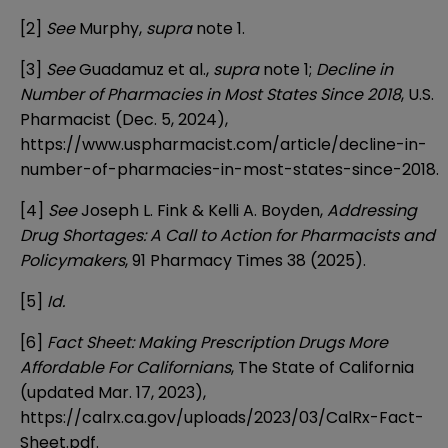
[2]
See
Murphy,
supra
note 1.
[3]
See
Guadamuz et al.,
supra
note 1;
Decline in
Number of Pharmacies in Most States Since 2018
, U.S.
Pharmacist (Dec. 5, 2024),
https://www.uspharmacist.com/article/decline-in-
number-of-pharmacies-in-most-states-since-2018
.
[4]
See
Joseph L. Fink & Kelli A. Boyden,
Addressing
Drug Shortages: A Call to Action for Pharmacists and
Policymakers
, 91 Pharmacy Times 38 (2025).
[5]
Id.
[6]
Fact Sheet: Making Prescription Drugs More
Affordable For Californians
, The State of California
(updated Mar. 17, 2023),
https://calrx.ca.gov/uploads/2023/03/CalRx-Fact-
Sheet.pdf
.