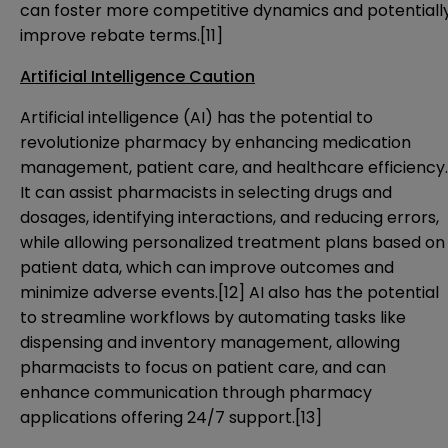
can foster more competitive dynamics and potentiall
improve rebate terms.
[11]
Artificial Intelligence Caution
Artificial intelligence (AI) has the potential to
revolutionize pharmacy by enhancing medication
management, patient care, and healthcare efficiency.
It can assist pharmacists in selecting drugs and
dosages, identifying interactions, and reducing errors,
while allowing personalized treatment plans based on
patient data, which can improve outcomes and
minimize adverse events.
[12]
AI also has the potential
to streamline workflows by automating tasks like
dispensing and inventory management, allowing
pharmacists to focus on patient care, and can
enhance communication through pharmacy
applications offering 24/7 support.
[13]