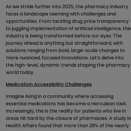
As we stride further into 2025, the pharmacy industry
faces a landscape teeming with challenges and
opportunities. From tackling drug price transparency
to juggling implementation of artificial intelligence, the
industry is being transformed before our eyes. The
journey ahead is anything but straightforward, with
solutions ranging from bold, large-scale changes to
more nuanced, focused innovations. Let’s delve into
the high-level, dynamic trends shaping the pharmacy
world today.
Medication Accessibility Challenges
Imagine living in a community where accessing
essential medications has become a Herculean task.
Increasingly, this is the reality for patients who live in
areas hit hard by the closure of pharmacies. A study in
Health Affairs found that more than 29% of the nearly