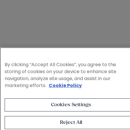
By clicking “Accept All Cookies”, you agree to the
storing of cookies on your device to enhance site
navigation, analyze site usage, and assist in our
marketing efforts.
Cookie Policy
Cookies Settings
Reject All