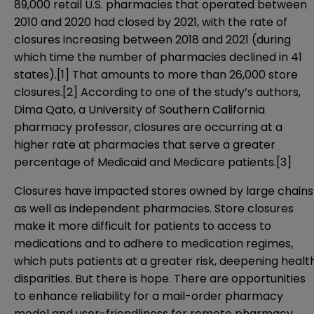
89,000 retail U.S. pharmacies that operated between
2010 and 2020 had closed by 2021, with the rate of
closures increasing between 2018 and 2021 (during
which time the number of pharmacies declined in 41
states).
[1]
That amounts to more than 26,000 store
closures.
[2]
According to one of the study’s authors,
Dima Qato, a University of Southern California
pharmacy professor, closures are occurring at a
higher rate at pharmacies that serve a greater
percentage of Medicaid and Medicare patients.
[3]
Closures have impacted stores owned by large chains
as well as independent pharmacies. Store closures
make it more difficult for patients to access to
medications and to adhere to medication regimes,
which puts patients at a greater risk, deepening healt
disparities. But there is hope. There are opportunities
to enhance reliability for a mail-order pharmacy
model and user-friendliness for remote pharmacy