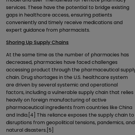
services. These have the potential to bridge existing
gaps in healthcare access, ensuring patients
conveniently and timely receive medications and
expert guidance from pharmacists.
Shoring Up Supply Chains
At the same time as the number of pharmacies has
decreased, pharmacies have faced challenges
accessing product through the pharmaceutical suppl
chain. Drug shortages in the U.S. healthcare system
are driven by several systemic and operational
factors, including a vulnerable supply chain that relies
heavily on foreign manufacturing of active
pharmaceutical ingredients from countries like China
and India.
[4]
This reliance exposes the supply chain to
disruptions from geopolitical tensions, pandemics, and
natural disasters.
[5]