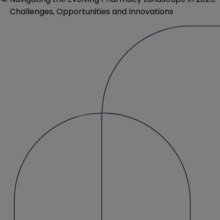
Challenges, Opportunities and Innovations