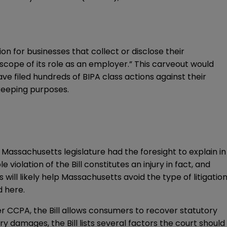
on for businesses that collect or disclose their
 scope of its role as an employer.” This carveout would
e filed hundreds of BIPA class actions against their
ekeeping purposes.
he Massachusetts legislature had the foresight to explain in
iolation of the Bill constitutes an injury in fact, and
will likely help Massachusetts avoid the type of litigatio
nd
here
.
er CCPA, the Bill allows consumers to recover statutory
 damages, the Bill lists several factors the court should