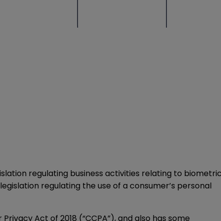
lation regulating business activities relating to biometri
egislation regulating the use of a consumer’s personal
r Privacy Act of 2018 (“CCPA”), and also has some