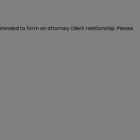
intended to form an attorney client relationship. Please 