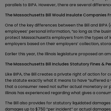
parallels to BIPA. However, there are several differen
The Massachusetts Bill Would Insulate Companies Fr
One of the key differences between the Bill and BIPA (a
employees’ personal information, “so long as the busine
protect Massachusetts employers from the types of laws
employers based on their employers’ collection, stora
Earlier this year, the
Illinois legislature proposed an 
The Massachusetts Bill Includes Statutory Fines & Pen
Like BIPA, the Bill creates a private right of action fo
the statute exactly what it means to have “suffered a vi
that a consumer need not suffer actual monetary or prope
Illinois has experienced regarding what gives a cons
The Bill also provides for statutory liquidated damage
damages up to $750 “per incident” or actual damages, w