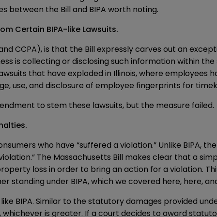
ces between the Bill and BIPA worth noting.
om Certain BIPA-like Lawsuits.
nd CCPA), is that the Bill expressly carves out an excepti
ss is collecting or disclosing such information within the
uits that have exploded in Illinois, where employees hav
ge, use, and disclosure of employee fingerprints for tim
amendment to stem these lawsuits
, but the measure failed.
alties.
r consumers who have “suffered a violation.” Unlike BIPA, t
olation.” The Massachusetts Bill makes clear that a simple v
rty loss in order to bring an action for a violation. This 
umer standing under BIPA, which we covered
here
,
here
, a
s like BIPA. Similar to the statutory damages provided und
hichever is greater. If a court decides to award statutory