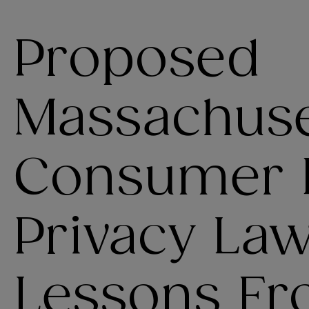
Proposed
Massachuse
Consumer 
Privacy La
Lessons Fro