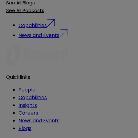
See All Blogs
See All Podcasts
Capabilities
News and Events
Quicklinks
People
Capabilities
Insights
Careers
News and Events
Blogs