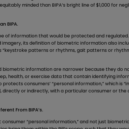
tably minded than BIPA’s bright line of $1,000 for neglig
an BIPA.
pe of information that would be protected and regulated. 
 imagery, its definition of biometric information also inclu
l as “keystroke patterns or rhythms, gait patterns or rhyth
 and biometric information are narrower because they do n
p, health, or exercise data that contain identifying info
so protects consumers’ “personal information,” which is “in
 directly or indirectly, with a particular consumer or the
ferent From BIPA’s.
 consumer “personal information,” and not just biometric d
ies bring them within the Bill’s scope, such that they woul