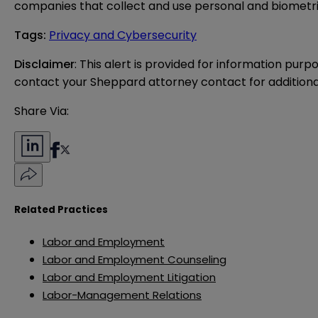
companies that collect and use personal and biometri
Tags
:
Privacy and Cybersecurity
Disclaimer
: This alert is provided for information purp
contact your Sheppard attorney contact for additiona
Share Via:
Related Practices
Labor and Employment
Labor and Employment Counseling
Labor and Employment Litigation
Labor-Management Relations