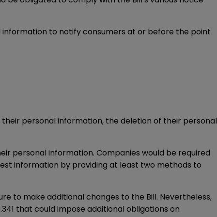
al information to notify consumers at or before the point
their personal information, the deletion of their personal
their personal information. Companies would be required
est information by providing at least two methods to
ature to make additional changes to the Bill. Nevertheless,
.341 that could impose additional obligations on