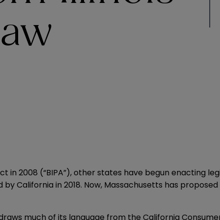
Law
Act
in 2008 (“BIPA”), other states have begun enacting legis
ed by
California
in 2018. Now, Massachusetts has proposed l
” draws much of its language from the California Consume