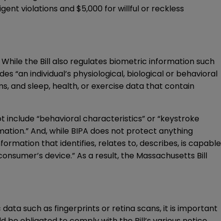
ent violations and $5,000 for willful or reckless
While the Bill also regulates biometric information such
des “an individual’s physiological, biological or behavioral
ms, and sleep, health, or exercise data that contain
ot include “behavioral characteristics” or “keystroke
rmation.” And, while BIPA does not protect anything
formation that identifies, relates to, describes, is capable
 consumer’s device.” As a result, the Massachusetts Bill
ata such as fingerprints or retina scans, it is important
d be obligated to comply with the Bill’s various notice