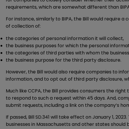
requirements, which are somewhat different than BIPA
For instance, similarly to BIPA, the Bill would require
of collection of:
the categories of personal information it will collect,
the business purposes for which the personal informati
the categories of third parties with whom the business 
the business purpose for the third party disclosure.
However, the Bill would also require companies to info
information, and to opt out of third party disclosure, 
Much like CCPA, the Bill provides consumers the right
to respond to such a request within 45 days. And, com
submit requests, including a link on the company’s hom
If passed, Bill SD.341 will take effect on January 1, 202
businesses in Massachusetts and other states should be 