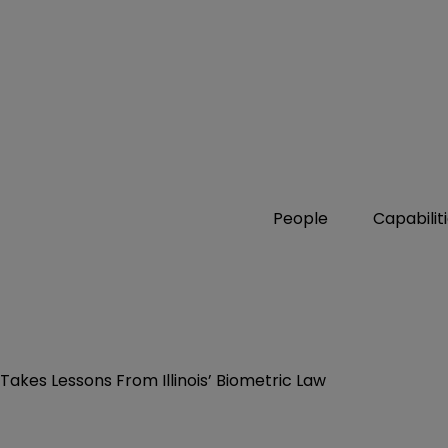
People
Capabilit
kes Lessons From Illinois’ Biometric Law