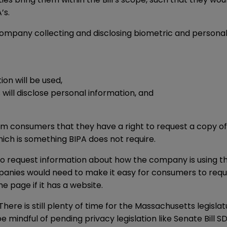
’s.
 a company collecting and disclosing biometric and person
on will be used,
will disclose personal information, and
rm consumers that they have a right to request a copy of 
which is something BIPA does not require.
 to request information about how the company is using 
panies would need to make it easy for consumers to requ
e page if it has a website.
3. There is still plenty of time for the Massachusetts legisl
mindful of pending privacy legislation like Senate Bill SD