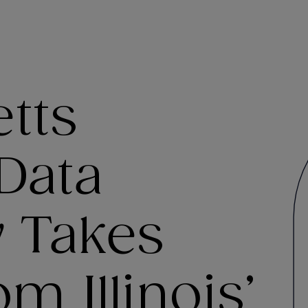
tts
Data
w Takes
m Illinois’