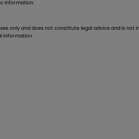
c information.
oses only and does not constitute legal advice and is not 
l information.