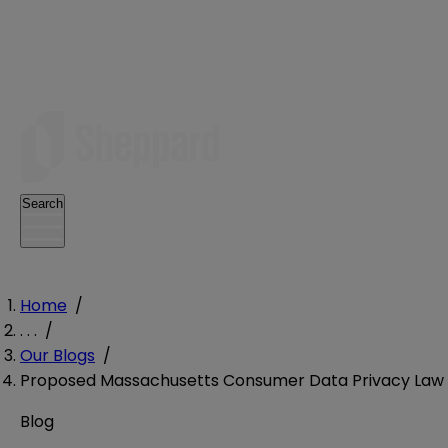
Search
Home
/
. . .
/
Our Blogs
/
Proposed Massachusetts Consumer Data Privacy Law Ta
Blog