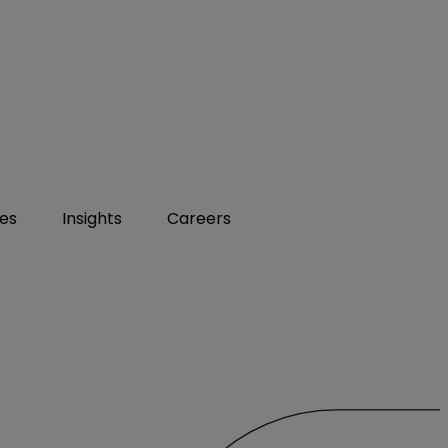
ies
Insights
Careers