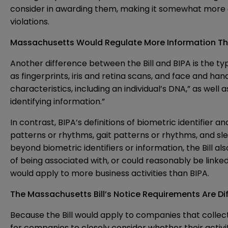
consider in awarding them, making it somewhat more equi
violations.
Massachusetts Would Regulate More Information Th
Another difference between the Bill and BIPA is the ty
as fingerprints, iris and retina scans, and face and hand
characteristics, including an individual’s DNA,” as wel
identifying information.”
In contrast, BIPA’s definitions of biometric identifier
patterns or rhythms, gait patterns or rhythms, and slee
beyond biometric identifiers or information, the Bill al
of being associated with, or could reasonably be linked,
would apply to more business activities than BIPA.
The Massachusetts Bill’s Notice Requirements Are Dif
Because the Bill would apply to companies that collect
for companies to closely consider whether their activit