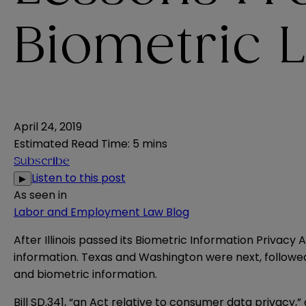
Biometric 
April 24, 2019
Estimated Read Time
:
5 mins
Subscribe
Listen to this post
▶
As seen in
Labor and Employment Law Blog
After Illinois passed its
Biometric Information Privacy 
information.
Texas
and
Washington
were next, follow
and biometric information.
Bill SD.341
, “an Act relative to consumer data privacy,