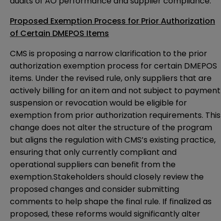
audits of AO performance and supplier compliance.
Proposed Exemption Process for Prior Authorization
of Certain DMEPOS Items
CMS is proposing a narrow clarification to the prior
authorization exemption process for certain DMEPOS
items. Under the revised rule, only suppliers that are
actively billing for an item and not subject to payment
suspension or revocation would be eligible for
exemption from prior authorization requirements. This
change does not alter the structure of the program
but aligns the regulation with CMS’s existing practice,
ensuring that only currently compliant and
operational suppliers can benefit from the
exemption.Stakeholders should closely review the
proposed changes and consider submitting
comments to help shape the final rule. If finalized as
proposed, these reforms would significantly alter