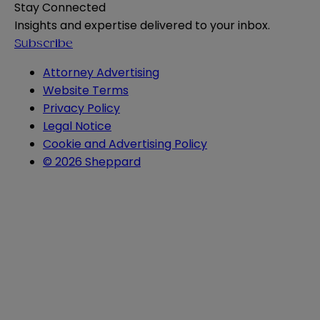
Stay Connected
Insights and expertise delivered to your inbox.
Subscribe
Attorney Advertising
Website Terms
Privacy Policy
Legal Notice
Cookie and Advertising Policy
© 2026 Sheppard