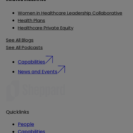
Women in Healthcare Leadership Collaborative
Health Plans
Healthcare Private Equity
See All Blogs
See All Podcasts
Capabilities
News and Events
Quicklinks
People
Capabilities