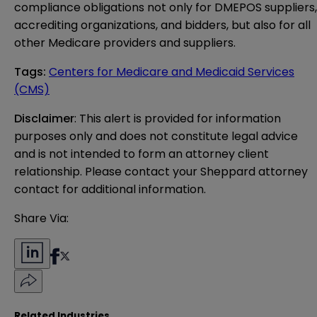
compliance obligations not only for DMEPOS suppliers,
accrediting organizations, and bidders, but also for all
other Medicare providers and suppliers.
Tags
:
Centers for Medicare and Medicaid Services
(CMS)
Disclaimer
: This alert is provided for information 
purposes only and does not constitute legal advice 
and is not intended to form an attorney client 
relationship. Please contact your Sheppard attorney 
contact for additional information.
Share Via:
Related Industries