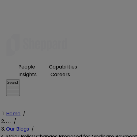
People
Capabilities
Insights
Careers
Search
Home
/
. . .
/
Our Blogs
/
Major Policy Changes Proposed for Medicare Payment