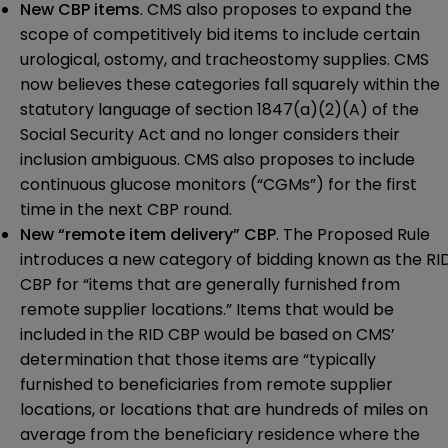
New CBP items
. CMS also proposes to expand the
scope of competitively bid items to include certain
urological, ostomy, and tracheostomy supplies. CMS
now believes these categories fall squarely within the
statutory language of section 1847(a)(2)(A) of the
Social Security Act and no longer considers their
inclusion ambiguous. CMS also proposes to include
continuous glucose monitors (“CGMs”) for the first
time in the next CBP round.
New “remote item delivery” CBP
. The Proposed Rule
introduces a new category of bidding known as the RI
CBP for “items that are generally furnished from
remote supplier locations.” Items that would be
included in the RID CBP would be based on CMS’
determination that those items are “typically
furnished to beneficiaries from remote supplier
locations, or locations that are hundreds of miles on
average from the beneficiary residence where the