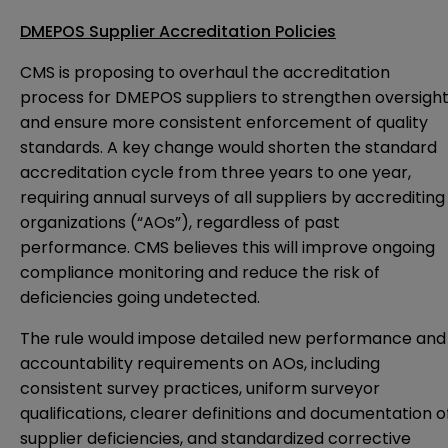
DMEPOS Supplier Accreditation Policies
CMS is proposing to overhaul the accreditation
process for DMEPOS suppliers to strengthen oversigh
and ensure more consistent enforcement of quality
standards. A key change would shorten the standard
accreditation cycle from three years to one year,
requiring annual surveys of all suppliers by accrediting
organizations (“AOs”), regardless of past
performance. CMS believes this will improve ongoing
compliance monitoring and reduce the risk of
deficiencies going undetected.
The rule would impose detailed new performance and
accountability requirements on AOs, including
consistent survey practices, uniform surveyor
qualifications, clearer definitions and documentation o
supplier deficiencies, and standardized corrective