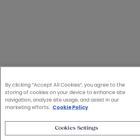
By clicking “Accept All Cookies”, you agree to the
storing of cookies on your device to enhance site
navigation, analyze site usage, and assist in our
marketing efforts.
Cookie Policy
Cookies Settings