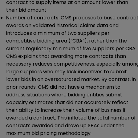
contract to supply items at an amount lower than
their bid amount.
Number of contracts
. CMS proposes to base contrac
awards on validated historical claims data and
introduces a minimum of two suppliers per
competitive bidding area (“CBA”), rather than the
current regulatory minimum of five suppliers per CBA.
CMS explains that awarding more contracts than
necessary reduces competitiveness, especially amon
large suppliers who may lack incentives to submit
lower bids in an oversaturated market. By contrast, in
prior rounds, CMS did not have a mechanism to
address situations where bidding entities submit
capacity estimates that did not accurately reflect
their ability to increase their volume of business if
awarded a contract. This inflated the total number of
contracts awarded and drove up SPAs under the
maximum bid pricing methodology.