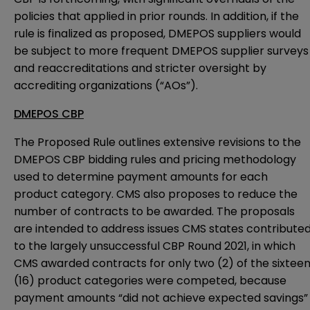
policies that applied in prior rounds. In addition, if the
rule is finalized as proposed, DMEPOS suppliers would
be subject to more frequent DMEPOS supplier surveys
and reaccreditations and stricter oversight by
accrediting organizations (“AOs”).
DMEPOS CBP
The Proposed Rule outlines extensive revisions to the
DMEPOS CBP bidding rules and pricing methodology
used to determine payment amounts for each
product category. CMS also proposes to reduce the
number of contracts to be awarded. The proposals
are intended to address issues CMS states contribute
to the largely unsuccessful CBP Round 2021, in which
CMS awarded contracts for only two (2) of the sixtee
(16) product categories were competed, because
payment amounts “did not achieve expected savings”