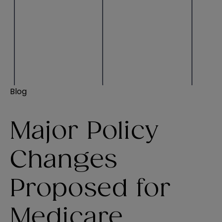
Blog
Major Policy
Changes
Proposed for
Medicare