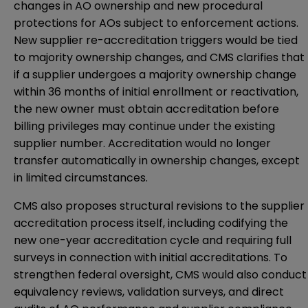
changes in AO ownership and new procedural
protections for AOs subject to enforcement actions.
New supplier re-accreditation triggers would be tied
to majority ownership changes, and CMS clarifies that
if a supplier undergoes a majority ownership change
within 36 months of initial enrollment or reactivation,
the new owner must obtain accreditation before
billing privileges may continue under the existing
supplier number. Accreditation would no longer
transfer automatically in ownership changes, except
in limited circumstances.
CMS also proposes structural revisions to the supplier
accreditation process itself, including codifying the
new one-year accreditation cycle and requiring full
surveys in connection with initial accreditations. To
strengthen federal oversight, CMS would also conduct
equivalency reviews, validation surveys, and direct