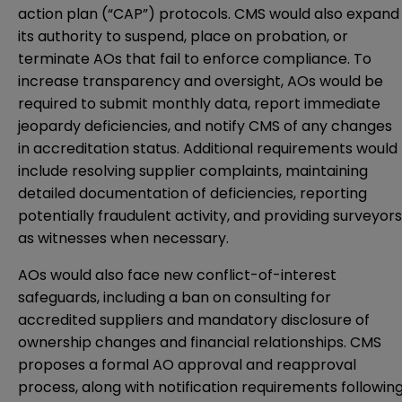
action plan (“CAP”) protocols. CMS would also expand
its authority to suspend, place on probation, or
terminate AOs that fail to enforce compliance. To
increase transparency and oversight, AOs would be
required to submit monthly data, report immediate
jeopardy deficiencies, and notify CMS of any changes
in accreditation status. Additional requirements would
include resolving supplier complaints, maintaining
detailed documentation of deficiencies, reporting
potentially fraudulent activity, and providing surveyors
as witnesses when necessary.
AOs would also face new conflict-of-interest
safeguards, including a ban on consulting for
accredited suppliers and mandatory disclosure of
ownership changes and financial relationships. CMS
proposes a formal AO approval and reapproval
process, along with notification requirements followin