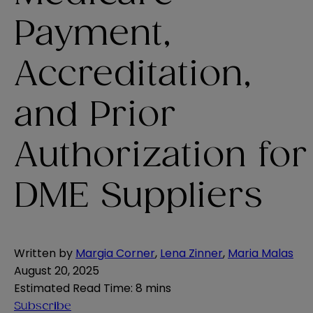
Payment,
Accreditation,
and Prior
Authorization for
DME Suppliers
Written by
Margia Corner
,
Lena Zinner
,
Maria Malas
August 20, 2025
Estimated Read Time
:
8 mins
Subscribe