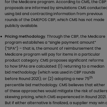
for the Medicare program. According to CMS, the CBP
proposals are informed by simulations CMS conducte
using bid and contracting information from previous
rounds of the DMEPOS CBP, which CMS has not made
publicly available.
Pricing methodology
. Through the CBP, the Medicare
program establishes a “single payment amount”
(“SPA”) – that is, the amount of reimbursement the
Medicare program will pay for items in a particular
product category. CMS proposes significant reforms
to how SPAs are calculated: (1) returning to a median
bid methodology (which was used in CBP rounds
th
before Round 2021); or (2) adopting a new 75
percentile bid methodology. CMS believes that either
of these approaches would mitigate the risk of outlier
skewing pricing, which CMS experienced in Round 2021.
But if either alternative is finalized, a supplier may win 