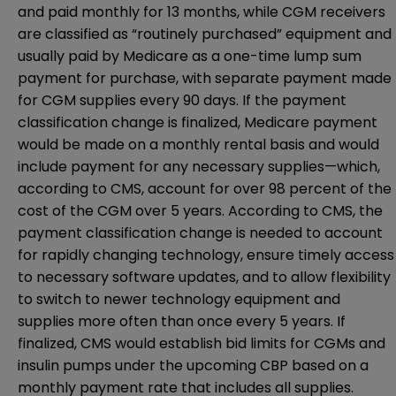
and paid monthly for 13 months, while CGM receivers
are classified as “routinely purchased” equipment and
usually paid by Medicare as a one-time lump sum
payment for purchase, with separate payment made
for CGM supplies every 90 days. If the payment
classification change is finalized, Medicare payment
would be made on a monthly rental basis and would
include payment for any necessary supplies—which,
according to CMS, account for over 98 percent of the
cost of the CGM over 5 years. According to CMS, the
payment classification change is needed to account
for rapidly changing technology, ensure timely access
to necessary software updates, and to allow flexibility
to switch to newer technology equipment and
supplies more often than once every 5 years. If
finalized, CMS would establish bid limits for CGMs and
insulin pumps under the upcoming CBP based on a
monthly payment rate that includes all supplies.