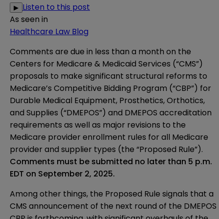
Listen to this post
▶
As seen in
Healthcare Law Blog
Comments are due in less than a month on the
Centers for Medicare & Medicaid Services (“CMS”)
proposals to make significant structural reforms to
Medicare’s Competitive Bidding Program (“CBP”) for
Durable Medical Equipment, Prosthetics, Orthotics,
and Supplies (“DMEPOS”) and DMEPOS accreditation
requirements as well as major revisions to the
Medicare provider enrollment rules for all Medicare
provider and supplier types (the “Proposed Rule”).
Comments must be submitted no later than 5 p.m.
EDT on September 2, 2025.
Among other things, the Proposed Rule signals that a
CMS announcement of the next round of the DMEPOS
CBP is forthcoming, with significant overhauls of the