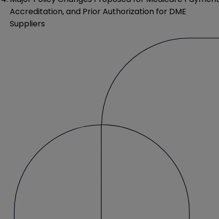
Accreditation, and Prior Authorization for DME
Suppliers