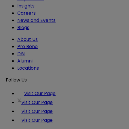
Insights
Careers
News and Events
Blogs
About Us
Pro Bono
D&I
Alumni
Locations
Follow Us
Visit Our Page
Visit Our Page
Visit Our Page
Visit Our Page