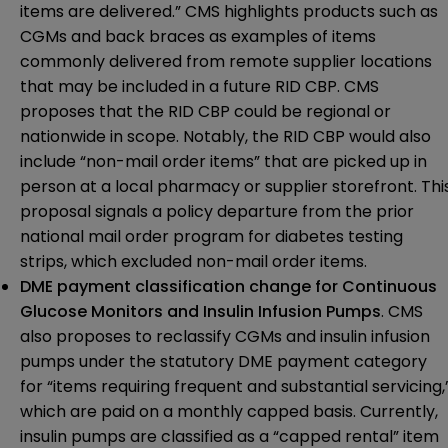
items are delivered.” CMS highlights products such as
CGMs and back braces as examples of items
commonly delivered from remote supplier locations
that may be included in a future RID CBP. CMS
proposes that the RID CBP could be regional or
nationwide in scope. Notably, the RID CBP would also
include “non-mail order items” that are picked up in
person at a local pharmacy or supplier storefront. Thi
proposal signals a policy departure from the prior
national mail order program for diabetes testing
strips, which excluded non-mail order items.
DME payment classification change for Continuous
Glucose Monitors and Insulin Infusion Pumps
. CMS
also proposes to reclassify CGMs and insulin infusion
pumps under the statutory DME payment category
for “items requiring frequent and substantial servicing,
which are paid on a monthly capped basis. Currently,
insulin pumps are classified as a “capped rental” item