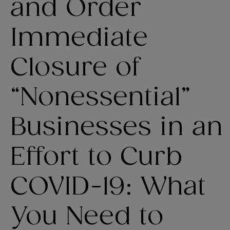
and Order
Immediate
Closure of
“Nonessential”
Businesses in an
Effort to Curb
COVID-19: What
You Need to