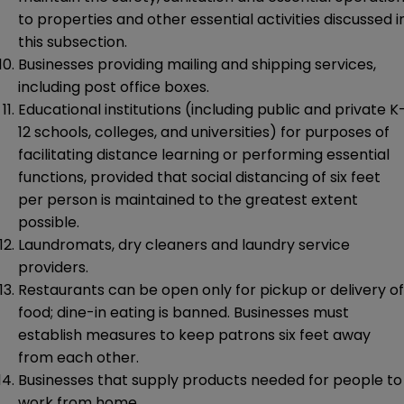
to properties and other essential activities discussed i
this subsection.
Businesses providing mailing and shipping services,
including post office boxes.
Educational institutions (including public and private K
12 schools, colleges, and universities) for purposes of
facilitating distance learning or performing essential
functions, provided that social distancing of six feet
per person is maintained to the greatest extent
possible.
Laundromats, dry cleaners and laundry service
providers.
Restaurants can be open only for pickup or delivery of
food; dine-in eating is banned. Businesses must
establish measures to keep patrons six feet away
from each other.
Businesses that supply products needed for people to
work from home.