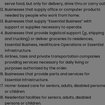
serve food, but only for delivery, drive thru or carry out
Businesses that supply office or computer products
needed by people who work from home.
Businesses that supply “Essential Business” with
support or supplies necessary to operate.
Businesses that provide logistical support (
g.
, shipping
and trucking) or deliver groceries to residences,
Essential Business, Healthcare Operations or Essential
Infrastructure.
Airlines, taxis and private transportation companies
providing services necessary for daily living or
purposes authorized by the order.
Businesses that provide parts and services for
Essential Infrastructure.
Home-based care for seniors, adults, disabled person
or children.
Residential facilities for seniors, adults, disabled
persons or children.