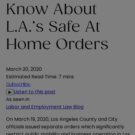
Know About
L.A.’s Safe At
Home Orders
March 20, 2020
Estimated Read Time
:
7 mins
Subscribe
Listen to this post
▶
As seen in
Labor and Employment Law Blog
On March 19, 2020, Los Angeles County and City
officials issued separate orders which significantly
restrict public mobility and business operation in Los