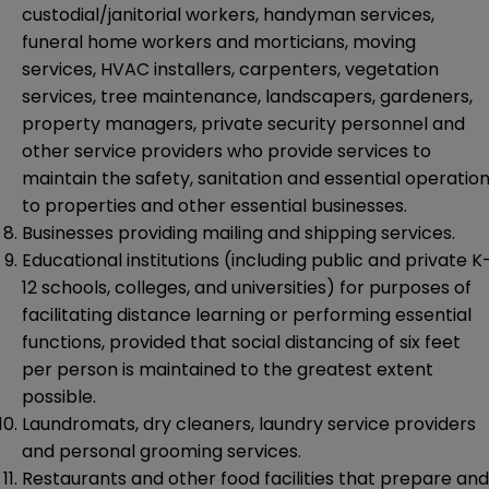
custodial/janitorial workers, handyman services,
funeral home workers and morticians, moving
services, HVAC installers, carpenters, vegetation
services, tree maintenance, landscapers, gardeners,
property managers, private security personnel and
other service providers who provide services to
maintain the safety, sanitation and essential operatio
to properties and other essential businesses.
Businesses providing mailing and shipping services.
Educational institutions (including public and private K
12 schools, colleges, and universities) for purposes of
facilitating distance learning or performing essential
functions, provided that social distancing of six feet
per person is maintained to the greatest extent
possible.
Laundromats, dry cleaners, laundry service providers
and personal grooming services.
Restaurants and other food facilities that prepare and