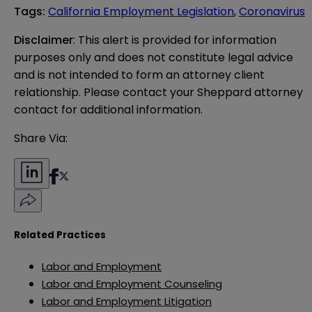
Tags
:
California Employment Legislation
,
Coronavirus
Disclaimer
: This alert is provided for information 
purposes only and does not constitute legal advice 
and is not intended to form an attorney client 
relationship. Please contact your Sheppard attorney 
contact for additional information.
Share Via:
Related Practices
Labor and Employment
Labor and Employment Counseling
Labor and Employment Litigation