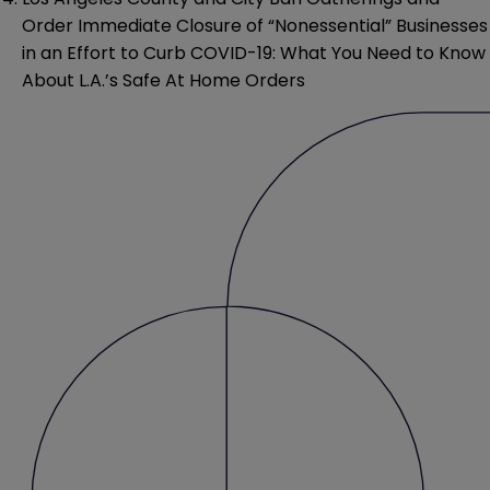
Order Immediate Closure of “Nonessential” Businesses
in an Effort to Curb COVID-19: What You Need to Know
About L.A.’s Safe At Home Orders