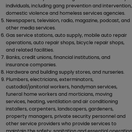
individuals, including gang prevention and intervention,
domestic violence and homeless services agencies.
Newspapers, television, radio, magazine, podcast, and
other media services.
Gas service stations, auto supply, mobile auto repair
operations, auto repair shops, bicycle repair shops,
and related facilities.
Banks, credit unions, financial institutions, and
insurance companies.
Hardware and building supply stores, and nurseries.
Plumbers, electricians, exterminators,
custodial/janitorial workers, handyman services,
funeral home workers and morticians, moving
services, heating, ventilation and air conditioning
installers, carpenters, landscapers, gardeners,
property managers, private security personnel and
other service providers who provide services to
maintain the safety, sanitation and essential operatio