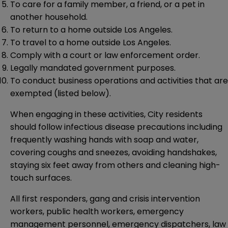
To care for a family member, a friend, or a pet in
another household.
To return to a home outside Los Angeles.
To travel to a home outside Los Angeles.
Comply with a court or law enforcement order.
Legally mandated government purposes.
To conduct business operations and activities that are
exempted (listed below).
When engaging in these activities, City residents
should follow infectious disease precautions including
frequently washing hands with soap and water,
covering coughs and sneezes, avoiding handshakes,
staying six feet away from others and cleaning high-
touch surfaces.
All first responders, gang and crisis intervention
workers, public health workers, emergency
management personnel, emergency dispatchers, law