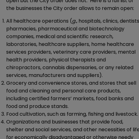
open but the City order does not. Here is a full list of
the businesses the City order allows to remain open:
All healthcare operations (
g.
, hospitals, clinics, dentists
pharmacies, pharmaceutical and biotechnology
companies, medical and scientific research,
laboratories, healthcare suppliers, home healthcare
services providers, veterinary care providers, mental
health providers, physical therapists and
chiropractors, cannabis dispensaries, or any related
services, manufacturers and suppliers).
Grocery and convenience stores, and stores that sell
food and cleaning and personal care products,
including certified farmers’ markets, food banks and
food and produce stands.
Food cultivation, such as farming, fishing and livestock.
Organizations and businesses that provide food,
shelter and social services, and other necessities of lif
for economically disadvantaged or otherwise needy