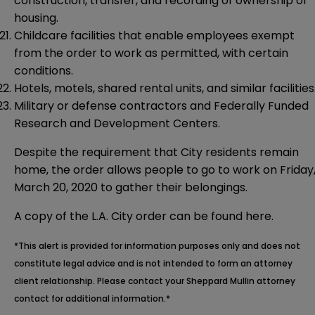
construction, transfer, and recording of ownership of
housing.
Childcare facilities that enable employees exempt
from the order to work as permitted, with certain
conditions.
Hotels, motels, shared rental units, and similar facilities
Military or defense contractors and Federally Funded
Research and Development Centers.
Despite the requirement that City residents remain
home, the order allows people to go to work on Friday
March 20, 2020 to gather their belongings.
A copy of the L.A. City order can be found
here
.
*This alert is provided for information purposes only and does not
constitute legal advice and is not intended to form an attorney
client relationship. Please contact your Sheppard Mullin attorney
contact for additional information.*