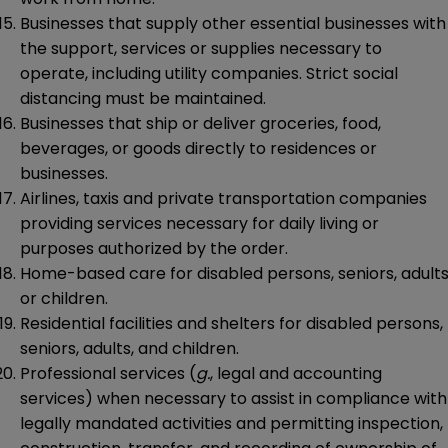
Businesses that supply other essential businesses with
the support, services or supplies necessary to
operate, including utility companies. Strict social
distancing must be maintained.
Businesses that ship or deliver groceries, food,
beverages, or goods directly to residences or
businesses.
Airlines, taxis and private transportation companies
providing services necessary for daily living or
purposes authorized by the order.
Home-based care for disabled persons, seniors, adults
or children.
Residential facilities and shelters for disabled persons,
seniors, adults, and children.
Professional services (
g.
, legal and accounting
services) when necessary to assist in compliance with
legally mandated activities and permitting inspection,