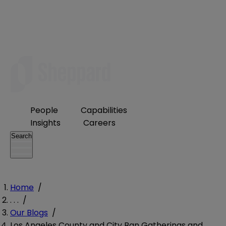
People
Capabilities
Insights
Careers
Search
Home
/
. . .
/
Our Blogs
/
Los Angeles County and City Ban Gatherings and