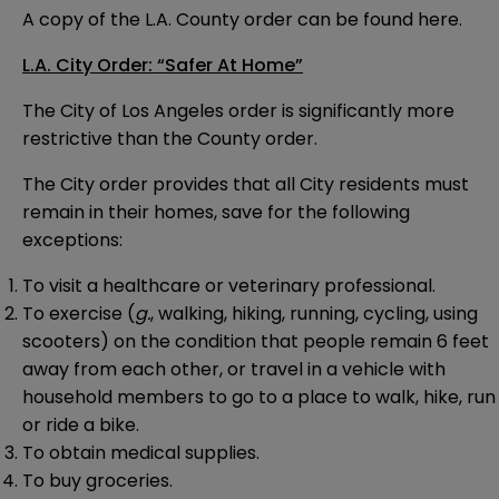
A copy of the L.A. County order can be found
here
.
L.A. City Order: “Safer At Home”
The City of Los Angeles order is significantly more
restrictive than the County order.
The City order provides that all City residents must
remain in their homes, save for the following
exceptions:
To visit a healthcare or veterinary professional.
To exercise (
g.
, walking, hiking, running, cycling, using
scooters) on the condition that people remain 6 feet
away from each other, or travel in a vehicle with
household members to go to a place to walk, hike, run
or ride a bike.
To obtain medical supplies.
To buy groceries.