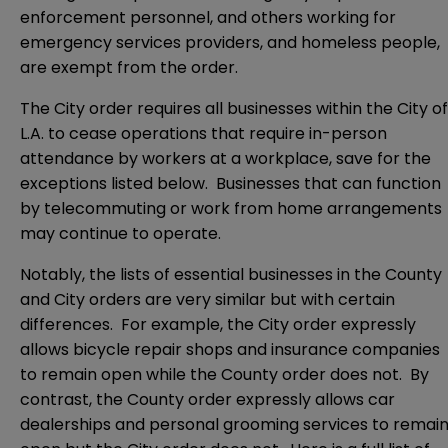
enforcement personnel, and others working for
emergency services providers, and homeless people,
are exempt from the order.
The City order requires all businesses within the City of
L.A. to cease operations that require in-person
attendance by workers at a workplace, save for the
exceptions listed below. Businesses that can function
by telecommuting or work from home arrangements
may continue to operate.
Notably, the lists of essential businesses in the County
and City orders are very similar but with certain
differences. For example, the City order expressly
allows bicycle repair shops and insurance companies
to remain open while the County order does not. By
contrast, the County order expressly allows car
dealerships and personal grooming services to remai