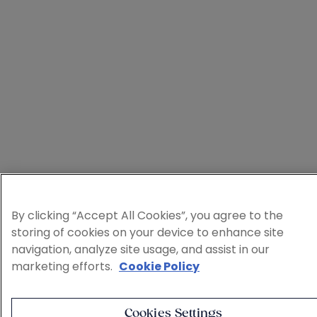
By clicking “Accept All Cookies”, you agree to the
storing of cookies on your device to enhance site
navigation, analyze site usage, and assist in our
marketing efforts.
Cookie Policy
Cookies Settings