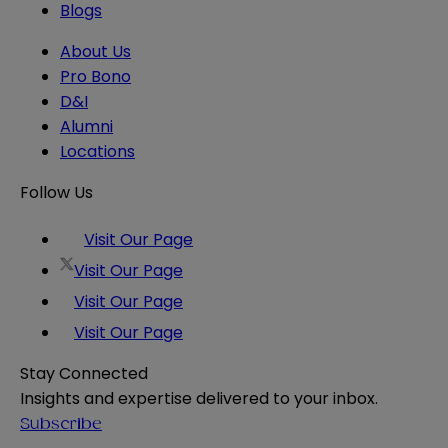
Blogs
About Us
Pro Bono
D&I
Alumni
Locations
Follow Us
Visit Our Page
Visit Our Page
Visit Our Page
Visit Our Page
Stay Connected
Insights and expertise delivered to your inbox.
Subscribe