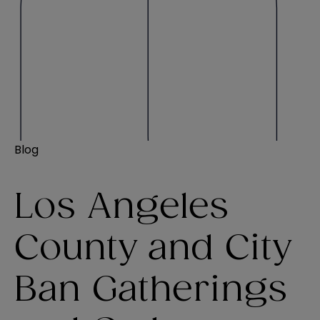
Blog
Los Angeles
County and City
Ban Gatherings