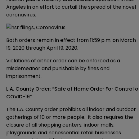
Angeles in an effort to curtail the spread of the novel
coronavirus.
Both orders remain in effect from 11:59 p.m. on March
19, 2020 through April 19, 2020.
Violations of either order can be enforced as a
misdemeanor and punishable by fines and
imprisonment.
L.A. County Order: “Safe at Home Order For Control o
COVID-19”
The L.A. County order prohibits all indoor and outdoor
gatherings of 10 or more people. It also requires the
closure of all shopping centers, indoor malls,
playgrounds and nonessential retail businesses.