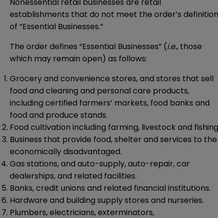
Nonessential retail businesses are retail
establishments that do not meet the order’s definitio
of “Essential Businesses.”
The order defines “Essential Businesses” (
i.e.
, those
which may remain open) as follows:
Grocery and convenience stores, and stores that sell
food and cleaning and personal care products,
including certified farmers’ markets, food banks and
food and produce stands.
Food cultivation including farming, livestock and fishing
Business that provide food, shelter and services to the
economically disadvantaged.
Gas stations, and auto-supply, auto-repair, car
dealerships, and related facilities.
Banks, credit unions and related financial institutions.
Hardware and building supply stores and nurseries.
Plumbers, electricians, exterminators,