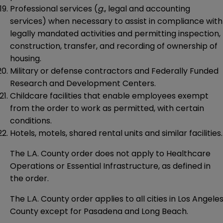
Professional services (
g.
, legal and accounting
services) when necessary to assist in compliance with
legally mandated activities and permitting inspection,
construction, transfer, and recording of ownership of
housing.
Military or defense contractors and Federally Funded
Research and Development Centers.
Childcare facilities that enable employees exempt
from the order to work as permitted, with certain
conditions.
Hotels, motels, shared rental units and similar facilities.
The L.A. County order does not apply to Healthcare
Operations or Essential Infrastructure, as defined in
the order.
The L.A. County order applies to all cities in Los Angele
County except for Pasadena and Long Beach.