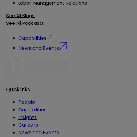
Labor-Management Relations
See All Blogs
See All Podcasts
Capabilities
News and Events
Quicklinks
People
Capabilities
Insights
Careers
News and Events