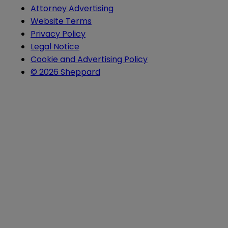
Attorney Advertising
Website Terms
Privacy Policy
Legal Notice
Cookie and Advertising Policy
© 2026 Sheppard