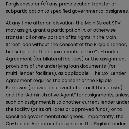
Forgiveness; or (c) any pre-elevation transfer or
subparticipation to specified governmental assignees.
At any time after an elevation, the Main Street SPV
may assign, grant a participation in, or otherwise
transfer all or any portion of its rights in the Main
Street loan without the consent of the Eligible Lender,
but subject to the requirements of the Co-Lender
Agreement (for bilateral facilities) or the assignment
provisions of the underlying loan documents (for
multi-lender facilities), as applicable. The Co-Lender
Agreement requires the consent of the Eligible
Borrower (provided no event of default then exists)
and the “Administrative Agent” for assignments, unles
such an assignment is to another current lender unde
the facility (or its affiliates or approved funds) or to
specified governmental assignees. Importantly, the
Co-Lender Agreement designates the Eligible Lender