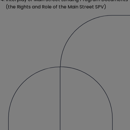
(the Rights and Role of the Main Street SPV)