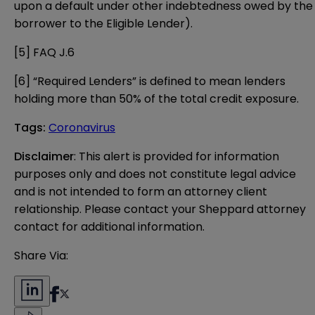
upon a default under other indebtedness owed by the
borrower to the Eligible Lender).
[5]
FAQ J.6
[6]
“Required Lenders” is defined to mean lenders
holding more than 50% of the total credit exposure.
Tags
:
Coronavirus
Disclaimer
: This alert is provided for information 
purposes only and does not constitute legal advice 
and is not intended to form an attorney client 
relationship. Please contact your Sheppard attorney 
contact for additional information.
Share Via: