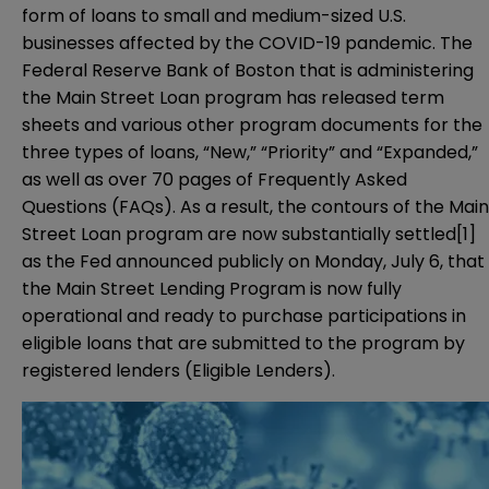
form of loans to small and medium-sized U.S.
businesses affected by the COVID-19 pandemic. The
Federal Reserve Bank of Boston that is administering
the Main Street Loan program has released term
sheets and various other program documents for the
three types of loans, “New,” “Priority” and “Expanded,”
as well as over 70 pages of
Frequently Asked
Questions (FAQs)
. As a result, the contours of the Main
Street Loan program are now substantially settled
[1]
as the Fed announced publicly on Monday, July 6, that
the Main Street Lending Program is now fully
operational and ready to purchase participations in
eligible loans that are submitted to the program by
registered lenders (Eligible Lenders).