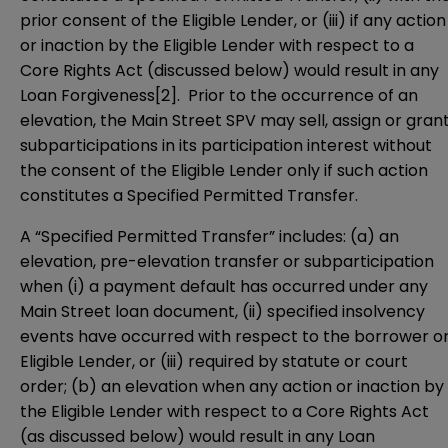
prior consent of the Eligible Lender, or (iii) if any action
or inaction by the Eligible Lender with respect to a
Core Rights Act (discussed below) would result in any
Loan Forgiveness
[2]
. Prior to the occurrence of an
elevation, the Main Street SPV may sell, assign or gran
subparticipations in its participation interest without
the consent of the Eligible Lender only if such action
constitutes a Specified Permitted Transfer.
A “Specified Permitted Transfer” includes: (a) an
elevation, pre-elevation transfer or subparticipation
when (i) a payment default has occurred under any
Main Street loan document, (ii) specified insolvency
events have occurred with respect to the borrower o
Eligible Lender, or (iii) required by statute or court
order; (b) an elevation when any action or inaction by
the Eligible Lender with respect to a Core Rights Act
(as discussed below) would result in any Loan