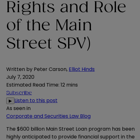
Rights and Role
of the Main
Street SPV)
Written by
Peter Carson
,
Elliot Hinds
July 7, 2020
Estimated Read Time
:
12 mins
Subscribe
Listen to this post
▶
As seen in
Corporate and Securities Law Blog
The $600 billion Main Street Loan program has been
highly anticipated to provide financial support in the