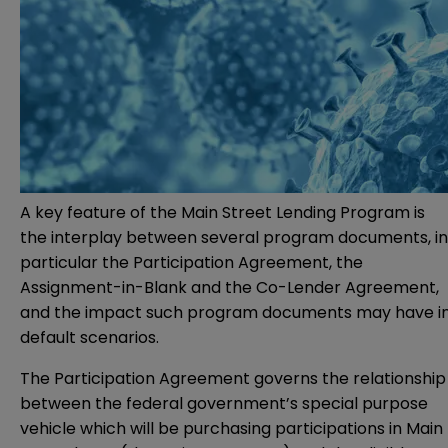
A key feature of the Main Street Lending Program is
the interplay between several program documents, in
particular the Participation Agreement, the
Assignment-in-Blank and the Co-Lender Agreement,
and the impact such program documents may have i
default scenarios.
The Participation Agreement governs the relationship
between the federal government’s special purpose
vehicle which will be purchasing participations in Main