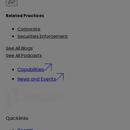
Related Practices
Corporate
Securities Enforcement
See All Blogs
See All Podcasts
Capabilities
News and Events
Quicklinks