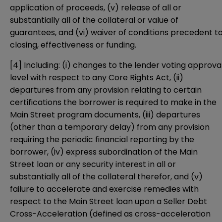
application of proceeds, (v) release of all or
substantially all of the collateral or value of
guarantees, and (vi) waiver of conditions precedent t
closing, effectiveness or funding.
[4]
Including: (i) changes to the lender voting approva
level with respect to any Core Rights Act, (ii)
departures from any provision relating to certain
certifications the borrower is required to make in the
Main Street program documents, (iii) departures
(other than a temporary delay) from any provision
requiring the periodic financial reporting by the
borrower, (iv) express subordination of the Main
Street loan or any security interest in all or
substantially all of the collateral therefor, and (v)
failure to accelerate and exercise remedies with
respect to the Main Street loan upon a Seller Debt
Cross-Acceleration (defined as cross-acceleration