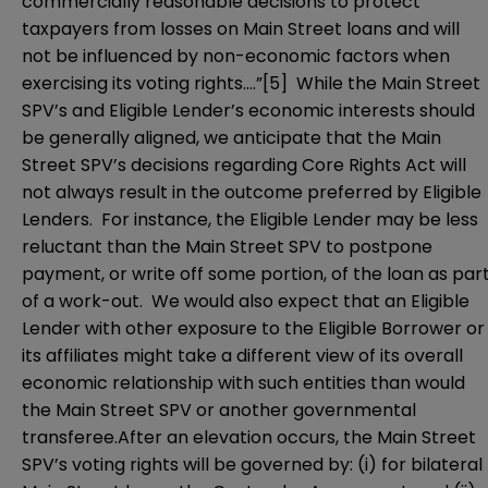
commercially reasonable decisions to protect
taxpayers from losses on Main Street loans and will
not be influenced by non-economic factors when
exercising its voting rights….”
[5]
While the Main Street
SPV’s and Eligible Lender’s economic interests should
be generally aligned, we anticipate that the Main
Street SPV’s decisions regarding Core Rights Act will
not always result in the outcome preferred by Eligible
Lenders. For instance, the Eligible Lender may be less
reluctant than the Main Street SPV to postpone
payment, or write off some portion, of the loan as par
of a work-out. We would also expect that an Eligible
Lender with other exposure to the Eligible Borrower or
its affiliates might take a different view of its overall
economic relationship with such entities than would
the Main Street SPV or another governmental
transferee.After an elevation occurs, the Main Street
SPV’s voting rights will be governed by: (i) for bilateral