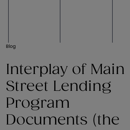
Blog
Interplay of Main
Street Lending
Program
Documents (the