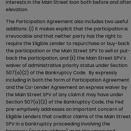
interests in the Main Street loan both before and afte
elevation.
The Participation Agreement also includes two useful
additions: (i) it makes explicit that the participation is
irrevocable and that neither party has the right to
require the Eligible Lender to repurchase or buy-back
the participation or the Main Street SPV to sell or put-
back the participation, and (ii) the Main Street SPV’s
waiver of administrative priority status under Section
507(a)(2) of the Bankruptcy Code. By expressly
including in both the form of Participation Agreement
and the Co-Lender Agreement an express waiver by
the Main Street SPV of any claim it may have under
Section 507(a)(2) of the Bankruptcy Code, the Fed
pre-emptively addresses an important concern of
Eligible Lenders that creditor claims of the Main Street
SPV in a bankruptcy proceeding involving the