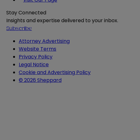
Stay Connected
Insights and expertise delivered to your inbox.
Subscribe
Attorney Advertising
Website Terms
Privacy Policy
Legal Notice
Cookie and Advertising Policy
© 2026 Sheppard