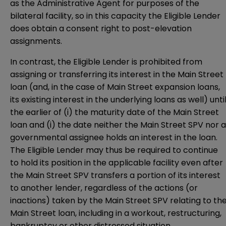
as the Administrative Agent for purposes of the
bilateral facility, so in this capacity the Eligible Lender
does obtain a consent right to post-elevation
assignments.
In contrast, the Eligible Lender is prohibited from
assigning or transferring its interest in the Main Street
loan (and, in the case of Main Street expansion loans,
its existing interest in the underlying loans as well) unti
the earlier of (i) the maturity date of the Main Street
loan and (i) the date neither the Main Street SPV nor a
governmental assignee holds an interest in the loan.
The Eligible Lender may thus be required to continue
to hold its position in the applicable facility even after
the Main Street SPV transfers a portion of its interest
to another lender, regardless of the actions (or
inactions) taken by the Main Street SPV relating to th
Main Street loan, including in a workout, restructuring,
bankruptcy or other distressed situation.