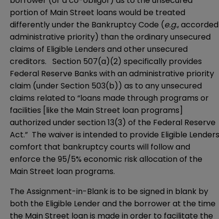
borrower (or a co-obligor) as to the unsecured
portion of Main Street loans would be treated
differently under the Bankruptcy Code (
e.g.
, accorded
administrative priority) than the ordinary unsecured
claims of Eligible Lenders and other unsecured
creditors. Section 507(a)(2) specifically provides
Federal Reserve Banks with an administrative priority
claim (under Section 503(b)) as to any unsecured
claims related to “loans made through programs or
facilities [like the Main Street loan programs]
authorized under section 13(3) of the Federal Reserve
Act.” The waiver is intended to provide Eligible Lender
comfort that bankruptcy courts will follow and
enforce the 95/5% economic risk allocation of the
Main Street loan programs.
The Assignment-in-Blank is to be signed in blank by
both the Eligible Lender and the borrower at the time
the Main Street loan is made in order to facilitate the