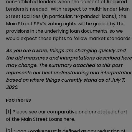
non-affiliated lenders when the consent of Required
Lenders is needed. With respect to multi-lender Main
Street facilities (in particular, “Expanded” loans), the
Main Street SPV’s voting rights will be guided by the
provisions in the underlying loan documents, so we
would expect those rights to follow market standards.
As you are aware, things are changing quickly and
the aid measures and interpretations described here
may change. The summary attached to this post
represents our best understanding and interpretatio
based on where things currently stand as of July 7,
2020.
FOOTNOTES
[1]
Please see our comparative and annotated chart
of the Main Street Loans
here
.
[2]
“Loan Forgiveness” is defined as any reduction of