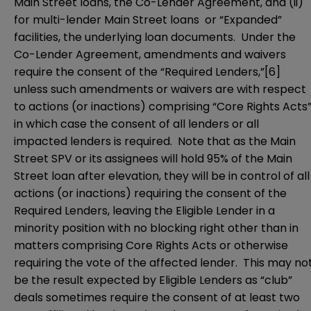
Main Street loans, the Co-Lender Agreement, and (ii)
for multi-lender Main Street loans or “Expanded”
facilities, the underlying loan documents. Under the
Co-Lender Agreement, amendments and waivers
require the consent of the “Required Lenders,”
[6]
unless such amendments or waivers are with respect
to actions (or inactions) comprising “Core Rights Acts”
in which case the consent of all lenders or all
impacted lenders is required. Note that as the Main
Street SPV or its assignees will hold 95% of the Main
Street loan after elevation, they will be in control of all
actions (or inactions) requiring the consent of the
Required Lenders, leaving the Eligible Lender in a
minority position with no blocking right other than in
matters comprising Core Rights Acts or otherwise
requiring the vote of the affected lender. This may no
be the result expected by Eligible Lenders as “club”
deals sometimes require the consent of at least two