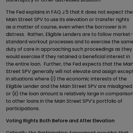
The Fed explains in FAQ J.5 that it does not expect the
Main Street SPV to use its elevation or transfer rights
as a matter of course, even when the borrower is in
distress. Rather, Eligible Lenders are to follow market-
standard workout processes and to exercise the sam
duty of care in approaching such proceedings as they
would exercise if they retained a beneficial interest in
the entire loan. Further, the Fed expects that the Mai
Street SPV generally will not elevate and assign excep
in situations where (i) the economic interests of the
Eligible Lender and the Main Street SPV are misaligned
or (ii) the loan amount is relatively large in compariso
to other loans in the Main Street SPV’s portfolio of
participations.
Voting Rights Both Before and After Elevation
Critically, the Participation Agreement provides that