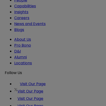
People
Capabilities
Insights
Careers
News and Events
Blogs
About Us
Pro Bono
D&I
Alumni
Locations
Follow Us
Visit Our Page
Visit Our Page
Visit Our Page
Visit Our Page