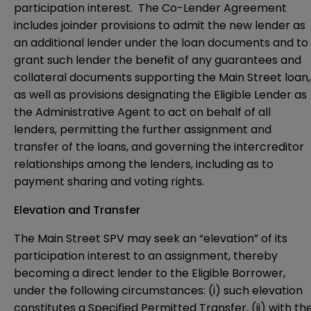
participation interest. The Co-Lender Agreement
includes joinder provisions to admit the new lender as
an additional lender under the loan documents and to
grant such lender the benefit of any guarantees and
collateral documents supporting the Main Street loan,
as well as provisions designating the Eligible Lender as
the Administrative Agent to act on behalf of all
lenders, permitting the further assignment and
transfer of the loans, and governing the intercreditor
relationships among the lenders, including as to
payment sharing and voting rights.
Elevation and Transfer
The Main Street SPV may seek an “elevation” of its
participation interest to an assignment, thereby
becoming a direct lender to the Eligible Borrower,
under the following circumstances: (i) such elevation
constitutes a Specified Permitted Transfer, (ii) with th