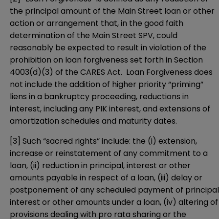
the principal amount of the Main Street loan or other
action or arrangement that, in the good faith
determination of the Main Street SPV, could
reasonably be expected to result in violation of the
prohibition on loan forgiveness set forth in Section
4003(d)(3) of the CARES Act. Loan Forgiveness does
not include the addition of higher priority “priming”
liens in a bankruptcy proceeding, reductions in
interest, including any PIK interest, and extensions of
amortization schedules and maturity dates.
[3]
Such “sacred rights” include: the (i) extension,
increase or reinstatement of any commitment to a
loan, (ii) reduction in principal, interest or other
amounts payable in respect of a loan, (iii) delay or
postponement of any scheduled payment of principal
interest or other amounts under a loan, (iv) altering of
provisions dealing with pro rata sharing or the