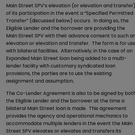
Main Street SPV’s elevation (or elevation and transfer
of its participation in the event a “Specified Permitted
Transfer” (discussed below) occurs. In doing so, the
Eligible Lender and the borrower are providing the
Main Street SPV with their advance consent to such a
elevation or elevation and transfer. The form is for us
with bilateral facilities. Alternatively, in the case of an
Expanded Main Street loan being added to a multi-
lender facility with customary syndicated loan
provisions, the parties are to use the existing
assignment and assumption.
The Co-Lender Agreement is also to be signed by bot
the Eligible Lender and the borrower at the time a
bilateral Main Street loan is made. This agreement
provides the agency and operational mechanics to
accommodate multiple lenders in the event the Main
Street SPV elevates or elevates and transfers its