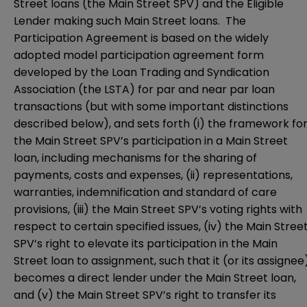
Street loans (the Main Street SPV) and the Eligible
Lender making such Main Street loans. The
Participation Agreement is based on the widely
adopted model participation agreement form
developed by the Loan Trading and Syndication
Association (the LSTA) for par and near par loan
transactions (but with some important distinctions
described below), and sets forth (i) the framework fo
the Main Street SPV’s participation in a Main Street
loan, including mechanisms for the sharing of
payments, costs and expenses, (ii) representations,
warranties, indemnification and standard of care
provisions, (iii) the Main Street SPV’s voting rights with
respect to certain specified issues, (iv) the Main Stree
SPV’s right to elevate its participation in the Main
Street loan to assignment, such that it (or its assignee
becomes a direct lender under the Main Street loan,
and (v) the Main Street SPV’s right to transfer its