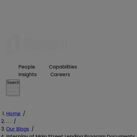
People
Capabilities
Insights
Careers
Search
Home
/
. . .
/
Our Blogs
/
Interplay of Main Street Lending Program Documents