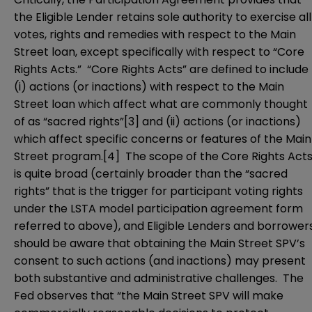
the Eligible Lender retains sole authority to exercise all
votes, rights and remedies with respect to the Main
Street loan, except specifically with respect to “Core
Rights Acts.” “Core Rights Acts” are defined to include
(i) actions (or inactions) with respect to the Main
Street loan which affect what are commonly thought
of as “sacred rights”
[3]
and (ii) actions (or inactions)
which affect specific concerns or features of the Main
Street program.
[4]
The scope of the Core Rights Act
is quite broad (certainly broader than the “sacred
rights” that is the trigger for participant voting rights
under the LSTA model participation agreement form
referred to above), and Eligible Lenders and borrower
should be aware that obtaining the Main Street SPV’s
consent to such actions (and inactions) may present
both substantive and administrative challenges. The
Fed observes that “the Main Street SPV will make