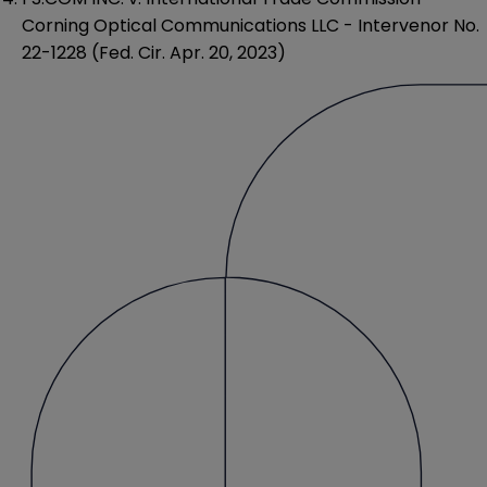
Corning Optical Communications LLC - Intervenor No.
22-1228 (Fed. Cir. Apr. 20, 2023)