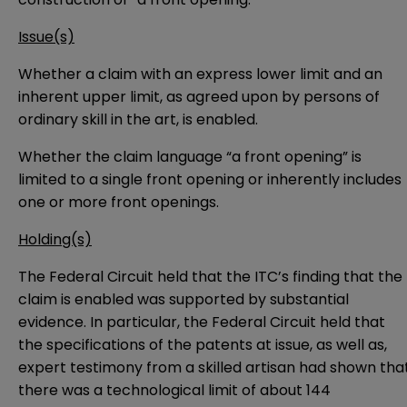
Issue(s)
Whether a claim with an express lower limit and an
inherent upper limit, as agreed upon by persons of
ordinary skill in the art, is enabled.
Whether the claim language “a front opening” is
limited to a single front opening or inherently includes
one or more front openings.
Holding(s)
The Federal Circuit held that the ITC’s finding that the
claim is enabled was supported by substantial
evidence. In particular, the Federal Circuit held that
the specifications of the patents at issue, as well as,
expert testimony from a skilled artisan had shown tha
there was a technological limit of about 144