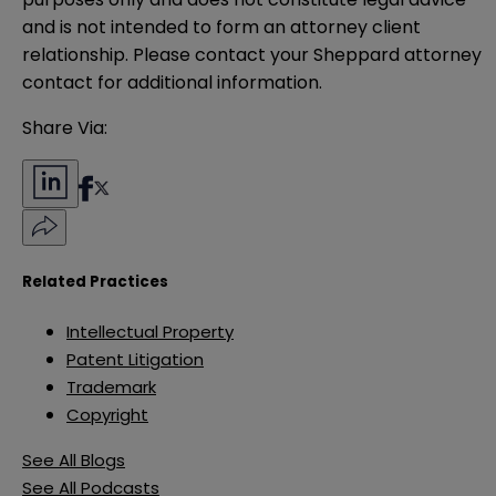
and is not intended to form an attorney client 
relationship. Please contact your Sheppard attorney 
contact for additional information.
Share Via:
Related Practices
Intellectual Property
Patent Litigation
Trademark
Copyright
See All Blogs
See All Podcasts