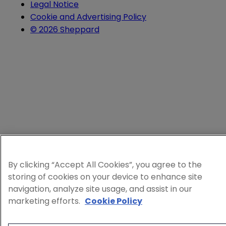
Legal Notice
Cookie and Advertising Policy
© 2026 Sheppard
By clicking “Accept All Cookies”, you agree to the
storing of cookies on your device to enhance site
navigation, analyze site usage, and assist in our
marketing efforts.
Cookie Policy