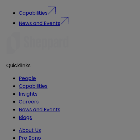
Capabilities
News and Events
Quicklinks
People
Capabilities
Insights
Careers
News and Events
Blogs
About Us
Pro Bono