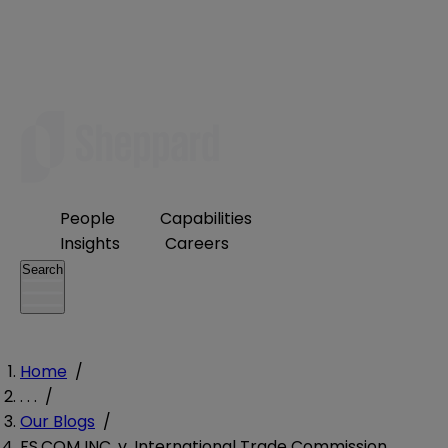
People
Capabilities
Insights
Careers
Search
Home
/
. . .
/
Our Blogs
/
FS.COM INC. v. International Trade Commission