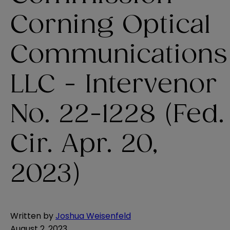
Corning Optical
Communications
LLC - Intervenor
No. 22-1228 (Fed.
Cir. Apr. 20,
2023)
Written by
Joshua Weisenfeld
August 2, 2023