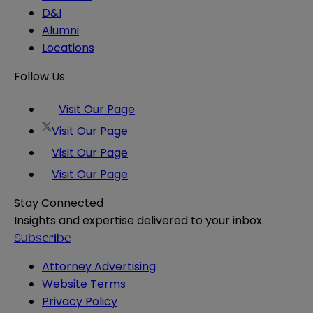
D&I
Alumni
Locations
Follow Us
Visit Our Page
Visit Our Page
Visit Our Page
Visit Our Page
Stay Connected
Insights and expertise delivered to your inbox.
Subscribe
Attorney Advertising
Website Terms
Privacy Policy