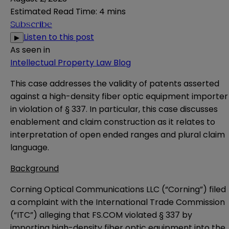
Estimated Read Time
:
4 mins
Subscribe
Listen to this post
▶
As seen in
Intellectual Property Law Blog
This case addresses the validity of patents asserted
against a high-density fiber optic equipment importer
in violation of § 337. In particular, this case discusses
enablement and claim construction as it relates to
interpretation of open ended ranges and plural claim
language.
Background
Corning Optical Communications LLC (“Corning”) filed
a complaint with the International Trade Commission
(“ITC”) alleging that FS.COM violated § 337 by
importing high-density fiber optic equipment into the