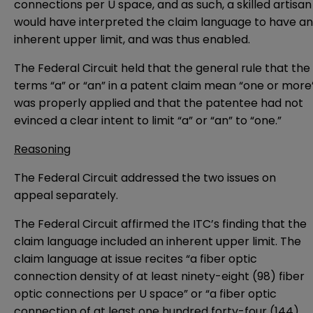
connections per U space, and as such, a skilled artisan
would have interpreted the claim language to have an
inherent upper limit, and was thus enabled.
The Federal Circuit held that the general rule that the
terms “a” or “an” in a patent claim mean “one or more
was properly applied and that the patentee had not
evinced a clear intent to limit “a” or “an” to “one.”
Reasoning
The Federal Circuit addressed the two issues on
appeal separately.
The Federal Circuit affirmed the ITC’s finding that the
claim language included an inherent upper limit. The
claim language at issue recites “a fiber optic
connection density of at least ninety-eight (98) fiber
optic connections per U space” or “a fiber optic
connection of at least one hundred forty-four (144)