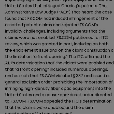
United States that infringed Corning’s patents. The
Administrative Law Judge (“ALJ”) that heard the case
found that FS.COM had induced infringement of the
asserted patent claims and rejected FS.COM’s
invalidity challenges, including arguments that the
claims were not enabled. FS.COM petitioned for ITC
review, which was granted in part, including on both
the enablement issue and on the claim construction o
the limitation “a front opening.” The ITC affirmed the
ALJ’s determination that the claims were enabled and
that “a front opening” included numerous openings,
and as such that FS.COM violated § 337 and issued a
general exclusion order prohibiting the importation of
infringing high-density fiber optic equipment into the
United States and a cease-and-desist order directed
to FS.COM. FS.COM appealed the ITC’s determination
that the claims were enabled and the claim
construction of “a front opening.”