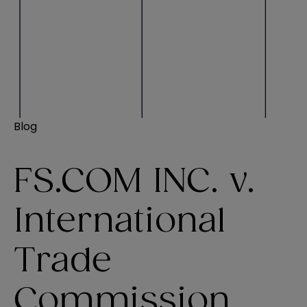
Blog
FS.COM INC. v.
International
Trade
Commission