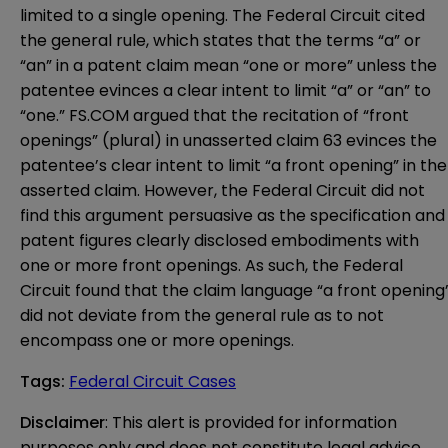
limited to a single opening. The Federal Circuit cited
the general rule, which states that the terms “a” or
“an” in a patent claim mean “one or more” unless the
patentee evinces a clear intent to limit “a” or “an” to
“one.” FS.COM argued that the recitation of “front
openings” (plural) in unasserted claim 63 evinces the
patentee’s clear intent to limit “a front opening” in the
asserted claim. However, the Federal Circuit did not
find this argument persuasive as the specification and
patent figures clearly disclosed embodiments with
one or more front openings. As such, the Federal
Circuit found that the claim language “a front opening
did not deviate from the general rule as to not
encompass one or more openings.
Tags
:
Federal Circuit Cases
Disclaimer
: This alert is provided for information 
purposes only and does not constitute legal advice 