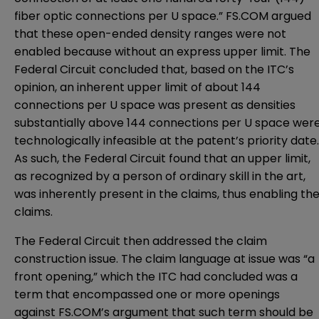
fiber optic connections per U space.” FS.COM argued
that these open-ended density ranges were not
enabled because without an express upper limit. The
Federal Circuit concluded that, based on the ITC’s
opinion, an inherent upper limit of about 144
connections per U space was present as densities
substantially above 144 connections per U space wer
technologically infeasible at the patent’s priority date.
As such, the Federal Circuit found that an upper limit,
as recognized by a person of ordinary skill in the art,
was inherently present in the claims, thus enabling th
claims.
The Federal Circuit then addressed the claim
construction issue. The claim language at issue was “a
front opening,” which the ITC had concluded was a
term that encompassed one or more openings
against FS.COM’s argument that such term should be