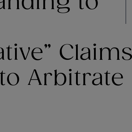
anding to
tive” Claims
o Arbitrate 