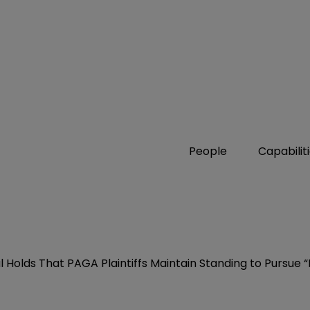
People
Capabilit
al Holds That PAGA Plaintiffs Maintain Standing to Pursue