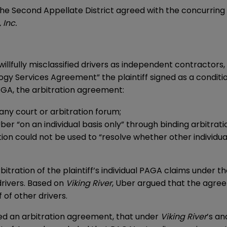
the Second Appellate District agreed with the concurring 
 Inc.
llfully misclassified drivers as independent contractors,
ogy Services Agreement” the plaintiff signed as a condit
AGA, the arbitration agreement:
any court or arbitration forum;
ber “on an individual basis only” through binding arbitrati
ion could not be used to “resolve whether other individua
itration of the plaintiff’s individual PAGA claims under 
 drivers. Based on
Viking River
, Uber argued that the agree
 of other drivers.
ned an arbitration agreement, that under
Viking River
’s an