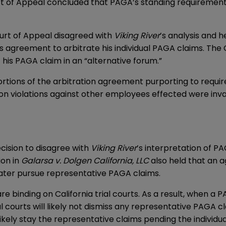
urt of Appeal concluded that PAGA’s standing requirement
ourt of Appeal disagreed with
Viking River
’s analysis and h
is agreement to arbitrate his individual PAGA claims. Th
f his PAGA claim in an “alternative forum.”
ortions of the arbitration agreement purporting to requi
on violations against other employees effected were inval
cision to disagree with
Viking River
’s interpretation of P
ion in
Galarsa v. Dolgen California, LLC
also held that an 
later pursue representative PAGA claims.
re binding on California trial courts. As a result, when a 
ial courts will likely not dismiss any representative PAGA c
t likely stay the representative claims pending the individua