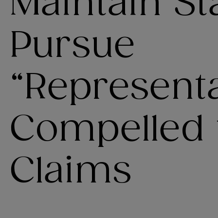
Maintain St
Pursue
“Representa
Compelled t
Claims