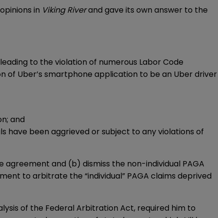
opinions in
Viking River
and gave its own answer to the
 leading to the violation of numerous Labor Code
ion of Uber’s smartphone application to be an Uber driver
on; and
ls have been aggrieved or subject to any violations of
the agreement and (b) dismiss the non-individual PAGA
ment to arbitrate the “individual” PAGA claims deprived
alysis of the Federal Arbitration Act, required him to