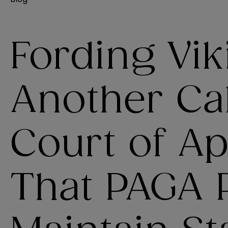
Fording Vik
Another Cal
Court of Ap
That PAGA P