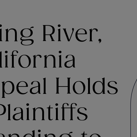
ing River,
ifornia
peal Holds
laintiffs