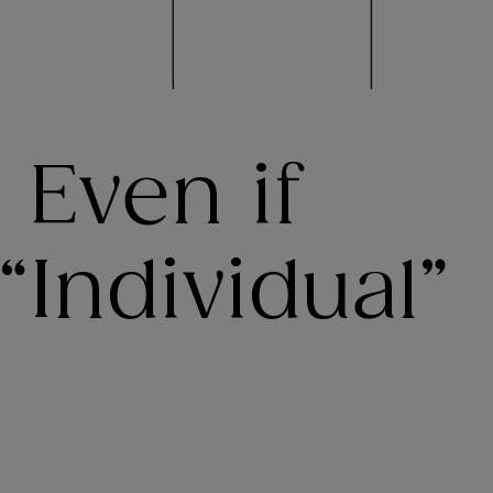
 Even if
“Individual”