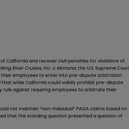
 California and recover civil penalties for violations of
iking River Cruises, Inc. v. Moriana
, the U.S. Supreme Cour
 their employees to enter into pre-dispute arbitration
 that while California could validly prohibit pre-dispute
rule against requiring employees to arbitrate their
could not maintain “non-individual” PAGA claims based on
ted that the standing question presented a question of