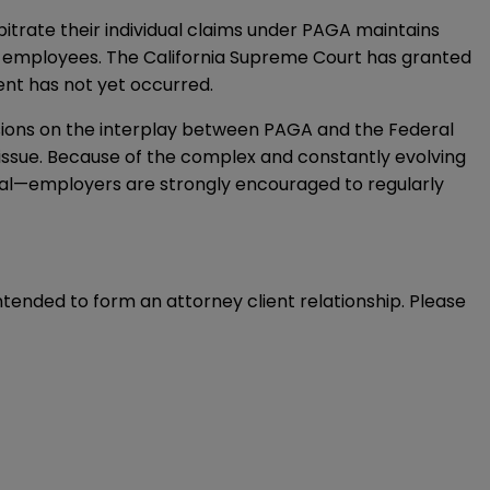
trate their individual claims under PAGA maintains
r employees. The California Supreme Court has granted
ment has not yet occurred.
isions on the interplay between PAGA and the Federal
is issue. Because of the complex and constantly evolving
ral—employers are strongly encouraged to regularly
intended to form an attorney client relationship. Please 