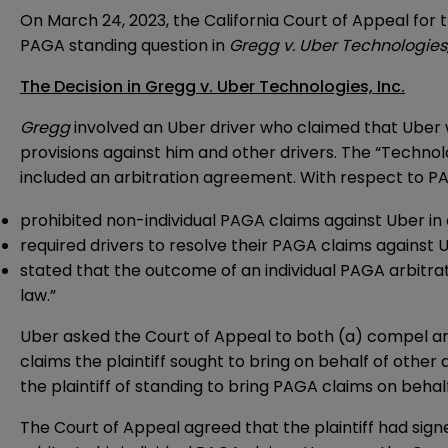
On March 24, 2023, the California Court of Appeal for 
PAGA standing question in
Gregg v. Uber Technologies,
The Decision in Gregg v. Uber Technologies, Inc.
Gregg
involved an Uber driver who claimed that Uber wi
provisions against him and other drivers. The “Technol
included an arbitration agreement. With respect to P
prohibited non-individual PAGA claims against Uber in 
required drivers to resolve their PAGA claims against U
stated that the outcome of an individual PAGA arbitrat
law.”
Uber asked the Court of Appeal to both (a) compel arb
claims the plaintiff sought to bring on behalf of other
the plaintiff of standing to bring PAGA claims on behalf
The Court of Appeal agreed that the plaintiff had sig