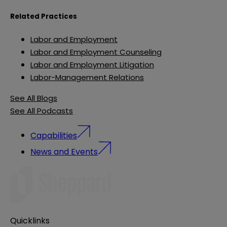
Related Practices
Labor and Employment
Labor and Employment Counseling
Labor and Employment Litigation
Labor-Management Relations
See All Blogs
See All Podcasts
Capabilities
News and Events
Quicklinks