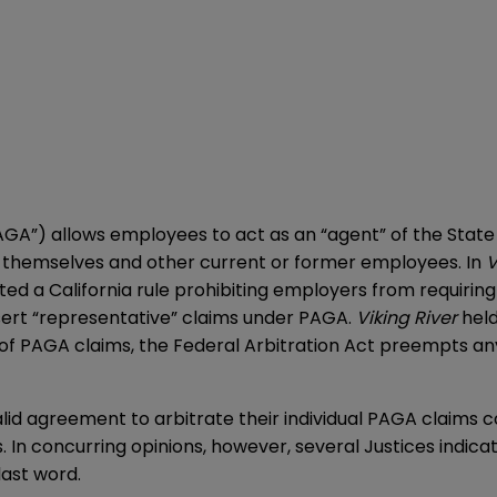
GA”) allows employees to act as an “agent” of the State of
 of themselves and other current or former employees. In
V
ed a California rule prohibiting employers from requiring
sert “representative” claims under PAGA.
Viking River
held
of PAGA claims, the Federal Arbitration Act preempts any 
alid agreement to arbitrate their individual PAGA claims 
 In concurring opinions, however, several Justices indica
last word.