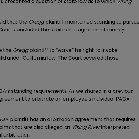
s presented a question of state law as to which
Viking
eld that the
Gregg
plaintiff maintained standing to pursu
e Court concluded the arbitration agreement merely
re the
Gregg
plaintiff to “waive” his right to invoke
id under California law. The Court severed those
AGA’s standing requirements. As we shared in a previous
agreement to arbitrate an employee’s individual PAGA
PAGA plaintiff has an arbitration agreement that requires
laims that are also alleged, as
Viking River
interpreted
l arbitration.