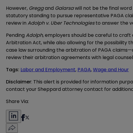
However,
Gregg
and
Galarsa
will not be the final wo
statutory standing to pursue representative PAGA cla
review in
Adolph v. Uber Technologies
to answer the v
Pending
Adolph
, employers should be careful to craf
Arbitration Act, while also allowing for the possibility t
case law surrounding the arbitration of PAGA claims
review their arbitration agreements with legal counsel
Tags
:
Labor and Employment
,
PAGA
,
Wage and Hour
Disclaimer
: This alert is provided for information purp
contact your Sheppard attorney contact for additiona
Share Via: