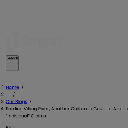
Search
Home
/
. . .
/
Our Blogs
/
Fording Viking River, Another California Court of Appe
“Individual” Claims
Blog