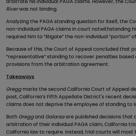
arbitrate his individual PAGA claims. However, the Co
River
was not binding.
Analyzing the PAGA standing question for itself, the C
non-individual PAGA claims in court notwithstanding h
required him to “litigate” the non-individual “portion” o
Because of this, the Court of Appeal concluded that p
“representative” standing to recover penalties based 
provisions from the arbitration agreement.
Takeaways
Gregg
marks the second California Court of Appeal de
post
, California’s Fifth Appellate District's recent decis
claims does not deprive the employee of standing to 
Both
Gregg
and
Galarsa
are published decisions that a
arbitration of their individual PAGA claim, California tr
California law to require. Instead, trial courts will mos