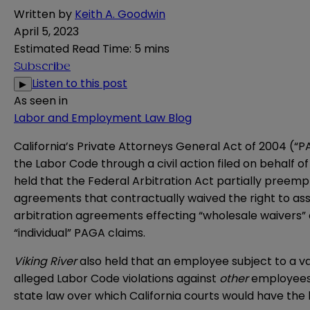
Written by
Keith A. Goodwin
April 5, 2023
Estimated Read Time
:
5 mins
Subscribe
Listen to this post
▶
As seen in
Labor and Employment Law Blog
California’s
Private Attorneys General Act of 2004
(“PA
the Labor Code through a civil action filed on behalf
held that the
Federal Arbitration Act
partially preempt
agreements that contractually waived the right to as
arbitration agreements effecting “wholesale waivers” 
“individual” PAGA claims.
Viking River
also held that an employee subject to a v
alleged Labor Code violations against
other
employees.
state law over which California courts would have the 