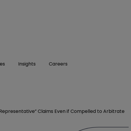
ies
Insights
Careers
 “Representative” Claims Even if Compelled to Arbitrate