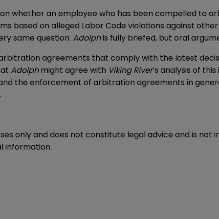
rd on whether an employee who has been compelled to arbi
ims based on alleged Labor Code violations against othe
ery same question.
Adolph
is fully briefed, but oral argu
t arbitration agreements that comply with the latest dec
hat
Adolph
might agree with
Viking River
’s analysis of th
—and the enforcement of arbitration agreements in gene
.
oses only and does not constitute legal advice and is not 
l information.