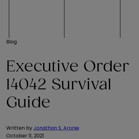
Blog
Executive Order
14042 Survival
Guide
Written by
Jonathan S. Aronie
October 11, 2021