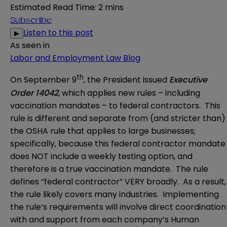
Estimated Read Time
:
2 mins
Subscribe
Listen to this post
▶
As seen in
Labor and Employment Law Blog
th
On September 9
, the President issued
Executive
Order 14042
, which applies new rules – including
vaccination mandates – to federal contractors. This
rule is different and separate from (and stricter than)
the OSHA rule that applies to large businesses;
specifically, because this federal contractor mandate
does NOT include a weekly testing option, and
therefore is a true vaccination mandate. The rule
defines “federal contractor” VERY broadly. As a result,
the rule likely covers many industries. Implementing
the rule’s requirements will involve direct coordination
with and support from each company’s Human