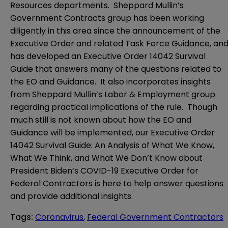
Resources departments. Sheppard Mullin’s
Government Contracts group has been working
diligently in this area since the announcement of the
Executive Order and related Task Force Guidance, an
has developed an Executive Order 14042 Survival
Guide that answers many of the questions related to
the EO and Guidance. It also incorporates insights
from Sheppard Mullin’s Labor & Employment group
regarding practical implications of the rule. Though
much still is not known about how the EO and
Guidance will be implemented, our
Executive Order
14042 Survival Guide: An Analysis of What We Know,
What We Think, and What We Don’t Know about
President Biden’s COVID-19 Executive Order for
Federal Contractors
is here to help answer questions
and provide additional insights.
Tags
:
Coronavirus
,
Federal Government Contractors