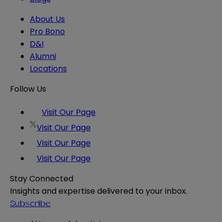
About Us
Pro Bono
D&I
Alumni
Locations
Follow Us
Visit Our Page
Visit Our Page
Visit Our Page
Visit Our Page
Stay Connected
Insights and expertise delivered to your inbox.
Subscribe