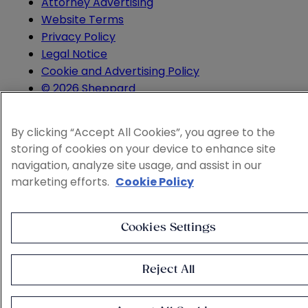
Attorney Advertising
Website Terms
Privacy Policy
Legal Notice
Cookie and Advertising Policy
© 2026 Sheppard
By clicking “Accept All Cookies”, you agree to the
storing of cookies on your device to enhance site
navigation, analyze site usage, and assist in our
marketing efforts.
Cookie Policy
Cookies Settings
Reject All