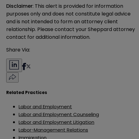
Disclaimer
: This alert is provided for information 
purposes only and does not constitute legal advice 
and is not intended to form an attorney client 
relationship. Please contact your Sheppard attorney 
contact for additional information.
Share Via:
Related Practices
Labor and Employment
Labor and Employment Counseling
Labor and Employment Litigation
Labor-Management Relations
Immigration