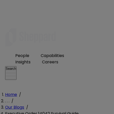
People
Capabilities
Insights
Careers
Search
Home
/
. . .
/
Our Blogs
/
Executive Order 14042 Survival Guide