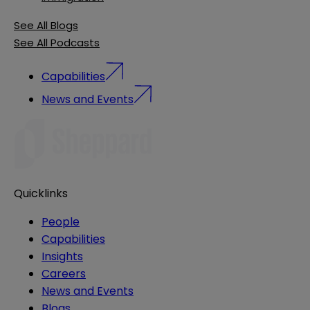
See All Blogs
See All Podcasts
Capabilities
News and Events
Quicklinks
People
Capabilities
Insights
Careers
News and Events
Blogs