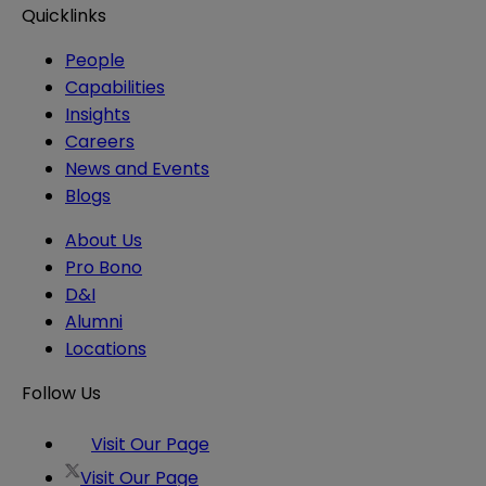
Quicklinks
People
Capabilities
Insights
Careers
News and Events
Blogs
About Us
Pro Bono
D&I
Alumni
Locations
Follow Us
Visit Our Page
Visit Our Page