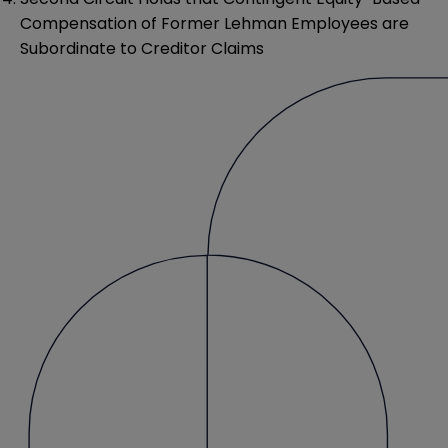
Compensation of Former Lehman Employees are
Subordinate to Creditor Claims