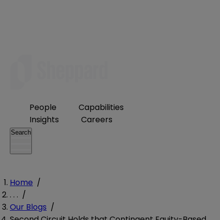
People
Capabilities
Insights
Careers
Search
Home
/
. . .
/
Our Blogs
/
Second Circuit Holds that Contingent Equity-Based