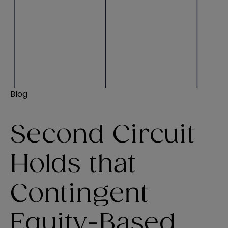
Blog
Second Circuit
Holds that
Contingent
Equity-Based