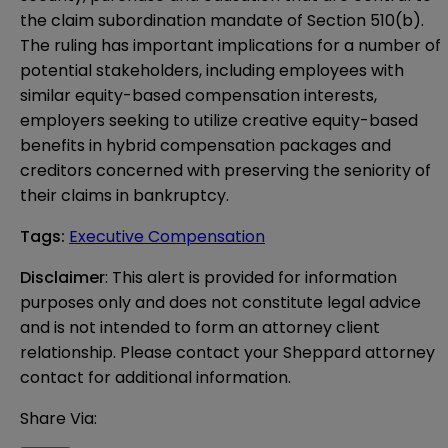
the claim subordination mandate of Section 510(b).
The ruling has important implications for a number of
potential stakeholders, including employees with
similar equity-based compensation interests,
employers seeking to utilize creative equity-based
benefits in hybrid compensation packages and
creditors concerned with preserving the seniority of
their claims in bankruptcy.
Tags
:
Executive Compensation
Disclaimer
: This alert is provided for information 
purposes only and does not constitute legal advice 
and is not intended to form an attorney client 
relationship. Please contact your Sheppard attorney 
contact for additional information.
Share Via: