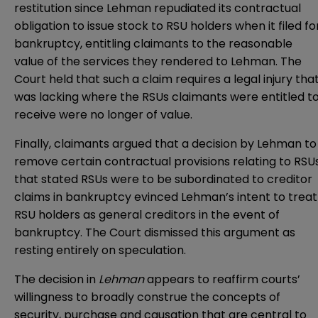
restitution since Lehman repudiated its contractual
obligation to issue stock to RSU holders when it filed fo
bankruptcy, entitling claimants to the reasonable
value of the services they rendered to Lehman. The
Court held that such a claim requires a legal injury tha
was lacking where the RSUs claimants were entitled t
receive were no longer of value.
Finally, claimants argued that a decision by Lehman to
remove certain contractual provisions relating to RSU
that stated RSUs were to be subordinated to creditor
claims in bankruptcy evinced Lehman’s intent to treat
RSU holders as general creditors in the event of
bankruptcy. The Court dismissed this argument as
resting entirely on speculation.
The decision in
Lehman
appears to reaffirm courts’
willingness to broadly construe the concepts of
security, purchase and causation that are central to