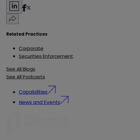
Related Practices
Corporate
Securities Enforcement
See All Blogs
See All Podcasts
Capabilities
News and Events