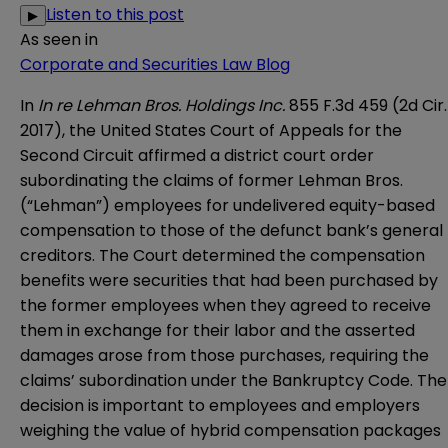
Listen to this post
▶
As seen in
Corporate and Securities Law Blog
In
In re Lehman Bros. Holdings Inc.
855 F.3d 459 (2d Cir.
2017), the
United States Court of Appeals for the
Second Circuit
affirmed a district court order
subordinating the claims of former Lehman Bros.
(“Lehman”) employees for undelivered equity-based
compensation to those of the defunct bank’s general
creditors. The Court determined the compensation
benefits were securities that had been purchased by
the former employees when they agreed to receive
them in exchange for their labor and the asserted
damages arose from those purchases, requiring the
claims’ subordination under the Bankruptcy Code. The
decision is important to employees and employers
weighing the value of hybrid compensation packages