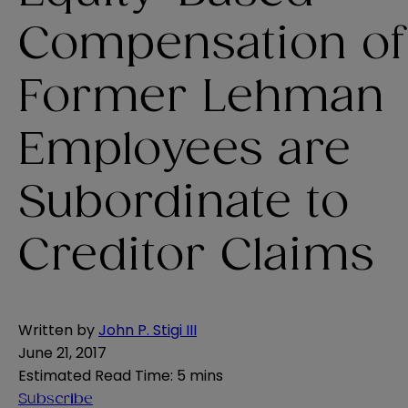
Compensation of
Former Lehman
Employees are
Subordinate to
Creditor Claims
Written by
John P. Stigi III
June 21, 2017
Estimated Read Time
:
5 mins
Subscribe