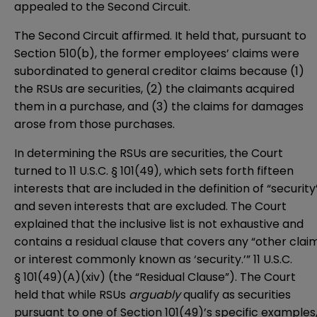
appealed to the Second Circuit.
The Second Circuit affirmed. It held that, pursuant to
Section 510(b), the former employees’ claims were
subordinated to general creditor claims because (1)
the RSUs are securities, (2) the claimants acquired
them in a purchase, and (3) the claims for damages
arose from those purchases.
In determining the RSUs are securities, the Court
turned to
11 U.S.C. § 101(49)
, which sets forth fifteen
interests that are included in the definition of “security
and seven interests that are excluded. The Court
explained that the inclusive list is not exhaustive and
contains a residual clause that covers any “other clai
or interest commonly known as ‘security.’” 11 U.S.C.
§ 101(49)(A)(xiv) (the “Residual Clause”). The Court
held that while RSUs
arguably
qualify as securities
pursuant to one of Section 101(49)’s specific examples