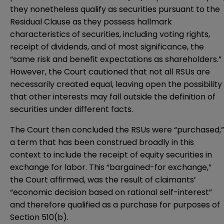
they nonetheless qualify as securities pursuant to the
Residual Clause as they possess hallmark
characteristics of securities, including voting rights,
receipt of dividends, and of most significance, the
“same risk and benefit expectations as shareholders.”
However, the Court cautioned that not all RSUs are
necessarily created equal, leaving open the possibility
that other interests may fall outside the definition of
securities under different facts.
The Court then concluded the RSUs were “purchased,”
a term that has been construed broadly in this
context to include the receipt of equity securities in
exchange for labor. This “bargained-for exchange,”
the Court affirmed, was the result of claimants’
“economic decision based on rational self-interest”
and therefore qualified as a purchase for purposes of
Section 510(b).