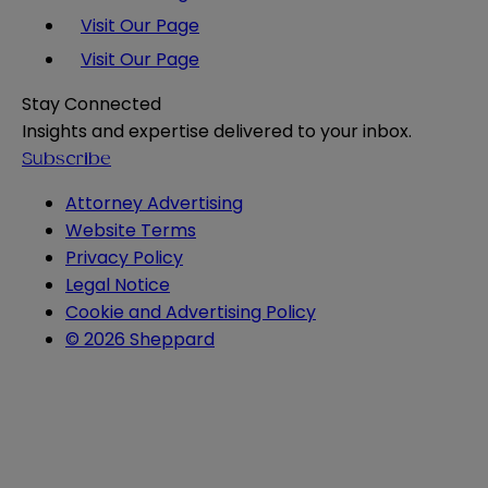
Visit Our Page
Visit Our Page
Stay Connected
Insights and expertise delivered to your inbox.
Subscribe
Attorney Advertising
Website Terms
Privacy Policy
Legal Notice
Cookie and Advertising Policy
© 2026 Sheppard