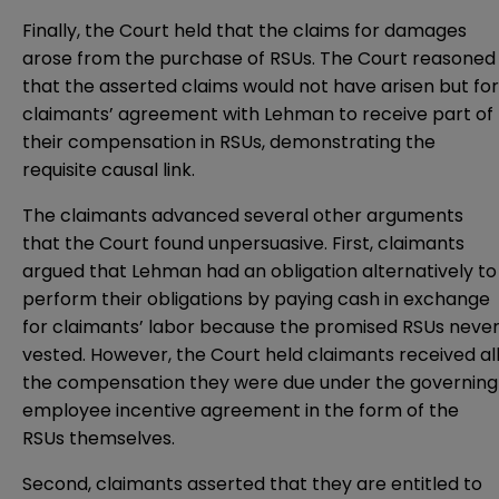
Finally, the Court held that the claims for damages
arose from the purchase of RSUs. The Court reasoned
that the asserted claims would not have arisen but for
claimants’ agreement with Lehman to receive part of
their compensation in RSUs, demonstrating the
requisite causal link.
The claimants advanced several other arguments
that the Court found unpersuasive. First, claimants
argued that Lehman had an obligation alternatively to
perform their obligations by paying cash in exchange
for claimants’ labor because the promised RSUs neve
vested. However, the Court held claimants received al
the compensation they were due under the governing
employee incentive agreement in the form of the
RSUs themselves.
Second, claimants asserted that they are entitled to