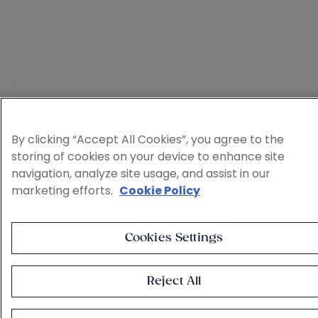
By clicking “Accept All Cookies”, you agree to the
storing of cookies on your device to enhance site
navigation, analyze site usage, and assist in our
marketing efforts.
Cookie Policy
Cookies Settings
Reject All