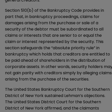
general creditors.
Section 510(b) of the Bankruptcy Code provides in
part that, in bankruptcy proceedings, claims for
damages arising from the purchase or sale of a
security of the debtor must be subordinated to all
claims or interests that are senior to or equal the
claim or interest represented by the security. This
section safeguards the “absolute priority rule” in
bankruptcy which holds that creditors are entitled to
be paid ahead of shareholders in the distribution of
corporate assets. In other words, security holders ma
not gain parity with creditors simply by alleging claims
arising from the purchase of the securities.
The
United States Bankruptcy Court for the Southern
District of New York
sustained Lehman’s objections.
The
United States District Court for the Southern
District of New York
affirmed, and the claimants