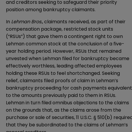
and creditors seeking to safeguard their priority
position among bankruptcy claimants.
In
Lehman Bros.
, claimants received, as part of their
compensation package, restricted stock units
(“RSUs”) that gave them a contingent right to own
Lehman common stock at the conclusion of a five-
year holding period. However, RSUs that remained
unvested when Lehman filed for bankruptcy became
effectively worthless, leading affected employees
holding these RSUs to feel shortchanged. Seeking
relief, claimants filed proofs of claim in Lehman’s
bankruptcy proceeding for cash payments equivalent
to the amounts previously paid to them in RSUs.
Lehman in turn filed omnibus objections to the claims
on the grounds that, as the claims arose from the
purchase or sale of securities,
11 U.S.C. § 510(b)
require
that they be subordinated to the claims of Lehman’s