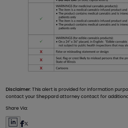
Disclaimer
: This alert is provided for information purp
contact your Sheppard attorney contact for additiona
Share Via: