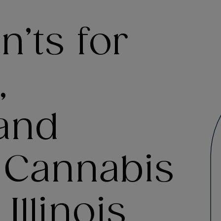
’ts for
,
and
f Cannabis
Illinois