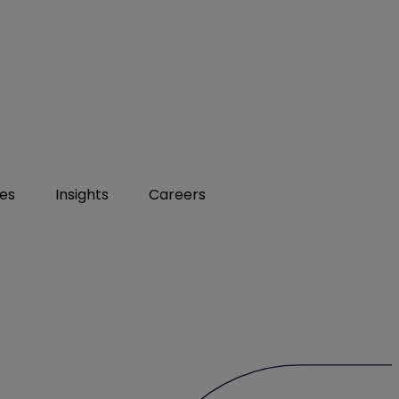
ies
Insights
Careers