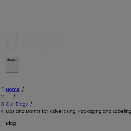
Search
Home
/
. . .
/
Our Blogs
/
Dos and Don’ts for Advertising, Packaging and Labeling 
Blog