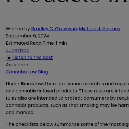
Written by
Bradley C. Graveline
,
Michael J. Hopkins
September 6, 2024
Estimated Read Time
:
1 min
Subscribe
Listen to this post
▶
As seen in
Cannabis Law Blog
Under Illinois law, there are various statutes and regu
and cannabis-infused products. These rules are intende
rules also are intended to protect consumers by requiri
cannabis products, such as that smoking may be harmf
and marked.
The checklists below summarize some of the most signi