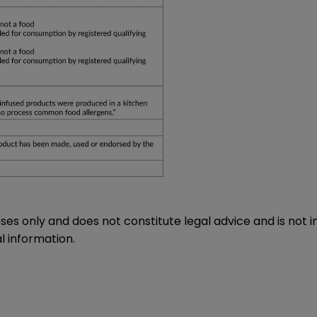
oses only and does not constitute legal advice and is not 
l information.