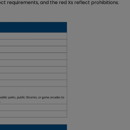
ect requirements, and the red Xs reflect prohibitions.