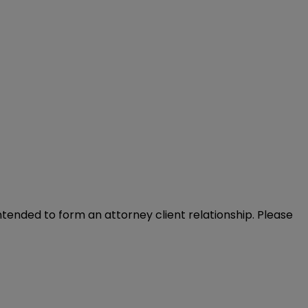
intended to form an attorney client relationship. Please 