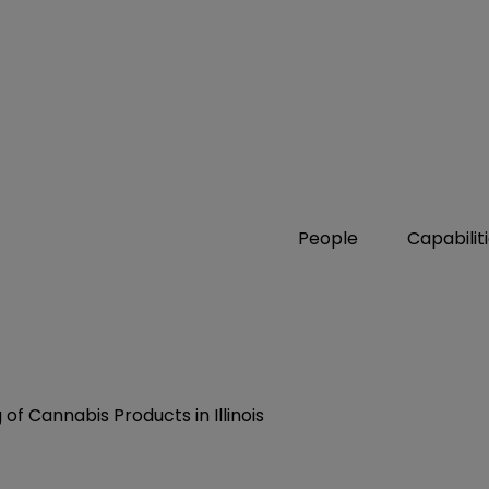
People
Capabilit
of Cannabis Products in Illinois