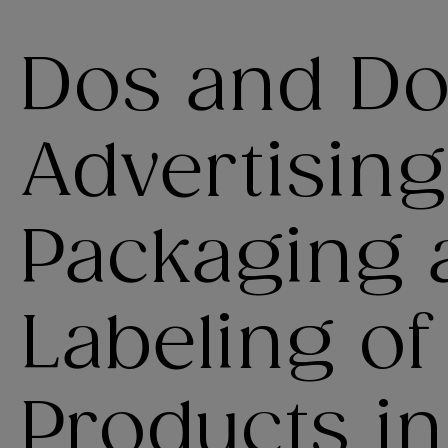
Dos and Don
Advertising
Packaging 
Labeling o
Products in 