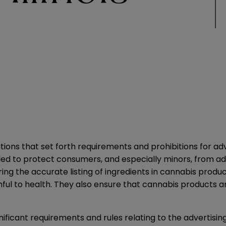
lations that set forth requirements and prohibitions for a
d to protect consumers, and especially minors, from adve
ng the accurate listing of ingredients in cannabis product
ul to health. They also ensure that cannabis products a
ficant requirements and rules relating to the advertisin