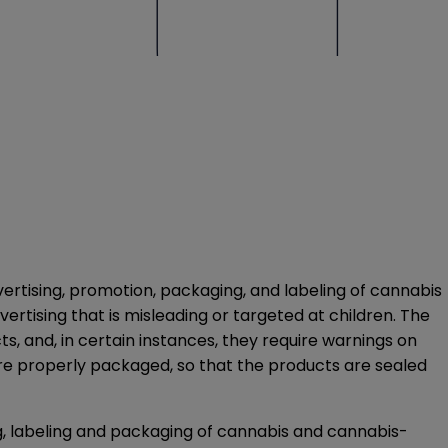
dvertising, promotion, packaging, and labeling of cannabis
rtising that is misleading or targeted at children. The
s, and, in certain instances, they require warnings on
re properly packaged, so that the products are sealed
g, labeling and packaging of cannabis and cannabis-