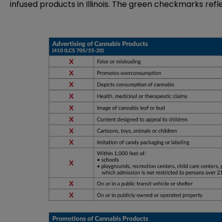
infused products in Illinois. The green checkmarks refl