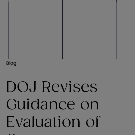
Blog
DOJ Revises
Guidance on
Evaluation of