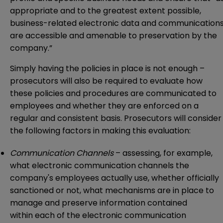
appropriate and to the greatest extent possible,
business-related electronic data and communication
are accessible and amenable to preservation by the
company.”
Simply having the policies in place is not enough –
prosecutors will also be required to evaluate how
these policies and procedures are communicated to
employees and whether they are enforced on a
regular and consistent basis. Prosecutors will consider
the following factors in making this evaluation:
Communication Channels
– assessing, for example,
what electronic communication channels the
company's employees actually use, whether officially
sanctioned or not, what mechanisms are in place to
manage and preserve information contained
within each of the electronic communication