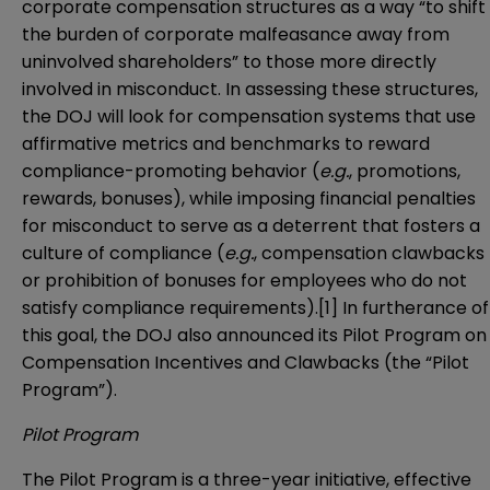
corporate compensation structures as a way “to shift
the burden of corporate malfeasance away from
uninvolved shareholders” to those more directly
involved in misconduct. In assessing these structures,
the DOJ will look for compensation systems that use
affirmative metrics and benchmarks to reward
compliance-promoting behavior (
e.g.
, promotions,
rewards, bonuses), while imposing financial penalties
for misconduct to serve as a deterrent that fosters a
culture of compliance (
e.g.
, compensation clawbacks
or prohibition of bonuses for employees who do not
satisfy compliance requirements).
[1]
In furtherance of
this goal, the DOJ also announced its Pilot Program on
Compensation Incentives and Clawbacks (the “Pilot
Program”).
Pilot Program
The Pilot Program is a three-year initiative, effective