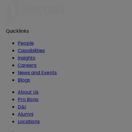
Quicklinks
People
Capabilities
Insights
Careers
News and Events
Blogs
About Us
Pro Bono
D&I
Alumni
Locations