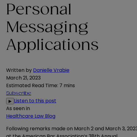
Personal
Messaging
Applications
Written by
Danielle Vrabie
March 21, 2023
Estimated Read Time
:
7 mins
Subscribe
Listen to this post
▶
As seen in
Healthcare Law Blog
Following remarks made on
March 2
and
March 3, 202
at the American Bar Association’s 38th Annual