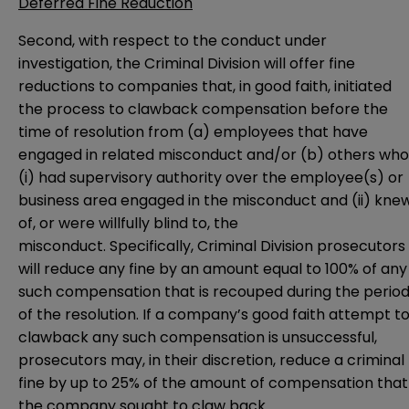
Deferred Fine Reduction
Second, with respect to the conduct under
investigation, the Criminal Division will offer fine
reductions to companies that, in good faith, initiated
the process to clawback compensation before the
time of resolution from (a) employees that have
engaged in related misconduct and/or (b) others who
(i) had supervisory authority over the employee(s) or
business area engaged in the misconduct and (ii) kne
of, or were willfully blind to, the
misconduct. Specifically, Criminal Division prosecutors
will reduce any fine by an amount equal to 100% of any
such compensation that is recouped during the perio
of the resolution. If a company’s good faith attempt t
clawback any such compensation is unsuccessful,
prosecutors may, in their discretion, reduce a criminal
fine by up to 25% of the amount of compensation that
the company sought to claw back.