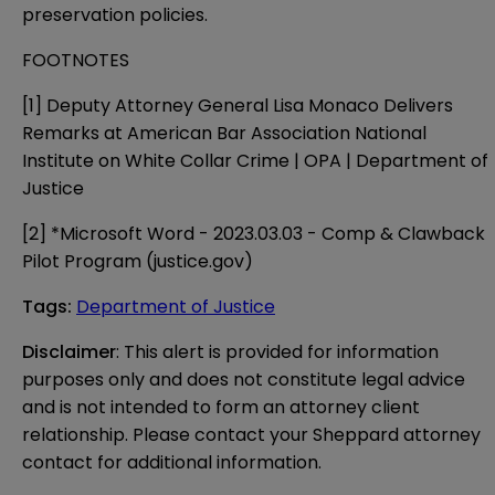
preservation policies.
FOOTNOTES
[1]
Deputy Attorney General Lisa Monaco Delivers
Remarks at American Bar Association National
Institute on White Collar Crime | OPA | Department of
Justice
[2]
*Microsoft Word - 2023.03.03 - Comp & Clawback
Pilot Program (justice.gov)
Tags
:
Department of Justice
Disclaimer
: This alert is provided for information 
purposes only and does not constitute legal advice 
and is not intended to form an attorney client 
relationship. Please contact your Sheppard attorney 
contact for additional information.