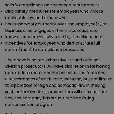
satisfy compliance performance requirements.
Disciplinary measures for employees who violate
applicable law and others who:
had supervisory authority over the employee(s) or
business area engaged in the misconduct; and
knew of, or were willfully blind to, the misconduct.
Incentives for employees who demonstrate full
commitment to compliance processes.
The above is not an exhaustive list and Criminal
Division prosecutors will have discretion in fashioning
appropriate requirements based on the facts and
circumstances of each case, including, but not limited
to, applicable foreign and domestic law. In making
such determinations, prosecutors will also consider
how the company has structured its existing
compensation program.