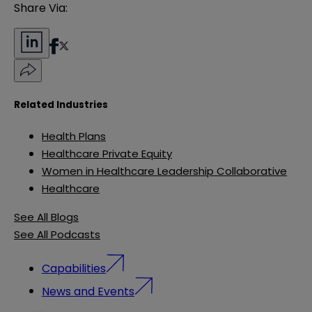
Share Via:
Related Industries
Health Plans
Healthcare Private Equity
Women in Healthcare Leadership Collaborative
Healthcare
See All Blogs
See All Podcasts
Capabilities
News and Events