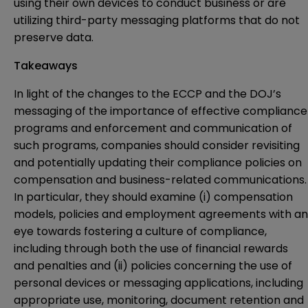
using their own devices to conduct business or are
utilizing third-party messaging platforms that do not
preserve data.
Takeaways
In light of the changes to the ECCP and the DOJ’s
messaging of the importance of effective compliance
programs and enforcement and communication of
such programs, companies should consider revisiting
and potentially updating their compliance policies on
compensation and business-related communications.
In particular, they should examine (i) compensation
models, policies and employment agreements with an
eye towards fostering a culture of compliance,
including through both the use of financial rewards
and penalties and (ii) policies concerning the use of
personal devices or messaging applications, including
appropriate use, monitoring, document retention and