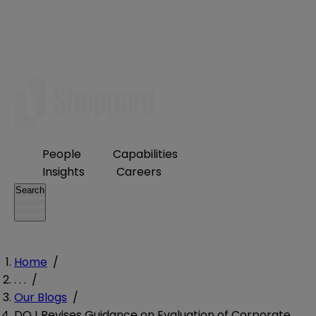
People
Capabilities
Insights
Careers
Search
Home
/
. . .
/
Our Blogs
/
DOJ Revises Guidance on Evaluation of Corporate