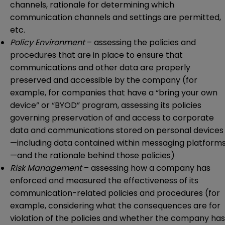
channels, rationale for determining which
communication channels and settings are permitted,
etc.
Policy Environment
– assessing the policies and
procedures that are in place to ensure that
communications and other data are properly
preserved and accessible by the company (for
example, for companies that have a “bring your own
device” or “BYOD” program, assessing its policies
governing preservation of and access to corporate
data and communications stored on personal devices
—including data contained within messaging platform
—and the rationale behind those policies)
Risk Management
– assessing how a company has
enforced and measured the effectiveness of its
communication-related policies and procedures (for
example, considering what the consequences are for
violation of the policies and whether the company has