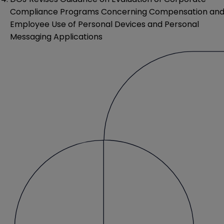
Compliance Programs Concerning Compensation an
Employee Use of Personal Devices and Personal
Messaging Applications