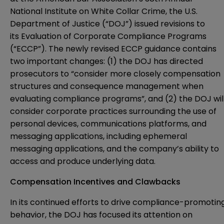
National Institute on White Collar Crime, the U.S.
Department of Justice (“DOJ”) issued revisions to
its
Evaluation of Corporate Compliance Programs
(“ECCP”). The newly revised ECCP guidance contains
two important changes: (1) the DOJ has directed
prosecutors to “consider more closely compensation
structures and consequence management when
evaluating compliance programs”, and (2) the DOJ wil
consider corporate practices surrounding the use of
personal devices, communications platforms, and
messaging applications, including ephemeral
messaging applications, and the company’s ability to
access and produce underlying data.
Compensation Incentives and Clawbacks
In its continued efforts to drive compliance-promotin
behavior, the DOJ has focused its attention on