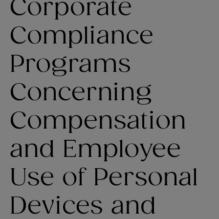
Corporate
Compliance
Programs
Concerning
Compensation
and Employee
Use of Personal
Devices and