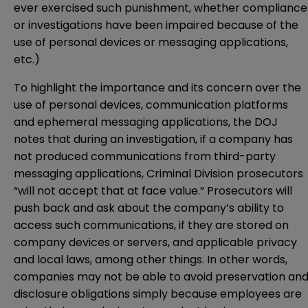
ever exercised such punishment, whether compliance
or investigations have been impaired because of the
use of personal devices or messaging applications,
etc.)
To highlight the importance and its concern over the
use of personal devices, communication platforms
and ephemeral messaging applications, the DOJ
notes that during an investigation, if a company has
not produced communications from third-party
messaging applications, Criminal Division prosecutors
“will not accept that at face value.” Prosecutors will
push back and ask about the company’s ability to
access such communications, if they are stored on
company devices or servers, and applicable privacy
and local laws, among other things. In other words,
companies may not be able to avoid preservation an
disclosure obligations simply because employees are