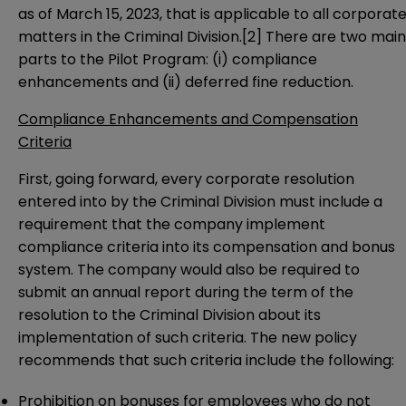
as of March 15, 2023, that is applicable to all corporat
matters in the Criminal Division.
[2]
There are two main
parts to the Pilot Program: (i) compliance
enhancements and (ii) deferred fine reduction.
Compliance Enhancements and Compensation
Criteria
First, going forward, every corporate resolution
entered into by the Criminal Division must include a
requirement that the company implement
compliance criteria into its compensation and bonus
system. The company would also be required to
submit an annual report during the term of the
resolution to the Criminal Division about its
implementation of such criteria. The new policy
recommends that such criteria include the following:
Prohibition on bonuses for employees who do not