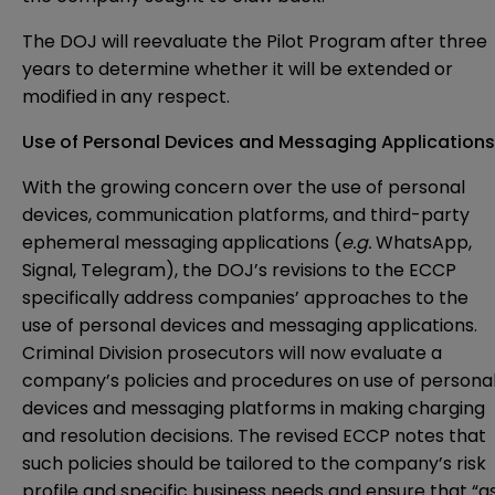
The DOJ will reevaluate the Pilot Program after three
years to determine whether it will be extended or
modified in any respect.
Use of Personal Devices and Messaging Applications
With the growing concern over the use of personal
devices, communication platforms, and third-party
ephemeral messaging applications (
e.g.
WhatsApp,
Signal, Telegram), the DOJ’s revisions to the ECCP
specifically address companies’ approaches to the
use of personal devices and messaging applications.
Criminal Division prosecutors will now evaluate a
company’s policies and procedures on use of persona
devices and messaging platforms in making charging
and resolution decisions. The revised ECCP notes that
such policies should be tailored to the company’s risk
profile and specific business needs and ensure that “a