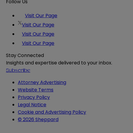
Follow Us
Visit Our Page
Visit Our Page
Visit Our Page
Visit Our Page
Stay Connected
Insights and expertise delivered to your inbox.
Subscribe
Attorney Advertising
Website Terms
Privacy Policy
Legal Notice
Cookie and Advertising Policy
© 2026 Sheppard