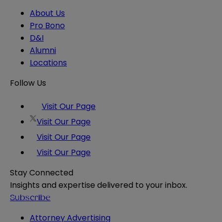
About Us
Pro Bono
D&I
Alumni
Locations
Follow Us
Visit Our Page
Visit Our Page
Visit Our Page
Visit Our Page
Stay Connected
Insights and expertise delivered to your inbox.
Subscribe
Attorney Advertising