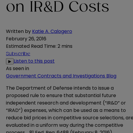
on IR&D Costs
Written by
Katie A. Calogero
February 26, 2016
Estimated Read Time
:
2 mins
Subscribe
Listen to this post
▶
As seen in
Government Contracts and Investigations Blog
The Department of Defense intends to issue a
proposed rule to ensure that substantial future
independent research and development (“IR&D” or
“IRAD”) expenses, which can be used as a means to
reduce bid prices in competitive source selections, ar
evaluated in a uniform way during the competitive
process. 81 Fed. Reg. 6488 (February 8, 2016).