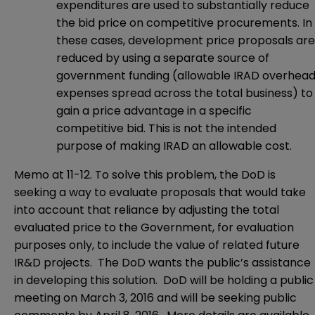
expenditures are used to substantially reduce
the bid price on competitive procurements. In
these cases, development price proposals are
reduced by using a separate source of
government funding (allowable IRAD overhea
expenses spread across the total business) to
gain a price advantage in a specific
competitive bid. This is not the intended
purpose of making IRAD an allowable cost.
Memo at 11-12. To solve this problem, the DoD is
seeking a way to evaluate proposals that would take
into account that reliance by adjusting the total
evaluated price to the Government, for evaluation
purposes only, to include the value of related future
IR&D projects. The DoD wants the public’s assistance
in developing this solution. DoD will be holding a public
meeting on March 3, 2016 and will be seeking public