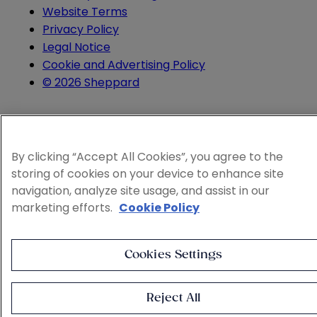
Website Terms
Privacy Policy
Legal Notice
Cookie and Advertising Policy
© 2026 Sheppard
By clicking “Accept All Cookies”, you agree to the
storing of cookies on your device to enhance site
navigation, analyze site usage, and assist in our
marketing efforts.
Cookie Policy
Cookies Settings
Reject All