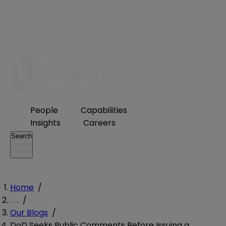
People
Capabilities
Insights
Careers
Search
Home
/
. . .
/
Our Blogs
/
DoD Seeks Public Comments Before Issuing a