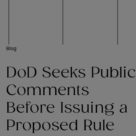
Blog
DoD Seeks Public
Comments
Before Issuing a
Proposed Rule