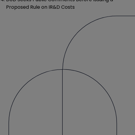
Proposed Rule on IR&D Costs