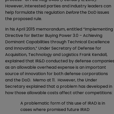
However, interested parties and industry leaders can
help formulate this regulation
before
the DoD issues
the proposed rule.
In his April 2015 memorandum, entitled “
Implementing
Directive for Better Buying Power 3.0 – Achieving
Dominant Capabilities through Technical Excellence
and Innovation
,” Under Secretary of Defense for
Acquisition, Technology and Logistics Frank Kendall,
explained that IR&D conducted by defense companie
as an allowable overhead expense is an important
source of innovation for both defense corporations
and the DoD. Memo at 11. However, the Under
Secretary explained that a problem has developed in
how those allowable costs affect other competitions:
A problematic form of this use of IRAD is in
cases where promised future IRAD