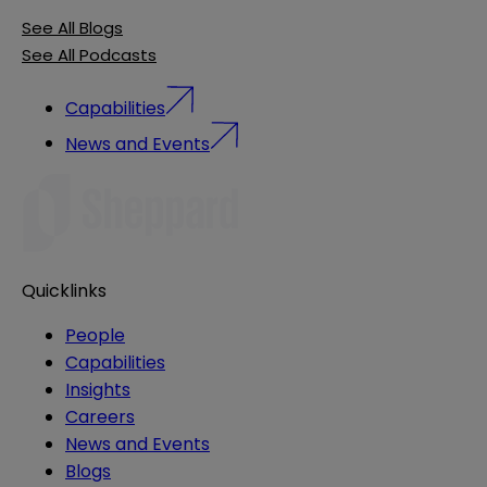
See All Blogs
See All Podcasts
Capabilities
News and Events
Quicklinks
People
Capabilities
Insights
Careers
News and Events
Blogs