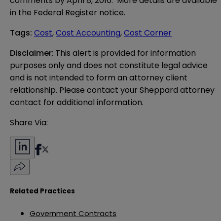
comments by April 8, 2016. More details are available
in the
Federal Register notice
.
Tags
:
Cost
,
Cost Accounting
,
Cost Corner
Disclaimer
: This alert is provided for information 
purposes only and does not constitute legal advice 
and is not intended to form an attorney client 
relationship. Please contact your Sheppard attorney 
contact for additional information.
Share Via:
Related Practices
Government Contracts