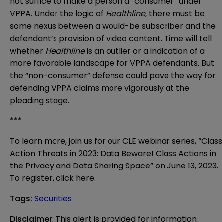
not suffice to make a person a “consumer” under
VPPA. Under the logic of
Healthline
, there must be
some nexus between a would-be subscriber and the
defendant’s provision of video content. Time will tell
whether
Healthline
is an outlier or a indication of a
more favorable landscape for VPPA defendants. But
the “non-consumer” defense could pave the way for
defending VPPA claims more vigorously at the
pleading stage.
***
To learn more, join us for our CLE webinar series, “Class
Action Threats in 2023: Data Beware! Class Actions in
the Privacy and Data Sharing Space” on June 13, 2023.
To register, click
here
.
Tags
:
Securities
Disclaimer
: This alert is provided for information 