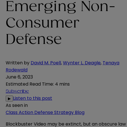
Emerging Non-
Consumer
Defense
Written by
David M. Poell
,
Wynter L. Deagle
,
Tenaya
Rodewald
June 6, 2023
Estimated Read Time
:
4 mins
Subscribe
Listen to this post
▶
As seen in
Class Action Defense Strategy Blog
Blockbuster Video may be extinct, but an obscure law