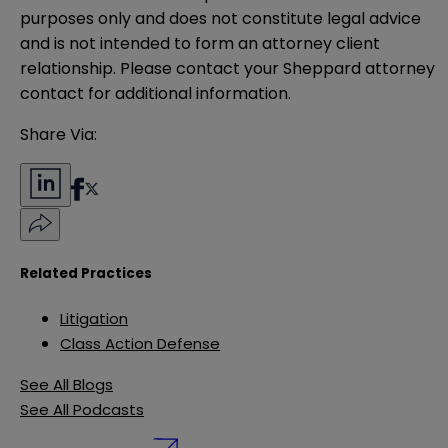
purposes only and does not constitute legal advice 
and is not intended to form an attorney client 
relationship. Please contact your Sheppard attorney 
contact for additional information.
Share Via:
Related Practices
Litigation
Class Action Defense
See All Blogs
See All Podcasts