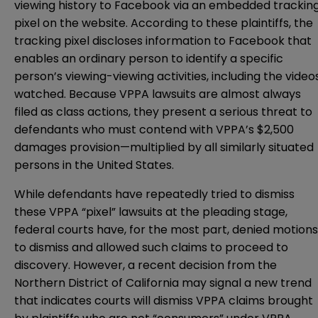
viewing history to Facebook via an embedded trackin
pixel on the website. According to these plaintiffs, the
tracking pixel discloses information to Facebook that
enables an ordinary person to identify a specific
person’s viewing-viewing activities, including the video
watched. Because VPPA lawsuits are almost always
filed as class actions, they present a serious threat to
defendants who must contend with VPPA’s $2,500
damages provision—multiplied by all similarly situated
persons in the United States.
While defendants have repeatedly tried to dismiss
these VPPA “pixel” lawsuits at the pleading stage,
federal courts have, for the most part, denied motions
to dismiss and allowed such claims to proceed to
discovery. However, a recent decision from the
Northern District of California may signal a new trend
that indicates courts will dismiss VPPA claims brought