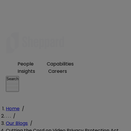
People
Capabilities
Insights
Careers
Search
Home
/
. . .
/
Our Blogs
/
Cutting the Cord on Video Privacy Protection Act