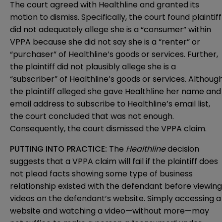
The court agreed with Healthline and granted its
motion to dismiss. Specifically, the court found plaintiff
did not adequately allege she is a “consumer” within
VPPA because she did not say she is a “renter” or
“purchaser” of Healthline’s goods or services. Further,
the plaintiff did not plausibly allege she is a
“subscriber” of Healthline’s goods or services. Althoug
the plaintiff alleged she gave Healthline her name and
email address to subscribe to Healthline’s email list,
the court concluded that was not enough.
Consequently, the court dismissed the VPPA claim.
PUTTING INTO PRACTICE:
The
Healthline
decision
suggests that a VPPA claim will fail if the plaintiff does
not plead facts showing some type of business
relationship existed with the defendant before viewing
videos on the defendant’s website. Simply accessing a
website and watching a video—without more—may