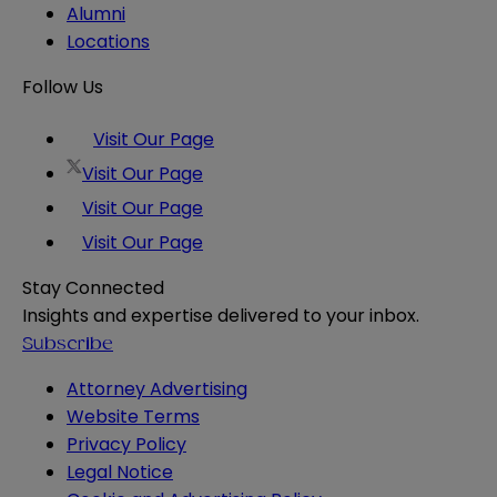
Alumni
Locations
Follow Us
Visit Our Page
Visit Our Page
Visit Our Page
Visit Our Page
Stay Connected
Insights and expertise delivered to your inbox.
Subscribe
Attorney Advertising
Website Terms
Privacy Policy
Legal Notice