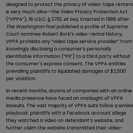
designed to protect the privacy of video-tape renters
is very much alive—the Video Privacy Protection Act
(“VPPA”), 18 U.S.C. § 2710,
et seq
. Enacted in 1988 after
The Washington Post
published a profile of Supreme
Court nominee Robert Bork’s video-rental history,
VPPA prohibits any “video tape service provider” from
knowingly disclosing a consumer’s personally
identifiable information (“PII”) to a third party without
the consumer’s express consent. The VPPA entitles
prevailing plaintiffs to liquidated damages of $2,500
per violation.
In recent months, dozens of companies with an online
media presence have faced an onslaught of VPPA
lawsuits. The vast majority of VPPA suits follow a simila
playbook: plaintiffs with a Facebook account allege
they watched a video on defendant’s website, and
further claim the website transmitted their video-