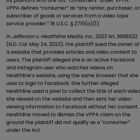
by plaintiffs who are not “consumers” under VPPA.
VPPA defines “consumer” as “any renter, purchaser, or
subscriber of goods or services from a video tape
service provider.” 18 U.S.C. § 2710(a)(1).
In
Jefferson v. Healthline Media, Inc.
, 2023 WL 3668522
(N.D. Cal. May 24, 2023), the plaintiff sued the owner of
a website that provides articles and video content to
users. The plaintiff alleged she is an active Facebook
and Instagram user who watches videos on
Healthline’s website, using the same browser that she
uses to login to Facebook. She further alleged
Healthline used a pixel to collect the title of each vide
she viewed on the website and then sent her video-
viewing information to Facebook without her consent.
Healthline moved to dismiss the VPPA claim on the
ground the plaintiff did not qualify as a “consumer”
under the Act.