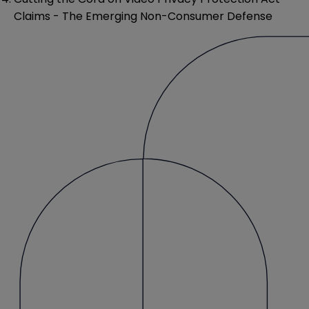
Claims - The Emerging Non-Consumer Defense