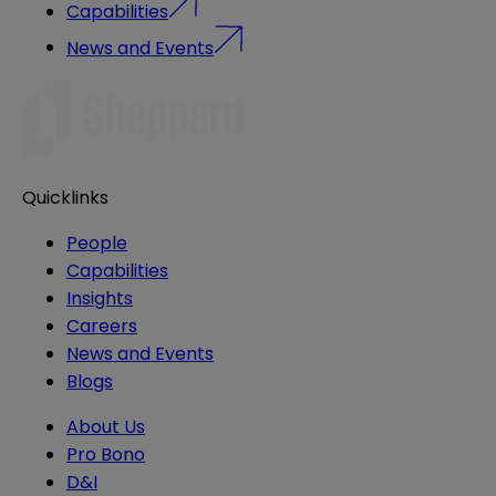
Capabilities
News and Events
Quicklinks
People
Capabilities
Insights
Careers
News and Events
Blogs
About Us
Pro Bono
D&I