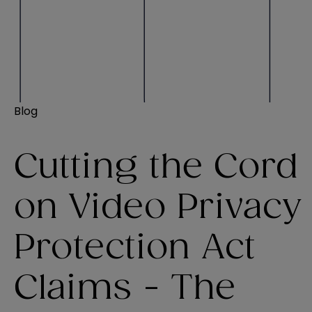
Blog
Cutting the Cord
on Video Privacy
Protection Act
Claims - The