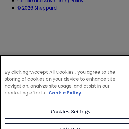
Cookie and Advertising Policy
© 2026 Sheppard
By clicking “Accept All Cookies”, you agree to the
storing of cookies on your device to enhance site
navigation, analyze site usage, and assist in our
marketing efforts.
Cookie Policy
Cookies Settings