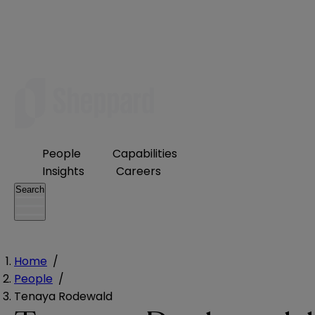
People
Capabilities
Insights
Careers
Search
Home
/
People
/
Tenaya Rodewald