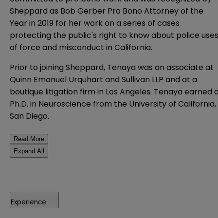
Sheppard as Bob Gerber Pro Bono Attorney of the
Year in 2019 for her work on a series of cases
protecting the public's right to know about police use
of force and misconduct in California.
Prior to joining Sheppard, Tenaya was an associate at
Quinn Emanuel Urquhart and Sullivan LLP and at a
boutique litigation firm in Los Angeles. Tenaya earned 
Ph.D. in Neuroscience from the University of California,
San Diego.
Read More
Expand All
Experience