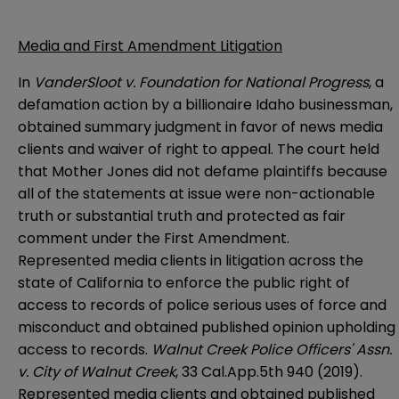
Media and First Amendment Litigation
In
VanderSloot v. Foundation for National Progress
, a
defamation action by a billionaire Idaho businessman,
obtained summary judgment in favor of news media
clients and waiver of right to appeal. The court held
that Mother Jones did not defame plaintiffs because
all of the statements at issue were non-actionable
truth or substantial truth and protected as fair
comment under the First Amendment.
Represented media clients in litigation across the
state of California to enforce the public right of
access to records of police serious uses of force and
misconduct and obtained published opinion upholding
access to records.
Walnut Creek Police Officers' Assn.
v. City of Walnut Creek
, 33 Cal.App.5th 940 (2019).
Represented media clients and obtained published