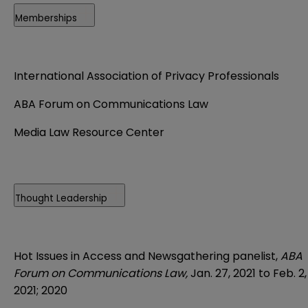
Memberships
International Association of Privacy Professionals
ABA Forum on Communications Law
Media Law Resource Center
Thought Leadership
Hot Issues in Access and Newsgathering panelist,
ABA
Forum on Communications Law,
Jan. 27, 2021 to Feb. 2,
2021; 2020