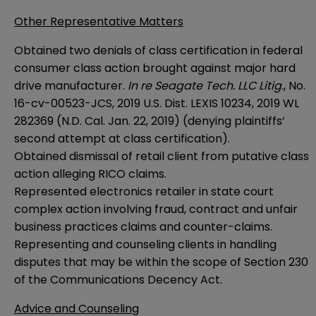
Other Representative Matters
Obtained two denials of class certification in federal
consumer class action brought against major hard
drive manufacturer.
In re Seagate Tech. LLC Litig
., No.
16-cv-00523-JCS, 2019 U.S. Dist. LEXIS 10234, 2019 WL
282369 (N.D. Cal. Jan. 22, 2019) (denying plaintiffs’
second attempt at class certification).
Obtained dismissal of retail client from putative class
action alleging RICO claims.
Represented electronics retailer in state court
complex action involving fraud, contract and unfair
business practices claims and counter-claims.
Representing and counseling clients in handling
disputes that may be within the scope of Section 230
of the Communications Decency Act.
Advice and Counseling