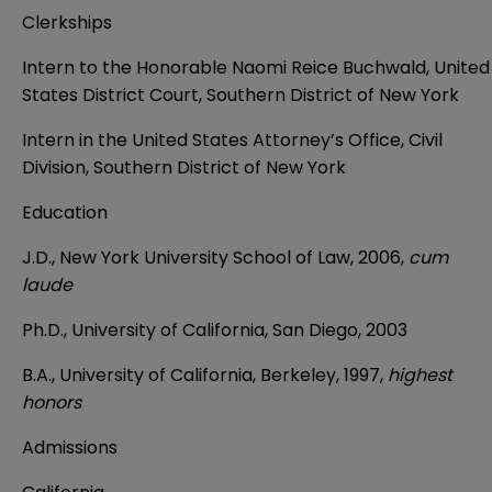
Clerkships
Intern to the Honorable Naomi Reice Buchwald, United
States District Court, Southern District of New York
Intern in the United States Attorney’s Office, Civil
Division, Southern District of New York
Education
J.D., New York University School of Law, 2006,
cum
laude
Ph.D., University of California, San Diego, 2003
B.A., University of California, Berkeley, 1997,
highest
honors
Admissions