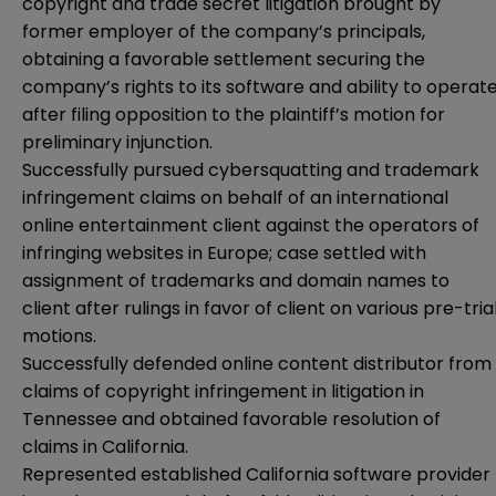
copyright and trade secret litigation brought by
former employer of the company’s principals,
obtaining a favorable settlement securing the
company’s rights to its software and ability to operat
after filing opposition to the plaintiff’s motion for
preliminary injunction.
Successfully pursued cybersquatting and trademark
infringement claims on behalf of an international
online entertainment client against the operators of
infringing websites in Europe; case settled with
assignment of trademarks and domain names to
client after rulings in favor of client on various pre-tria
motions.
Successfully defended online content distributor from
claims of copyright infringement in litigation in
Tennessee and obtained favorable resolution of
claims in California.
Represented established California software provider