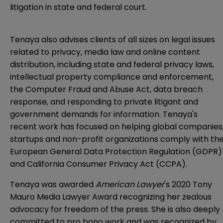
litigation in state and federal court.
Tenaya also advises clients of all sizes on legal issues
related to privacy, media law and online content
distribution, including state and federal privacy laws,
intellectual property compliance and enforcement,
the Computer Fraud and Abuse Act, data breach
response, and responding to private litigant and
government demands for information. Tenaya's
recent work has focused on helping global companies
startups and non-profit organizations comply with th
European General Data Protection Regulation (GDPR)
and California Consumer Privacy Act (CCPA).
Tenaya was awarded
American Lawyer
's 2020 Tony
Mauro Media Lawyer Award recognizing her zealous
advocacy for freedom of the press. She is also deeply
committed to pro bono work and was recognized by