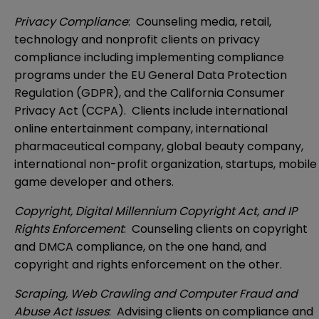
Privacy Compliance
: Counseling media, retail,
technology and nonprofit clients on privacy
compliance including implementing compliance
programs under the EU General Data Protection
Regulation (GDPR), and the California Consumer
Privacy Act (CCPA). Clients include international
online entertainment company, international
pharmaceutical company, global beauty company,
international non-profit organization, startups, mobile
game developer and others.
Copyright, Digital Millennium Copyright Act, and IP
Rights Enforcement
: Counseling clients on copyright
and DMCA compliance, on the one hand, and
copyright and rights enforcement on the other.
Scraping, Web Crawling and Computer Fraud and
Abuse Act Issues
: Advising clients on compliance and