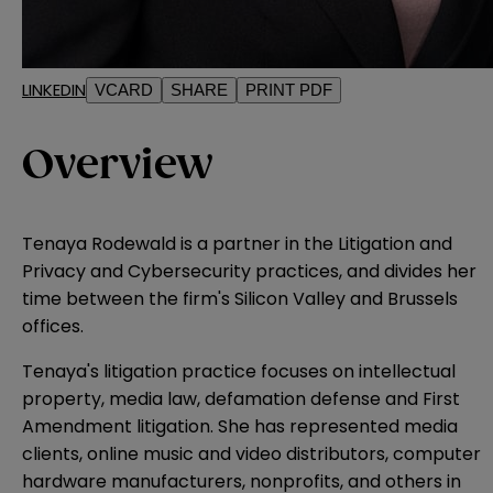
LINKEDIN
VCARD
SHARE
PRINT PDF
Overview
Tenaya Rodewald is a partner in the Litigation and
Privacy and Cybersecurity practices, and divides her
time between the firm's Silicon Valley and Brussels
offices.
Tenaya's litigation practice focuses on intellectual
property, media law, defamation defense and First
Amendment litigation. She has represented media
clients, online music and video distributors, computer
hardware manufacturers, nonprofits, and others in