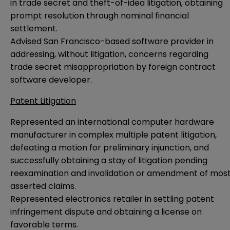
in trade secret and theft-of-idea litigation, obtaining
prompt resolution through nominal financial
settlement.
Advised San Francisco-based software provider in
addressing, without litigation, concerns regarding
trade secret misappropriation by foreign contract
software developer.
Patent Litigation
Represented an international computer hardware
manufacturer in complex multiple patent litigation,
defeating a motion for preliminary injunction, and
successfully obtaining a stay of litigation pending
reexamination and invalidation or amendment of mos
asserted claims.
Represented electronics retailer in settling patent
infringement dispute and obtaining a license on
favorable terms.