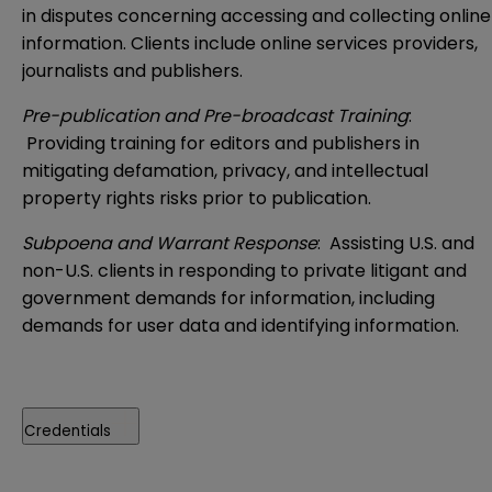
in disputes concerning accessing and collecting online
information. Clients include online services providers,
journalists and publishers.
Pre-publication and Pre-broadcast Training
:
Providing training for editors and publishers in
mitigating defamation, privacy, and intellectual
property rights risks prior to publication.
Subpoena and Warrant Response
: Assisting U.S. and
non-U.S. clients in responding to private litigant and
government demands for information, including
demands for user data and identifying information.
Credentials