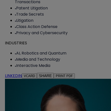
Transactions
Patent Litigation
Trade Secrets
Litigation
Class Action Defense
Privacy and Cybersecurity
INDUSTRIES
AI, Robotics and Quantum
Media and Technology
Interactive Media
LINKEDIN
SHARE
VCARD
PRINT PDF