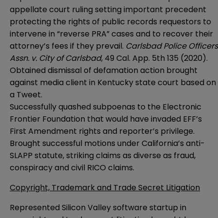
appellate court ruling setting important precedent
protecting the rights of public records requestors to
intervene in “reverse PRA” cases and to recover their
attorney’s fees if they prevail.
Carlsbad Police Officers
Assn. v. City of Carlsbad
, 49 Cal. App. 5th 135 (2020).
Obtained dismissal of defamation action brought
against media client in Kentucky state court based on
a Tweet.
Successfully quashed subpoenas to the Electronic
Frontier Foundation that would have invaded EFF’s
First Amendment rights and reporter’s privilege.
Brought successful motions under California’s anti-
SLAPP statute, striking claims as diverse as fraud,
conspiracy and civil RICO claims.
Copyright, Trademark and Trade Secret Litigation
Represented Silicon Valley software startup in