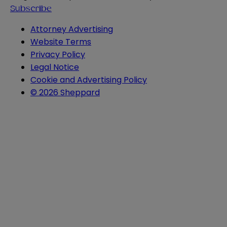
Subscribe
Attorney Advertising
Website Terms
Privacy Policy
Legal Notice
Cookie and Advertising Policy
© 2026 Sheppard