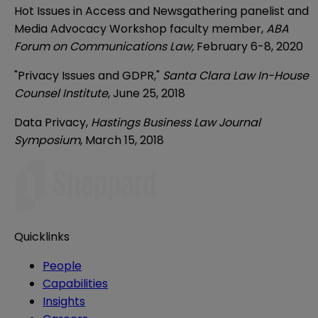
Hot Issues in Access and Newsgathering panelist and
Media Advocacy Workshop faculty member,
ABA
Forum on Communications Law,
February 6-8, 2020
"Privacy Issues and GDPR,"
Santa Clara Law In-House
Counsel Institute
, June 25, 2018
Data Privacy,
Hastings Business Law Journal
Symposium
, March 15, 2018
Quicklinks
People
Capabilities
Insights