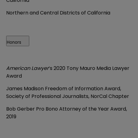
California
Northern and Central Districts of California
Honors
American Lawyer
’s 2020 Tony Mauro Media Lawyer
Award
James Madison Freedom of Information Award,
Society of Professional Journalists, NorCal Chapter
Bob Gerber Pro Bono Attorney of the Year Award,
2019