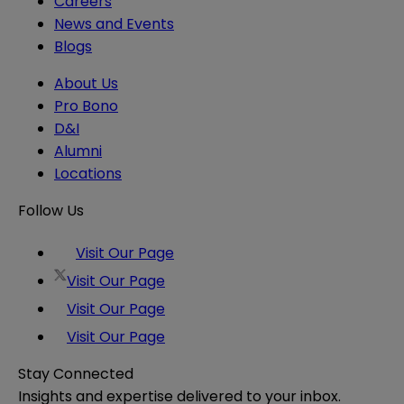
Careers
News and Events
Blogs
About Us
Pro Bono
D&I
Alumni
Locations
Follow Us
Visit Our Page
Visit Our Page
Visit Our Page
Visit Our Page
Stay Connected
Insights and expertise delivered to your inbox.