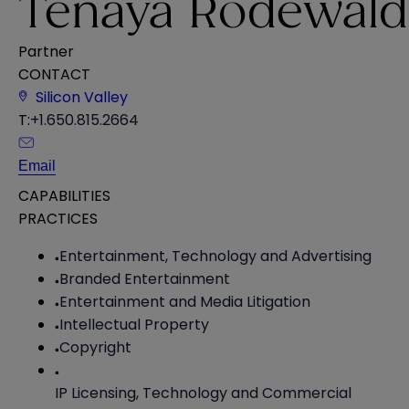
Tenaya Rodewald
Partner
CONTACT
Silicon Valley
T:
+1.650.815.2664
Email
CAPABILITIES
PRACTICES
Entertainment, Technology and Advertising
Branded Entertainment
Entertainment and Media Litigation
Intellectual Property
Copyright
IP Licensing, Technology and Commercial