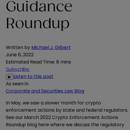
Guidance
Roundup
Written by
Michael J. Gilbert
June 6, 2022
Estimated Read Time
:
8 mins
Subscribe
Listen to this post
▶
As seen in
Corporate and Securities Law Blog
In May, we saw a slower month for crypto
enforcement actions by state and federal regulators.
See our March 2022 Crypto Enforcement Actions
Roundup blog
here
where we discuss the regulatory