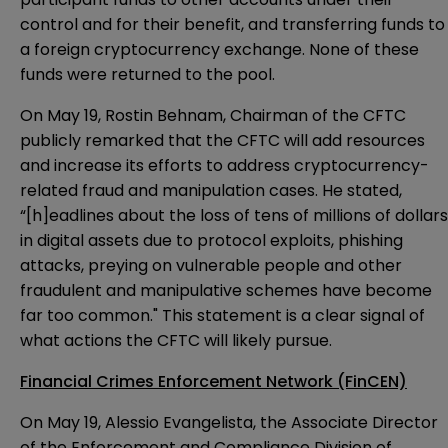
control and for their benefit, and transferring funds to
a foreign cryptocurrency exchange. None of these
funds were returned to the pool.
On May 19, Rostin Behnam, Chairman of the CFTC
publicly
remarked
that the CFTC will add resources
and increase its efforts to address cryptocurrency-
related fraud and manipulation cases. He stated,
“[h]eadlines about the loss of tens of millions of dollars
in digital assets due to protocol exploits, phishing
attacks, preying on vulnerable people and other
fraudulent and manipulative schemes have become
far too common." This statement is a clear signal of
what actions the CFTC will likely pursue.
Financial Crimes Enforcement Network (FinCEN)
On May 19, Alessio Evangelista, the Associate Director
of the Enforcement and Compliance Division of