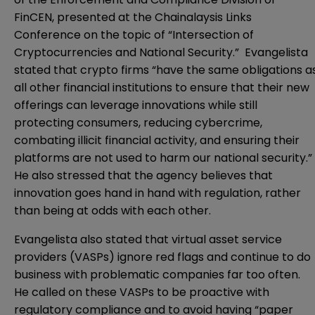
FinCEN,
presented
at the Chainalaysis Links
Conference on the topic of “Intersection of
Cryptocurrencies and National Security.” Evangelista
stated that crypto firms “have the same obligations a
all other financial institutions to ensure that their new
offerings can leverage innovations while still
protecting consumers, reducing cybercrime,
combating illicit financial activity, and ensuring their
platforms are not used to harm our national security.”
He also stressed that the agency believes that
innovation goes hand in hand with regulation, rather
than being at odds with each other.
Evangelista also stated that virtual asset service
providers (VASPs) ignore red flags and continue to do
business with problematic companies far too often.
He called on these VASPs to be proactive with
regulatory compliance and to avoid having “paper