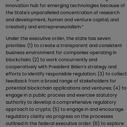
innovation hub for emerging technologies because of
the State's unparalleled concentration of research
and development, human and venture capital, and
creativity and entrepreneurialism.”
Under the executive order, the state has seven
priorities: (1) to create a transparent and consistent
business environment for companies operating in
blockchain; (2) to work concurrently and
cooperatively with President Biden’s strategy and
efforts to identify responsible regulation; (3) to collect
feedback from a broad range of stakeholders for
potential blockchain applications and ventures; (4) to
engage in a public process and exercise statutory
authority to develop a comprehensive regulatory
approach to crypto; (5) to engage in and encourage
regulatory clarity via progress on the processes
outlined in the federal executive order; (6) to explore