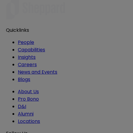
Quicklinks
People
Capabilities
Insights
Careers
News and Events
Blogs
About Us
Pro Bono
D&I
Alumni
Locations