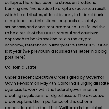
collapse, there has been no stress on traditional
banking and finance due to crypto exposure, a result
which he attributes, at least in part, to federal bank
compliance and intentional emphasis on safety,
soundness, and consumer protection. Hsu found this
to be a result of the OCC’s “careful and cautious”
approach to banks seeking to join the crypto
economy, referenced in Interpretive Letter 1179 issued
last year (we previously discussed this letter in a blog
post
here
).
California State
Under a recent
Executive Order
signed by Governor
Gavin Newsom on May 4th, California is urging all state
agencies to work with the federal government in
creating regulations for digital assets. The executive
order explains the importance of this action in
recognition of the fact that “California is the global