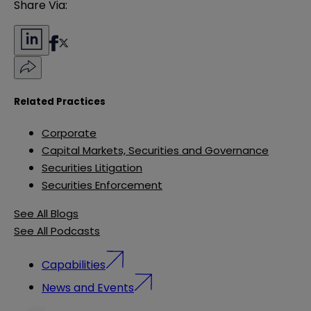
Share Via:
Related Practices
Corporate
Capital Markets, Securities and Governance
Securities Litigation
Securities Enforcement
See All Blogs
See All Podcasts
Capabilities
News and Events