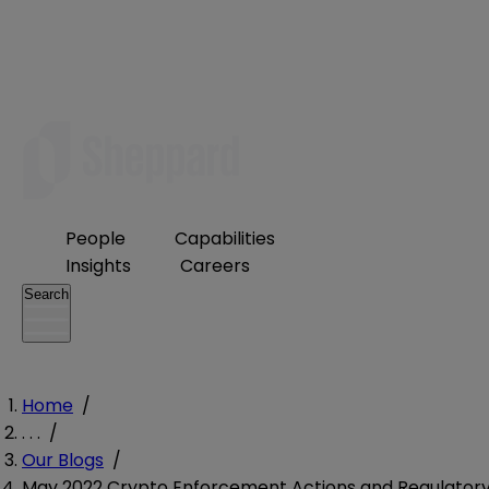
People
Capabilities
Insights
Careers
Search
Home
/
. . .
/
Our Blogs
/
May 2022 Crypto Enforcement Actions and Regulator