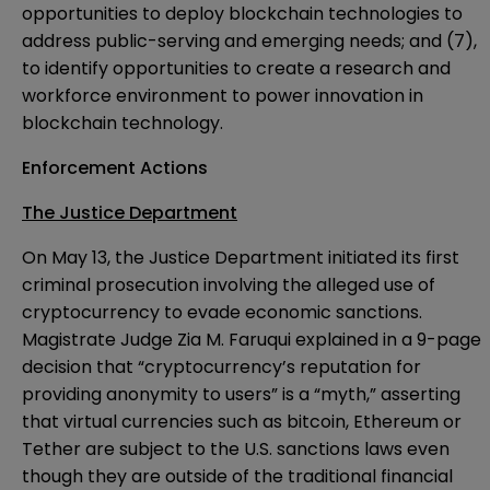
opportunities to deploy blockchain technologies to
address public-serving and emerging needs; and (7),
to identify opportunities to create a research and
workforce environment to power innovation in
blockchain technology.
Enforcement Actions
The Justice Department
On May 13, the Justice Department
initiated
its first
criminal prosecution involving the alleged use of
cryptocurrency to evade economic sanctions.
Magistrate Judge Zia M. Faruqui explained in a 9-page
decision that “cryptocurrency’s reputation for
providing anonymity to users” is a “myth,” asserting
that virtual currencies such as bitcoin, Ethereum or
Tether are subject to the U.S. sanctions laws even
though they are outside of the traditional financial