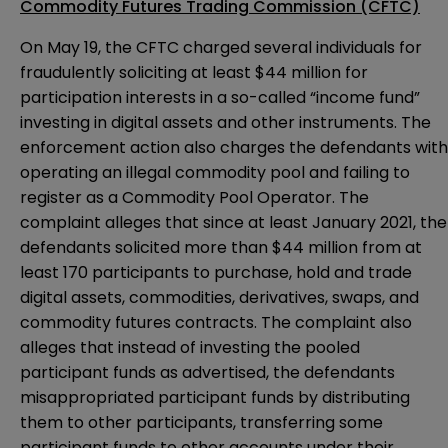
Commodity Futures Trading Commission (CFTC)
On May 19, the CFTC
charged
several individuals for
fraudulently soliciting at least $44 million for
participation interests in a so-called “income fund”
investing in digital assets and other instruments. The
enforcement action also charges the defendants with
operating an illegal commodity pool and failing to
register as a Commodity Pool Operator. The
complaint alleges that since at least January 2021, the
defendants solicited more than $44 million from at
least 170 participants to purchase, hold and trade
digital assets, commodities, derivatives, swaps, and
commodity futures contracts. The complaint also
alleges that instead of investing the pooled
participant funds as advertised, the defendants
misappropriated participant funds by distributing
them to other participants, transferring some
participant funds to other accounts under their