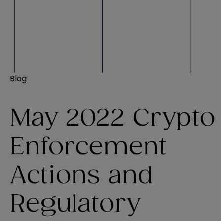
Blog
May 2022 Crypto
Enforcement
Actions and
Regulatory