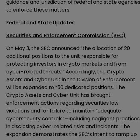
guidance and jurisdiction of federal and state agencie
to enforce these matters.
Federal and State Updates
Securities and Enforcement Commission (SEC)
On May 3, the SEC
announced
“the allocation of 20
additional positions to the unit responsible for
protecting investors in crypto markets and from
cyber-related threats.” Accordingly, the Crypto
Assets and Cyber Unit in the Division of Enforcement
will be expanded to “50 dedicated positions.”The
Crypto Assets and Cyber Unit has brought
enforcement actions regarding securities law
violations and for failure to maintain “adequate
cybersecurity controls”—including negligent practices
in disclosing cyber-related risks and incidents. The
expansion demonstrates the SEC’s intent to ramp up