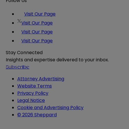
Follow Us
Visit Our Page
Visit Our Page
Visit Our Page
Visit Our Page
Stay Connected
Insights and expertise delivered to your inbox.
Subscribe
Attorney Advertising
Website Terms
Privacy Policy
Legal Notice
Cookie and Advertising Policy
© 2026 Sheppard