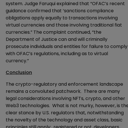
system. Judge Faruqui explained that “OFAC’s recent
guidance
confirmed that ‘sanctions compliance
obligations apply equally to transactions involving
virtual currencies and those involving traditional fiat
currencies.” The
complaint
continued, “the
Department of Justice can and will criminally
prosecute individuals and entities for failure to comply
with OFAC’s regulations, including as to virtual
currency.”
Conclusion
The crypto-regulatory and enforcement landscape
remains a convoluted patchwork. There are many
legal considerations involving NFTs, crypto, and other
Web3 technologies. What is not murky, however, is th
clear stance by U.S. regulators that, notwithstanding
the novelty of the technology and asset class, basic
principles still apply: registered or not, developers,