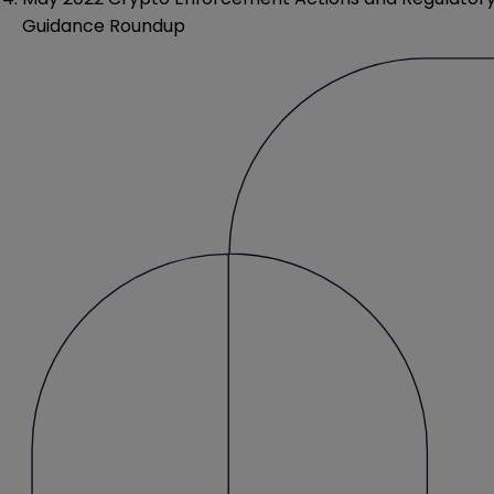
Guidance Roundup