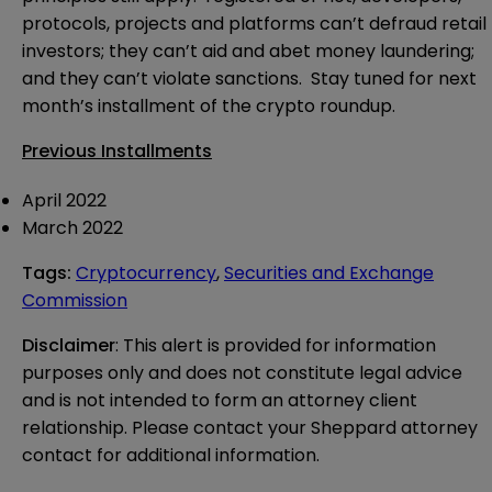
protocols, projects and platforms can’t defraud retail
investors; they can’t aid and abet money laundering;
and they can’t violate sanctions. Stay tuned for next
month’s installment of the crypto roundup.
Previous Installments
April
2022
March
2022
Tags
:
Cryptocurrency
,
Securities and Exchange
Commission
Disclaimer
: This alert is provided for information 
purposes only and does not constitute legal advice 
and is not intended to form an attorney client 
relationship. Please contact your Sheppard attorney 
contact for additional information.