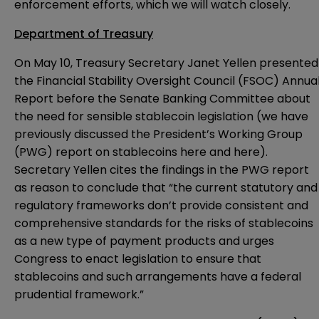
enforcement efforts, which we will watch closely.
Department of Treasury
On May 10, Treasury Secretary Janet Yellen presented
the Financial Stability Oversight Council (FSOC)
Annua
Report
before the Senate Banking Committee about
the need for sensible stablecoin legislation (we have
previously discussed the President’s Working Group
(PWG) report on stablecoins
here
and
here
).
Secretary Yellen cites the findings in the PWG report
as reason to conclude that “the current statutory and
regulatory frameworks don’t provide consistent and
comprehensive standards for the risks of stablecoins
as a new type of payment products and urges
Congress to enact legislation to ensure that
stablecoins and such arrangements have a federal
prudential framework.”