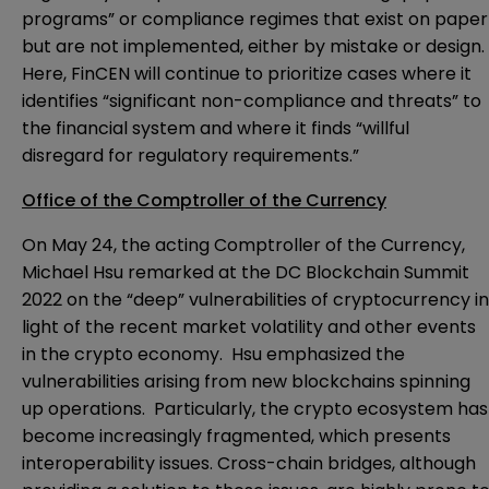
programs” or compliance regimes that exist on paper
but are not implemented, either by mistake or design.
Here, FinCEN will continue to prioritize cases where it
identifies “significant non-compliance and threats” to
the financial system and where it finds “willful
disregard for regulatory requirements.”
Office of the Comptroller of the Currency
On May 24, the acting Comptroller of the Currency,
Michael Hsu
remarked
at the DC Blockchain Summit
2022 on the “deep” vulnerabilities of cryptocurrency in
light of the recent market volatility and other events
in the crypto economy. Hsu emphasized the
vulnerabilities arising from new blockchains spinning
up operations. Particularly, the crypto ecosystem has
become increasingly fragmented, which presents
interoperability issues. Cross-chain bridges, although