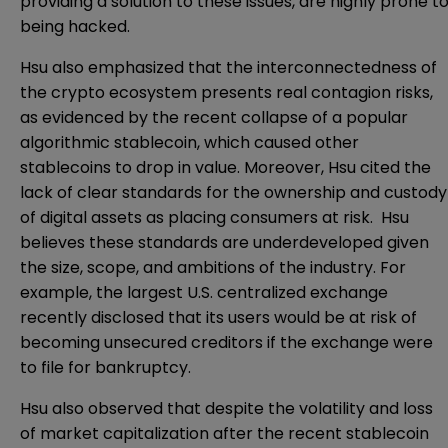
providing a solution to these issues, are highly prone t
being hacked.
Hsu also emphasized that the interconnectedness of
the crypto ecosystem presents real contagion risks,
as evidenced by the recent collapse of a popular
algorithmic stablecoin, which caused other
stablecoins to drop in value. Moreover, Hsu cited the
lack of clear standards for the ownership and custody
of digital assets as placing consumers at risk. Hsu
believes these standards are underdeveloped given
the size, scope, and ambitions of the industry. For
example, the largest U.S. centralized exchange
recently disclosed that its users would be at risk of
becoming unsecured creditors if the exchange were
to file for bankruptcy.
Hsu also observed that despite the volatility and loss
of market capitalization after the recent stablecoin