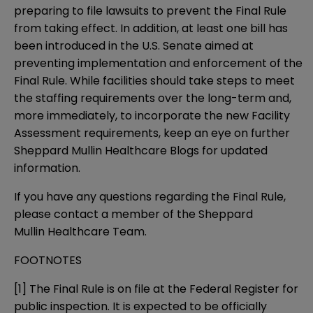
preparing to file lawsuits to prevent the Final Rule
from taking effect. In addition, at least one bill has
been introduced in the U.S. Senate aimed at
preventing implementation and enforcement of the
Final Rule. While facilities should take steps to meet
the staffing requirements over the long-term and,
more immediately, to incorporate the new Facility
Assessment requirements, keep an eye on further
Sheppard Mullin Healthcare Blogs
for updated
information.
If you have any questions regarding the Final Rule,
please contact a member of the Sheppard
Mullin
Healthcare Team
.
FOOTNOTES
[1]
The
Final Rule
is on file at the Federal Register for
public inspection. It is expected to be officially