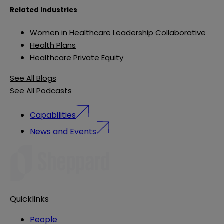
Related Industries
Women in Healthcare Leadership Collaborative
Health Plans
Healthcare Private Equity
See All Blogs
See All Podcasts
Capabilities
News and Events
Quicklinks
People