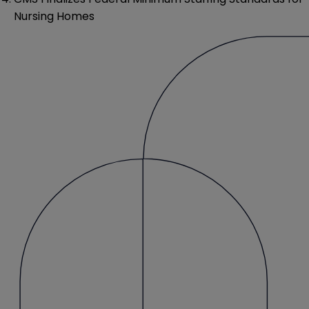
Nursing Homes