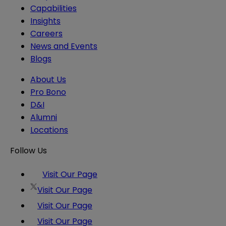
Capabilities
Insights
Careers
News and Events
Blogs
About Us
Pro Bono
D&I
Alumni
Locations
Follow Us
Visit Our Page
Visit Our Page
Visit Our Page
Visit Our Page