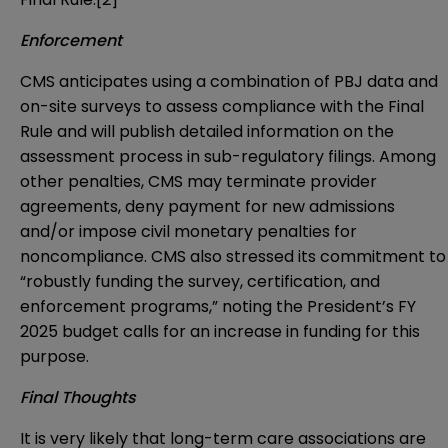
Enforcement
CMS anticipates using a combination of PBJ data and
on-site surveys to assess compliance with the Final
Rule and will publish detailed information on the
assessment process in sub-regulatory filings. Among
other penalties, CMS may terminate provider
agreements, deny payment for new admissions
and/or impose civil monetary penalties for
noncompliance. CMS also stressed its commitment to
“robustly funding the survey, certification, and
enforcement programs,” noting the President’s FY
2025 budget calls for an increase in funding for this
purpose.
Final Thoughts
It is very likely that long-term care associations are