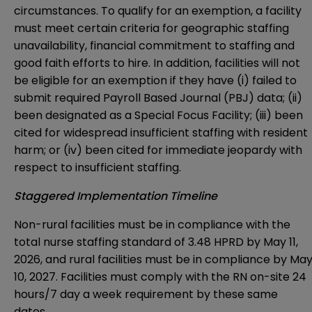
circumstances. To qualify for an exemption, a facility
must meet certain criteria for geographic staffing
unavailability, financial commitment to staffing and
good faith efforts to hire. In addition, facilities will not
be eligible for an exemption if they have (i) failed to
submit required Payroll Based Journal (PBJ) data; (ii)
been designated as a Special Focus Facility; (iii) been
cited for widespread insufficient staffing with resident
harm; or (iv) been cited for immediate jeopardy with
respect to insufficient staffing.
Staggered Implementation Timeline
Non-rural facilities must be in compliance with the
total nurse staffing standard of 3.48 HPRD by May 11,
2026, and rural facilities must be in compliance by Ma
10, 2027. Facilities must comply with the RN on-site 24
hours/7 day a week requirement by these same
dates.