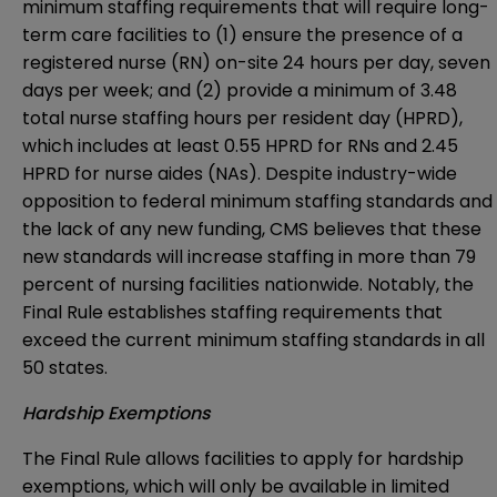
minimum staffing requirements that will require long-
term care facilities to (1) ensure the presence of a
registered nurse (RN) on-site 24 hours per day, seven
days per week; and (2) provide a minimum of 3.48
total nurse staffing hours per resident day (HPRD),
which includes at least 0.55 HPRD for RNs and 2.45
HPRD for nurse aides (NAs). Despite industry-wide
opposition to federal minimum staffing standards and
the lack of any new funding, CMS believes that these
new standards will increase staffing in more than 79
percent of nursing facilities nationwide. Notably, the
Final Rule establishes staffing requirements that
exceed the current minimum staffing standards in all
50 states.
Hardship Exemptions
The Final Rule allows facilities to apply for hardship
exemptions, which will only be available in limited