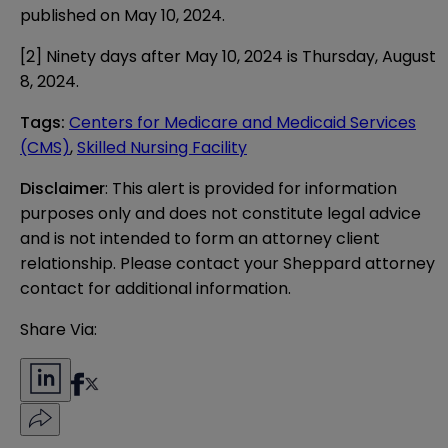
published on May 10, 2024.
[2]
Ninety days after May 10, 2024 is Thursday, August
8, 2024.
Tags
:
Centers for Medicare and Medicaid Services
(CMS)
,
Skilled Nursing Facility
Disclaimer
: This alert is provided for information 
purposes only and does not constitute legal advice 
and is not intended to form an attorney client 
relationship. Please contact your Sheppard attorney 
contact for additional information.
Share Via: