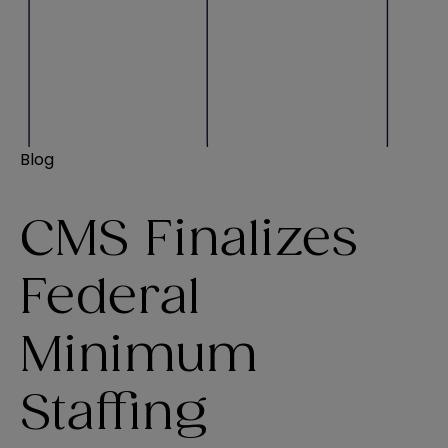
Blog
CMS Finalizes
Federal
Minimum
Staffing