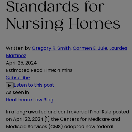
Standards for
Nursing Homes
Written by
Gregory R. Smith
,
Carmen E. Jule
,
Lourdes
Martinez
April 25, 2024
Estimated Read Time
:
4 mins
Subscribe
Listen to this post
▶
As seen in
Healthcare Law Blog
In a long-awaited and controversial Final Rule posted
on April 22, 2024,
[1]
the Centers for Medicare and
Medicaid Services (CMS) adopted new federal