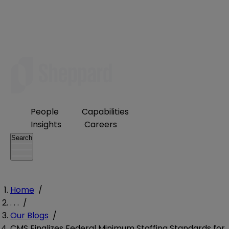
People
Capabilities
Insights
Careers
Search
Home
/
. . .
/
Our Blogs
/
CMS Finalizes Federal Minimum Staffing Standards for