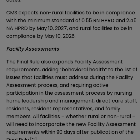
CMS expects non-rural facilities to be in compliance
with the minimum standard of 0.55 RN HPRD and 2.45
NA HPRD by May 10, 2027, and rural facilities to be in
compliance by May 10, 2028.
Facility Assessments
The Final Rule also expands Facility Assessment
requirements, adding “behavioral health” to the list of
issues that facilities must address during the Facility
Assessment process, and requiring active
participation in the assessment process by nursing
home leadership and management, direct care staff,
residents, resident representatives, and family
members. All facilities – whether rural or non-rural –
will need to incorporate the new Facility Assessment
requirements within 90 days after publication of the
Final Rule.
[2]