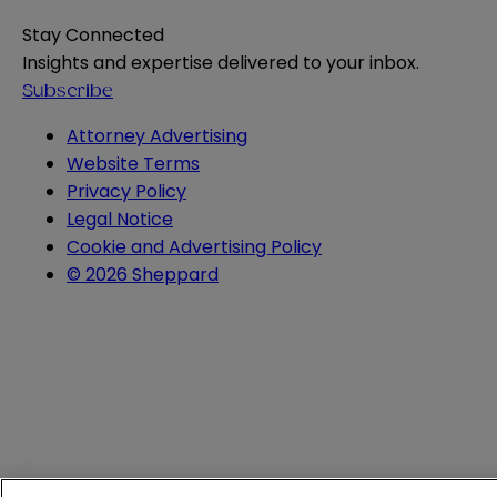
Stay Connected
Insights and expertise delivered to your inbox.
Subscribe
Attorney Advertising
Website Terms
Privacy Policy
Legal Notice
Cookie and Advertising Policy
© 2026 Sheppard