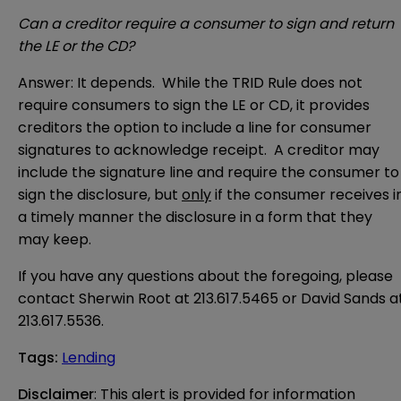
Can a creditor require a consumer to sign and return
the LE or the CD?
Answer: It depends. While the TRID Rule does not
require consumers to sign the LE or CD, it provides
creditors the option to include a line for consumer
signatures to acknowledge receipt. A creditor may
include the signature line and require the consumer to
sign the disclosure, but
only
if the consumer receives i
a timely manner the disclosure in a form that they
may keep.
If you have any questions about the foregoing, please
contact Sherwin Root at 213.617.5465 or David Sands a
213.617.5536.
Tags
:
Lending
Disclaimer
: This alert is provided for information 