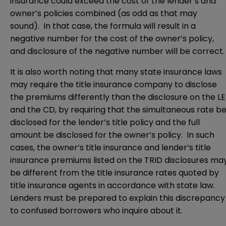
insurance could exceed the cost of the lender’s and
owner’s policies combined (as odd as that may
sound). In that case, the formula will result in a
negative number for the cost of the owner’s policy,
and disclosure of the negative number will be correct.
It is also worth noting that many state insurance laws
may require the title insurance company to disclose
the premiums differently than the disclosure on the LE
and the CD, by requiring that the simultaneous rate b
disclosed for the lender’s title policy and the full
amount be disclosed for the owner’s policy. In such
cases, the owner’s title insurance and lender’s title
insurance premiums listed on the TRID disclosures ma
be different from the title insurance rates quoted by
title insurance agents in accordance with state law.
Lenders must be prepared to explain this discrepancy
to confused borrowers who inquire about it.