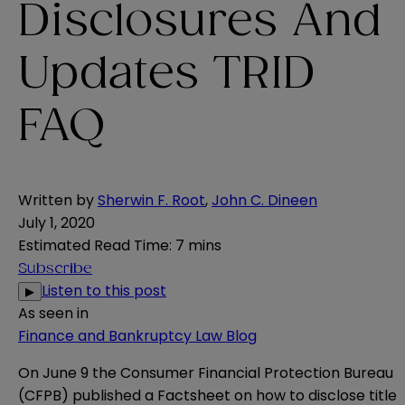
Disclosures And
Updates TRID
FAQ
Written by
Sherwin F. Root
,
John C. Dineen
July 1, 2020
Estimated Read Time
:
7 mins
Subscribe
Listen to this post
▶
As seen in
Finance and Bankruptcy Law Blog
On June 9 the Consumer Financial Protection Bureau
(CFPB) published a Factsheet on how to disclose title