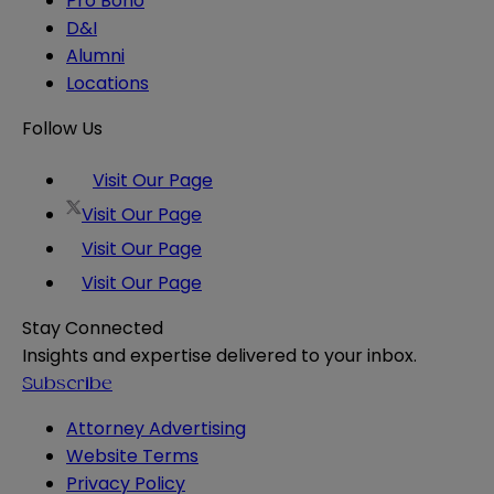
Pro Bono
D&I
Alumni
Locations
Follow Us
Visit Our Page
Visit Our Page
Visit Our Page
Visit Our Page
Stay Connected
Insights and expertise delivered to your inbox.
Subscribe
Attorney Advertising
Website Terms
Privacy Policy