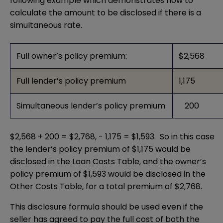
following example which demonstrates how to
calculate the amount to be disclosed if there is a
simultaneous rate.
Full owner’s policy premium:
$2,568
Full lender’s policy premium
1,175
Simultaneous lender’s policy premium
200
$2,568 + 200 = $2,768, - 1,175 = $1,593. So in this case
the lender’s policy premium of $1,175 would be
disclosed in the Loan Costs Table, and the owner’s
policy premium of $1,593 would be disclosed in the
Other Costs Table, for a total premium of $2,768.
This disclosure formula should be used even if the
seller has agreed to pay the full cost of both the