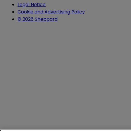
Legal Notice
Cookie and Advertising Policy
© 2026 Sheppard