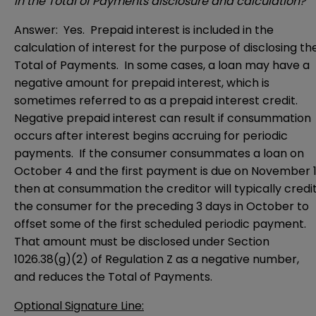
in the Total of Payments disclosure and calculation?
Answer: Yes. Prepaid interest is included in the
calculation of interest for the purpose of disclosing th
Total of Payments. In some cases, a loan may have a
negative amount for prepaid interest, which is
sometimes referred to as a prepaid interest credit.
Negative prepaid interest can result if consummation
occurs after interest begins accruing for periodic
payments. If the consumer consummates a loan on
October 4 and the first payment is due on November 1
then at consummation the creditor will typically credi
the consumer for the preceding 3 days in October to
offset some of the first scheduled periodic payment.
That amount must be disclosed under Section
1026.38(g)(2) of Regulation Z as a negative number,
and reduces the Total of Payments.
Optional Signature Line: