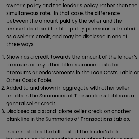
owner’s policy and the lender’s policy rather than the
simultaneous rate. In that case, the difference
between the amount paid by the seller and the
amount disclosed for title policy premiums is treated
as a seller’s credit, and may be disclosed in one of
three ways:
Shown as a credit towards the amount of the lender’s
premium or any other title insurance costs for
premiums or endorsements in the Loan Costs Table o
Other Costs Table.
Added to and shown in aggregate with other seller
credits in the Summaries of Transactions tables as a
general seller credit.
Disclosed as a stand-alone seller credit on another
blank line in the Summaries of Transactions tables.
In some states the full cost of the lender’s title