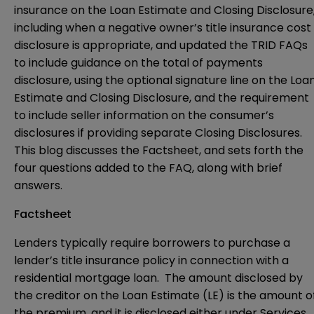
insurance on the Loan Estimate and Closing Disclosure
including when a negative owner’s title insurance cost
disclosure is appropriate, and updated the TRID FAQs
to include guidance on the total of payments
disclosure, using the optional signature line on the Loa
Estimate and Closing Disclosure, and the requirement
to include seller information on the consumer’s
disclosures if providing separate Closing Disclosures.
This blog discusses the Factsheet, and sets forth the
four questions added to the FAQ, along with brief
answers.
Factsheet
Lenders typically require borrowers to purchase a
lender’s title insurance policy in connection with a
residential mortgage loan. The amount disclosed by
the creditor on the Loan Estimate (LE) is the amount o
the premium, and it is disclosed either under Services