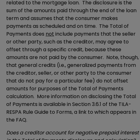
related to the mortgage loan. The disclosure is the
sum of the amounts paid through the end of the loan
term and assumes that the consumer makes
payments as scheduled and on time. The Total of
Payments does
not
include payments that the seller
or other party, such as the creditor, may agree to
offset through a specific credit, because these
amounts are not paid by the consumer. Note, though,
that general credits (i.e., generalized payments from
the creditor, seller, or other party to the consumer
that do not pay for a particular fee) do not offset
amounts for purposes of the Total of Payments
calculation. More information on disclosing the Total
of Payments is available in Section 3.6.1 of the TILA-
RESPA Rule Guide to Forms, a link to which appears in
the FAQ.
Does a creditor account for negative prepaid interest