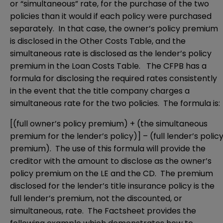
or “simultaneous” rate, for the purchase of the two
policies than it would if each policy were purchased
separately. In that case, the owner’s policy premium
is disclosed in the Other Costs Table, and the
simultaneous rate is disclosed as the lender’s policy
premium in the Loan Costs Table. The CFPB has a
formula for disclosing the required rates consistently
in the event that the title company charges a
simultaneous rate for the two policies. The formula is:
[(full owner’s policy premium) + (the simultaneous
premium for the lender’s policy)] – (full lender’s polic
premium). The use of this formula will provide the
creditor with the amount to disclose as the owner’s
policy premium on the LE and the CD. The premium
disclosed for the lender’s title insurance policy is the
full lender’s premium, not the discounted, or
simultaneous, rate. The Factsheet provides the