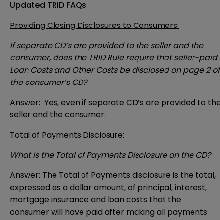
Updated TRID FAQs
Providing Closing Disclosures to Consumers:
If separate CD’s are provided to the seller and the
consumer, does the TRID Rule require that seller-paid
Loan Costs and Other Costs be disclosed on page 2 of
the consumer’s CD?
Answer: Yes, even if separate CD’s are provided to th
seller and the consumer.
Total of Payments Disclosure:
What is the Total of Payments Disclosure on the CD?
Answer: The Total of Payments disclosure is the total,
expressed as a dollar amount, of principal, interest,
mortgage insurance and loan costs that the
consumer will have paid after making all payments