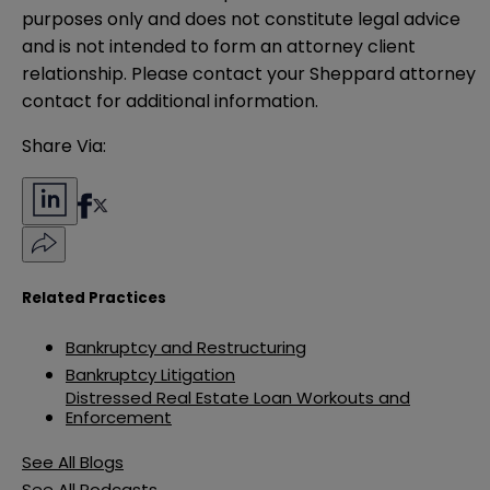
purposes only and does not constitute legal advice 
and is not intended to form an attorney client 
relationship. Please contact your Sheppard attorney 
contact for additional information.
Share Via:
Related Practices
Bankruptcy and Restructuring
Bankruptcy Litigation
Distressed Real Estate Loan Workouts and
Enforcement
See All Blogs
See All Podcasts