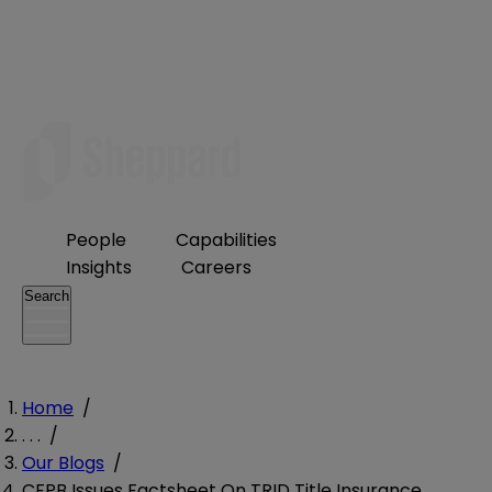
People
Capabilities
Insights
Careers
Search
Home
/
. . .
/
Our Blogs
/
CFPB Issues Factsheet On TRID Title Insurance