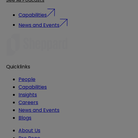
Capabilities
News and Events
Quicklinks
People
Capabilities
Insights
Careers
News and Events
Blogs
About Us