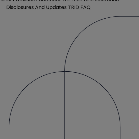
Disclosures And Updates TRID FAQ