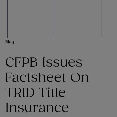
Blog
CFPB Issues
Factsheet On
TRID Title
Insurance