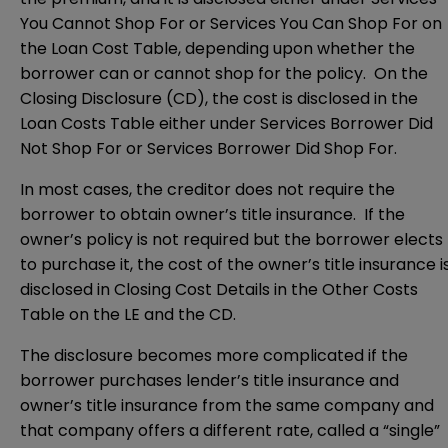
You Cannot Shop For or Services You Can Shop For on
the Loan Cost Table, depending upon whether the
borrower can or cannot shop for the policy. On the
Closing Disclosure (CD), the cost is disclosed in the
Loan Costs Table either under Services Borrower Did
Not Shop For or Services Borrower Did Shop For.
In most cases, the creditor does not require the
borrower to obtain owner’s title insurance. If the
owner’s policy is not required but the borrower elects
to purchase it, the cost of the owner’s title insurance i
disclosed in Closing Cost Details in the Other Costs
Table on the LE and the CD.
The disclosure becomes more complicated if the
borrower purchases lender’s title insurance and
owner’s title insurance from the same company and
that company offers a different rate, called a “single”