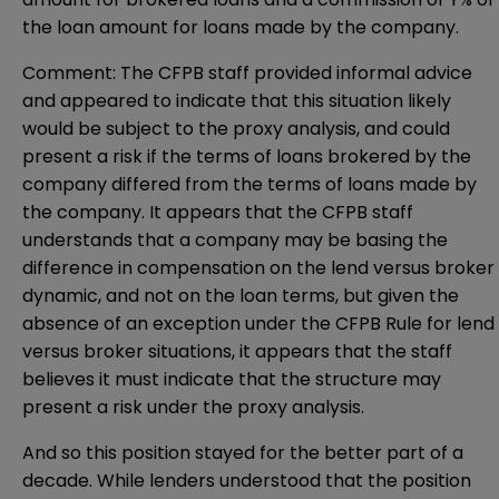
the loan amount for loans made by the company.
Comment: The CFPB staff provided informal advice
and appeared to indicate that this situation likely
would be subject to the proxy analysis, and could
present a risk if the terms of loans brokered by the
company differed from the terms of loans made by
the company. It appears that the CFPB staff
understands that a company may be basing the
difference in compensation on the lend versus broker
dynamic, and not on the loan terms, but given the
absence of an exception under the CFPB Rule for lend
versus broker situations, it appears that the staff
believes it must indicate that the structure may
present a risk under the proxy analysis.
And so this position stayed for the better part of a
decade. While lenders understood that the position