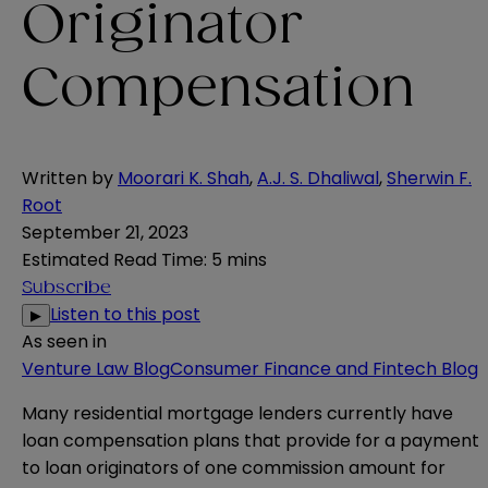
Originator
Compensation
Written by
Moorari K. Shah
,
A.J. S. Dhaliwal
,
Sherwin F.
Root
September 21, 2023
Estimated Read Time
:
5 mins
Subscribe
Listen to this post
▶
As seen in
Venture Law Blog
Consumer Finance and Fintech Blog
Many residential mortgage lenders currently have
loan compensation plans that provide for a payment
to loan originators of one commission amount for