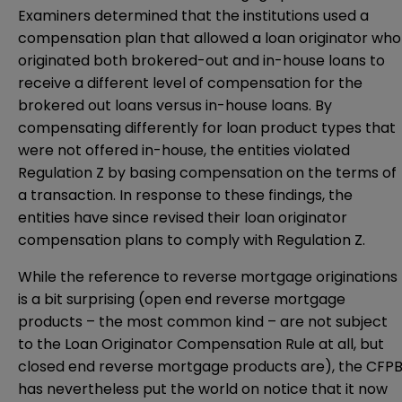
Examiners determined that the institutions used a
compensation plan that allowed a loan originator who
originated both brokered-out and in-house loans to
receive a different level of compensation for the
brokered out loans versus in-house loans. By
compensating differently for loan product types that
were not offered in-house, the entities violated
Regulation Z by basing compensation on the terms of
a transaction. In response to these findings, the
entities have since revised their loan originator
compensation plans to comply with Regulation Z.
While the reference to reverse mortgage originations
is a bit surprising (open end reverse mortgage
products – the most common kind – are not subject
to the Loan Originator Compensation Rule at all, but
closed end reverse mortgage products are), the CFP
has nevertheless put the world on notice that it now