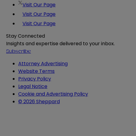
Visit Our Page
Visit Our Page
Visit Our Page
Stay Connected
Insights and expertise delivered to your inbox.
Subscribe
Attorney Advertising
Website Terms
Privacy Policy
Legal Notice
Cookie and Advertising Policy
© 2026 Sheppard