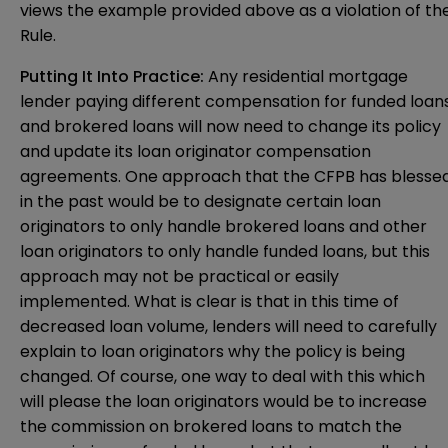
views the example provided above as a violation of th
Rule.
Putting It Into Practice:
Any residential mortgage
lender paying different compensation for funded loan
and brokered loans will now need to change its policy
and update its loan originator compensation
agreements. One approach that the CFPB has blesse
in the past would be to designate certain loan
originators to only handle brokered loans and other
loan originators to only handle funded loans, but this
approach may not be practical or easily
implemented. What is clear is that in this time of
decreased loan volume, lenders will need to carefully
explain to loan originators why the policy is being
changed. Of course, one way to deal with this which
will please the loan originators would be to increase
the commission on brokered loans to match the