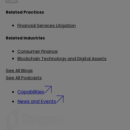
Related Practices
Financial Services Litigation
Related Industries
Consumer Finance
Blockchain Technology and Digital Assets
See All Blogs
See All Podcasts
Capabilities
News and Events