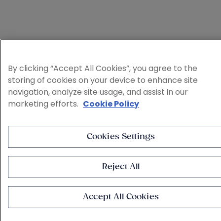
By clicking “Accept All Cookies”, you agree to the
storing of cookies on your device to enhance site
navigation, analyze site usage, and assist in our
marketing efforts.
Cookie Policy
Cookies Settings
Reject All
Accept All Cookies