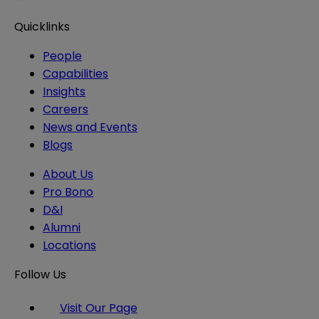
Quicklinks
People
Capabilities
Insights
Careers
News and Events
Blogs
About Us
Pro Bono
D&I
Alumni
Locations
Follow Us
Visit Our Page