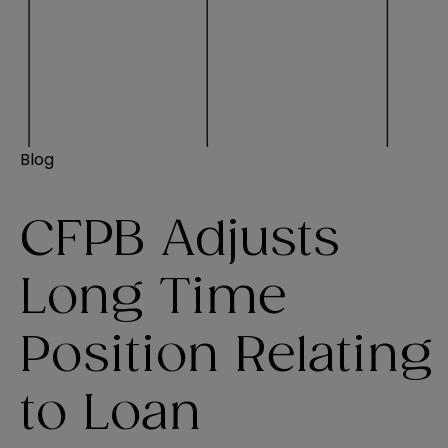
Blog
CFPB Adjusts
Long Time
Position Relating
to Loan