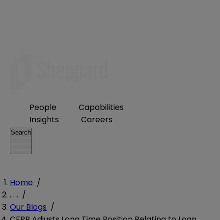
People
Capabilities
Insights
Careers
Search
Home
/
. . .
/
Our Blogs
/
CFPB Adjusts Long Time Position Relating to Loan