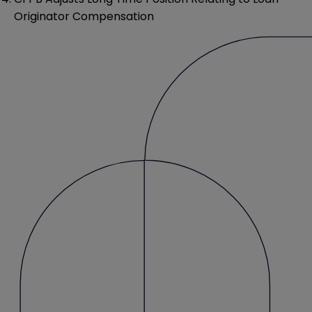
Originator Compensation