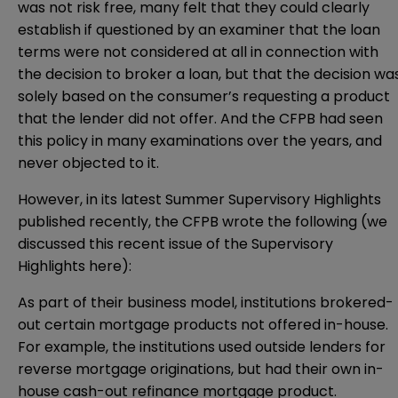
was not risk free, many felt that they could clearly
establish if questioned by an examiner that the loan
terms were not considered at all in connection with
the decision to broker a loan, but that the decision wa
solely based on the consumer’s requesting a product
that the lender did not offer. And the CFPB had seen
this policy in many examinations over the years, and
never objected to it.
However, in its latest Summer
Supervisory Highlights
published recently, the CFPB wrote the following (we
discussed this recent issue of the Supervisory
Highlights
here
):
As part of their business model, institutions brokered-
out certain mortgage products not offered in-house.
For example, the institutions used outside lenders for
reverse mortgage originations, but had their own in-
house cash-out refinance mortgage product.