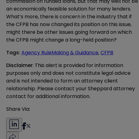
commission on funded loans, but that may well not be
an economically feasible solution for many lenders.
What’s more, there is concern in the industry that if
the CFPB has now changed its position on this issue,
might there be other issues going forward on which
the CFPB might change a long-held position?
Tags
:
Agency RuleMaking & Guidance
,
CFPB
Disclaimer
: This alert is provided for information 
purposes only and does not constitute legal advice 
and is not intended to form an attorney client 
relationship. Please contact your Sheppard attorney 
contact for additional information.
Share Via: