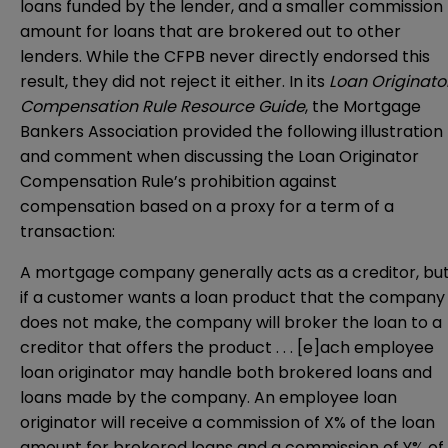
loans funded by the lender, and a smaller commission
amount for loans that are brokered out to other
lenders. While the CFPB never directly endorsed this
result, they did not reject it either. In its
Loan Originato
Compensation Rule Resource Guide
, the Mortgage
Bankers Association provided the following illustration
and comment when discussing the Loan Originator
Compensation Rule’s prohibition against
compensation based on a proxy for a term of a
transaction:
A mortgage company generally acts as a creditor, bu
if a customer wants a loan product that the company
does not make, the company will broker the loan to a
creditor that offers the product . . . [e]ach employee
loan originator may handle both brokered loans and
loans made by the company. An employee loan
originator will receive a commission of X% of the loan
amount for brokered loans and a commission of Y% of