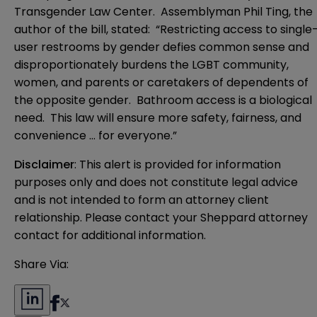
Transgender Law Center. Assemblyman Phil Ting, the
author of the bill, stated: “Restricting access to single
user restrooms by gender defies common sense and
disproportionately burdens the LGBT community,
women, and parents or caretakers of dependents of
the opposite gender. Bathroom access is a biological
need. This law will ensure more safety, fairness, and
convenience … for everyone.”
Disclaimer
: This alert is provided for information 
purposes only and does not constitute legal advice 
and is not intended to form an attorney client 
relationship. Please contact your Sheppard attorney 
contact for additional information.
Share Via: