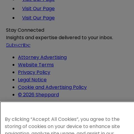
Visit Our Page
Visit Our Page
Stay Connected
Insights and expertise delivered to your inbox.
Subscribe
Attorney Advertising
Website Terms
Privacy Policy
Legal Notice
Cookie and Advertising Policy
© 2026 Sheppard
By clicking “Accept All Cookies”, you agree to the
storing of cookies on your device to enhance site
navigation, analyze site usage, and assist in our