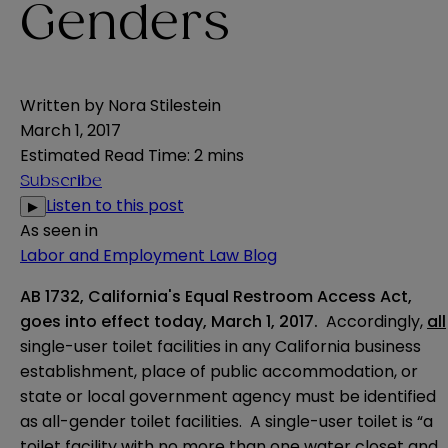
Genders
Written by
Nora Stilestein
March 1, 2017
Estimated Read Time
:
2 mins
Subscribe
Listen to this post
▶
As seen in
Labor and Employment Law Blog
AB 1732, California's Equal Restroom Access Act,
goes into effect today,
March 1, 2017
.
Accordingly,
all
single-user toilet facilities in any California business
establishment, place of public accommodation, or
state or local government agency must be identified
as all-gender toilet facilities. A single-user toilet is “a
toilet facility with no more than one water closet and