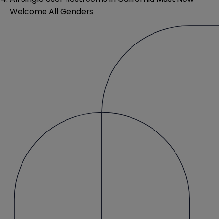
Welcome All Genders