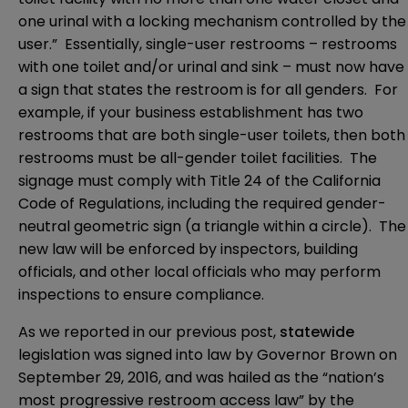
one urinal with a locking mechanism controlled by the
user.” Essentially, single-user restrooms – restrooms
with one toilet and/or urinal and sink – must now have
a sign that states the restroom is for all genders. For
example, if your business establishment has two
restrooms that are both single-user toilets, then both
restrooms must be all-gender toilet facilities. The
signage must comply with Title 24 of the California
Code of Regulations, including the required gender-
neutral geometric sign (a triangle within a circle). The
new law will be enforced by inspectors, building
officials, and other local officials who may perform
inspections to ensure compliance.
As we reported in our previous post,
statewide
legislation was signed into law by Governor Brown on
September 29, 2016, and was hailed as the “nation’s
most progressive restroom access law” by the