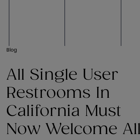
Blog
All Single User
Restrooms In
California Must
Now Welcome Al