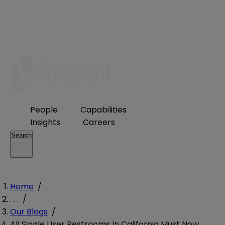
People
Capabilities
Insights
Careers
Search
Home
/
. . .
/
Our Blogs
/
All Single User Restrooms In California Must Now