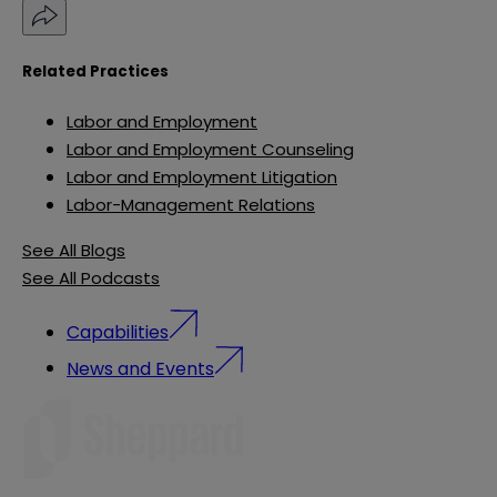
Related Practices
Labor and Employment
Labor and Employment Counseling
Labor and Employment Litigation
Labor-Management Relations
See All Blogs
See All Podcasts
Capabilities
News and Events