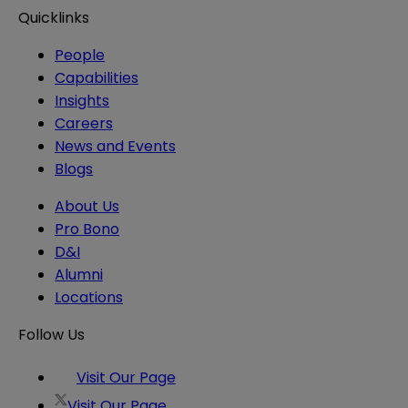
Quicklinks
People
Capabilities
Insights
Careers
News and Events
Blogs
About Us
Pro Bono
D&I
Alumni
Locations
Follow Us
Visit Our Page
Visit Our Page