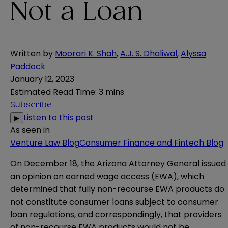
Not a Loan
Written by
Moorari K. Shah
,
A.J. S. Dhaliwal
,
Alyssa
Paddock
January 12, 2023
Estimated Read Time
:
3 mins
Subscribe
Listen to this post
▶
As seen in
Venture Law Blog
Consumer Finance and Fintech Blog
On December 18, the Arizona Attorney General issued
an
opinion
on earned wage access (EWA), which
determined that fully non-recourse EWA products do
not constitute consumer loans subject to consumer
loan regulations, and correspondingly, that providers
of non-recourse EWA products would not be