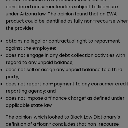
considered consumer lenders subject to licensure
under Arizona law. The opinion found that an EWA
product could be identified as fully non-recourse whe
the provider:
obtains no legal or contractual right to repayment
against the employee;
does not engage in any debt collection activities with
regard to any unpaid balance;
does not sell or assign any unpaid balance to a third
party;
does not report non-payment to any consumer credi
reporting agency; and
does not impose a “finance charge” as defined under
applicable state law.
The opinion, which looked to Black Law Dictionary’s
definition of a “loan,” concludes that non-recourse