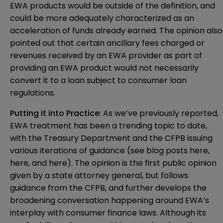
EWA products would be outside of the definition, and
could be more adequately characterized as an
acceleration of funds already earned. The opinion also
pointed out that certain ancillary fees charged or
revenues received by an EWA provider as part of
providing an EWA product would not necessarily
convert it to a loan subject to consumer loan
regulations.
Putting it into Practice
: As we’ve previously reported,
EWA treatment has been a trending topic to date,
with the Treasury Department and the CFPB issuing
various iterations of guidance (see blog posts
here
,
here
, and
here
). The opinion is the first public opinion
given by a state attorney general, but follows
guidance from the CFPB, and further develops the
broadening conversation happening around EWA’s
interplay with consumer finance laws. Although its