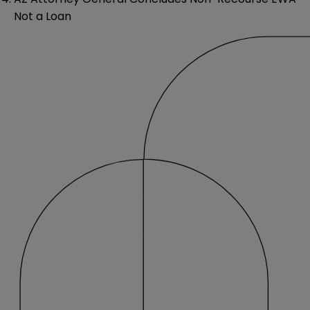
Not a Loan