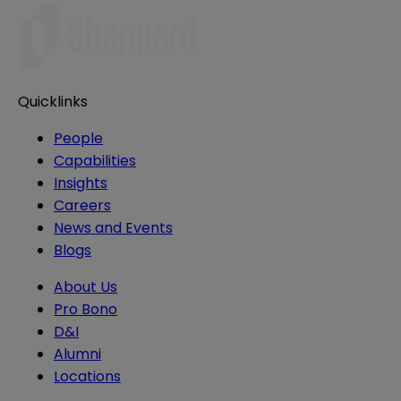
Quicklinks
People
Capabilities
Insights
Careers
News and Events
Blogs
About Us
Pro Bono
D&I
Alumni
Locations