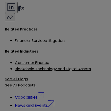
Related Practices
Financial Services Litigation
Related Industries
Consumer Finance
Blockchain Technology and Digital Assets
See All Blogs
See All Podcasts
Capabilities
News and Events