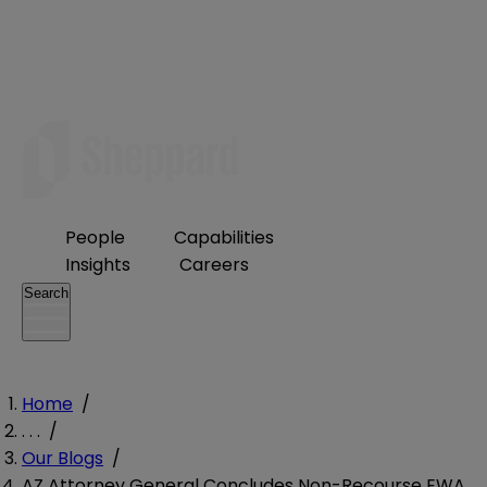
People
Capabilities
Insights
Careers
Search
Home
/
. . .
/
Our Blogs
/
AZ Attorney General Concludes Non-Recourse EWA