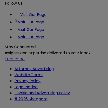
Follow Us
Visit Our Page
Visit Our Page
Visit Our Page
Visit Our Page
Stay Connected
Insights and expertise delivered to your inbox.
Subscribe
Attorney Advertising
Website Terms
Privacy Policy
Legal Notice
Cookie and Advertising Policy
© 2026 Sheppard