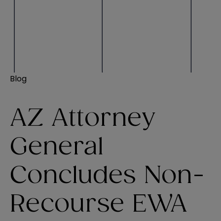
Blog
AZ Attorney
General
Concludes Non-
Recourse EWA