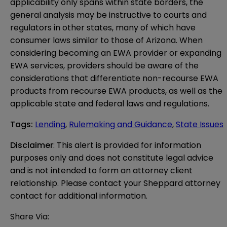
applicability only spans within state borders, the
general analysis may be instructive to courts and
regulators in other states, many of which have
consumer laws similar to those of Arizona. When
considering becoming an EWA provider or expanding
EWA services, providers should be aware of the
considerations that differentiate non-recourse EWA
products from recourse EWA products, as well as the
applicable state and federal laws and regulations.
Tags
:
Lending
,
Rulemaking and Guidance
,
State Issues
Disclaimer
: This alert is provided for information 
purposes only and does not constitute legal advice 
and is not intended to form an attorney client 
relationship. Please contact your Sheppard attorney 
contact for additional information.
Share Via: