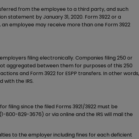
ansferred from the employee to a third party, and such
ion statement by January 31, 2020.
Form 3922
or a
s, an employee may receive more than one
Form 3922
employers filing electronically. Companies filing 250 or
ot aggregated between them for purposes of this 250
sactions and
Form 3922
for ESPP transfers. In other words
 with the IRS.
or filing since the filed Forms 3921/3922 must be
(
1-800-829-3676
) or via
online
and the IRS will mail the
alties to the employer including fines for each deficient