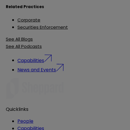
Related Practices
Corporate
Securities Enforcement
See All Blogs
See All Podcasts
Capabilities
News and Events
Quicklinks
People
Capabilities