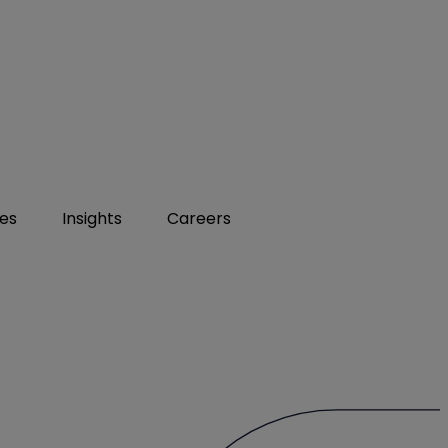
ies
Insights
Careers