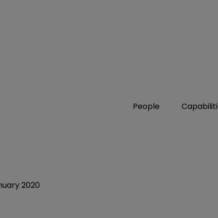
People
Capabilit
nuary 2020