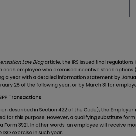
ensation Law Blog
article
, the IRS issued final regulatio
sh each employee who exercised incentive stock options (
 a year with a detailed information statement by January
ruary 28 of the following year, or by March 31 for employer
SPP Transactions
option described in Section 422 of the Code), the Employe
d for this purpose. However, a qualifying substitute form
 a
Form 3921
. In other words, an employee will receive m
ISO exercise in such year.