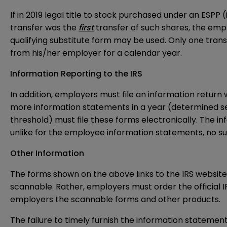
If in 2019 legal title to stock purchased under an ESPP
transfer was the
first
transfer of such shares, the emp
qualifying substitute form may be used. Only one tra
from his/her employer for a calendar year.
Information Reporting to the IRS
In addition, employers must file an information return 
more information statements in a year (determined s
threshold) must file these forms electronically. The i
unlike for the employee information statements, no sub
Other Information
The forms shown on the above links to the IRS website 
scannable. Rather, employers must order the official IR
employers the scannable forms and other products.
The failure to timely furnish the information statements