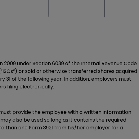
ns in 2009 under Section 6039 of the Internal Revenue Code
“ISOs”) or sold or otherwise transferred shares acquired
 31 of the following year. In addition, employers must
s filing electronically.
r must provide the employee with a written information
 may also be used so long as it contains the required
ore than one
Form 3921
from his/her employer for a