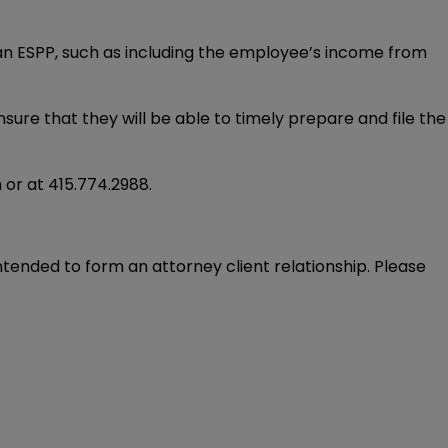
 an ESPP, such as including the employee’s income from
sure that they will be able to timely prepare and file the
m
or at
415.774.2988
.
intended to form an attorney client relationship. Please 