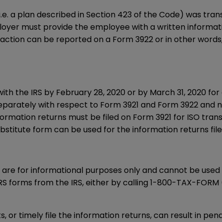
 (i.e. a plan described in Section 423 of the Code) was tr
loyer must provide the employee with a written informat
nsaction can be reported on a
Form 3922
or in other word
with the IRS by February 28, 2020 or by March 31, 2020 for 
eparately with respect to
Form 3921
and
Form 3922
and n
nformation returns must be filed on
Form 3921
for ISO tran
stitute form can be used for the information returns filed
are for informational purposes only and cannot be used f
S forms from the IRS, either by calling
1-800-TAX-FORM
, or timely file the information returns, can result in pen