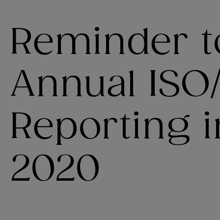
Reminder t
Annual ISO
Reporting 
2020