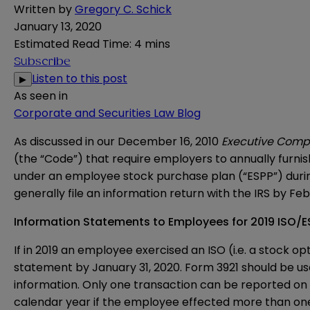
Written by
Gregory C. Schick
January 13, 2020
Estimated Read Time
:
4 mins
Subscribe
Listen to this post
▶
As seen in
Corporate and Securities Law Blog
As discussed in our December 16, 2010
Executive Comp
(the “Code”) that require employers to annually furni
under an employee stock purchase plan (“ESPP”) during
generally file an information return with the IRS by Feb
Information Statements to Employees for 2019 ISO/E
If in 2019 an employee exercised an ISO (i.e. a stock 
statement by January 31, 2020.
Form 3921
should be use
information. Only one transaction can be reported on
calendar year if the employee effected more than one 