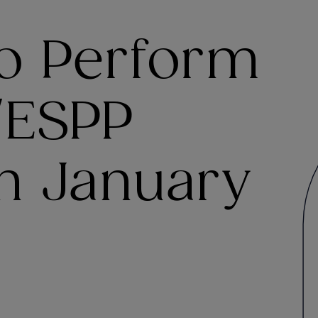
o Perform
/ESPP
in January