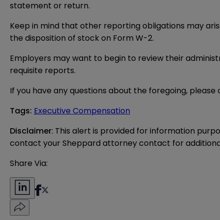
statement or return.
Keep in mind that other reporting obligations may ari
the disposition of stock on Form W-2.
Employers may want to begin to review their administra
requisite reports.
If you have any questions about the foregoing, please
Tags
:
Executive Compensation
Disclaimer
: This alert is provided for information purp
contact your Sheppard attorney contact for additiona
Share Via: