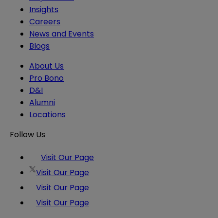
Insights
Careers
News and Events
Blogs
About Us
Pro Bono
D&I
Alumni
Locations
Follow Us
Visit Our Page
Visit Our Page
Visit Our Page
Visit Our Page