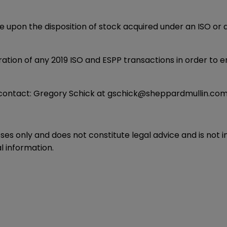
se upon the disposition of stock acquired under an ISO or
tion of any 2019 ISO and ESPP transactions in order to en
 contact:
Gregory Schick
at
gschick@sheppardmullin.co
oses only and does not constitute legal advice and is not 
l information.