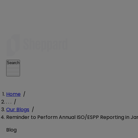
Search
Home
/
. . .
/
Our Blogs
/
Reminder to Perform Annual ISO/ESPP Reporting in Ja
Blog